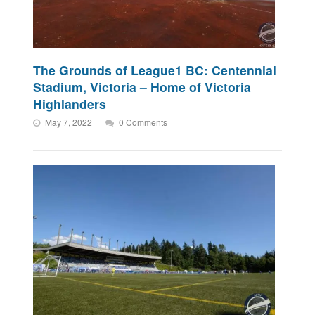
The Grounds of League1 BC: Centennial
Stadium, Victoria – Home of Victoria
Highlanders
May 7, 2022
0 Comments