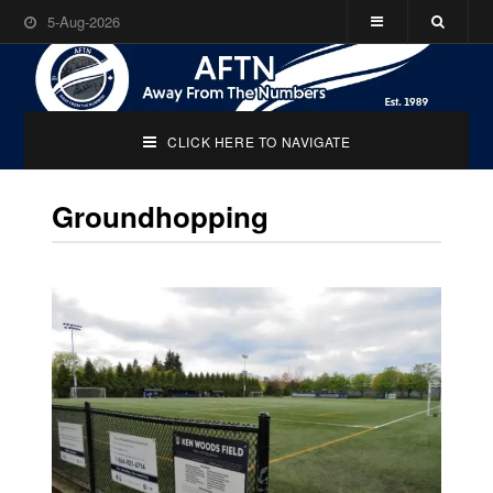
5-Aug-2026
CLICK HERE TO NAVIGATE
Groundhopping