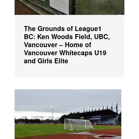
The Grounds of League1
BC: Ken Woods Field, UBC,
Vancouver – Home of
Vancouver Whitecaps U19
and Girls Elite