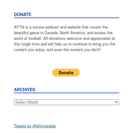
DONATE
AFTN is a soccer podcast and website that covers the
beautiful game in Canada, North America, and across the
world of football. All donations welcome and appreciated at
this tough time and will help us to continue to bring you the
content you enjoy, and even the content you don't!
ARCHIVES
Archives
Tweets by @aftncanada