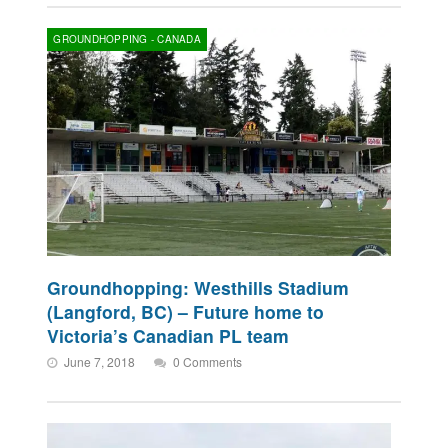
GROUNDHOPPING - CANADA
Groundhopping: Westhills Stadium
(Langford, BC) – Future home to
Victoria’s Canadian PL team
June 7, 2018
0 Comments