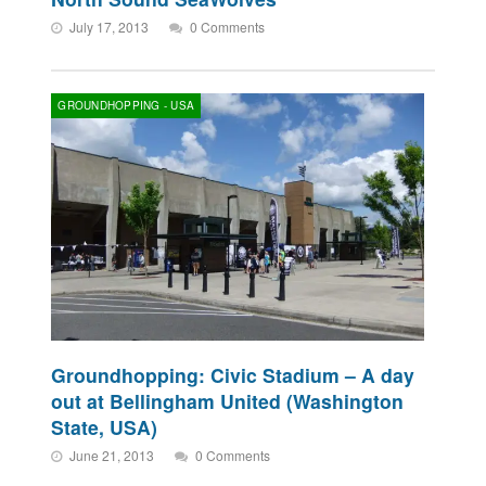
July 17, 2013
0 Comments
GROUNDHOPPING - USA
Groundhopping: Civic Stadium – A day
out at Bellingham United (Washington
State, USA)
June 21, 2013
0 Comments