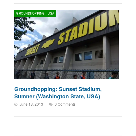
GROUNDHOPPING - USA
Groundhopping: Sunset Stadium,
Sumner (Washington State, USA)
June 13, 2013
0 Comments