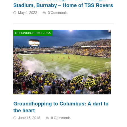
Stadium, Burnaby – Home of TSS Rovers
May 4, 2022
3 Comments
GROUNDHOPPING - USA
Groundhopping to Columbus: A dart to
the heart
June 15, 2018
0 Comments