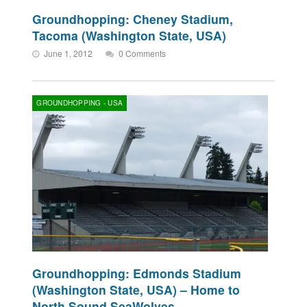
Groundhopping: Cheney Stadium,
Tacoma (Washington State, USA)
June 1, 2012
0 Comments
GROUNDHOPPING - USA
Groundhopping: Edmonds Stadium
(Washington State, USA) – Home to
North Sound SeaWolves