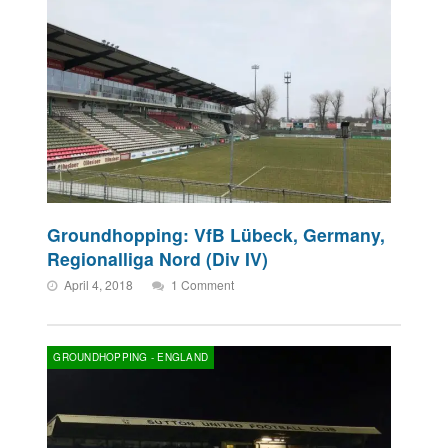
Groundhopping: VfB Lübeck, Germany,
Regionalliga Nord (Div IV)
April 4, 2018
1 Comment
GROUNDHOPPING - ENGLAND