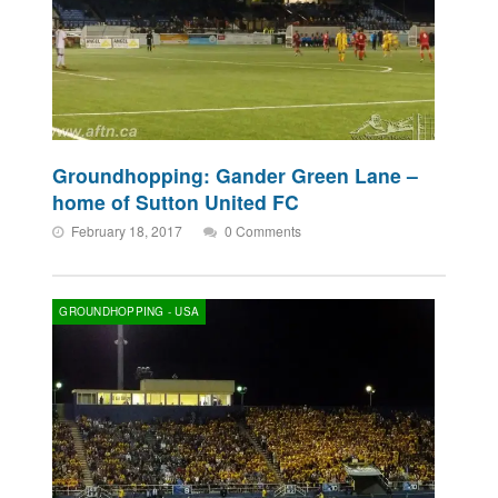
Groundhopping: Gander Green Lane –
home of Sutton United FC
February 18, 2017
0 Comments
GROUNDHOPPING - USA