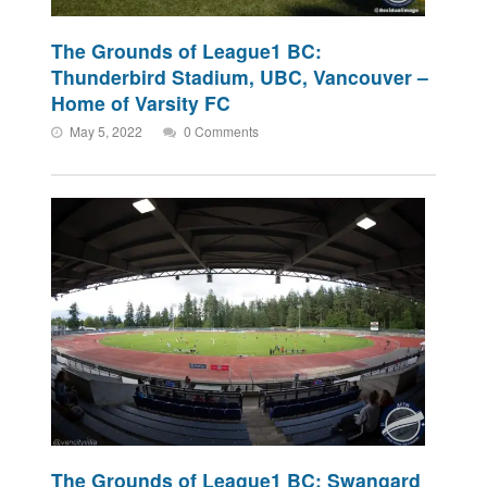
The Grounds of League1 BC:
Thunderbird Stadium, UBC, Vancouver –
Home of Varsity FC
May 5, 2022
0 Comments
The Grounds of League1 BC: Swangard