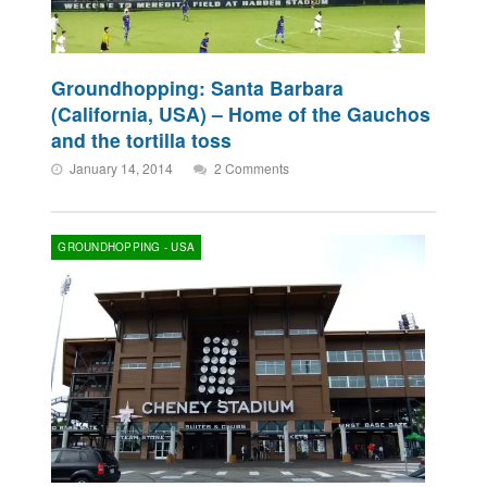
Groundhopping: Santa Barbara
(California, USA) – Home of the Gauchos
and the tortilla toss
January 14, 2014
2 Comments
GROUNDHOPPING - USA