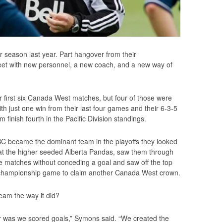
lar season last year. Part hangover from their
 feet with new personnel, a new coach, and a new way of
 first six Canada West matches, but four of those were
ith just one win from their last four games and their 6-3-5
finish fourth in the Pacific Division standings.
BC became the dominant team in the playoffs they looked
n at the higher seeded Alberta Pandas, saw them through
ee matches without conceding a goal and saw off the top
e championship game to claim another Canada West crown.
team the way it did?
ear was we scored goals,” Symons said. “We created the