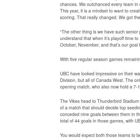
chances. We outchanced every team in eve
This year, it is a mindset to want to cre
scoring. That really changed. We got th
“The other thing is we have such senior
understand that when it’s playoff time to
October, November, and that’s our goal th
With five regular season games remaining,
UBC have looked impressive on their way t
Division, but all of Canada West. The onl
opening match, who also now hold a 7-1
The Vikes head to Thunderbird Stadium 
of a match that should decide top seedi
conceded nine goals between them in t
total of 44 goals in those games, with UB
You would expect both those teams to be