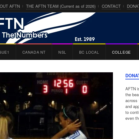
OUT AFTN
THE AFTN TEAM (Current as of 2026)
CONTACT
DONA
GUE1
CANADA NT
NSL
BC LOCAL
COLLEGE
DONA
AFTN is
the bea
across 
and app
to cont
even th