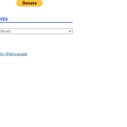
IVES
s
 by @aftncanada