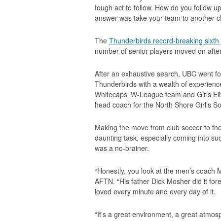
tough act to follow. How do you follow 
answer was take your team to another c
The
Thunderbirds record-breaking sixth n
number of senior players moved on after
After an exhaustive search, UBC went 
Thunderbirds with a wealth of experienc
Whitecaps’ W-League team and Girls Elit
head coach for the North Shore Girl’s 
Making the move from club soccer to the
daunting task, especially coming into su
was a no-brainer.
“Honestly, you look at the men’s coach 
AFTN. “His father Dick Mosher did it fore
loved every minute and every day of it.
“It’s a great environment, a great atmos