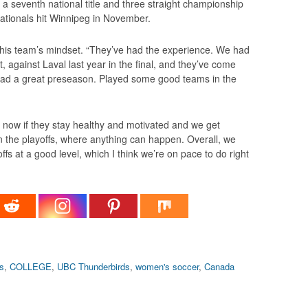
a seventh national title and three straight championship
tionals hit Winnipeg in November.
f his team’s mindset. “They’ve had the experience. We had
 against Laval last year in the final, and they’ve come
 had a great preseason. Played some good teams in the
ht now if they stay healthy and motivated and we get
n the playoffs, where anything can happen. Overall, we
ffs at a good level, which I think we’re on pace to do right
s
,
COLLEGE
,
UBC Thunderbirds
,
women's soccer
,
Canada