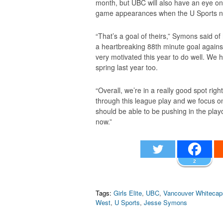
month, but UBC will also have an eye on 
game appearances when the U Sports na
“That’s a goal of theirs,” Symons said o
a heartbreaking 88th minute goal against,
very motivated this year to do well. We
spring last year too.
“Overall, we’re in a really good spot rig
through this league play and we focus o
should be able to be pushing in the playo
now.”
2
Tags:
Girls Elite
,
UBC
,
Vancouver Whitecap
West
,
U Sports
,
Jesse Symons