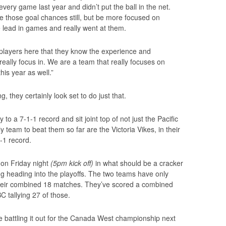
ry game last year and didn’t put the ball in the net.
ate those goal chances still, but be more focused on
e lead in games and really went at them.
 players here that they know the experience and
 really focus in. We are a team that really focuses on
is year as well.”
 they certainly look set to do just that.
o a 7-1-1 record and sit joint top of not just the Pacific
y team to beat them so far are the Victoria Vikes, in their
-1 record.
on Friday night
(5pm kick off)
in what should be a cracker
ng heading into the playoffs. The two teams have only
heir combined 18 matches. They’ve scored a combined
C tallying 27 of those.
 battling it out for the Canada West championship next