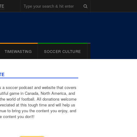
TE
TIMEWASTING
SOCCER CULTURE
TE
 a soccer podcast and website that covers
utiful game in Canada, North America, and
the world of football. All donations welcome
reciated at this tough time and will help us
inue to bring you the content you enjoy, and
e content you don't!