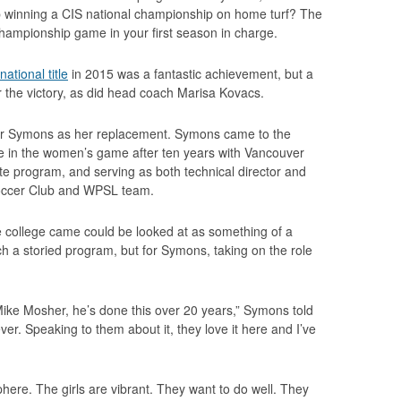
up winning a CIS national championship on home turf? The
hampionship game in your first season in charge.
ational title
in 2015 was a fantastic achievement, but a
 the victory, as did head coach Marisa Kovacs.
for Symons as her replacement. Symons came to the
e in the women’s game after ten years with Vancouver
e program, and serving as both technical director and
Soccer Club and WPSL team.
 college came could be looked at as something of a
ch a storied program, but for Symons, taking on the role
Mike Mosher, he’s done this over 20 years,” Symons told
ver. Speaking to them about it, they love it here and I’ve
phere. The girls are vibrant. They want to do well. They