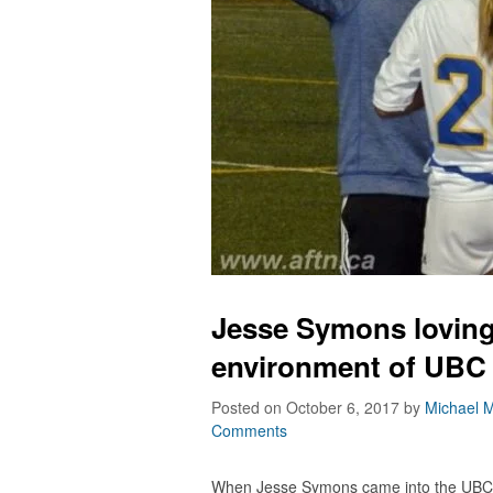
Jesse Symons loving 
environment of UBC
Posted on October 6, 2017
by
Michael M
Comments
When Jesse Symons came into the UBC 