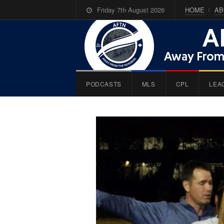
Friday 7th August 2026
HOME
AB
PODCASTS
MLS
CPL
LEA