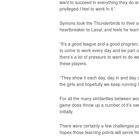
want to succeed in everything they do and
privileged I feel to work in it.”
Symons took the Thunderbirds to their s
heartbreaker to Laval, and feels he learn
“It’s a good league and a good program,”
to come to work every day and be part of 
there’s a lot of pressure to want to do w
these players.
“They show it each day, day in and day out
the girls and hopefully we keep running 
For all the many similarities between wo
game does throw up a number of it’s own
initially.
There were certainly a few challenges po
hopes those learning points will serve h