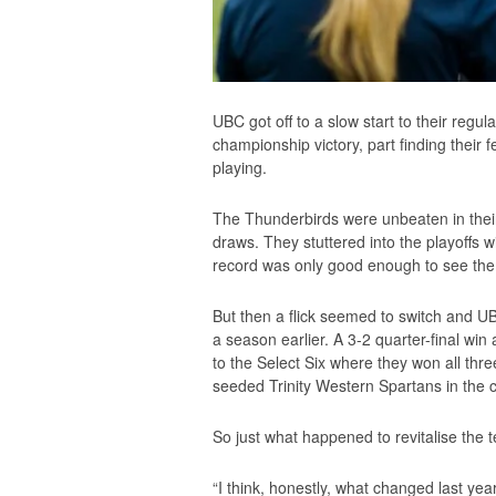
UBC got off to a slow start to their regu
championship victory, part finding their
playing.
The Thunderbirds were unbeaten in their
draws. They stuttered into the playoffs w
record was only good enough to see them 
But then a flick seemed to switch and U
a season earlier. A 3-2 quarter-final wi
to the Select Six where they won all thr
seeded Trinity Western Spartans in th
So just what happened to revitalise the 
“I think, honestly, what changed last y