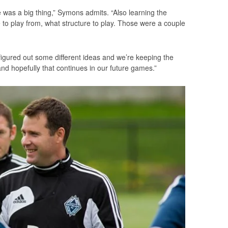
was a big thing,” Symons admits. “Also learning the
pe to play from, what structure to play. Those were a couple
.
e figured out some different ideas and we’re keeping the
and hopefully that continues in our future games.”