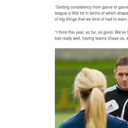
“Getting consistency from game to game 
league a little bit in terms of which sha
of big things that we kind of had to learn
“I think this year, so far, so good. We’v
ball really well, having teams chase us, 