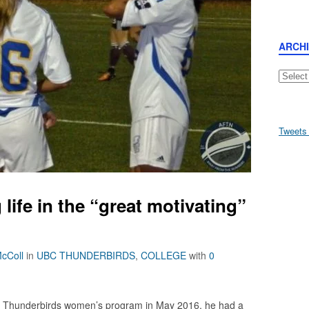
ARCH
Archive
Tweets
life in the “great motivating”
cColl
in
UBC THUNDERBIRDS
,
COLLEGE
with
0
Thunderbirds women’s program in May 2016, he had a