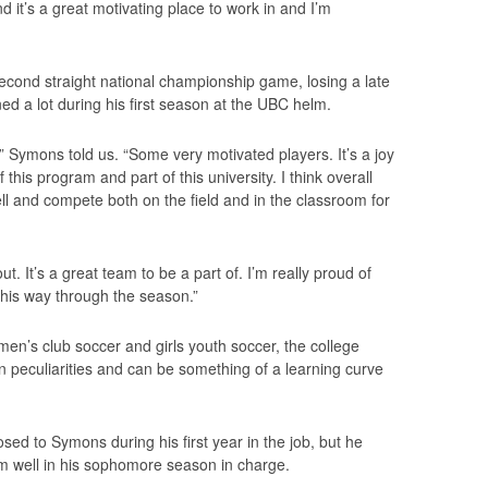
 it’s a great motivating place to work in and I’m
econd straight national championship game, losing a late
ed a lot during his first season at the UBC helm.
 Symons told us. “Some very motivated players. It’s a joy
this program and part of this university. I think overall
ell and compete both on the field and in the classroom for
. It’s a great team to be a part of. I’m really proud of
this way through the season.”
men’s club soccer and girls youth soccer, the college
 peculiarities and can be something of a learning curve
sed to Symons during his first year in the job, but he
im well in his sophomore season in charge.