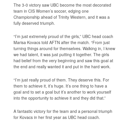
The 3-0 victory saw UBC become the most decorated
team in CIS Women’s soccer, edging one
Championship ahead of Trinity Western, and it was a
fully deserved triumph.
“I’m just extremely proud of the girls,” UBC head coach
Marisa Kovacs told AFTN after the match. “From just
turning things around for themselves. Walking in, I knew
we had talent, it was just putting it together. The girls
had belief from the very beginning and saw this goal at
the end and really wanted it and put in the hard work.
“I’m just really proud of them. They deserve this. For
them to achieve it, it’s huge. It’s one thing to have a
goal and to set a goal but it’s another to work yourself
into the opportunity to achieve it and they did that.”
A fantastic victory for the team and a personal triumph
for Kovacs in her first year as UBC head coach.