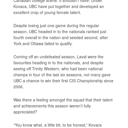
Canadian college scene. It shouldn’t have. Under
Kovacs, UBC have put together and developed an
excellent crop of young female talent.
Despite losing just one game during the regular
season, UBC headed in to the nationals ranked just
fourth overall in the nation and seeded second, after
York and Ottawa failed to qualify.
Coming off an undefeated season, Laval were the
favourites heading in to the nationals, and despite
seeing off Trinity Western, who had been national
champs in four of the last six seasons, not many gave
UBC a chance to win their first CIS Championship since
2006.
Was there a feeling amongst the squad that their talent
and achievements this season weren’t fully
appreciated?
“You know what, a little bit, to be honest,” Kovacs