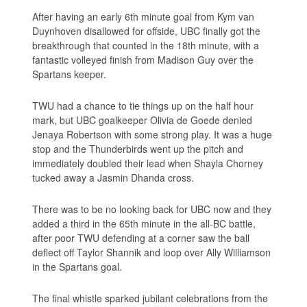
After having an early 6th minute goal from Kym van
Duynhoven disallowed for offside, UBC finally got the
breakthrough that counted in the 18th minute, with a
fantastic volleyed finish from Madison Guy over the
Spartans keeper.
TWU had a chance to tie things up on the half hour
mark, but UBC goalkeeper Olivia de Goede denied
Jenaya Robertson with some strong play. It was a huge
stop and the Thunderbirds went up the pitch and
immediately doubled their lead when Shayla Chorney
tucked away a Jasmin Dhanda cross.
There was to be no looking back for UBC now and they
added a third in the 65th minute in the all-BC battle,
after poor TWU defending at a corner saw the ball
deflect off Taylor Shannik and loop over Ally Williamson
in the Spartans goal.
The final whistle sparked jubilant celebrations from the