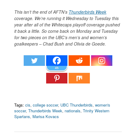
This isn’t the end of AFTN’s
Thunderbirds Week
coverage. We’re running it Wednesday to Tuesday this
year after all of the Whitecaps playoff coverage pushed
it back a little. So come back on Monday and Tuesday
for two pieces on the UBC’s men’s and women’s
goalkeepers – Chad Bush and Olivia de Goede.
45
Tags:
cis
,
college soccer
,
UBC Thunderbirds
,
women's
soccer
,
Thunderbirds Week
,
nationals
,
Trinity Western
Spartans
,
Marisa Kovacs