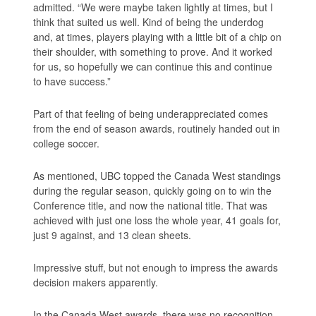
admitted. “We were maybe taken lightly at times, but I
think that suited us well. Kind of being the underdog
and, at times, players playing with a little bit of a chip on
their shoulder, with something to prove. And it worked
for us, so hopefully we can continue this and continue
to have success.”
Part of that feeling of being underappreciated comes
from the end of season awards, routinely handed out in
college soccer.
As mentioned, UBC topped the Canada West standings
during the regular season, quickly going on to win the
Conference title, and now the national title. That was
achieved with just one loss the whole year, 41 goals for,
just 9 against, and 13 clean sheets.
Impressive stuff, but not enough to impress the awards
decision makers apparently.
In the Canada West awards, there was no recognition