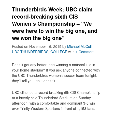
Thunderbirds Week: UBC claim
record-breaking sixth CIS
Women’s Championship – “We
were here to win the big one, and
we won the big one”
Posted on November 16, 2015
by
Michael McColl
in
UBC THUNDERBIRDS
,
COLLEGE
with
1 Comment
Does it get any better than winning a national title in
your home stadium? If you ask anyone connected with
the UBC Thunderbirds women’s soccer team tonight,
they’ll tell you, no it doesn’t.
UBC clinched a record breaking 6th CIS Championship
at a bitterly cold Thunderbird Stadium on Sunday
afternoon, with a comfortable and dominant 3-0 win
over Trinity Western Spartans in front of 1,153 fans.