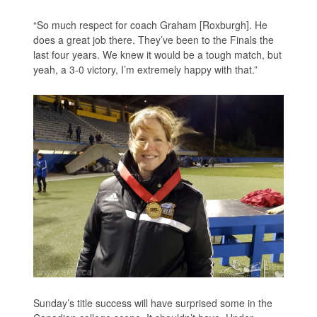
“So much respect for coach Graham [Roxburgh]. He
does a great job there. They’ve been to the Finals the
last four years. We knew it would be a tough match, but
yeah, a 3-0 victory, I’m extremely happy with that.”
Sunday’s title success will have surprised some in the