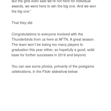
But the girls even said we’re not here for individual
awards, we were here to win the big one. And we won
the big one.”
That they did.
Congratulations to everyone involved with the
Thunderbirds from us here at AFTN. A great season.
The team won’t be losing too many players to
graduation this year either, so hopefully a good, solid
base for further successes in 2016 and beyond.
You can see some photos, primarily of the postgame
celebrations, in the Flickr slideshow below: