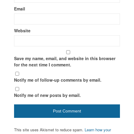
Email
Website
Save my name, email, and website in this browser
for the next time I comment.
Notify me of follow-up comments by email.
Notify me of new posts by email.
This site uses Akismet to reduce spam.
Learn how your