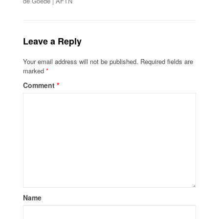
de Goede | AFTN
Leave a Reply
Your email address will not be published.
Required fields are
marked
*
Comment
*
Name