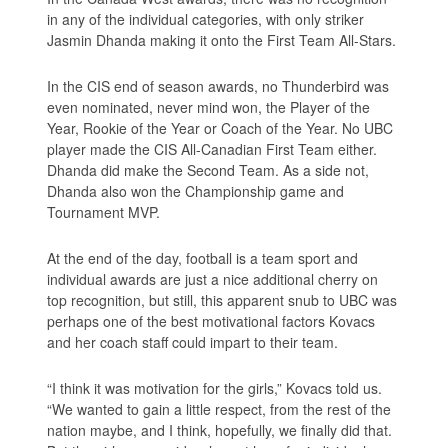
in any of the individual categories, with only striker
Jasmin Dhanda making it onto the First Team All-Stars.
In the CIS end of season awards, no Thunderbird was
even nominated, never mind won, the Player of the
Year, Rookie of the Year or Coach of the Year. No UBC
player made the CIS All-Canadian First Team either.
Dhanda did make the Second Team. As a side not,
Dhanda also won the Championship game and
Tournament MVP.
At the end of the day, football is a team sport and
individual awards are just a nice additional cherry on
top recognition, but still, this apparent snub to UBC was
perhaps one of the best motivational factors Kovacs
and her coach staff could impart to their team.
“I think it was motivation for the girls,” Kovacs told us.
“We wanted to gain a little respect, from the rest of the
nation maybe, and I think, hopefully, we finally did that.