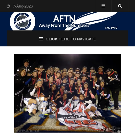
7-Aug-2026
CLICK HERE TO NAVIGATE