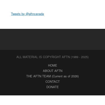
Tweets by @aftncanada
ALL MATERIAL IS COPYRIGHT AFTN (1989 - 2025)
HOME
ABOUT AFTN
THE AFTN TEAM (Current as of 2026)
CONTACT
DONATE