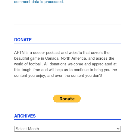
comment data is processed.
DONATE
AFTN is a soccer podcast and website that covers the
beautiful game in Canada, North America, and across the
world of football. All donations welcome and appreciated at
this tough time and will help us to continue to bring you the
content you enjoy, and even the content you don't!
ARCHIVES
Archives