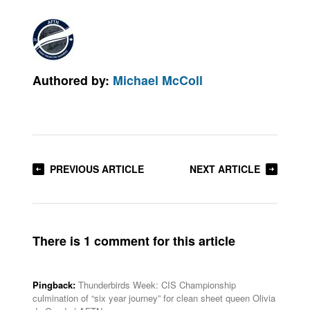
Authored by:
Michael McColl
PREVIOUS ARTICLE
NEXT ARTICLE
There is 1 comment for this article
Pingback:
Thunderbirds Week: CIS Championship
culmination of “six year journey” for clean sheet queen Olivia