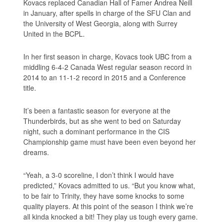
Kovacs replaced Canadian Hall of Famer Andrea Neill
in January, after spells in charge of the SFU Clan and
the University of West Georgia, along with Surrey
United in the BCPL.
In her first season in charge, Kovacs took UBC from a
middling 6-4-2 Canada West regular season record in
2014 to an 11-1-2 record in 2015 and a Conference
title.
It’s been a fantastic season for everyone at the
Thunderbirds, but as she went to bed on Saturday
night, such a dominant performance in the CIS
Championship game must have been even beyond her
dreams.
“Yeah, a 3-0 scoreline, I don’t think I would have
predicted,” Kovacs admitted to us. “But you know what,
to be fair to Trinity, they have some knocks to some
quality players. At this point of the season I think we’re
all kinda knocked a bit! They play us tough every game.