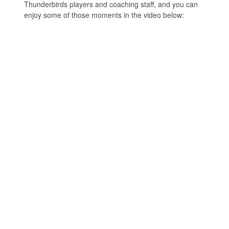
Thunderbirds players and coaching staff, and you can
enjoy some of those moments in the video below: