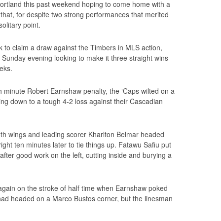
rtland this past weekend hoping to come home with a
ll that, for despite two strong performances that merited
olitary point.
 to claim a draw against the Timbers in MLS action,
 Sunday evening looking to make it three straight wins
eks.
h minute Robert Earnshaw penalty, the ‘Caps wilted on a
ng down to a tough 4-2 loss against their Cascadian
th wings and leading scorer Kharlton Belmar headed
ight ten minutes later to tie things up. Fatawu Safiu put
fter good work on the left, cutting inside and burying a
 again on the stroke of half time when Earnshaw poked
 had headed on a Marco Bustos corner, but the linesman