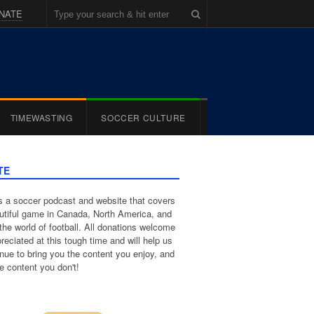
NATE
TIMEWASTING
SOCCER CULTURE
TE
 a soccer podcast and website that covers
utiful game in Canada, North America, and
the world of football. All donations welcome
reciated at this tough time and will help us
inue to bring you the content you enjoy, and
e content you don't!