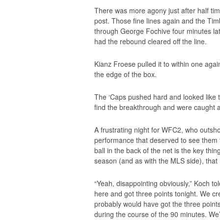
There was more agony just after half time
post. Those fine lines again and the Ti
through George Fochive four minutes lat
had the rebound cleared off the line.
Kianz Froese pulled it to within one aga
the edge of the box.
The ‘Caps pushed hard and looked like th
find the breakthrough and were caught a
A frustrating night for WFC2, who outshot 
performance that deserved to see them t
ball in the back of the net is the key th
season (and as with the MLS side), that 
“Yeah, disappointing obviously,” Koch t
here and got three points tonight. We c
probably would have got the three points.
during the course of the 90 minutes. We’