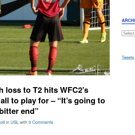
ARCH
Archive
Tweets
 loss to T2 hits WFC2’s
all to play for – “It’s going to
 bitter end”
oll
in
USL
with
0 Comments