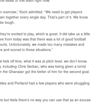
 the beast of this team right now.
 an exercise,” Koch admitted. “We need to get players
ain together every single day. That’s part of it. We know
be tough.
y’re excited to play, which is great. It did take us a little
sitive from today was that there was a lot of good football
 spurts. Unfortunately, we made too many mistakes and
s and scored in those situations.”
ick off time, what it was at pitch level, we don’t know,
g, including Chris Serban, who was being given a torrid
n the Ghanaian got the better of him for the second goal.
sides and Portland had a few players who were struggling
e but feels there’s no way you can use that as an excuse