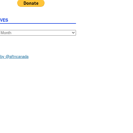
IVES
s
 by @aftncanada