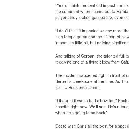
“Yeah, I think the heat did impact the fir
the comment when I came out to Earnie at 
players they looked gassed too, even co
“I don’t think it impacted us any more t
high tempo game and then it sort of slowe
impact it a little bit, but nothing significant
And talking of Serban, the talented full 
receiving end of a flying elbow from Safi
The incident happened right in front of 
Serban’s cheekbone at the time. As it tur
for the Residency alumni.
“I thought it was a bad elbow too,” Koch
hospital right now. We’ll see. He’s a tou
when he’s going to be back.”
Got to wish Chris all the best for a spee