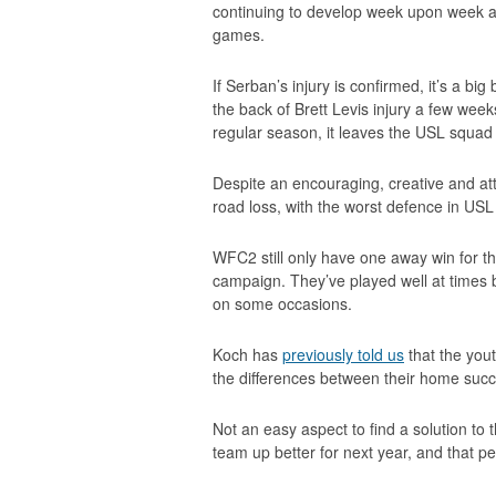
continuing to develop week upon week a
games.
If Serban’s injury is confirmed, it’s a b
the back of Brett Levis injury a few wee
regular season, it leaves the USL squad l
Despite an encouraging, creative and att
road loss, with the worst defence in USL
WFC2 still only have one away win for t
campaign. They’ve played well at times b
on some occasions.
Koch has
previously told us
that the you
the differences between their home succ
Not an easy aspect to find a solution to 
team up better for next year, and that per