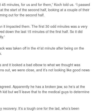
st 45 minutes, for us and for them,” Koch told us. “I passed
the start of the second half, looking at a couple of their
ming out for the second half.
han it impacted them. The first 30 odd minutes was a very
d down the last 15 minutes of the first half. So it did
ly.”
back was taken off in the 41st minute after being on the
u.
us and it looked a bad elbow to what we thought was
ns out, we were close, and it’s not looking like good news
 agreed. Apparently he has a broken jaw, so he’s at the
gh kid but we’ll leave that to the medical guys to determine
dy recovery. It’s a tough one for the lad, who’s been