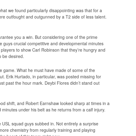
hat we found particularly disappointing was that for a
re outfought and outgunned by a T2 side of less talent.
rantee you a win. But considering one of the prime
ese guys crucial competitive and developmental minutes
m players to show Carl Robinson that they’re hungry and
 to be desired.
he game. What he must have made of some of the
ut. Erik Hurtado, in particular, was posted missing for
st past the hour mark. Deybi Flores didn’t stand out
good shift, and Robert Earnshaw looked sharp at times in a
inutes under his belt as he returns from a calf injury.
e USL squad guys subbed in. Not entirely a surprise
re chemistry from regularly training and playing