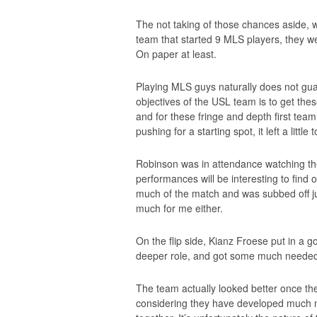
The not taking of those chances aside, w
team that started 9 MLS players, they we
On paper at least.
Playing MLS guys naturally does not gua
objectives of the USL team is to get th
and for these fringe and depth first tea
pushing for a starting spot, it left a little
Robinson was in attendance watching t
performances will be interesting to find o
much of the match and was subbed off ju
much for me either.
On the flip side, Kianz Froese put in a 
deeper role, and got some much needed m
The team actually looked better once th
considering they have developed much mo