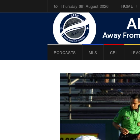
Thursday 6th August 2026
HOME
PODCASTS
MLS
CPL
LEA