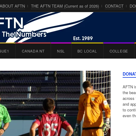
ABOUT AFTN
THE AFTN TEAM (Current as of 2026)
CONTACT
DO
GUE1
CANADA NT
NSL
BC LOCAL
COLLEGE
DONA
AFTN is
the bea
across 
and app
to cont
even th