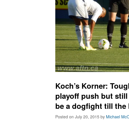
Koch’s Korner: Tough
playoff push but still 
be a dogfight till the
Posted on July 20, 2015
by
Michael McC