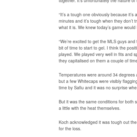
together. It’s unfortunately the nature of
“It’s a tough one obviously because it’s
minutes and it’s tough when they don’t tr
what it is. We knew today’s game would 
“We’re excited to get the MLS guys and the
bit of time to start to gel. I think the po
played. We played very well in fits and
they capitalised on them a couple of time
Temperatures were around 34 degrees at k
but a few Whitecaps were visibly flaggin
time by Safiu and it was no surprise whe
But it was the same conditions for both 
a little with the heat themselves.
Koch acknowledged it was tough out ther
for the loss.