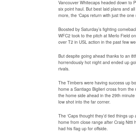
Vancouver Whitecaps headed down to Po
six point haul. But best laid plans and a
more, the ‘Caps return with just the one s
Boosted by Saturday’s fighting comeback
WFC2 took to the pitch at Merlo Field on
over T2 in USL action in the past few we
But despite going ahead thanks to an 8t
horrendously hot night and ended up goi
rivals.
The Timbers were having success up bo
home a Santiago Biglieri cross from the r
the home side ahead in the 29th minute a
low shot into the far corner.
The ‘Caps thought they’d tied things up
home from close range after Craig Nitti
had his flag up for offside.