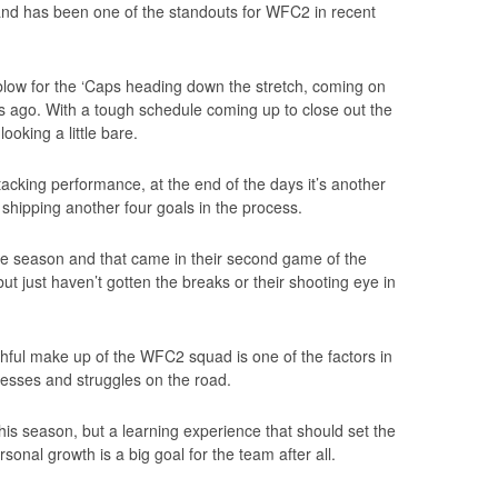
nd has been one of the standouts for WFC2 in recent
ig blow for the ‘Caps heading down the stretch, coming on
ks ago. With a tough schedule coming up to close out the
ooking a little bare.
acking performance, at the end of the days it’s another
 shipping another four goals in the process.
he season and that came in their second game of the
ut just haven’t gotten the breaks or their shooting eye in
thful make up of the WFC2 squad is one of the factors in
esses and struggles on the road.
this season, but a learning experience that should set the
sonal growth is a big goal for the team after all.