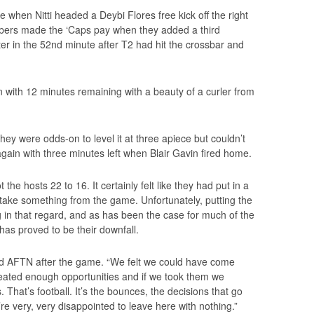
 when Nitti headed a Deybi Flores free kick off the right
mbers made the ‘Caps pay when they added a third
er in the 52nd minute after T2 had hit the crossbar and
in with 12 minutes remaining with a beauty of a curler from
ey were odds-on to level it at three apiece but couldn’t
gain with three minutes left when Blair Gavin fired home.
the hosts 22 to 16. It certainly felt like they had put in a
ake something from the game. Unfortunately, putting the
ing in that regard, and as has been the case for much of the
has proved to be their downfall.
old AFTN after the game. “We felt we could have come
reated enough opportunities and if we took them we
 That’s football. It’s the bounces, the decisions that go
re very, very disappointed to leave here with nothing.”