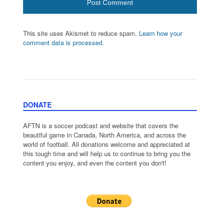
This site uses Akismet to reduce spam.
Learn how your
comment data is processed.
DONATE
AFTN is a soccer podcast and website that covers the
beautiful game in Canada, North America, and across the
world of football. All donations welcome and appreciated at
this tough time and will help us to continue to bring you the
content you enjoy, and even the content you don't!