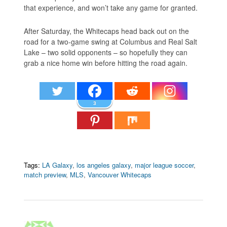
that experience, and won’t take any game for granted.
After Saturday, the Whitecaps head back out on the
road for a two-game swing at Columbus and Real Salt
Lake – two solid opponents – so hopefully they can
grab a nice home win before hitting the road again.
3
Tags:
LA Galaxy
,
los angeles galaxy
,
major league soccer
,
match preview
,
MLS
,
Vancouver Whitecaps