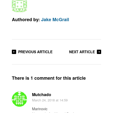
Authored by:
Jake McGrail
PREVIOUS ARTICLE
NEXT ARTICLE
There is 1 comment for this article
Mutchado
March 24, 2018
at 14:59
Marinovic