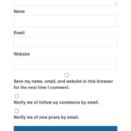
Name
Email
Website
Save my name, email, and website in this browser
for the next time I comment.
Notify me of follow-up comments by email.
Notify me of new posts by email.