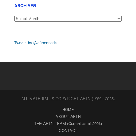
ARCHIVES
Archives
Tweets by @aftncanada
ALL MATERIAL IS COPYRIGHT AFTN (1989 - 2025)
HOME
ABOUT AFTN
THE AFTN TEAM (Current as of 2026)
CONTACT