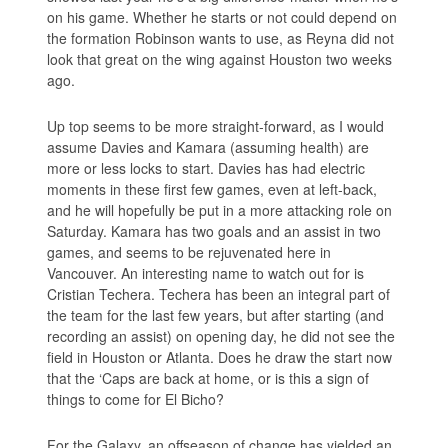
on his game. Whether he starts or not could depend on
the formation Robinson wants to use, as Reyna did not
look that great on the wing against Houston two weeks
ago.
Up top seems to be more straight-forward, as I would
assume Davies and Kamara (assuming health) are
more or less locks to start. Davies has had electric
moments in these first few games, even at left-back,
and he will hopefully be put in a more attacking role on
Saturday. Kamara has two goals and an assist in two
games, and seems to be rejuvenated here in
Vancouver. An interesting name to watch out for is
Cristian Techera. Techera has been an integral part of
the team for the last few years, but after starting (and
recording an assist) on opening day, he did not see the
field in Houston or Atlanta. Does he draw the start now
that the ‘Caps are back at home, or is this a sign of
things to come for El Bicho?
For the Galaxy, an offseason of change has yielded an