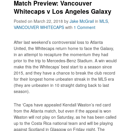
Match Preview: Vancouver
Whitecaps v Los Angeles Galaxy
Posted on March 22, 2018
by
Jake McGrail
in
MLS
,
VANCOUVER WHITECAPS
with
1 Comment
After last weekend’s controversial loss to Atlanta
United, the Whitecaps return home to face the Galaxy,
in an attempt to recapture the momentum they had
prior to the trip to Mercedes-Benz Stadium. A win would
make this the Whitecaps’ best start to a season since
2015, and they have a chance to break the club record
for their longest home unbeaten streak in the MLS era
(they are unbeaten in 10 straight dating back to last
season).
The ‘Caps have appealed Kendall Waston’s red card
from the Atlanta match, but even if the appeal is won
Waston will not play on Saturday, as he has been called
up to the Costa Rica national team and will be playing
against Scotland in Glasgow on Friday night. The