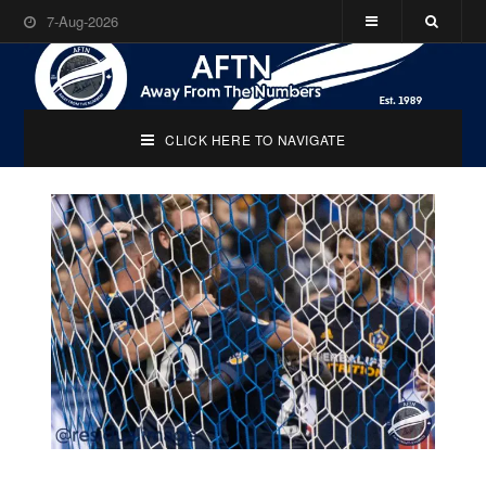
7-Aug-2026
CLICK HERE TO NAVIGATE