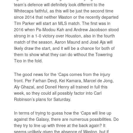
team’s defence will definitely look different to the
Whitecaps faithful, as this will be just the second time
since 2014 that neither Waston or the recently departed
Tim Parker will start an MLS match. The first was in
2016 when Pa-Modou Kah and Andrew Jacobson stood
strong in a 1-0 victory over Houston, also in the fourth
match of the season. Aaron Maund and José Aja will
likely draw the start, and it will be a chance for both of
them to show what they can do without the Towering
Tico in the fold.
The good news for the ‘Caps comes from the injury
front. Per Farhan Devji, Kei Kamara, Marcel de Jong,
Aly Ghazal, and Doneil Henry all trained in full this
week, so they could all possibly factor into Carl
Robinson’s plans for Saturday.
In terms of trying to guess how the ‘Caps will line up
against the Galaxy, there are numerous possibilities. Do
they try to line up with three at the back again? It
seems unlikely given the absence of Waston, but if