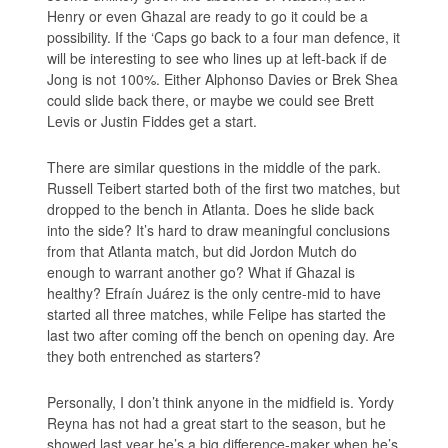
Henry or even Ghazal are ready to go it could be a
possibility. If the ‘Caps go back to a four man defence, it
will be interesting to see who lines up at left-back if de
Jong is not 100%. Either Alphonso Davies or Brek Shea
could slide back there, or maybe we could see Brett
Levis or Justin Fiddes get a start.
There are similar questions in the middle of the park.
Russell Teibert started both of the first two matches, but
dropped to the bench in Atlanta. Does he slide back
into the side? It’s hard to draw meaningful conclusions
from that Atlanta match, but did Jordon Mutch do
enough to warrant another go? What if Ghazal is
healthy? Efraín Juárez is the only centre-mid to have
started all three matches, while Felipe has started the
last two after coming off the bench on opening day. Are
they both entrenched as starters?
Personally, I don’t think anyone in the midfield is. Yordy
Reyna has not had a great start to the season, but he
showed last year he’s a big difference-maker when he’s