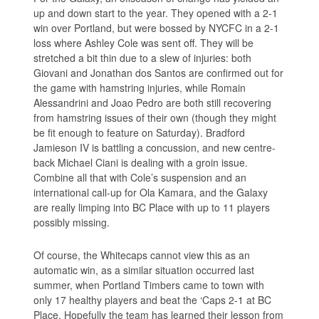
up and down start to the year. They opened with a 2-1
win over Portland, but were bossed by NYCFC in a 2-1
loss where Ashley Cole was sent off. They will be
stretched a bit thin due to a slew of injuries: both
Giovani and Jonathan dos Santos are confirmed out for
the game with hamstring injuries, while Romain
Alessandrini and Joao Pedro are both still recovering
from hamstring issues of their own (though they might
be fit enough to feature on Saturday). Bradford
Jamieson IV is battling a concussion, and new centre-
back Michael Ciani is dealing with a groin issue.
Combine all that with Cole’s suspension and an
international call-up for Ola Kamara, and the Galaxy
are really limping into BC Place with up to 11 players
possibly missing.
Of course, the Whitecaps cannot view this as an
automatic win, as a similar situation occurred last
summer, when Portland Timbers came to town with
only 17 healthy players and beat the ‘Caps 2-1 at BC
Place. Hopefully the team has learned their lesson from