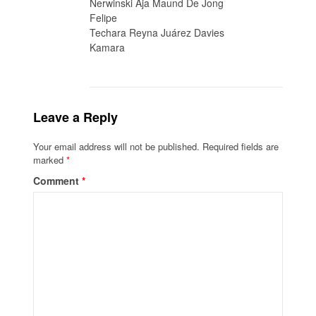
Nerwinski Aja Maund De Jong
Felipe
Techara Reyna Juárez Davies
Kamara
Leave a Reply
Your email address will not be published.
Required fields are
marked
*
Comment
*