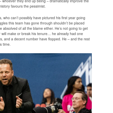
re – whoever they end up being – dramatically improve the
istory favours the pessimist.
s, who can’t possibly have pictured his first year going
ggles this team has gone through shouldn’t be placed
e absolved of all the blame either. He’s not going to get
ter will make or break his tenure… he already had one
rs, and a decent number have flopped. He – and the rest
is time.