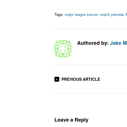
Tags:
major league soccer
,
match preview
,
Authored by:
Jake M
PREVIOUS ARTICLE
Leave a Reply