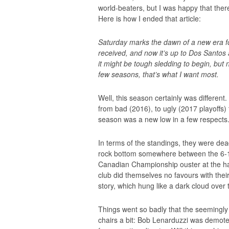
world-beaters, but I was happy that the
Here is how I ended that article:
Saturday marks the dawn of a new era 
received, and now it’s up to Dos Santos 
it might be tough sledding to begin, but no
few seasons, that’s what I want most.
Well, this season certainly was different
from bad (2016), to ugly (2017 playoffs)
season was a new low in a few respects
In terms of the standings, they were dead
rock bottom somewhere between the 6-
Canadian Championship ouster at the hand
club did themselves no favours with the
story, which hung like a dark cloud over 
Things went so badly that the seemingly b
chairs a bit: Bob Lenarduzzi was demoted