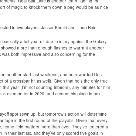
 moments. Real Salt Lake is another team fighting for
 sort of magic to knock them down a peg would be as nice
or.
erested in two players: Jasser Khmiri and Theo Bair.
basically a full year off due to injury against the Galaxy,
he showed more than enough flashes to warrant another
 was both impressive and also concerning for the
given another start last weekend, and he rewarded Dos
t of a crossbar hit as well). Given that he’s the only true
on this year (I’m not counting Inbeom), any minutes for him
ack even better in 2020, and cement his place in next
layoff spot sewn up, but tomorrow’s action will determine
tage in the first round of the playoffs. Given that every
ear, home field matters more than ever. They’ve teetered a
1 in their last six, and they’ve only scored five goals in