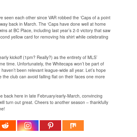
ave seen each other since VAR robbed the ‘Caps of a point
the way back in March. The ‘Caps have done well at home
wins at BC Place, including last year’s 2-0 victory that saw
cond yellow card for removing his shirt while celebrating
arly kickoff (1pm? Really?) as the entirety of MLS’
ame time. Unfortunately, the Whitecaps won’t be part of
 haven’t been relevant league-wide all year. Let’s hope
 the club can avoid falling flat on their faces one more
be back here in late February/early-March, convincing
ill turn out great. Cheers to another season – thankfully
me!