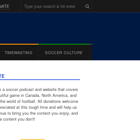
NATE
TIMEWASTING
SOCCER CULTURE
TE
 a soccer podcast and website that covers
utiful game in Canada, North America, and
the world of football. All donations welcome
reciated at this tough time and will help us
inue to bring you the content you enjoy, and
e content you don't!