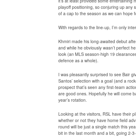
it’s at least provided some entertaining
playoff positioning, so conjuring up any
of a cap to the season as we can hope f
With regards to the line-up, I’m only int
Khmiri made his long-awaited debut after 
and while he obviously wasn’t perfect 
look (an MLS season-high 19 clearances
defence as a whole).
I was pleasantly surprised to see Bair 
Santos’ selection with a goal (and a rocke
prospect that’s seen any first-team acti
are good ones. Hopefully he will come b
year’s rotation.
Looking at the visitors, RSL have their p
whether or not they have home field advan
round will be just a single match this y
bit in the last month and a bit, going 2-3-