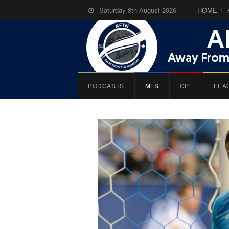
Saturday 8th August 2026
HOME
PODCASTS
MLS
CPL
LEA