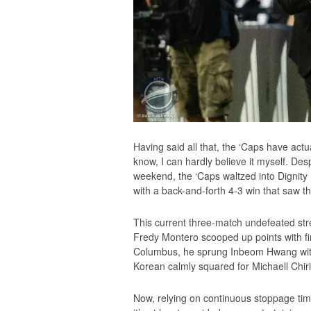
Having said all that, the ‘Caps have actu
know, I can hardly believe it myself. Des
weekend, the ‘Caps waltzed into Dignity 
with a back-and-forth 4-3 win that saw t
This current three-match undefeated stre
Fredy Montero scooped up points with fi
Columbus, he sprung Inbeom Hwang with a
Korean calmly squared for Michaell Chiri
Now, relying on continuous stoppage tim