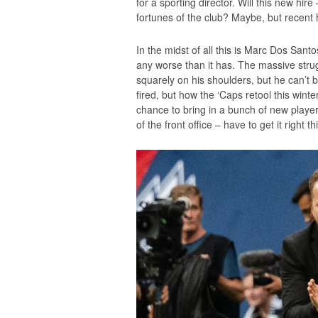
for a sporting director. Will this new hi
fortunes of the club? Maybe, but recent h
In the midst of all this is Marc Dos Santo
any worse than it has. The massive stru
squarely on his shoulders, but he can’t b
fired, but how the ‘Caps retool this win
chance to bring in a bunch of new playe
of the front office – have to get it right th