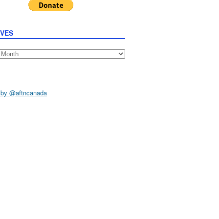
IVES
s
 by @aftncanada