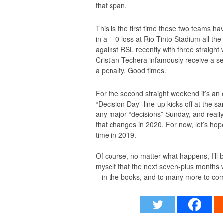
that span.
This is the first time these two teams h
in a 1-0 loss at Rio Tinto Stadium all 
against RSL recently with three straight 
Cristian Techera infamously receive a se
a penalty. Good times.
For the second straight weekend it’s an e
“Decision Day” line-up kicks off at the s
any major “decisions” Sunday, and really
that changes in 2020. For now, let’s hope
time in 2019.
Of course, no matter what happens, I’ll 
myself that the next seven-plus months w
– in the books, and to many more to co