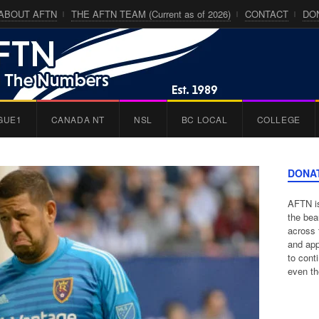
ABOUT AFTN
THE AFTN TEAM (Current as of 2026)
CONTACT
DO
GUE1
CANADA NT
NSL
BC LOCAL
COLLEGE
DONA
AFTN is
the bea
across 
and app
to cont
even th