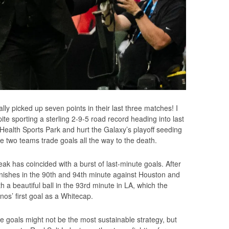
ally picked up seven points in their last three matches! I
pite sporting a sterling 2-9-5 road record heading into last
Health Sports Park and hurt the Galaxy’s playoff seeding
he two teams trade goals all the way to the death.
ak has coincided with a burst of last-minute goals. After
nishes in the 90th and 94th minute against Houston and
 beautiful ball in the 93rd minute in LA, which the
nos’ first goal as a Whitecap.
e goals might not be the most sustainable strategy, but