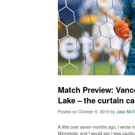
Match Preview: Vanc
Lake – the curtain ca
Posted on October 5, 2019
by
Jake McG
A little over seven months ago, I wrote
Minnesota, and I would say I was cautio