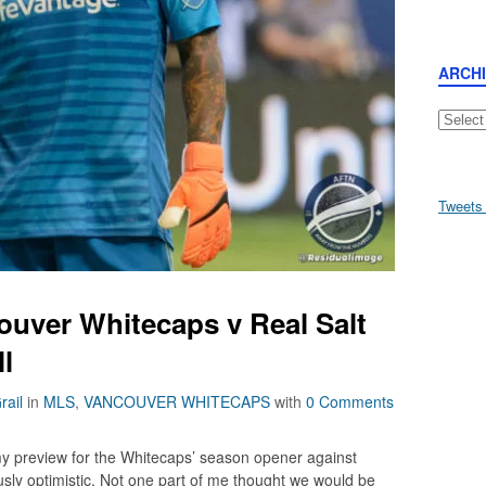
ARCH
Archive
Tweets
ouver Whitecaps v Real Salt
ll
rail
in
MLS
,
VANCOUVER WHITECAPS
with
0 Comments
 my preview for the Whitecaps’ season opener against
usly optimistic. Not one part of me thought we would be