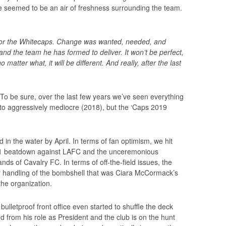
re seemed to be an air of freshness surrounding the team.
for the Whitecaps. Change was wanted, needed, and
and the team he has formed to deliver. It won’t be perfect,
 matter what, it will be different. And really, after the last
. To be sure, over the last few years we’ve seen everything
 to aggressively mediocre (2018), but the ‘Caps 2019
.
 in the water by April. In terms of fan optimism, we hit
1 beatdown against LAFC and the unceremonious
s of Cavalry FC. In terms of off-the-field issues, the
ir handling of the bombshell that was Ciara McCormack’s
the organization.
ulletproof front office even started to shuffle the deck
 from his role as President and the club is on the hunt