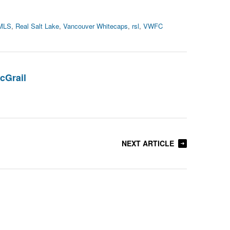
MLS
,
Real Salt Lake
,
Vancouver Whitecaps
,
rsl
,
VWFC
cGrail
NEXT ARTICLE