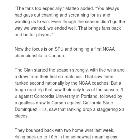
“The fans too especially,” Matteo added. “You always
had guys out chanting and screaming for us and
wanting us to win. Even though the season didn’t go the
way we wanted, we ended well. That brings fans back
and better players.”
Now the focus is on SFU and bringing a first NCAA
championship to Canada.
The Clan started the season strongly, with five wins and
a draw from their first six matches. That saw them
ranked second nationally by the NCAA coaches. But a
tough road trip that saw their only loss of the season, 3-
2 against Concordia University in Portland, followed by
a goalless draw in Carson against California State
Dominquez Hills, saw that ranking drop a staggering 20
places.
They bounced back with two home wins last week,
rising back up to 16th in the somewhat meaningless