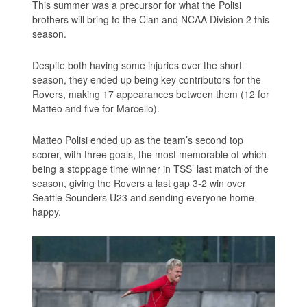
This summer was a precursor for what the Polisi
brothers will bring to the Clan and NCAA Division 2 this
season.
Despite both having some injuries over the short
season, they ended up being key contributors for the
Rovers, making 17 appearances between them (12 for
Matteo and five for Marcello).
Matteo Polisi ended up as the team’s second top
scorer, with three goals, the most memorable of which
being a stoppage time winner in TSS’ last match of the
season, giving the Rovers a last gap 3-2 win over
Seattle Sounders U23 and sending everyone home
happy.