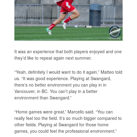
It was an experience that both players enjoyed and one
they’d like to repeat again next summer.
“Yeah, definitely I would want to do it again,” Matteo told
us. “It was good experience. Playing at Swangard,
there’s no better environment you can play in in
Vancouver, in BC. You can’t play in a better
environment than Swangard.”
“Home games were great,” Marcello said. “You can
really feel too the field. It’s so much bigger compared to
other fields. Playing at Swangard for those home
games, you could feel the professional environment.”