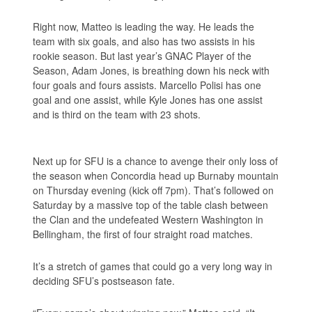
Right now, Matteo is leading the way. He leads the
team with six goals, and also has two assists in his
rookie season. But last year’s GNAC Player of the
Season, Adam Jones, is breathing down his neck with
four goals and fours assists. Marcello Polisi has one
goal and one assist, while Kyle Jones has one assist
and is third on the team with 23 shots.
Next up for SFU is a chance to avenge their only loss of
the season when Concordia head up Burnaby mountain
on Thursday evening (kick off 7pm). That’s followed on
Saturday by a massive top of the table clash between
the Clan and the undefeated Western Washington in
Bellingham, the first of four straight road matches.
It’s a stretch of games that could go a very long way in
deciding SFU’s postseason fate.