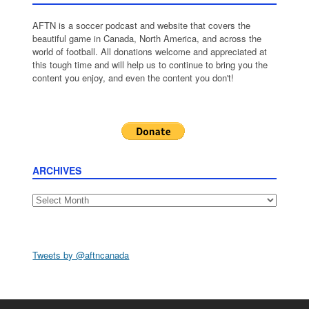
AFTN is a soccer podcast and website that covers the
beautiful game in Canada, North America, and across the
world of football. All donations welcome and appreciated at
this tough time and will help us to continue to bring you the
content you enjoy, and even the content you don't!
ARCHIVES
Archives
Tweets by @aftncanada