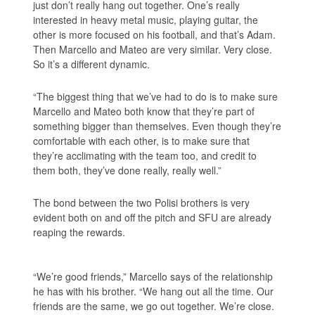
just don’t really hang out together. One’s really
interested in heavy metal music, playing guitar, the
other is more focused on his football, and that’s Adam.
Then Marcello and Mateo are very similar. Very close.
So it’s a different dynamic.
“The biggest thing that we’ve had to do is to make sure
Marcello and Mateo both know that they’re part of
something bigger than themselves. Even though they’re
comfortable with each other, is to make sure that
they’re acclimating with the team too, and credit to
them both, they’ve done really, really well.”
The bond between the two Polisi brothers is very
evident both on and off the pitch and SFU are already
reaping the rewards.
“We’re good friends,” Marcello says of the relationship
he has with his brother. “We hang out all the time. Our
friends are the same, we go out together. We’re close.