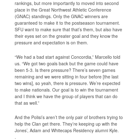
rankings, but more importantly to moved into second
place in the Great Northwest Athletic Conference
(GNAC) standings. Only the GNAC winners are
guaranteed to make it to the postseason tournament.
SFU want to make sure that that’s them, but also have
their eyes set on the greater goal and they know the
pressure and expectation is on them.
“We had a bad start against Concordia,” Marcello told
us. “We got two goals back but the game could have
been 5-3. Is there pressure? There’s seven games
remaining and we were sitting in four before [the last
two wins], so yeah, there is pressure. We’re expected
to make nationals. Our goal is to win the tournament
and I think we have the group of players that can do
that as well.”
And the Polisi’s aren’t the only pair of brothers trying to
help the Clan get there. They’re keeping up with the
Jones’, Adam and Whitecaps Residency alumni Kyle.
.