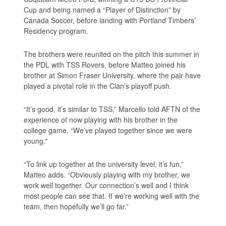
Cup and being named a “Player of Distinction” by
Canada Soccer, before landing with Portland Timbers’
Residency program.
The brothers were reunited on the pitch this summer in
the PDL with TSS Rovers, before Matteo joined his
brother at Simon Fraser University, where the pair have
played a pivotal role in the Clan’s playoff push.
“It’s good, it’s similar to TSS,” Marcello told AFTN of the
experience of now playing with his brother in the
college game. “We’ve played together since we were
young.”
“To link up together at the university level, it’s fun,”
Matteo adds. “Obviously playing with my brother, we
work well together. Our connection’s well and I think
most people can see that. If we’re working well with the
team, then hopefully we’ll go far.”