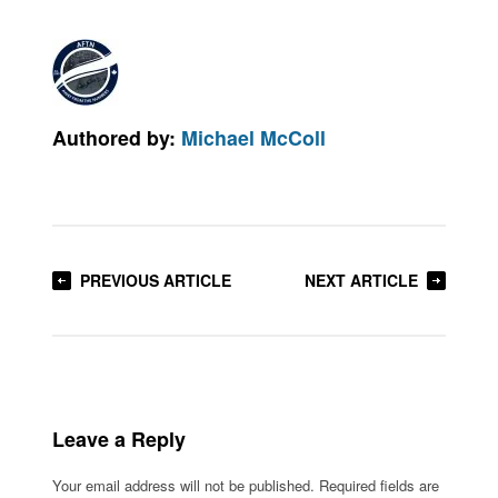
Authored by:
Michael McColl
PREVIOUS ARTICLE
NEXT ARTICLE
Leave a Reply
Your email address will not be published.
Required fields are