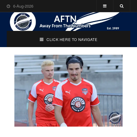
6-Aug-2026
CLICK HERE TO NAVIGATE