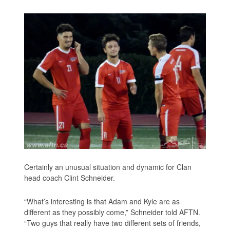
Certainly an unusual situation and dynamic for Clan
head coach Clint Schneider.
“What’s interesting is that Adam and Kyle are as
different as they possibly come,” Schneider told AFTN.
“Two guys that really have two different sets of friends,