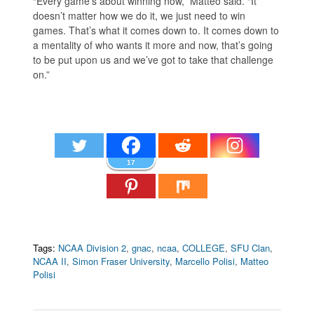
“Every game’s about winning now,” Matteo said. “It
doesn’t matter how we do it, we just need to win
games. That’s what it comes down to. It comes down to
a mentality of who wants it more and now, that’s going
to be put upon us and we’ve got to take that challenge
on.”
17
Tags:
NCAA Division 2
,
gnac
,
ncaa
,
COLLEGE
,
SFU Clan
,
NCAA II
,
Simon Fraser University
,
Marcello Polisi
,
Matteo
Polisi