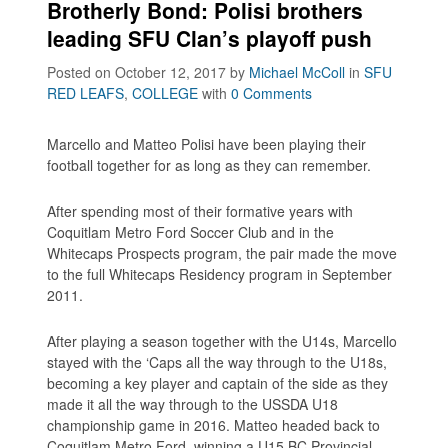
Brotherly Bond: Polisi brothers
leading SFU Clan’s playoff push
Posted on October 12, 2017
by
Michael McColl
in
SFU
RED LEAFS
,
COLLEGE
with
0 Comments
Marcello and Matteo Polisi have been playing their
football together for as long as they can remember.
After spending most of their formative years with
Coquitlam Metro Ford Soccer Club and in the
Whitecaps Prospects program, the pair made the move
to the full Whitecaps Residency program in September
2011.
After playing a season together with the U14s, Marcello
stayed with the ‘Caps all the way through to the U18s,
becoming a key player and captain of the side as they
made it all the way through to the USSDA U18
championship game in 2016. Matteo headed back to
Coquitlam Metro Ford, winning a U15 BC Provincial