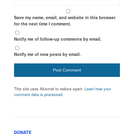
Save my name, email, and website in this browser
for the next time I comment.
Notify me of follow-up comments by email.
Notify me of new posts by email.
This site uses Akismet to reduce spam.
Learn how your
comment data is processed.
DONATE