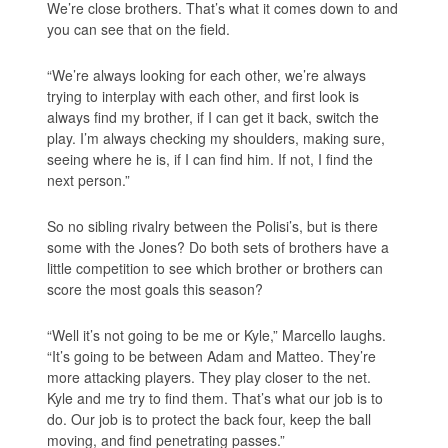
We’re close brothers. That’s what it comes down to and
you can see that on the field.
“We’re always looking for each other, we’re always
trying to interplay with each other, and first look is
always find my brother, if I can get it back, switch the
play. I’m always checking my shoulders, making sure,
seeing where he is, if I can find him. If not, I find the
next person.”
So no sibling rivalry between the Polisi’s, but is there
some with the Jones? Do both sets of brothers have a
little competition to see which brother or brothers can
score the most goals this season?
“Well it’s not going to be me or Kyle,” Marcello laughs.
“It’s going to be between Adam and Matteo. They’re
more attacking players. They play closer to the net.
Kyle and me try to find them. That’s what our job is to
do. Our job is to protect the back four, keep the ball
moving, and find penetrating passes.”