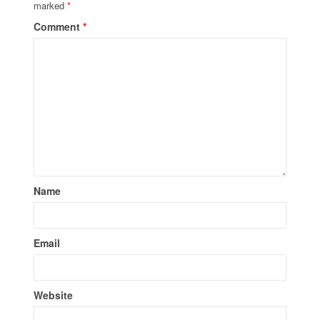
marked
*
Comment
*
Name
Email
Website