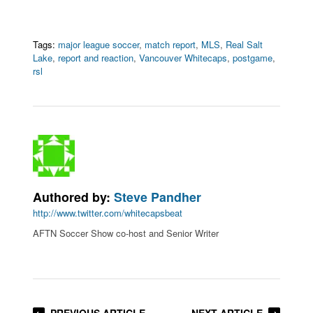
Tags:
major league soccer
,
match report
,
MLS
,
Real Salt
Lake
,
report and reaction
,
Vancouver Whitecaps
,
postgame
,
rsl
Authored by:
Steve Pandher
http://www.twitter.com/whitecapsbeat
AFTN Soccer Show co-host and Senior Writer