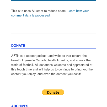
This site uses Akismet to reduce spam.
Learn how your
comment data is processed.
DONATE
AFTN is a soccer podcast and website that covers the
beautiful game in Canada, North America, and across the
world of football. All donations welcome and appreciated at
this tough time and will help us to continue to bring you the
content you enjoy, and even the content you don't!
ARCHIVES