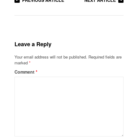
PREVIOUS ARTICLE
NEXT ARTICLE
Leave a Reply
Your email address will not be published.
Required fields are
marked
*
Comment
*