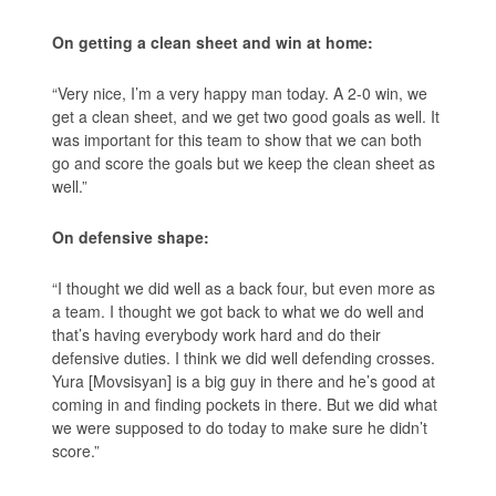
On getting a clean sheet and win at home:
“Very nice, I’m a very happy man today. A 2-0 win, we
get a clean sheet, and we get two good goals as well. It
was important for this team to show that we can both
go and score the goals but we keep the clean sheet as
well.”
On defensive shape:
“I thought we did well as a back four, but even more as
a team. I thought we got back to what we do well and
that’s having everybody work hard and do their
defensive duties. I think we did well defending crosses.
Yura [Movsisyan] is a big guy in there and he’s good at
coming in and finding pockets in there. But we did what
we were supposed to do today to make sure he didn’t
score.”