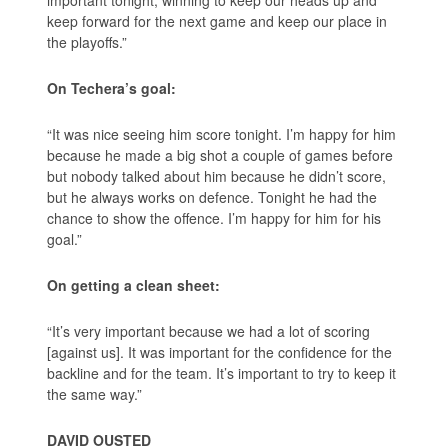
important tonight, winning to keep our heads up and
keep forward for the next game and keep our place in
the playoffs.”
On Techera’s goal:
“It was nice seeing him score tonight. I’m happy for him
because he made a big shot a couple of games before
but nobody talked about him because he didn’t score,
but he always works on defence. Tonight he had the
chance to show the offence. I’m happy for him for his
goal.”
On getting a clean sheet:
“It’s very important because we had a lot of scoring
[against us]. It was important for the confidence for the
backline and for the team. It’s important to try to keep it
the same way.”
DAVID OUSTED