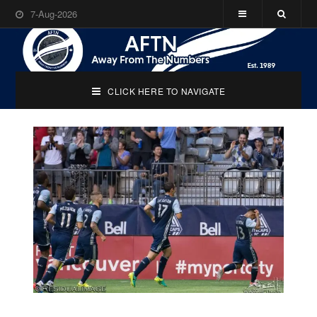
7-Aug-2026
CLICK HERE TO NAVIGATE