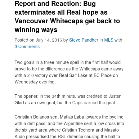
Report and Reaction: Bug
exterminates all Real hope as
Vancouver Whitecaps get back to
winning ways
Posted on July 14, 2016
by
Steve Pandher
in
MLS
with
0 Comments
Two goals in a three minute spell in the first half would
prove to be the difference as the Whitecaps came away
with a 2-0 victory over Real Salt Lake at BC Place on
Wednesday evening.
The opener, in the 34th minute, was credited to Justen
Glad as an own goal, but the Caps earned the goal.
Christian Bolanos sent Matias Laba towards the byeline
with a deft pass, and the Argentine sent a low cross into
the six yard area where Cristian Techera and Masato
Kudo pressurised the RSL defence causing the ball to