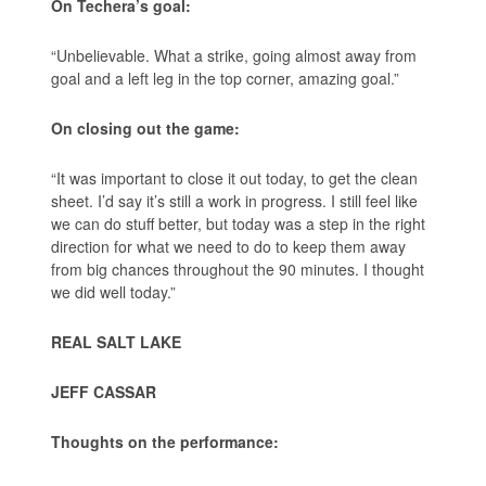
On Techera’s goal:
“Unbelievable. What a strike, going almost away from
goal and a left leg in the top corner, amazing goal.”
On closing out the game:
“It was important to close it out today, to get the clean
sheet. I’d say it’s still a work in progress. I still feel like
we can do stuff better, but today was a step in the right
direction for what we need to do to keep them away
from big chances throughout the 90 minutes. I thought
we did well today.”
REAL SALT LAKE
JEFF CASSAR
Thoughts on the performance: