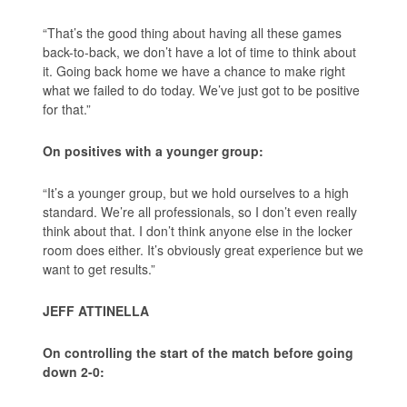
“That’s the good thing about having all these games
back-to-back, we don’t have a lot of time to think about
it. Going back home we have a chance to make right
what we failed to do today. We’ve just got to be positive
for that.”
On positives with a younger group:
“It’s a younger group, but we hold ourselves to a high
standard. We’re all professionals, so I don’t even really
think about that. I don’t think anyone else in the locker
room does either. It’s obviously great experience but we
want to get results.”
JEFF ATTINELLA
On controlling the start of the match before going
down 2-0: