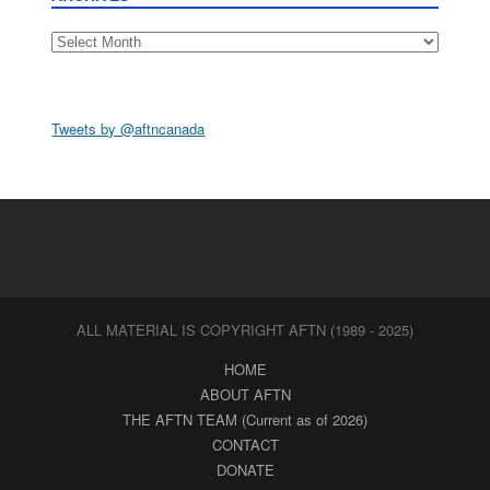
Archives
Tweets by @aftncanada
ALL MATERIAL IS COPYRIGHT AFTN (1989 - 2025)
HOME
ABOUT AFTN
THE AFTN TEAM (Current as of 2026)
CONTACT
DONATE