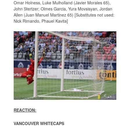
Omar Holness, Luke Mulholland (Javier Morales 65),
John Stertzer; Olmes Garcia, Yura Movsisyan, Jordan
Allen (Juan Manuel Martinez 65) [Substitutes not used:
Nick Rimando, Phauel Kavita]
REACTION:
VANCOUVER WHITECAPS