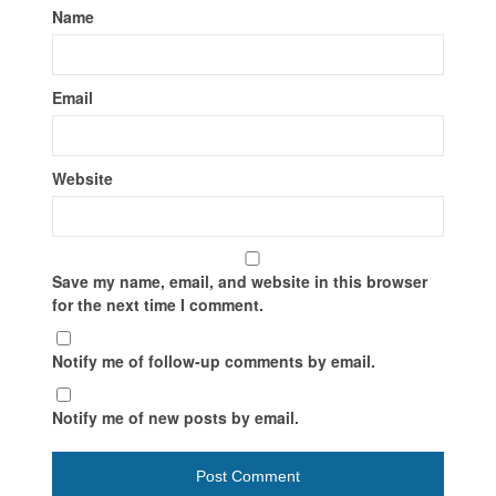
Name
Email
Website
Save my name, email, and website in this browser
for the next time I comment.
Notify me of follow-up comments by email.
Notify me of new posts by email.