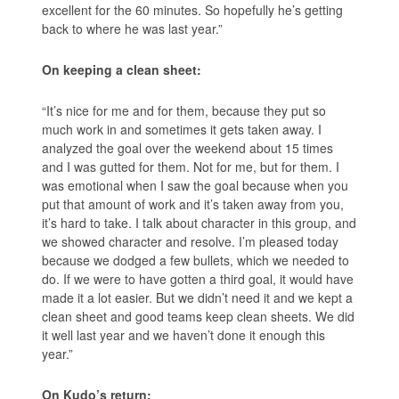
excellent for the 60 minutes. So hopefully he’s getting
back to where he was last year.”
On keeping a clean sheet:
“It’s nice for me and for them, because they put so
much work in and sometimes it gets taken away. I
analyzed the goal over the weekend about 15 times
and I was gutted for them. Not for me, but for them. I
was emotional when I saw the goal because when you
put that amount of work and it’s taken away from you,
it’s hard to take. I talk about character in this group, and
we showed character and resolve. I’m pleased today
because we dodged a few bullets, which we needed to
do. If we were to have gotten a third goal, it would have
made it a lot easier. But we didn’t need it and we kept a
clean sheet and good teams keep clean sheets. We did
it well last year and we haven’t done it enough this
year.”
On Kudo’s return: