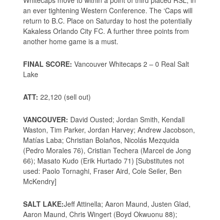
Whitecaps move to within a point of third placed RSL, in
an ever tightening Western Conference. The ‘Caps will
return to B.C. Place on Saturday to host the potentially
Kakaless Orlando City FC. A further three points from
another home game is a must.
FINAL SCORE:
Vancouver Whitecaps 2 – 0 Real Salt
Lake
ATT:
22,120 (sell out)
VANCOUVER:
David Ousted; Jordan Smith, Kendall
Waston, Tim Parker, Jordan Harvey; Andrew Jacobson,
Matías Laba; Christian Bolaños, Nicolás Mezquida
(Pedro Morales 76), Cristian Techera (Marcel de Jong
66); Masato Kudo (Erik Hurtado 71) [Substitutes not
used: Paolo Tornaghi, Fraser Aird, Cole Seiler, Ben
McKendry]
SALT LAKE:
Jeff Attinella; Aaron Maund, Justen Glad,
Aaron Maund, Chris Wingert (Boyd Okwuonu 88);