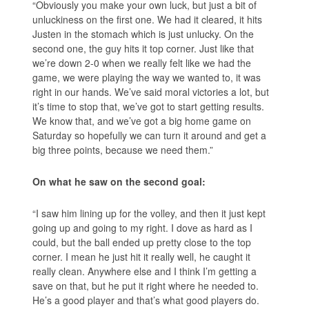
“Obviously you make your own luck, but just a bit of
unluckiness on the first one. We had it cleared, it hits
Justen in the stomach which is just unlucky. On the
second one, the guy hits it top corner. Just like that
we’re down 2-0 when we really felt like we had the
game, we were playing the way we wanted to, it was
right in our hands. We’ve said moral victories a lot, but
it’s time to stop that, we’ve got to start getting results.
We know that, and we’ve got a big home game on
Saturday so hopefully we can turn it around and get a
big three points, because we need them.”
On what he saw on the second goal:
“I saw him lining up for the volley, and then it just kept
going up and going to my right. I dove as hard as I
could, but the ball ended up pretty close to the top
corner. I mean he just hit it really well, he caught it
really clean. Anywhere else and I think I’m getting a
save on that, but he put it right where he needed to.
He’s a good player and that’s what good players do.