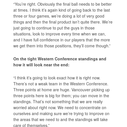
“You’re right. Obviously the final ball needs to be better
at times. I think it’s again kind of going back to the last
three or four games, we’re doing a lot of very good
things and then the final product isn’t quite there. We’re
just going to continue to put the guys in those
situations, look to improve every time when we can,
and I have full confidence in our players that the more
we get them into those positions, they’ll come though.”
On the tight Western Conference standings and
how it will look near the end:
“I think it’s going to look exact how it is right now.
There’s not a weak team in the Western Conference.
Three points at home are huge. Vancouver picking up
three points here is big for them; you can move in the
standings. That’s not something that we are really
worried about right now. We need to concentrate on
ourselves and making sure we’re trying to improve on
the areas that we need to and the standings will take
care of themselves.”