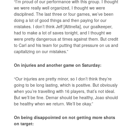
“I’m proud of our performance with this group. I thought
we were really well organized, I thought we were
disciplined. The last three or four games, we’ve been
doing a lot of good things and then paying for our
mistakes. I don’t think Jeff [Attinella], our goalkeeper,
had to make a lot of saves tonight, and I thought we
were pretty dangerous at times against them. But credit
to Carl and his team for putting that pressure on us and
capitalizing on our mistakes.”
On injuries and another game on Saturday:
“Our injuries are pretty minor, so I don’t think they’re
going to be long lasting, which is positive. But obviously
when you’re travelling with 16 players, that’s not ideal.
But we’ll be fine. Demar should be healthy, Joao should
be healthy when we return. We’ll be okay.”
On being disappointed on not getting more shots
on target: