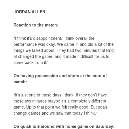
JORDAN ALLEN
Reaction to the match:
“I think it’s disappointment. I think overall the
performance was okay. We came in and did a lot of the
things we talked about. They had two minutes that kind
of changed the game, and it made it difficult for us to
come back from it.”
On having possession and shots at the start of
match:
“It’s just one of those days I think. If they don’t have
those two minutes maybe it’s a completely different
game. Up to that point we felt really good. But goals
change games and we saw that today I think.”
On quick turnaround with home game on Saturday: