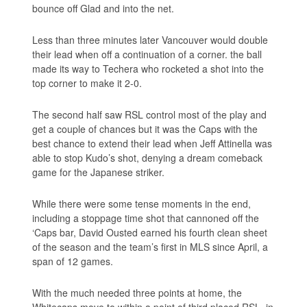
bounce off Glad and into the net.
Less than three minutes later Vancouver would double
their lead when off a continuation of a corner. the ball
made its way to Techera who rocketed a shot into the
top corner to make it 2-0.
The second half saw RSL control most of the play and
get a couple of chances but it was the Caps with the
best chance to extend their lead when Jeff Attinella was
able to stop Kudo’s shot, denying a dream comeback
game for the Japanese striker.
While there were some tense moments in the end,
including a stoppage time shot that cannoned off the
‘Caps bar, David Ousted earned his fourth clean sheet
of the season and the team’s first in MLS since April, a
span of 12 games.
With the much needed three points at home, the