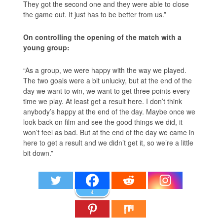
They got the second one and they were able to close
the game out. It just has to be better from us.”
On controlling the opening of the match with a
young group:
“As a group, we were happy with the way we played.
The two goals were a bit unlucky, but at the end of the
day we want to win, we want to get three points every
time we play. At least get a result here. I don’t think
anybody’s happy at the end of the day. Maybe once we
look back on film and see the good things we did, it
won’t feel as bad. But at the end of the day we came in
here to get a result and we didn’t get it, so we’re a little
bit down.”
4