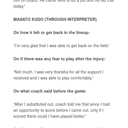
him on board. He came here to do a job and he did that
today.”
MASATO KUDO (THROUGH INTERPRETER)
On how it felt to get back in the lineup:
“I’m very glad that I was able to get back on the field.”
On if there was any fear to play after the injury:
“Not much. I was very thankful for all the support I
received and I was able to play comfortably.”
On what coach said before the game:
“After I substituted out, coach told me that since I had
an opportunity to score before I came out, only if I
scored there could I have played better.”