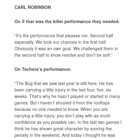
CARL ROBINSON
On if that was the killer performance they needed:
“It’s the performance that pleases me. Second half
especially. We took our chances in the first half.
Obviously it was an own goal. We challenged them in
the second half to show resolve and don’t be soft.”
On Techera’s performance:
“The Bug that we saw last year is still here. He has
been carrying a little injury in the last four, five, six
weeks. That’s why he hasn’t played or started in many
games. But I haven’t shouted it from the rooftops
because no one needed to know. When you are
carrying a little injury, you don’t play with as much
confidence as you possibly can. In the last two games I
think he has shown great character by scoring the
penalty in the weekend. And today I thought he was