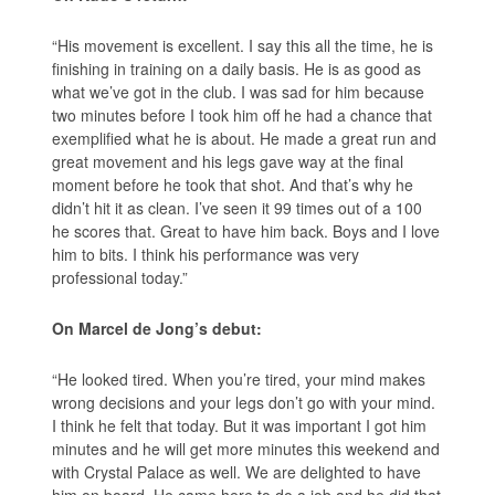
“His movement is excellent. I say this all the time, he is
finishing in training on a daily basis. He is as good as
what we’ve got in the club. I was sad for him because
two minutes before I took him off he had a chance that
exemplified what he is about. He made a great run and
great movement and his legs gave way at the final
moment before he took that shot. And that’s why he
didn’t hit it as clean. I’ve seen it 99 times out of a 100
he scores that. Great to have him back. Boys and I love
him to bits. I think his performance was very
professional today.”
On Marcel de Jong’s debut:
“He looked tired. When you’re tired, your mind makes
wrong decisions and your legs don’t go with your mind.
I think he felt that today. But it was important I got him
minutes and he will get more minutes this weekend and
with Crystal Palace as well. We are delighted to have