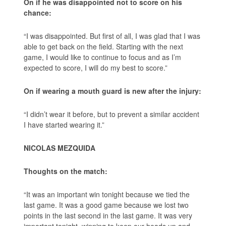
On if he was disappointed not to score on his
chance:
“I was disappointed. But first of all, I was glad that I was
able to get back on the field. Starting with the next
game, I would like to continue to focus and as I’m
expected to score, I will do my best to score.”
On if wearing a mouth guard is new after the injury:
“I didn’t wear it before, but to prevent a similar accident
I have started wearing it.”
NICOLAS MEZQUIDA
Thoughts on the match:
“It was an important win tonight because we tied the
last game. It was a good game because we lost two
points in the last second in the last game. It was very