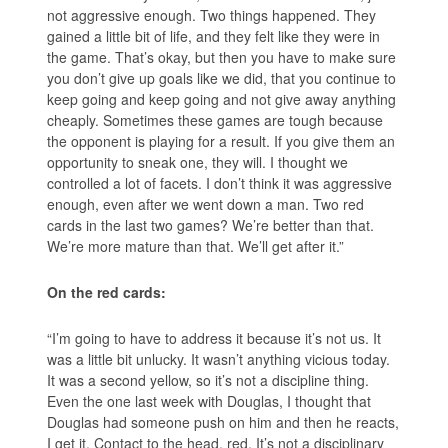
not aggressive enough. Two things happened. They
gained a little bit of life, and they felt like they were in
the game. That’s okay, but then you have to make sure
you don’t give up goals like we did, that you continue to
keep going and keep going and not give away anything
cheaply. Sometimes these games are tough because
the opponent is playing for a result. If you give them an
opportunity to sneak one, they will. I thought we
controlled a lot of facets. I don’t think it was aggressive
enough, even after we went down a man. Two red
cards in the last two games? We’re better than that.
We’re more mature than that. We’ll get after it.”
On the red cards:
“I’m going to have to address it because it’s not us. It
was a little bit unlucky. It wasn’t anything vicious today.
It was a second yellow, so it’s not a discipline thing.
Even the one last week with Douglas, I thought that
Douglas had someone push on him and then he reacts,
I get it. Contact to the head, red. It’s not a disciplinary