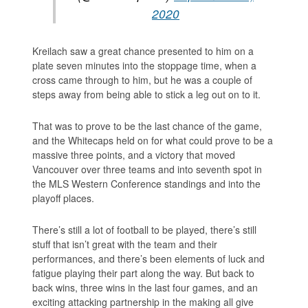
2020
Kreilach saw a great chance presented to him on a
plate seven minutes into the stoppage time, when a
cross came through to him, but he was a couple of
steps away from being able to stick a leg out on to it.
That was to prove to be the last chance of the game,
and the Whitecaps held on for what could prove to be a
massive three points, and a victory that moved
Vancouver over three teams and into seventh spot in
the MLS Western Conference standings and into the
playoff places.
There’s still a lot of football to be played, there’s still
stuff that isn’t great with the team and their
performances, and there’s been elements of luck and
fatigue playing their part along the way. But back to
back wins, three wins in the last four games, and an
exciting attacking partnership in the making all give