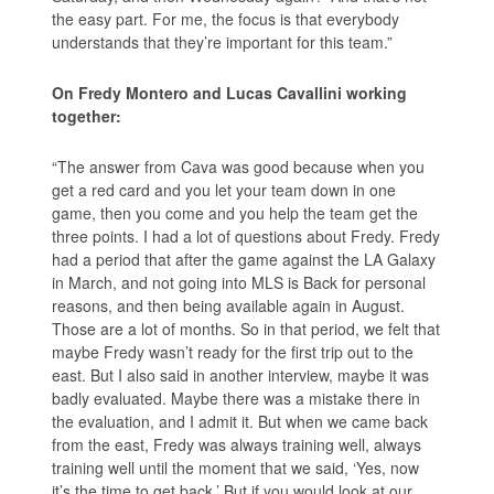
the easy part. For me, the focus is that everybody
understands that they’re important for this team.”
On Fredy Montero and Lucas Cavallini working
together:
“The answer from Cava was good because when you
get a red card and you let your team down in one
game, then you come and you help the team get the
three points. I had a lot of questions about Fredy. Fredy
had a period that after the game against the LA Galaxy
in March, and not going into MLS is Back for personal
reasons, and then being available again in August.
Those are a lot of months. So in that period, we felt that
maybe Fredy wasn’t ready for the first trip out to the
east. But I also said in another interview, maybe it was
badly evaluated. Maybe there was a mistake there in
the evaluation, and I admit it. But when we came back
from the east, Fredy was always training well, always
training well until the moment that we said, ‘Yes, now
it’s the time to get back.’ But if you would look at our