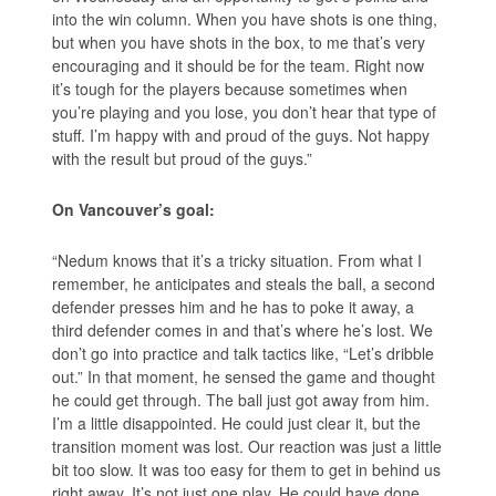
into the win column. When you have shots is one thing,
but when you have shots in the box, to me that’s very
encouraging and it should be for the team. Right now
it’s tough for the players because sometimes when
you’re playing and you lose, you don’t hear that type of
stuff. I’m happy with and proud of the guys. Not happy
with the result but proud of the guys.”
On Vancouver’s goal:
“Nedum knows that it’s a tricky situation. From what I
remember, he anticipates and steals the ball, a second
defender presses him and he has to poke it away, a
third defender comes in and that’s where he’s lost. We
don’t go into practice and talk tactics like, “Let’s dribble
out.” In that moment, he sensed the game and thought
he could get through. The ball just got away from him.
I’m a little disappointed. He could just clear it, but the
transition moment was lost. Our reaction was just a little
bit too slow. It was too easy for them to get in behind us
right away. It’s not just one play. He could have done