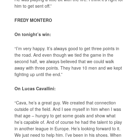
him to get sent off.”
FREDY MONTERO
On tonight’s win:
“I’m very happy. It’s always good to get three points in
the road. And even though we tied the game in the
second half, we always believed that we could walk
away with three points. They have 10 men and we kept
fighting up until the end.”
On Lucas Cavallini:
“Cava, he’s a great guy. We created that connection
outside of the field. And I see myself in him when I was
that age – hungry to get some goals and show what
he’s capable of. And of course he had the talent to play
in another league in Europe. He’s looking forward to it.
We just need to help him. I’ve been in his shoes. When