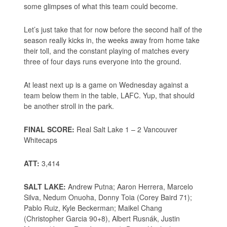
some glimpses of what this team could become.
Let’s just take that for now before the second half of the
season really kicks in, the weeks away from home take
their toll, and the constant playing of matches every
three of four days runs everyone into the ground.
At least next up is a game on Wednesday against a
team below them in the table, LAFC. Yup, that should
be another stroll in the park.
FINAL SCORE:
Real Salt Lake 1 – 2 Vancouver
Whitecaps
ATT:
3,414
SALT LAKE:
Andrew Putna; Aaron Herrera, Marcelo
Silva, Nedum Onuoha, Donny Toia (Corey Baird 71);
Pablo Ruiz, Kyle Beckerman; Maikel Chang
(Christopher Garcia 90+8), Albert Rusnák, Justin