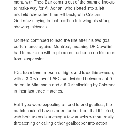
night, with Theo Bair coming out of the starting line-up
to make way for Ali Adnan, who slotted into a left
midfield role rather than left back, with Cristian
Gutierrez staying in that position following his strong
showing midweek.
Montero continued to lead the line after his two goal
performance against Montreal, meaning DP Cavallini
had to make do with a place on the bench on his return
from suspension.
RSL have been a team of highs and lows this season,
with a 3-0 win over LAFC sandwiched between a 4-0
defeat to Minnesota and a 5-0 shellacking by Colorado
in their last three matches.
But if you were expecting an end to end goalfest, the
match couldn’t have started further from that if it tried,
with both teams launching a few attacks without really
threatening or calling either goalkeeper into action.