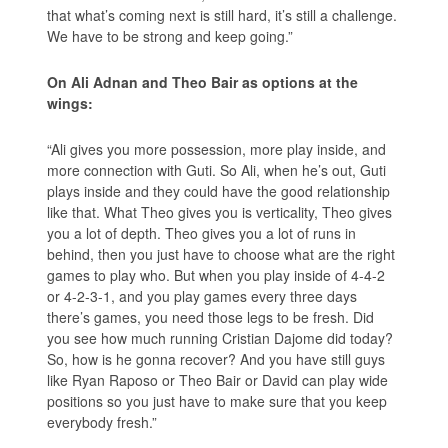
that what’s coming next is still hard, it’s still a challenge.
We have to be strong and keep going.”
On Ali Adnan and Theo Bair as options at the
wings:
“Ali gives you more possession, more play inside, and
more connection with Guti. So Ali, when he’s out, Guti
plays inside and they could have the good relationship
like that. What Theo gives you is verticality, Theo gives
you a lot of depth. Theo gives you a lot of runs in
behind, then you just have to choose what are the right
games to play who. But when you play inside of 4-4-2
or 4-2-3-1, and you play games every three days
there’s games, you need those legs to be fresh. Did
you see how much running Cristian Dajome did today?
So, how is he gonna recover? And you have still guys
like Ryan Raposo or Theo Bair or David can play wide
positions so you just have to make sure that you keep
everybody fresh.”