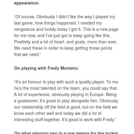
appearance:
“Of course. Obviously I didn’t like the way I played my
last game, how things happened. I needed my
vengeance and luckily today I got it. This is a new page
for me now, and I’ve just got to keep going like this.
Positivity and a lot of heart, and goals, more than ever.
We need these in order to keep getting those points
that we need.”
On playing with Fredy Montero:
“It’s an honour to play with such a quality player. To me
he’s the most talented on the team, you could say that.
A lot of experience, obviously playing in Europe. Being
a goalscorer, it’s great to play alongside him. Obviously
our relationship off the field is good, but on the field we
know each other well and today we did a lot of
interesting stuff together. It’s good to work with Fredy.”
On what winning two in a row means for the locker