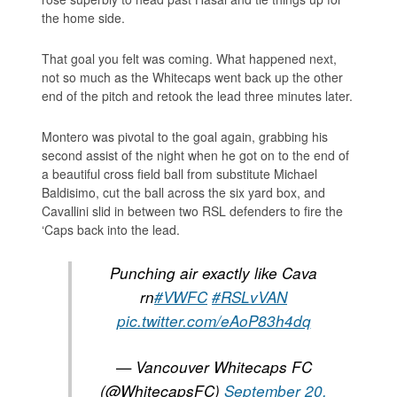
the home side.
That goal you felt was coming. What happened next,
not so much as the Whitecaps went back up the other
end of the pitch and retook the lead three minutes later.
Montero was pivotal to the goal again, grabbing his
second assist of the night when he got on to the end of
a beautiful cross field ball from substitute Michael
Baldisimo, cut the ball across the six yard box, and
Cavallini slid in between two RSL defenders to fire the
‘Caps back into the lead.
Punching air exactly like Cava
rn
#VWFC
#RSLvVAN
pic.twitter.com/eAoP83h4dq
— Vancouver Whitecaps FC
(@WhitecapsFC)
September 20,