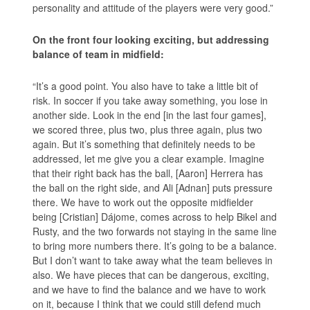
personality and attitude of the players were very good.”
On the front four looking exciting, but addressing
balance of team in midfield:
“It’s a good point. You also have to take a little bit of
risk. In soccer if you take away something, you lose in
another side. Look in the end [in the last four games],
we scored three, plus two, plus three again, plus two
again. But it’s something that definitely needs to be
addressed, let me give you a clear example. Imagine
that their right back has the ball, [Aaron] Herrera has
the ball on the right side, and Ali [Adnan] puts pressure
there. We have to work out the opposite midfielder
being [Cristian] Dájome, comes across to help Bikel and
Rusty, and the two forwards not staying in the same line
to bring more numbers there. It’s going to be a balance.
But I don’t want to take away what the team believes in
also. We have pieces that can be dangerous, exciting,
and we have to find the balance and we have to work
on it, because I think that we could still defend much