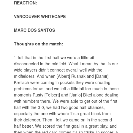
REACTION:
VANCOUVER WHITECAPS
MARC DOS SANTOS
Thoughts on the match:
“I felt that in the first half we were a little bit
disconnected in the midfield. What I mean by that is our
wide players didn’t connect overall well with the
midfielders. And when [Albert] Rusnak and [Damir]
Kreilach were coming in pockets they were creating
problems for us, and we left a little bit too much in those
moments Rusty [Teibert] and [Janio] Bikel alone dealing
with numbers there. We were able to get out of the first
half with the 0-0, we had two good half-chances,
especially the one with where it’s a great block from
their defender. Then I felt we came on in the second
half better. We scored the first goal in a great play, and
then when the red card comes it’s so tricky. In soccer, a