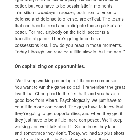
better, but you have to be pessimistic in moments.
Transition nowadays in soccer, both from offense to
defense and defense to offense, are critical. The teams
that can handle, read and anticipate those quicker are
better. For me, anybody on the field, soccer is a
transitional game. There’s going to be lots of
possessions lost. How do you react in those moments.
Today I thought we reacted a little slow in that moment.”
On capitalizing on opportunities:
“We’ll keep working on being a little more composed.
You want to win the game so bad. I remember the great
layoff that Chang had in the first half, and you have a
good look from Albert. Psychologically, we just have to
be a little more composed. The guys have to know that
they’re going to get opportunities, and when they get it
they just have to be a little more composed. We’ll keep
working and we’ll talk about it. Sometimes they land,
and sometimes they don’t. Today, we had 20 plus shots
and 1 goal from it. That’s just unfortunate. If we