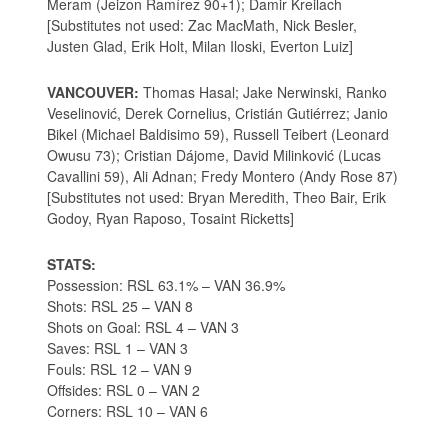
Meram (Jeizon Ramírez 90+1); Damir Kreilach
[Substitutes not used: Zac MacMath, Nick Besler,
Justen Glad, Erik Holt, Milan Iloski, Everton Luiz]
VANCOUVER:
Thomas Hasal; Jake Nerwinski, Ranko
Veselinović, Derek Cornelius, Cristián Gutiérrez; Janio
Bikel (Michael Baldisimo 59), Russell Teibert (Leonard
Owusu 73); Cristian Dájome, David Milinković (Lucas
Cavallini 59), Ali Adnan; Fredy Montero (Andy Rose 87)
[Substitutes not used: Bryan Meredith, Theo Bair, Erik
Godoy, Ryan Raposo, Tosaint Ricketts]
STATS:
Possession: RSL 63.1% – VAN 36.9%
Shots: RSL 25 – VAN 8
Shots on Goal: RSL 4 – VAN 3
Saves: RSL 1 – VAN 3
Fouls: RSL 12 – VAN 9
Offsides: RSL 0 – VAN 2
Corners: RSL 10 – VAN 6