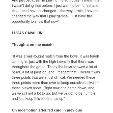
And just because I’m playing more, it doesn’t mean that
I wasn’t doing that before. I just want to be honest and
clear that I haven’t changed – the way I train, I haven’t
changed the way that I play games, I just have the
opportunity to show that now.”
LUCAS CAVALLINI
Thoughts on the match:
“It was a well-fought match from the boys. It was tough
coming in, just with the high intensity that there was
throughout the game. Today the boys showed a lot of
heart, a lot of passion, and I respect that. Overall it was
three points that were just clinical. We needed these
three points more than ever to keep ourselves alive in
these playoff spots. Right now one game down, and
we’ve still got a lot to go. But we’ve got to be humble
and just keep this confidence up.”
On redemption after red card in previous