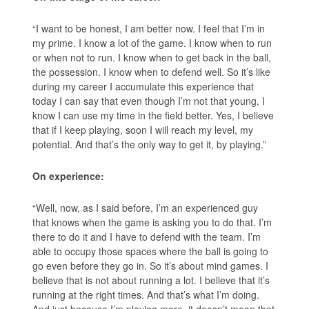
“I want to be honest, I am better now. I feel that I’m in
my prime. I know a lot of the game. I know when to run
or when not to run. I know when to get back in the ball,
the possession. I know when to defend well. So it’s like
during my career I accumulate this experience that
today I can say that even though I’m not that young, I
know I can use my time in the field better. Yes, I believe
that if I keep playing, soon I will reach my level, my
potential. And that’s the only way to get it, by playing.”
On experience:
“Well, now, as I said before, I’m an experienced guy
that knows when the game is asking you to do that. I’m
there to do it and I have to defend with the team. I’m
able to occupy those spaces where the ball is going to
go even before they go in. So it’s about mind games. I
believe that is not about running a lot. I believe that it’s
running at the right times. And that’s what I’m doing.