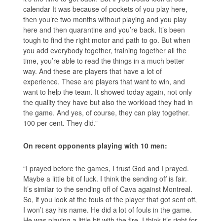
calendar It was because of pockets of you play here,
then you’re two months without playing and you play
here and then quarantine and you’re back. It’s been
tough to find the right motor and path to go. But when
you add everybody together, training together all the
time, you’re able to read the things in a much better
way. And these are players that have a lot of
experience. These are players that want to win, and
want to help the team. It showed today again, not only
the quality they have but also the workload they had in
the game. And yes, of course, they can play together.
100 per cent. They did.”
On recent opponents playing with 10 men:
“I prayed before the games, I trust God and I prayed.
Maybe a little bit of luck. I think the sending off is fair.
It’s similar to the sending off of Cava against Montreal.
So, if you look at the fouls of the player that got sent off,
I won’t say his name. He did a lot of fouls in the game.
He was playing a little bit with the fire. I think it’s right for