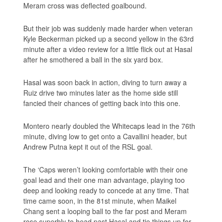
Meram cross was deflected goalbound.
But their job was suddenly made harder when veteran
Kyle Beckerman picked up a second yellow in the 63rd
minute after a video review for a little flick out at Hasal
after he smothered a ball in the six yard box.
Hasal was soon back in action, diving to turn away a
Ruiz drive two minutes later as the home side still
fancied their chances of getting back into this one.
Montero nearly doubled the Whitecaps lead in the 76th
minute, diving low to get onto a Cavallini header, but
Andrew Putna kept it out of the RSL goal.
The ‘Caps weren’t looking comfortable with their one
goal lead and their one man advantage, playing too
deep and looking ready to concede at any time. That
time came soon, in the 81st minute, when Maikel
Chang sent a looping ball to the far post and Meram
rose superbly to head past Hasal and tie things up for