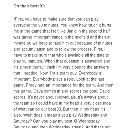
On their best XI:
“First, you have to make sure that you can play
everyone the 90 minutes. You know how much it hurts
me in the game that I felt like Janio in the second half
was giving important things in the midfield and then at
minute 60 we have to take him out because of minutes
and accumulation and to follow the process. First, I
have to make sure that who’s available all the time to
play 90 minutes. When that question is answered and
it’s almost there, I think I’m very close to the answers
that I needed. Now, I’m a team guy. Everybody is
important. Everybody plays a role. Look at the last
game. Fredy had an importance for the team. And then
this game, Cava comes in and scores the goal. David
scores. It’s never about individuals, it’s always about
the team so I could have in my head a very close idea
of what can be our best XI. But then in my head it’s
also, ‘what does it mean if you play Wednesday and
Saturday? Can you play my best XI Wednesday,
Saturday, and then Wednesday again?’ And that’s not