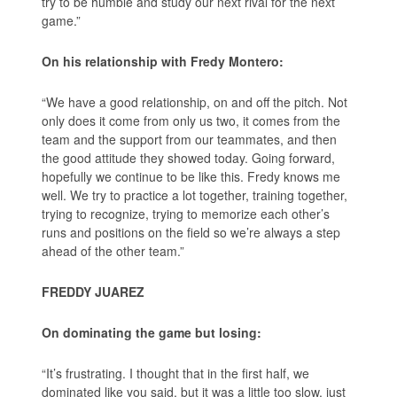
try to be humble and study our next rival for the next
game.”
On his relationship with Fredy Montero:
“We have a good relationship, on and off the pitch. Not
only does it come from only us two, it comes from the
team and the support from our teammates, and then
the good attitude they showed today. Going forward,
hopefully we continue to be like this. Fredy knows me
well. We try to practice a lot together, training together,
trying to recognize, trying to memorize each other’s
runs and positions on the field so we’re always a step
ahead of the other team.”
FREDDY JUAREZ
On dominating the game but losing:
“It’s frustrating. I thought that in the first half, we
dominated like you said, but it was a little too slow, just