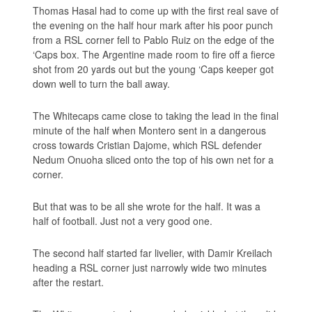
Thomas Hasal had to come up with the first real save of
the evening on the half hour mark after his poor punch
from a RSL corner fell to Pablo Ruiz on the edge of the
‘Caps box. The Argentine made room to fire off a fierce
shot from 20 yards out but the young ‘Caps keeper got
down well to turn the ball away.
The Whitecaps came close to taking the lead in the final
minute of the half when Montero sent in a dangerous
cross towards Cristian Dajome, which RSL defender
Nedum Onuoha sliced onto the top of his own net for a
corner.
But that was to be all she wrote for the half. It was a
half of football. Just not a very good one.
The second half started far livelier, with Damir Kreilach
heading a RSL corner just narrowly wide two minutes
after the restart.