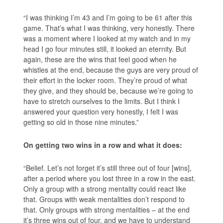
“I was thinking I’m 43 and I’m going to be 61 after this
game. That’s what I was thinking, very honestly. There
was a moment where I looked at my watch and in my
head I go four minutes still, it looked an eternity. But
again, these are the wins that feel good when he
whistles at the end, because the guys are very proud of
their effort in the locker room. They’re proud of what
they give, and they should be, because we’re going to
have to stretch ourselves to the limits. But I think I
answered your question very honestly, I felt I was
getting so old in those nine minutes.”
On getting two wins in a row and what it does:
“Belief. Let’s not forget it’s still three out of four [wins],
after a period where you lost three in a row in the east.
Only a group with a strong mentality could react like
that. Groups with weak mentalities don’t respond to
that. Only groups with strong mentalities – at the end
it’s three wins out of four, and we have to understand