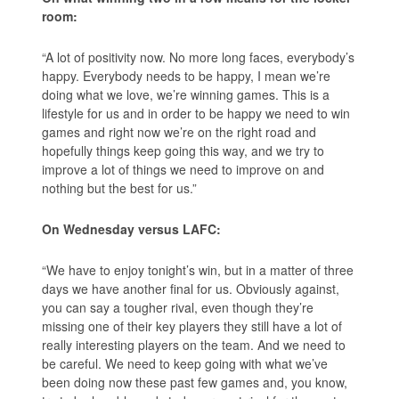
room:
“A lot of positivity now. No more long faces, everybody’s
happy. Everybody needs to be happy, I mean we’re
doing what we love, we’re winning games. This is a
lifestyle for us and in order to be happy we need to win
games and right now we’re on the right road and
hopefully things keep going this way, and we try to
improve a lot of things we need to improve on and
nothing but the best for us.”
On Wednesday versus LAFC:
“We have to enjoy tonight’s win, but in a matter of three
days we have another final for us. Obviously against,
you can say a tougher rival, even though they’re
missing one of their key players they still have a lot of
really interesting players on the team. And we need to
be careful. We need to keep going with what we’ve
been doing now these past few games and, you know,