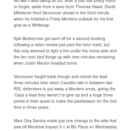
felt like it was taking its toll. After a first half pretty much
to forget, aside from a save from Thomas Hasal, David
Milinkovic fired Vancouver ahead in the 53rd minute
when he finished a Fredy Montero cutback for his first
goal as a Whitecap.
Kyle Beckerman got sent off for a second booking
following a video review just past the hour mark, but
this only seemed to light a fire under the home side and
the ten men tied things up with nine minutes remaining
when Justin Meram headed home.
Vancouver fought back though and retook the lead
three minutes later when Cavallini slid in between two
RSL defenders to put away a Montero cross, giving the
‘Caps a lead they weren’t to give up and a huge three
points in their quest to make the postseason for the first
time in three years.
Marc Dos Santos made just one change to the side that
saw off Montreal Impact 3-1 at BC Place on Wednesday