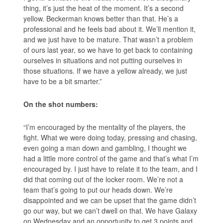
thing, it’s just the heat of the moment. It’s a second
yellow. Beckerman knows better than that. He’s a
professional and he feels bad about it. We’ll mention it,
and we just have to be mature. That wasn’t a problem
of ours last year, so we have to get back to containing
ourselves in situations and not putting ourselves in
those situations. If we have a yellow already, we just
have to be a bit smarter.”
On the shot numbers:
“I’m encouraged by the mentality of the players, the
fight. What we were doing today, pressing and chasing,
even going a man down and gambling, I thought we
had a little more control of the game and that’s what I’m
encouraged by. I just have to relate it to the team, and I
did that coming out of the locker room. We’re not a
team that’s going to put our heads down. We’re
disappointed and we can be upset that the game didn’t
go our way, but we can’t dwell on that. We have Galaxy
on Wednesday and an opportunity to get 3 points and