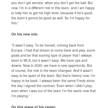
you don’t get service, when you don’t get the ball. But
now, I’m in a different role in this team, and I am happy
to help him to get his high level, because if he’s good,
the team’s gonna be good as well. So I’m happy for
him.”
On his new role:
“It wasn’t easy. To be honest, coming back from
Europe, I had that dream to come back and play, score
goals and be that scoring type of player that I always
been in MLS, but it wasn’t easy. We have ups and
downs. Now in 2020, we have a new opportunity. But,
of course, the role in the team changed. And it wasn’t
easy to be apart of the team. But that’s history now. I’m
happy to be back. I always been the same Fredy since
the day I signed the contract. Even when I didn’t play,
even when I was out of the team I’m the same now that
I’m playing.”
On this stage of his career: