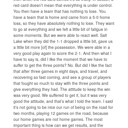
red card doesn’t mean that everything is under control.
You then have a team that has nothing to lose. You
have a team that is home and came from a 5-0 home
loss, so they have absolutely nothing to lose. They want
to go at everything and we felt a little bit of fatigue in
some moments. But we were able to react well. Salt
Lake when they did the 1-1 dropped a little bit, gave us
a little bit more [of] the possession. We were able in a
very good play again to score the 2-1. And then what I
have to say is, did I like the moment that we have to
suffer to get the three points? No. But did I like the fact
that after three games in eight days, and travel, and
recovering so fast coming, and see a group of players
that fought so much to stay with the three points and
give everything they had. The attitude to keep the win
was very good. We suffered to get it, but it was very
good the attitude, and that’s what I told the team. I said
it’s not going to be nice our run of being on the road for
two months, playing 12 games on the road, because
our home games are not home games. The most
important thing is how can we get results, and the