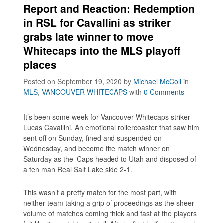
Report and Reaction: Redemption
in RSL for Cavallini as striker
grabs late winner to move
Whitecaps into the MLS playoff
places
Posted on September 19, 2020
by
Michael McColl
in
MLS
,
VANCOUVER WHITECAPS
with
0 Comments
It’s been some week for Vancouver Whitecaps striker
Lucas Cavallini. An emotional rollercoaster that saw him
sent off on Sunday, fined and suspended on
Wednesday, and become the match winner on
Saturday as the ‘Caps headed to Utah and disposed of
a ten man Real Salt Lake side 2-1.
This wasn’t a pretty match for the most part, with
neither team taking a grip of proceedings as the sheer
volume of matches coming thick and fast at the players