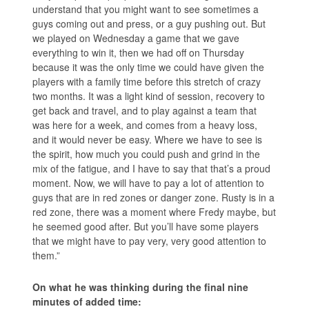
understand that you might want to see sometimes a
guys coming out and press, or a guy pushing out. But
we played on Wednesday a game that we gave
everything to win it, then we had off on Thursday
because it was the only time we could have given the
players with a family time before this stretch of crazy
two months. It was a light kind of session, recovery to
get back and travel, and to play against a team that
was here for a week, and comes from a heavy loss,
and it would never be easy. Where we have to see is
the spirit, how much you could push and grind in the
mix of the fatigue, and I have to say that that’s a proud
moment. Now, we will have to pay a lot of attention to
guys that are in red zones or danger zone. Rusty is in a
red zone, there was a moment where Fredy maybe, but
he seemed good after. But you’ll have some players
that we might have to pay very, very good attention to
them.”
On what he was thinking during the final nine
minutes of added time: