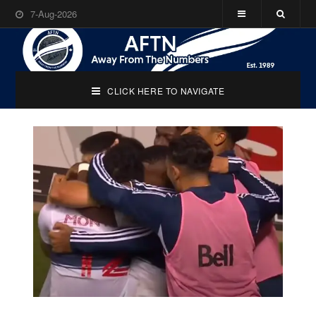
7-Aug-2026
CLICK HERE TO NAVIGATE