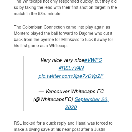
The Whitecaps not only responded quickly, but they did
so by taking the lead with their first shot on target in the
match in the 53rd minute.
The Colombian Connection came into play again as
Montero played the ball forward to Dajome who cut it
back from the byeline for Milinkovic to tuck it away for
his first game as a Whitecap.
Very nice very nice
#VWFC
#RSLvVAN
pic.twitter.com/Xpe7xDVp2F
— Vancouver Whitecaps FC
(@WhitecapsFC)
September 20,
2020
RSL looked for a quick reply and Hasal was forced to
make a diving save at his near post after a Justin