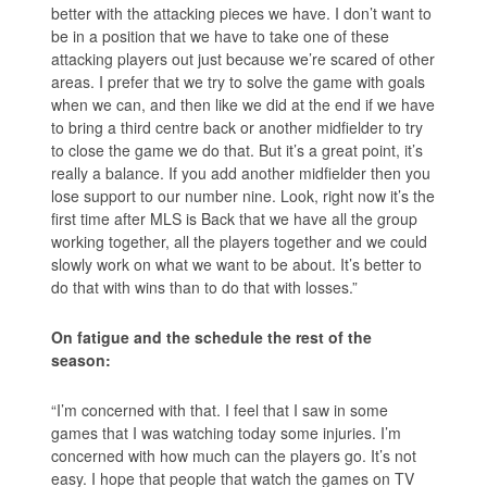
better with the attacking pieces we have. I don’t want to
be in a position that we have to take one of these
attacking players out just because we’re scared of other
areas. I prefer that we try to solve the game with goals
when we can, and then like we did at the end if we have
to bring a third centre back or another midfielder to try
to close the game we do that. But it’s a great point, it’s
really a balance. If you add another midfielder then you
lose support to our number nine. Look, right now it’s the
first time after MLS is Back that we have all the group
working together, all the players together and we could
slowly work on what we want to be about. It’s better to
do that with wins than to do that with losses.”
On fatigue and the schedule the rest of the
season:
“I’m concerned with that. I feel that I saw in some
games that I was watching today some injuries. I’m
concerned with how much can the players go. It’s not
easy. I hope that people that watch the games on TV