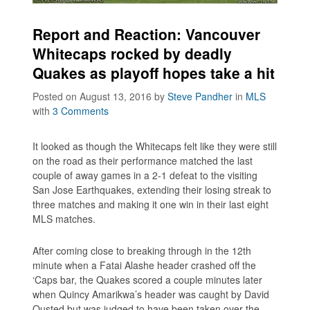
Report and Reaction: Vancouver
Whitecaps rocked by deadly
Quakes as playoff hopes take a hit
Posted on August 13, 2016
by
Steve Pandher
in
MLS
with
3 Comments
It looked as though the Whitecaps felt like they were still
on the road as their performance matched the last
couple of away games in a 2-1 defeat to the visiting
San Jose Earthquakes, extending their losing streak to
three matches and making it one win in their last eight
MLS matches.
After coming close to breaking through in the 12th
minute when a Fatai Alashe header crashed off the
‘Caps bar, the Quakes scored a couple minutes later
when Quincy Amarikwa’s header was caught by David
Ousted but was judged to have been taken over the