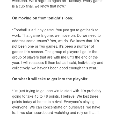
weekend. We’ll regroup again on Tuesday. Every game
is a cup final, we know that now.”
On moving on from tonight’s loss:
“Football is a funny game. You just got to get back to
work. That game is gone, we move on. Do we need to
address some issues? Yes, we do. We know that. It’s
not been one or two games, it’s been a number of
games this season. The group of players I got is the
group of players that are with me until the end of the
year. I will reassess it then but as I said, individually and
collectively, we haven’t been good enough this year.”
On what it will take to get into the playoffs:
“I’m just trying to get one win to start with. It’s probably
going to take 45 to 48 points, I believe. We lost three
points today at home to a rival. Everyone’s playing
everyone. We can concentrate on ourselves, we have
to. If we start scoreboard-watching and rely on that, it