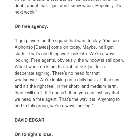
doubt about that. I just don’t know when. Hopefully, it’s
next week.”
On free agency:
“I got players on the squad that want to play. You see
Alphonso [Davies] come on today. Maybe, he’ll get
starts. That’s one thing we’ll look into. We’re always
looking. Free agents, obviously, the window is still open.
What I won’t do is put the club at risk just for a
desperate signing. There’s no need for that
whatsoever. We’re looking on a daily basis. If it arises
and it’s the right feel, in the short- and medium-term,
then I will do it. If it doesn’t, then you can just say that
we need a free agent. That’s the way it is. Anything to
add to this group, we’re always looking.”
DAVID EDGAR
On tonight’s loss: