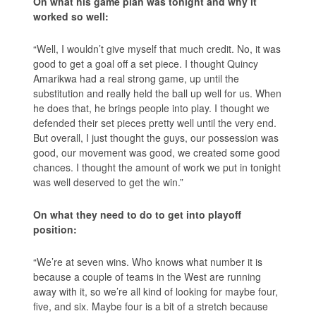
On what his game plan was tonight and why it
worked so well:
“Well, I wouldn’t give myself that much credit. No, it was
good to get a goal off a set piece. I thought Quincy
Amarikwa had a real strong game, up until the
substitution and really held the ball up well for us. When
he does that, he brings people into play. I thought we
defended their set pieces pretty well until the very end.
But overall, I just thought the guys, our possession was
good, our movement was good, we created some good
chances. I thought the amount of work we put in tonight
was well deserved to get the win.”
On what they need to do to get into playoff
position:
“We’re at seven wins. Who knows what number it is
because a couple of teams in the West are running
away with it, so we’re all kind of looking for maybe four,
five, and six. Maybe four is a bit of a stretch because