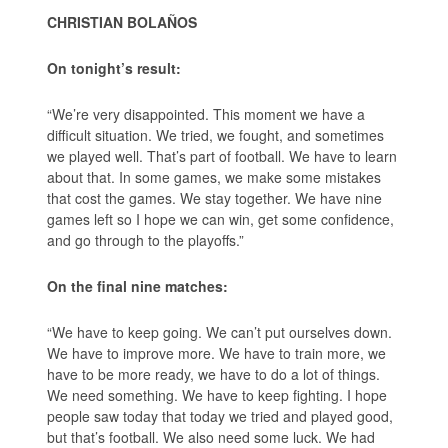
CHRISTIAN BOLAÑOS
On tonight’s result:
“We’re very disappointed. This moment we have a
difficult situation. We tried, we fought, and sometimes
we played well. That’s part of football. We have to learn
about that. In some games, we make some mistakes
that cost the games. We stay together. We have nine
games left so I hope we can win, get some confidence,
and go through to the playoffs.”
On the final nine matches:
“We have to keep going. We can’t put ourselves down.
We have to improve more. We have to train more, we
have to be more ready, we have to do a lot of things.
We need something. We have to keep fighting. I hope
people saw today that today we tried and played good,
but that’s football. We also need some luck. We had