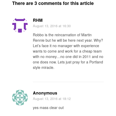
There are 3 comments for this article
RHM
August 13, 2016
at 16:30
Robbo is the reincarnation of Martin
Rennie but he will be here next year. Why?
Let’s face it no manager with experience
wants to come and work for a cheap team
with no money…no one did in 2011 and no
one does now. Lets just pray for a Portland
style miracle.
Anonymous
August 13, 2016
at 18:12
yes mass clear out