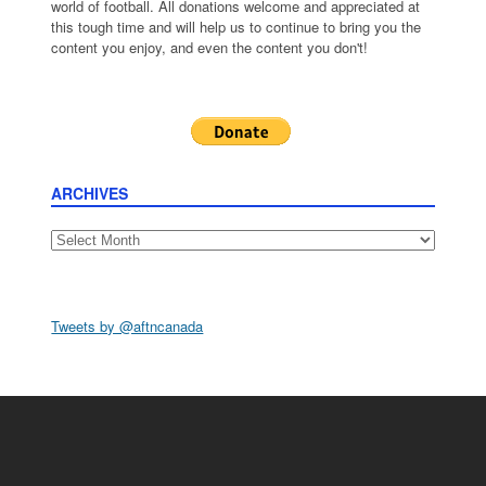
world of football. All donations welcome and appreciated at
this tough time and will help us to continue to bring you the
content you enjoy, and even the content you don't!
ARCHIVES
Archives
Tweets by @aftncanada