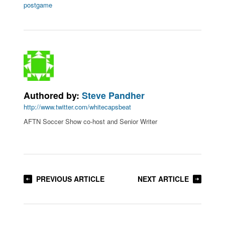
postgame
Authored by:
Steve Pandher
http://www.twitter.com/whitecapsbeat
AFTN Soccer Show co-host and Senior Writer
PREVIOUS ARTICLE
NEXT ARTICLE