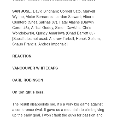
SAN JOSE:
David Bingham; Cordell Cato, Marvell
Wynne, Victor Bernardez, Jordan Stewart; Alberto
Quintero (Shea Salinas 87), Fatai Alashe (Darwin
Ceren 46), Anibal Godoy, Simon Dawkins; Chris
Wondolowski, Quincy Amarikwa (Chad Barrett 83)
[Substitutes not used: Andrew Tarbell, Henok Goitom,
Shaun Francis, Andres Imperiale]
REACTION:
VANCOUVER WHITECAPS
CARL ROBINSON
On tonight’s loss:
The result disappoints me. It’s a very big game against
a conference rival. It gave us a mountain to climb giving
up the early goal. I won’t fault the guys for passion and