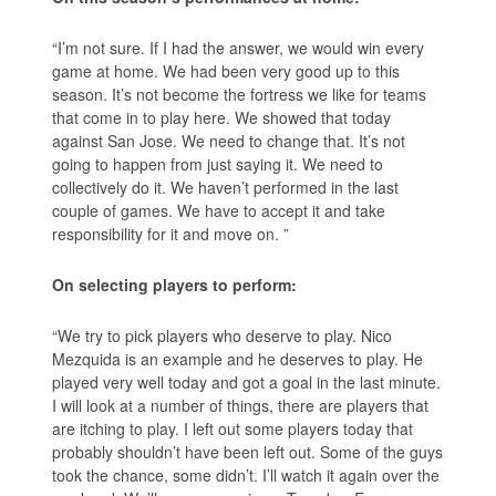
“I’m not sure. If I had the answer, we would win every
game at home. We had been very good up to this
season. It’s not become the fortress we like for teams
that come in to play here. We showed that today
against San Jose. We need to change that. It’s not
going to happen from just saying it. We need to
collectively do it. We haven’t performed in the last
couple of games. We have to accept it and take
responsibility for it and move on. ”
On selecting players to perform:
“We try to pick players who deserve to play. Nico
Mezquida is an example and he deserves to play. He
played very well today and got a goal in the last minute.
I will look at a number of things, there are players that
are itching to play. I left out some players today that
probably shouldn’t have been left out. Some of the guys
took the chance, some didn’t. I’ll watch it again over the