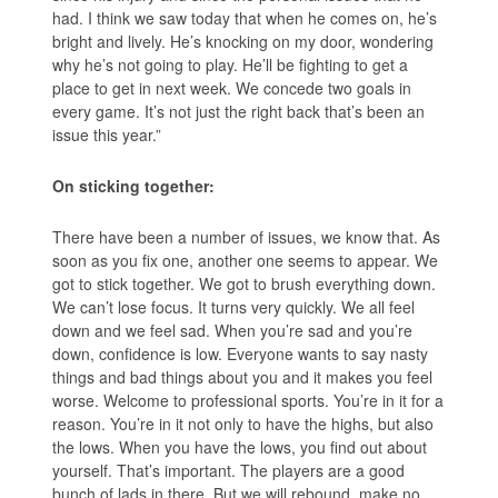
had. I think we saw today that when he comes on, he’s
bright and lively. He’s knocking on my door, wondering
why he’s not going to play. He’ll be fighting to get a
place to get in next week. We concede two goals in
every game. It’s not just the right back that’s been an
issue this year.”
On sticking together:
There have been a number of issues, we know that. As
soon as you fix one, another one seems to appear. We
got to stick together. We got to brush everything down.
We can’t lose focus. It turns very quickly. We all feel
down and we feel sad. When you’re sad and you’re
down, confidence is low. Everyone wants to say nasty
things and bad things about you and it makes you feel
worse. Welcome to professional sports. You’re in it for a
reason. You’re in it not only to have the highs, but also
the lows. When you have the lows, you find out about
yourself. That’s important. The players are a good
bunch of lads in there. But we will rebound, make no