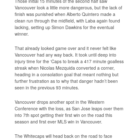
Those initial 15 minutes of the second half saw
Vancouver look a little more dangerous, but the lack of
finish was punished when Alberto Quintero made a
clean run through the midfield, with Laba again found
lacking, setting up Simon Dawkins for the eventual
winner.
That already looked game over and it never felt like
Vancouver had any way back. It took until deep into
injury time for the ‘Caps to break a 417 minute goalless
streak when Nicolas Mezquida converted a corner,
heading in a consolation goal that meant nothing but
further frustration as to why that danger hadn’t been
seen in the previous 93 minutes.
Vancouver drops another spot in the Western
Conference with the loss, as San Jose leaps over them
into 7th spot getting their first win on the road this
season and first ever MLS win in Vancouver.
The Whitecaps will head back on the road to face