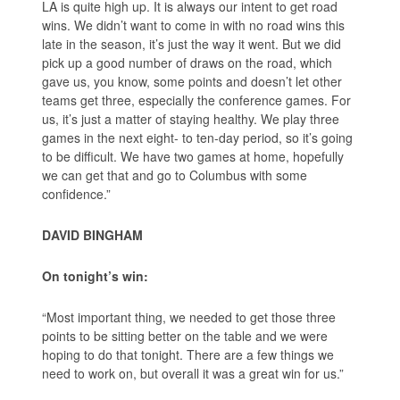
LA is quite high up. It is always our intent to get road
wins. We didn’t want to come in with no road wins this
late in the season, it’s just the way it went. But we did
pick up a good number of draws on the road, which
gave us, you know, some points and doesn’t let other
teams get three, especially the conference games. For
us, it’s just a matter of staying healthy. We play three
games in the next eight- to ten-day period, so it’s going
to be difficult. We have two games at home, hopefully
we can get that and go to Columbus with some
confidence.”
DAVID BINGHAM
On tonight’s win:
“Most important thing, we needed to get those three
points to be sitting better on the table and we were
hoping to do that tonight. There are a few things we
need to work on, but overall it was a great win for us.”