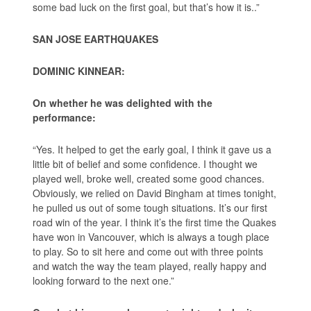
some bad luck on the first goal, but that’s how it is..”
SAN JOSE EARTHQUAKES
DOMINIC KINNEAR:
On whether he was delighted with the
performance:
“Yes. It helped to get the early goal, I think it gave us a
little bit of belief and some confidence. I thought we
played well, broke well, created some good chances.
Obviously, we relied on David Bingham at times tonight,
he pulled us out of some tough situations. It’s our first
road win of the year. I think it’s the first time the Quakes
have won in Vancouver, which is always a tough place
to play. So to sit here and come out with three points
and watch the way the team played, really happy and
looking forward to the next one.”