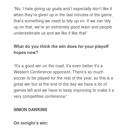
“No, I hate giving up goals and I especially don’t like it
when they’re given up in the last minutes of the game,
that’s something we need to tidy up on. If we can tidy
up on that, we’re an extremely good team and people
underestimate us and we like it like that”
What do you think the win does for your playoff
hopes now?
“It’s a good win on the road, it’s even better it’s a
Western Conference opponent. There’s so much
soccer to be played for the rest of the year, so this is a
great win but at the end of the day we have a lot of
games left and we have to keep improving to make it a
very competitive conference.”
SIMON DAWKINS
On tonight’s win: