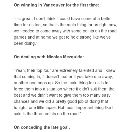
On winning in Vancouver for the first time:
“It’s great, I don’t think it could have come at a better
time for us too, so that’s the main thing for us right now,
we needed to come away with some points on the road
games and at home we got to hold strong like we’ve
been doing.”
On dealing with Nicolas Mezquida:
“Yeah, their top four are extremely talented and I knew
that coming in, it doesn’t matter if you take one away,
another one pops up. So the main thing for us is to
force them into a situation where it didn’t suit them the
best and we didn’t want to give them too many easy
chances and we did a pretty good job of doing that
tonight, one little lapse. But most important thing like I
said is the three points on the road.”
On conceding the late goal: