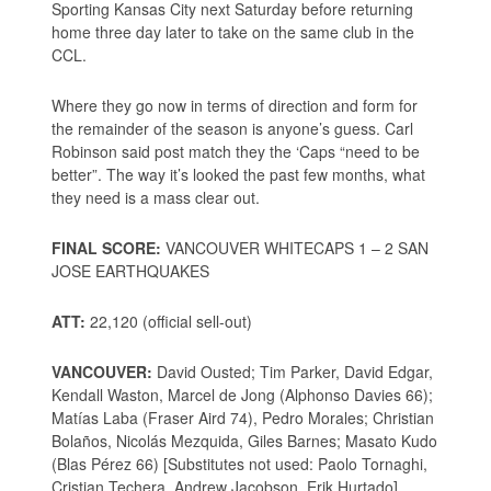
Sporting Kansas City next Saturday before returning
home three day later to take on the same club in the
CCL.
Where they go now in terms of direction and form for
the remainder of the season is anyone’s guess. Carl
Robinson said post match they the ‘Caps “need to be
better”. The way it’s looked the past few months, what
they need is a mass clear out.
FINAL SCORE:
VANCOUVER WHITECAPS 1 – 2 SAN
JOSE EARTHQUAKES
ATT:
22,120 (official sell-out)
VANCOUVER:
David Ousted; Tim Parker, David Edgar,
Kendall Waston, Marcel de Jong (Alphonso Davies 66);
Matías Laba (Fraser Aird 74), Pedro Morales; Christian
Bolaños, Nicolás Mezquida, Giles Barnes; Masato Kudo
(Blas Pérez 66) [Substitutes not used: Paolo Tornaghi,
Cristian Techera, Andrew Jacobson, Erik Hurtado]