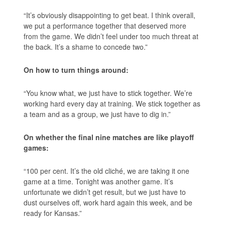
“It’s obviously disappointing to get beat. I think overall,
we put a performance together that deserved more
from the game. We didn’t feel under too much threat at
the back. It’s a shame to concede two.”
On how to turn things around:
“You know what, we just have to stick together. We’re
working hard every day at training. We stick together as
a team and as a group, we just have to dig in.”
On whether the final nine matches are like playoff
games:
“100 per cent. It’s the old cliché, we are taking it one
game at a time. Tonight was another game. It’s
unfortunate we didn’t get result, but we just have to
dust ourselves off, work hard again this week, and be
ready for Kansas.”