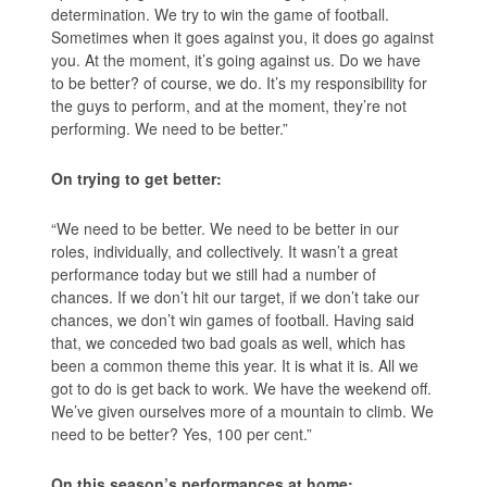
determination. We try to win the game of football.
Sometimes when it goes against you, it does go against
you. At the moment, it’s going against us. Do we have
to be better? of course, we do. It’s my responsibility for
the guys to perform, and at the moment, they’re not
performing. We need to be better.”
On trying to get better:
“We need to be better. We need to be better in our
roles, individually, and collectively. It wasn’t a great
performance today but we still had a number of
chances. If we don’t hit our target, if we don’t take our
chances, we don’t win games of football. Having said
that, we conceded two bad goals as well, which has
been a common theme this year. It is what it is. All we
got to do is get back to work. We have the weekend off.
We’ve given ourselves more of a mountain to climb. We
need to be better? Yes, 100 per cent.”
On this season’s performances at home: