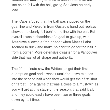
line as he fell with the ball, giving San Jose an early
lead.
The ‘Caps argued that the ball was stopped on the
goal-line and kicked in from Ousted’s hand but replays
showed he clearly fell behind the line with the ball. But
overall it was a shambles of a goal to give up, with
Amarikwa allowed a free header when Matias Laba
seemed to duck and make no effort to go for the ball in
from a corner. More defensive disaster for a Vancouver
side that has lot all shape and authority.
The 20th minute saw the Whitecaps get their first
attempt on goal and it wasn’t until about five minutes
into the second half when they would get their first shot
on target. For a game that was a close to a must-win as
you will get at this stage of the season, that said it all,
and they could easily have been two or three goals
down by half time.