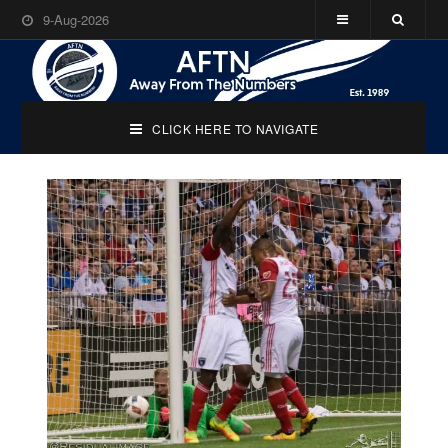
9-Aug-2026
CLICK HERE TO NAVIGATE