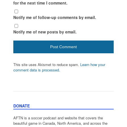
for the next time I comment.
Notify me of follow-up comments by email.
Notify me of new posts by email.
This site uses Akismet to reduce spam.
Learn how your
comment data is processed.
DONATE
AFTN is a soccer podcast and website that covers the
beautiful game in Canada, North America, and across the