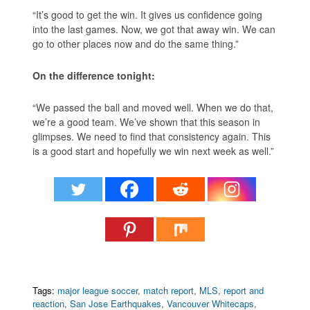
“It’s good to get the win. It gives us confidence going
into the last games. Now, we got that away win. We can
go to other places now and do the same thing.”
On the difference tonight:
“We passed the ball and moved well. When we do that,
we’re a good team. We’ve shown that this season in
glimpses. We need to find that consistency again. This
is a good start and hopefully we win next week as well.”
Tags:
major league soccer
,
match report
,
MLS
,
report and
reaction
,
San Jose Earthquakes
,
Vancouver Whitecaps
,