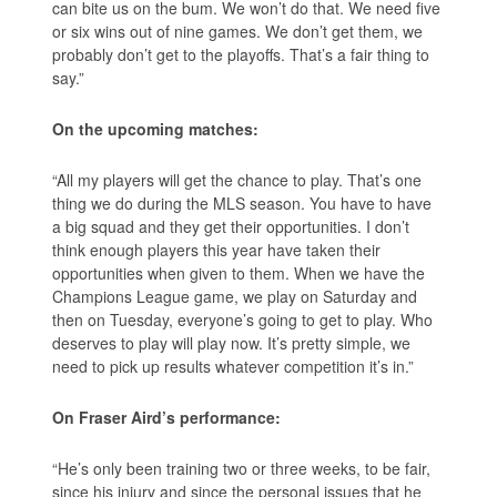
can bite us on the bum. We won’t do that. We need five
or six wins out of nine games. We don’t get them, we
probably don’t get to the playoffs. That’s a fair thing to
say.”
On the upcoming matches:
“All my players will get the chance to play. That’s one
thing we do during the MLS season. You have to have
a big squad and they get their opportunities. I don’t
think enough players this year have taken their
opportunities when given to them. When we have the
Champions League game, we play on Saturday and
then on Tuesday, everyone’s going to get to play. Who
deserves to play will play now. It’s pretty simple, we
need to pick up results whatever competition it’s in.”
On Fraser Aird’s performance:
“He’s only been training two or three weeks, to be fair,
since his injury and since the personal issues that he