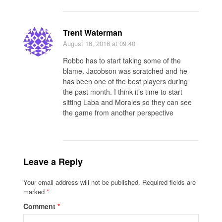
Trent Waterman
August 16, 2016
at 09:40
Robbo has to start taking some of the
blame. Jacobson was scratched and he
has been one of the best players during
the past month. I think it’s time to start
sitting Laba and Morales so they can see
the game from another perspective
Leave a Reply
Your email address will not be published.
Required fields are
marked
*
Comment
*