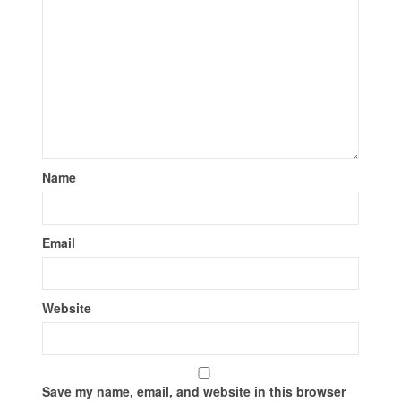
Name
Email
Website
Save my name, email, and website in this browser