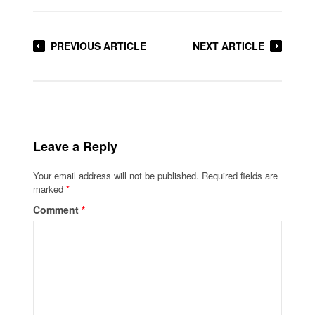
PREVIOUS ARTICLE
NEXT ARTICLE
Leave a Reply
Your email address will not be published.
Required fields are
marked
*
Comment
*