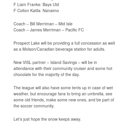
F Liam Franke: Bays Utd
F Colton Katila: Nanaimo
Coach – Bill Merriman – Mid Isle
Coach – James Merriman – Pacific FC
Prospect Lake will be providing a full concession as well
as a Molson/Canadian beverage station for adults.
New VISL partner – Island Savings – will be in
attendance with their community cruiser and some hot
chocolate for the majority of the day.
The league will also have some tents up in case of wet
weather, but encourage fans to bring an umbrella, see
some old friends, make some new ones, and be part of
the soccer community.
Let’s just hope the snow keeps away.