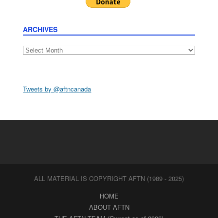
ARCHIVES
Archives
Tweets by @aftncanada
ALL MATERIAL IS COPYRIGHT AFTN (1989 - 2025)
HOME
ABOUT AFTN