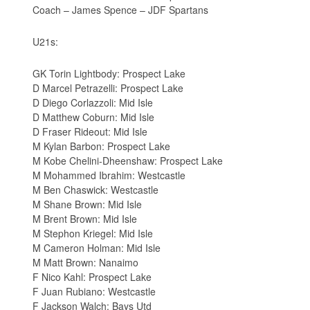
Coach – James Spence – JDF Spartans
U21s:
GK Torin Lightbody: Prospect Lake
D Marcel Petrazelli: Prospect Lake
D Diego Corlazzoli: Mid Isle
D Matthew Coburn: Mid Isle
D Fraser Rideout: Mid Isle
M Kylan Barbon: Prospect Lake
M Kobe Chelini-Dheenshaw: Prospect Lake
M Mohammed Ibrahim: Westcastle
M Ben Chaswick: Westcastle
M Shane Brown: Mid Isle
M Brent Brown: Mid Isle
M Stephon Kriegel: Mid Isle
M Cameron Holman: Mid Isle
M Matt Brown: Nanaimo
F Nico Kahl: Prospect Lake
F Juan Rubiano: Westcastle
F Jackson Walch: Bays Utd