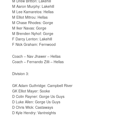
M Drew Britton: Lakehill
M Aaron Murphy: Lakehill
M Lee Kamaretos: Hellas
M Elliot Mitrou: Hellas
M Chase Rhodes: Gorge
M Iker Navas: Gorge
M Brenden Nyhof: Gorge
F Darcy Lenton: Lakehill
F Nick Graham: Fernwood
Coach – Nav Jhawer – Hellas
Coach – Fernando Zilli – Hellas
Division 3:
GK Adam Guthridge: Campbell River
GK Elliot Mayer: Sooke
D Colin Rayner: Gorge Us Guys
D Luke Allen: Gorge Us Guys
D Chris Wick: Castaways
D Kyle Hendry: Vantreights