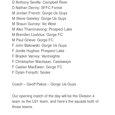
D Anthony Seville: Campbell River
D Nathan Denny: SFFC Forest
M Jordan French: Gorge Us Guys
M Steve Gateley: Gorge Us Guys
M Shaun Gurney: Vic West
M Alex Thammavong: Prospect Lake
M Brenden Liudzius: Gorge FC
M Paul Grieve: Gorge FC
F John Bakowski: Gorge Us Guys
F Jordie Hughes: Prospect Lake
F Braden Varney: Vantreights
F Christopher MacIsaac: Castaways
F Caelan MacEwan: Gorge FC
F Dylan Forsyth: Sooke
Coach – Geoff Pakos – Gorge Us-Guys
Our opening match of the day will be the Division 4
team vs the U21 team, and here’s the squads both of
those teams.