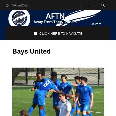
7-Aug-2026
CLICK HERE TO NAVIGATE
Bays United