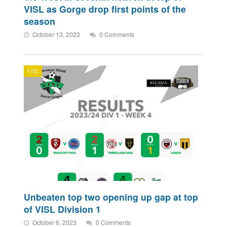
VISL as Gorge drop first points of the
season
October 13, 2023
0 Comments
VISL
Unbeaten top two opening up gap at top
of VISL Division 1
October 6, 2023
0 Comments