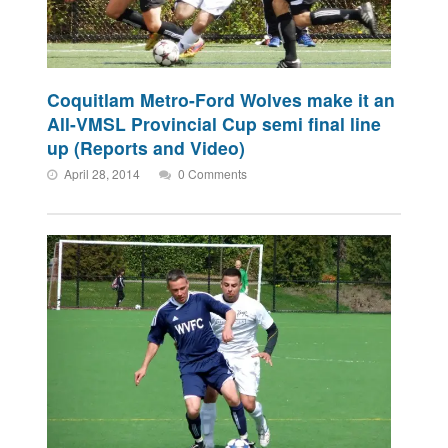
Coquitlam Metro-Ford Wolves make it an
All-VMSL Provincial Cup semi final line
up (Reports and Video)
April 28, 2014
0 Comments