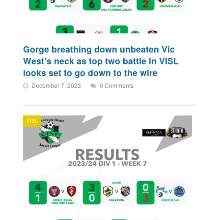
Gorge breathing down unbeaten Vic
West’s neck as top two battle in VISL
looks set to go down to the wire
December 7, 2023
0 Comments
VISL