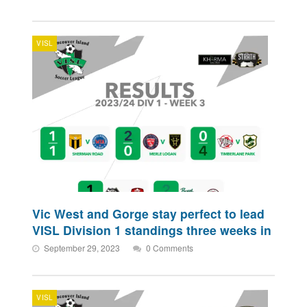
VISL
Vic West and Gorge stay perfect to lead
VISL Division 1 standings three weeks in
September 29, 2023
0 Comments
VISL