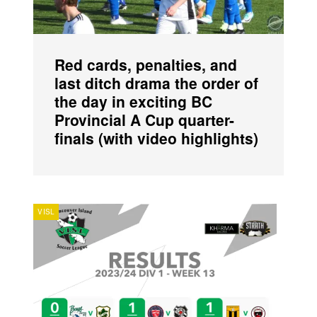
Red cards, penalties, and
last ditch drama the order of
the day in exciting BC
Provincial A Cup quarter-
finals (with video highlights)
VISL