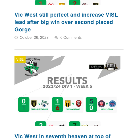
Vic West still perfect and increase VISL
lead after big win over second placed
Gorge
October 26, 2023
0 Comments
VISL
Vic West in seventh heaven at top of