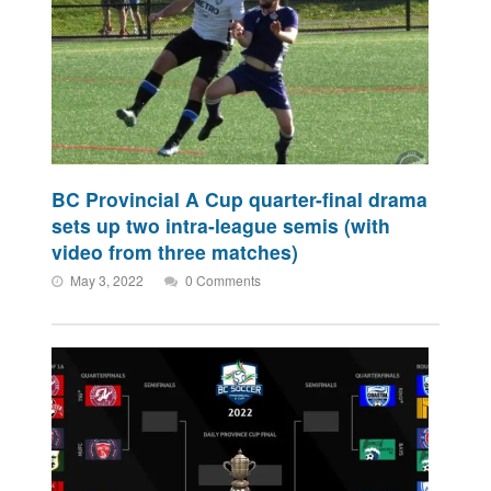
BC Provincial A Cup quarter-final drama
sets up two intra-league semis (with
video from three matches)
May 3, 2022
0 Comments