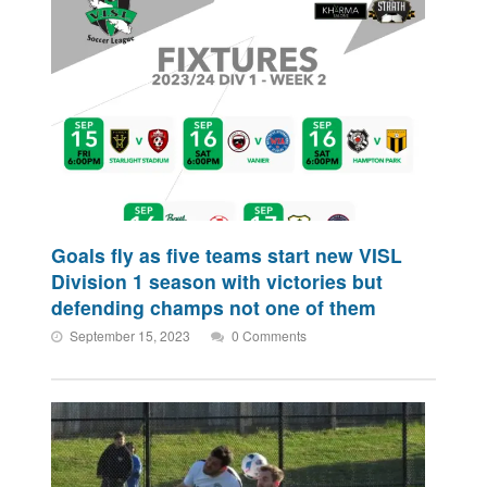
Goals fly as five teams start new VISL
Division 1 season with victories but
defending champs not one of them
September 15, 2023
0 Comments