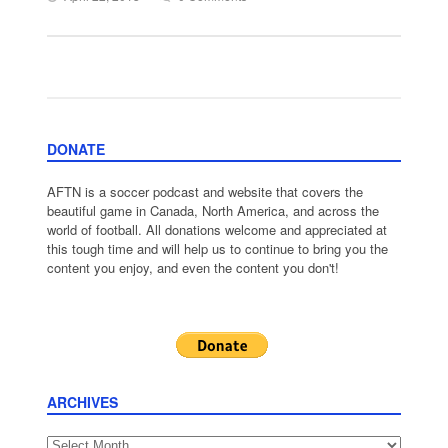
DONATE
AFTN is a soccer podcast and website that covers the
beautiful game in Canada, North America, and across the
world of football. All donations welcome and appreciated at
this tough time and will help us to continue to bring you the
content you enjoy, and even the content you don't!
ARCHIVES
Archives