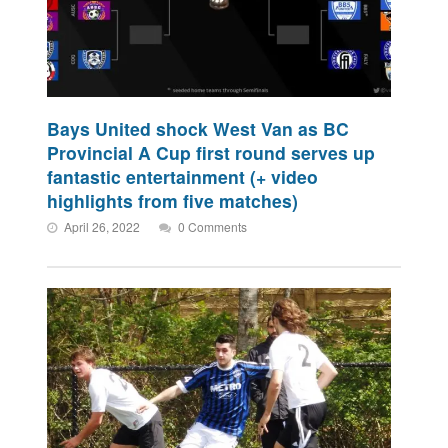
Bays United shock West Van as BC
Provincial A Cup first round serves up
fantastic entertainment (+ video
highlights from five matches)
April 26, 2022
0 Comments