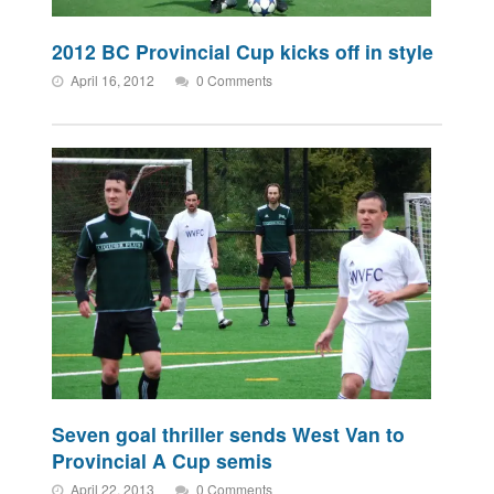
2012 BC Provincial Cup kicks off in style
April 16, 2012
0 Comments
Seven goal thriller sends West Van to
Provincial A Cup semis
April 22, 2013
0 Comments