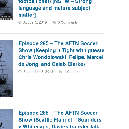
football chat) [NSFW – Strong
language and mature subject
matter]
August 5, 2019
0 Comments
Episode 295 – The AFTN Soccer
Show (Keeping It Tight with guests
Chris Wondolowski, Felipe, Marcel
de Jong, and Caleb Clarke)
September 3, 2018
1 Comment
Episode 285 – The AFTN Soccer
Show (Seattle Flannel – Sounders
v Whitecaps, Davies transfer talk,