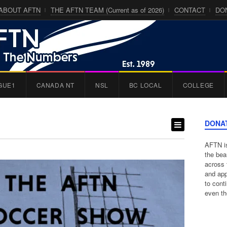
ABOUT AFTN
THE AFTN TEAM (Current as of 2026)
CONTACT
DO
GUE1
CANADA NT
NSL
BC LOCAL
COLLEGE
DONA
AFTN is
the bea
across 
and app
to cont
even th