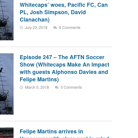
Whitecaps’ woes, Pacific FC, Can
PL, Josh Simpson, David
Clanachan)
July 23, 2018
6 Comments
Episode 247 – The AFTN Soccer
Show (Whitecaps Make An Impact
with guests Alphonso Davies and
Felipe Martins)
March 5, 2018
0 Comments
Felipe Martins arrives in