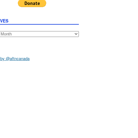
IVES
s
 by @aftncanada