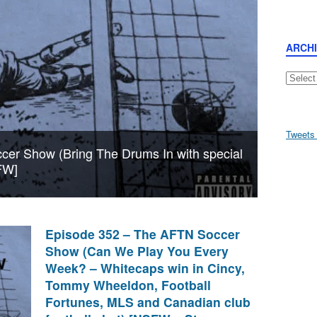
ARCH
Archive
Tweets
er Show (Bring The Drums In with special
FW]
Episode 352 – The AFTN Soccer
Show (Can We Play You Every
Week? – Whitecaps win in Cincy,
Tommy Wheeldon, Football
Fortunes, MLS and Canadian club