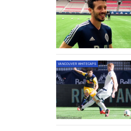
VANCOUVER WHITECAPS