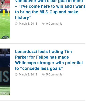
Vancouver with clear goal in mind
– “I’ve come here to win and I want
to bring the MLS Cup and make
history”
March 3, 2018
0 Comments
Lenarduzzi feels trading Tim
Parker for Felipe has made
Whitecaps stronger with potential
to “concede less goals”
March 2, 2018
5 Comments