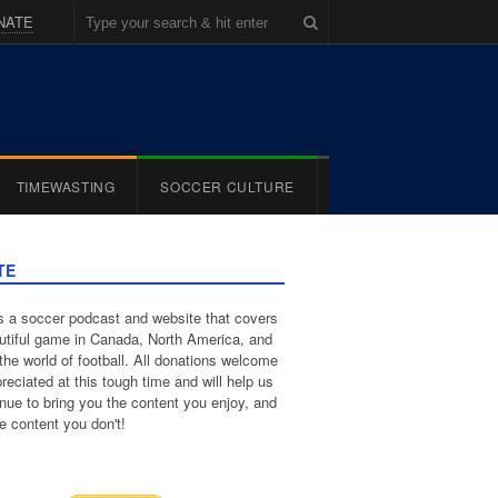
NATE
TIMEWASTING
SOCCER CULTURE
TE
 a soccer podcast and website that covers
utiful game in Canada, North America, and
the world of football. All donations welcome
reciated at this tough time and will help us
inue to bring you the content you enjoy, and
e content you don't!