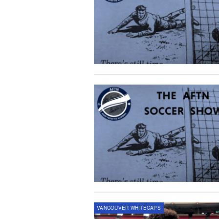
VANCOUVER WHITECAPS