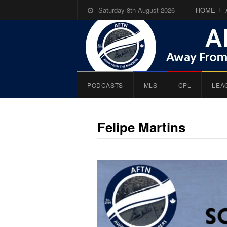
Saturday 8th August 2026
HOME
PODCASTS
MLS
CPL
LEA
Felipe Martins