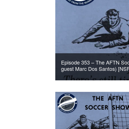
Episode 353 – The AFTN Socc
guest Marc Dos Santos) [NS