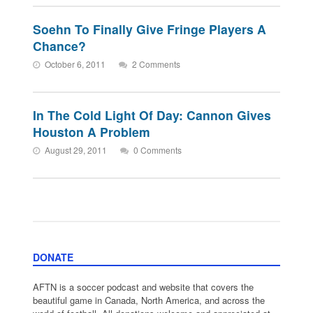
Soehn To Finally Give Fringe Players A
Chance?
October 6, 2011
2 Comments
In The Cold Light Of Day: Cannon Gives
Houston A Problem
August 29, 2011
0 Comments
DONATE
AFTN is a soccer podcast and website that covers the
beautiful game in Canada, North America, and across the