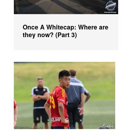
Once A Whitecap: Where are
they now? (Part 3)