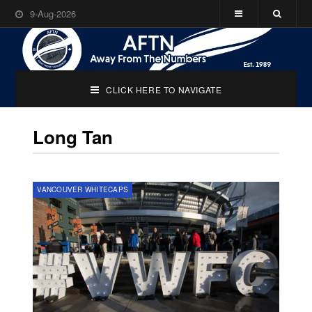
9-Aug-2026
CLICK HERE TO NAVIGATE
Long Tan
VANCOUVER WHITECAPS