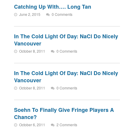
Catching Up With…. Long Tan
June 2, 2015
0 Comments
In The Cold Light Of Day: NaCl Do Nicely
Vancouver
October 8, 2011
0 Comments
In The Cold Light Of Day: NaCl Do Nicely
Vancouver
October 8, 2011
0 Comments
Soehn To Finally Give Fringe Players A
Chance?
October 6, 2011
2 Comments