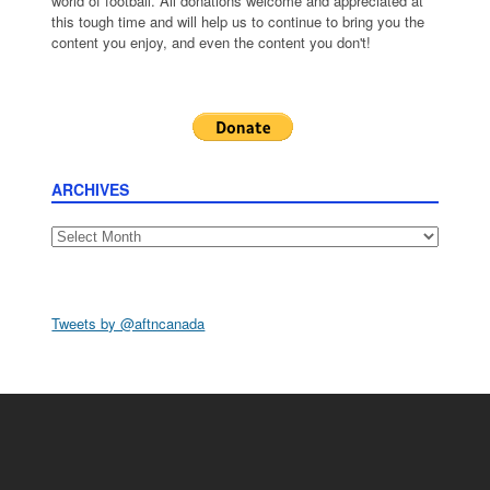
world of football. All donations welcome and appreciated at
this tough time and will help us to continue to bring you the
content you enjoy, and even the content you don't!
ARCHIVES
Archives
Tweets by @aftncanada