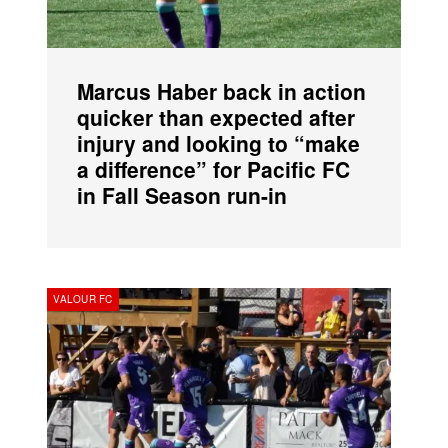
Marcus Haber back in action
quicker than expected after
injury and looking to “make
a difference” for Pacific FC
in Fall Season run-in
VALOUR FC