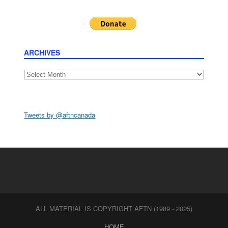
ARCHIVES
Archives
Tweets by @aftncanada
ALL MATERIAL IS COPYRIGHT AFTN (1989 - 2025)
HOME