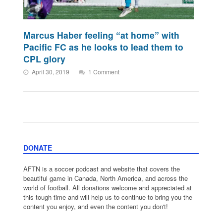
Marcus Haber feeling “at home” with
Pacific FC as he looks to lead them to
CPL glory
April 30, 2019
1 Comment
DONATE
AFTN is a soccer podcast and website that covers the
beautiful game in Canada, North America, and across the
world of football. All donations welcome and appreciated at
this tough time and will help us to continue to bring you the
content you enjoy, and even the content you don't!