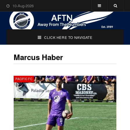
10-Aug-2026
CLICK HERE TO NAVIGATE
Marcus Haber
PACIFIC FC