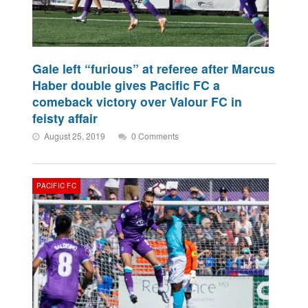
Gale left “furious” at referee after Marcus
Haber double gives Pacific FC a
comeback victory over Valour FC in
feisty affair
August 25, 2019
0 Comments
PACIFIC FC