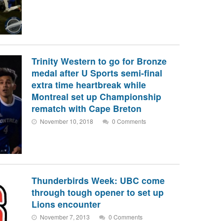
Trinity Western to go for Bronze
medal after U Sports semi-final
extra time heartbreak while
Montreal set up Championship
rematch with Cape Breton
November 10, 2018
0 Comments
Thunderbirds Week: UBC come
through tough opener to set up
Lions encounter
November 7, 2013
0 Comments