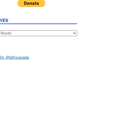
IVES
s
 by @aftncanada