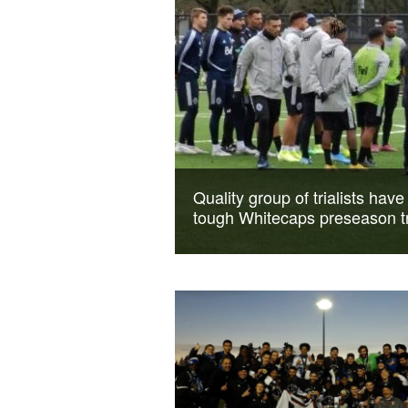
Quality group of trialists have
tough Whitecaps preseason t