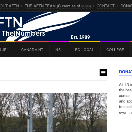
OUT AFTN
THE AFTN TEAM (Current as of 2026)
CONTACT
DONA
GUE1
CANADA NT
NSL
BC LOCAL
COLLEGE
DONA
AFTN is
the bea
across 
and app
to cont
even th