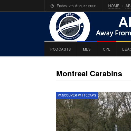
Friday 7th August 2026
HOME
AB
PODCASTS
MLS
CPL
LEA
Montreal Carabins
VANCOUVER WHITECAPS