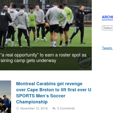
ARCH
Archive
Tweets
 “a real opportunity” to earn a roster spot as
raining camp gets underway
Montreal Carabins get revenge
over Cape Breton to lift first ever U
SPORTS Men’s Soccer
Championship
November 12, 2018
0 Comments