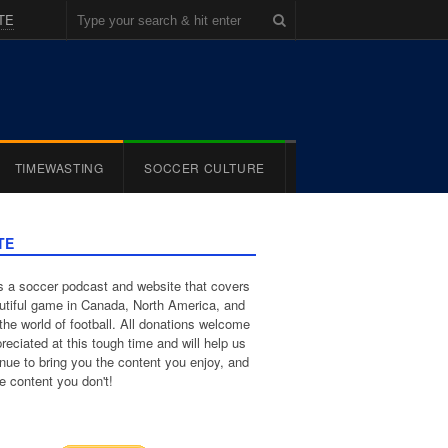
TE
TIMEWASTING
SOCCER CULTURE
TE
 a soccer podcast and website that covers
utiful game in Canada, North America, and
the world of football. All donations welcome
reciated at this tough time and will help us
inue to bring you the content you enjoy, and
e content you don't!