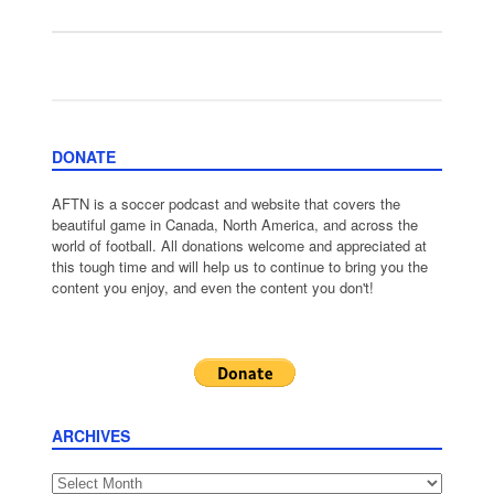
DONATE
AFTN is a soccer podcast and website that covers the
beautiful game in Canada, North America, and across the
world of football. All donations welcome and appreciated at
this tough time and will help us to continue to bring you the
content you enjoy, and even the content you don't!
ARCHIVES
Archives