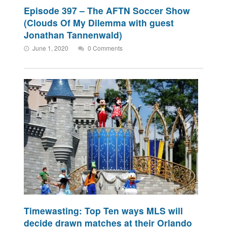
Episode 397 – The AFTN Soccer Show
(Clouds Of My Dilemma with guest
Jonathan Tannenwald)
June 1, 2020
0 Comments
Timewasting: Top Ten ways MLS will
decide drawn matches at their Orlando