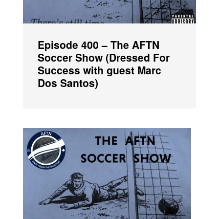
Episode 400 – The AFTN
Soccer Show (Dressed For
Success with guest Marc
Dos Santos)