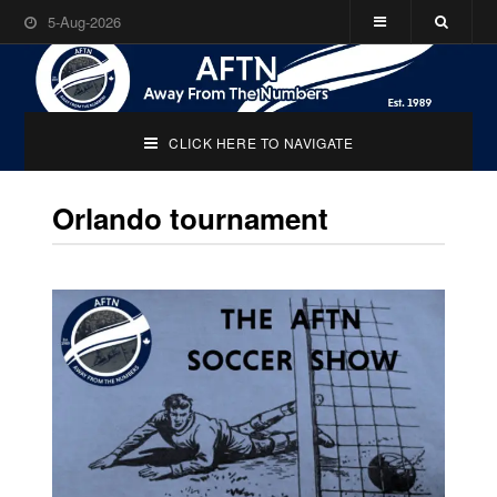
5-Aug-2026
CLICK HERE TO NAVIGATE
Orlando tournament