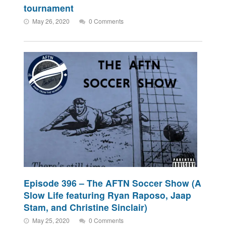
tournament
May 26, 2020
0 Comments
Episode 396 – The AFTN Soccer Show (A
Slow Life featuring Ryan Raposo, Jaap
Stam, and Christine Sinclair)
May 25, 2020
0 Comments