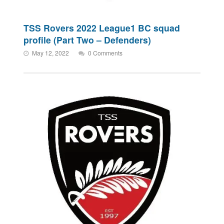
TSS Rovers 2022 League1 BC squad
profile (Part Two – Defenders)
May 12, 2022
0 Comments