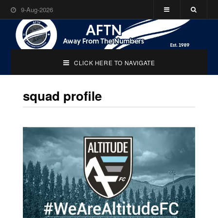
9-Aug-2026
CLICK HERE TO NAVIGATE
squad profile