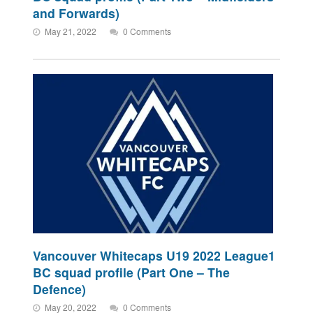
and Forwards)
May 21, 2022
0 Comments
Vancouver Whitecaps U19 2022 League1
BC squad profile (Part One – The
Defence)
May 20, 2022
0 Comments