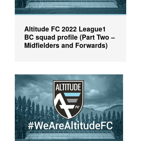
Altitude FC 2022 League1
BC squad profile (Part Two –
Midfielders and Forwards)