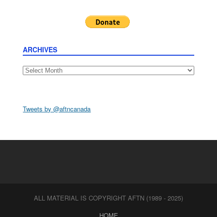
ARCHIVES
Archives
Tweets by @aftncanada
ALL MATERIAL IS COPYRIGHT AFTN (1989 - 2025)
HOME