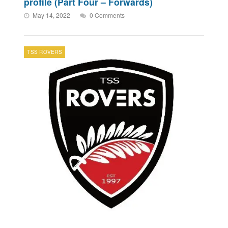
profile (Part Four – Forwards)
May 14, 2022
0 Comments
TSS ROVERS