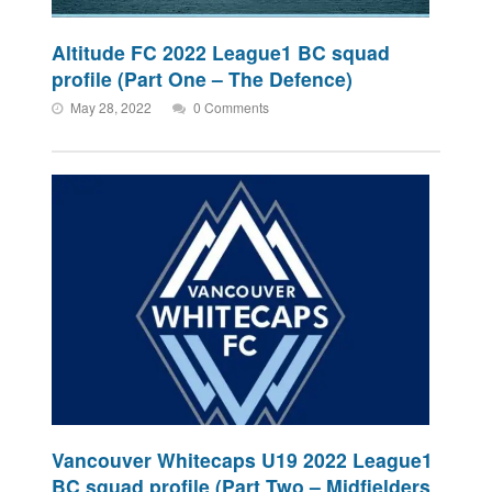
Altitude FC 2022 League1 BC squad
profile (Part One – The Defence)
May 28, 2022
0 Comments
Vancouver Whitecaps U19 2022 League1
BC squad profile (Part Two – Midfielders