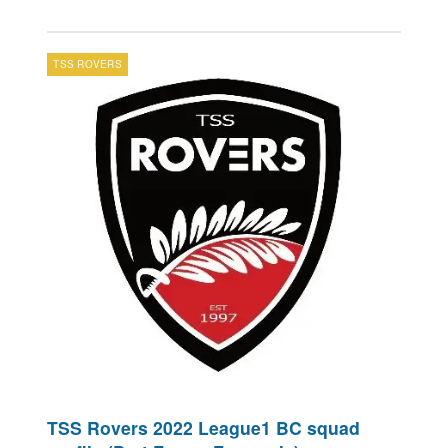
TSS ROVERS
TSS Rovers 2022 League1 BC squad