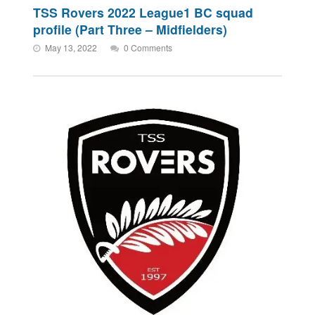
TSS Rovers 2022 League1 BC squad
profile (Part Three – Midfielders)
May 13, 2022
0 Comments