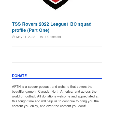
TSS Rovers 2022 League1 BC squad
profile (Part One)
May 11, 2022
1 Comment
DONATE
AFTN is a soccer podcast and website that covers the
beautiful game in Canada, North America, and across the
world of football. All donations welcome and appreciated at
this tough time and will help us to continue to bring you the
content you enjoy, and even the content you don't!