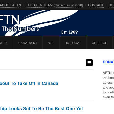
ABOUT AFTN
THE AFTN TEAM (Current as of 2026)
CONTACT
DO
GUE1
CANADA NT
NSL
BC LOCAL
COLLEGE
DONA
AFTN is
the bea
out To Take Off In Canada
across 
and app
to cont
even th
hip Looks Set To Be The Best One Yet