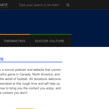
NATE
TIMEWASTING
SOCCER CULTURE
TE
 a soccer podcast and website that covers
utiful game in Canada, North America, and
the world of football. All donations welcome
reciated at this tough time and will help us
inue to bring you the content you enjoy, and
e content you don't!