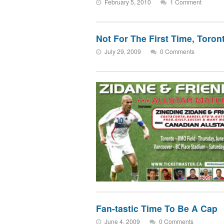
February 5, 2010
1 Comment
Not For The First Time, Toront
July 29, 2009
0 Comments
Fan-tastic Time To Be A Cap
June 4, 2009
0 Comments