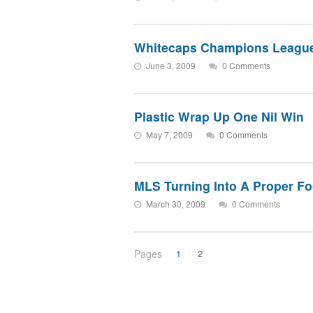
Whitecaps Champions League
June 3, 2009
0 Comments
Plastic Wrap Up One Nil Win
May 7, 2009
0 Comments
MLS Turning Into A Proper Fo
March 30, 2009
0 Comments
Pages
1
2