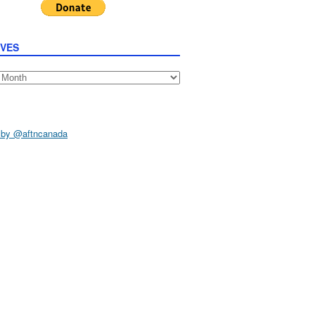
IVES
s
 by @aftncanada