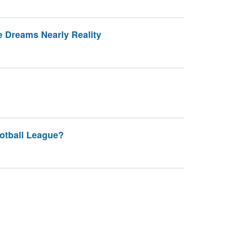
 Dreams Nearly Reality
otball League?