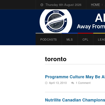
Thursday 6th August 2026
HOME
PODCASTS
MLS
CPL
LEA
toronto
Programme Culture May Be Ab
April 13, 2010
1 Comment
Nutrilite Canadian Champions