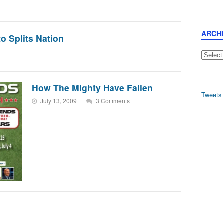
ARCH
o Splits Nation
Archive
How The Mighty Have Fallen
Tweets
July 13, 2009
3 Comments