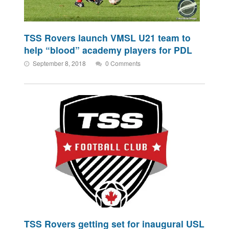
TSS Rovers launch VMSL U21 team to
help “blood” academy players for PDL
September 8, 2018
0 Comments
TSS Rovers getting set for inaugural USL