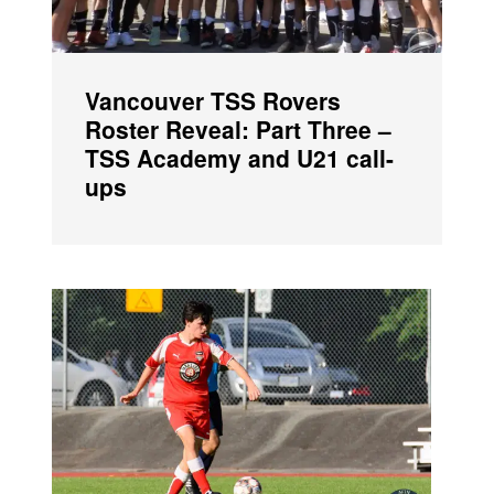
Vancouver TSS Rovers
Roster Reveal: Part Three –
TSS Academy and U21 call-
ups