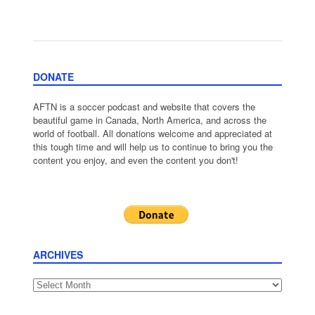
DONATE
AFTN is a soccer podcast and website that covers the
beautiful game in Canada, North America, and across the
world of football. All donations welcome and appreciated at
this tough time and will help us to continue to bring you the
content you enjoy, and even the content you don't!
ARCHIVES
Archives