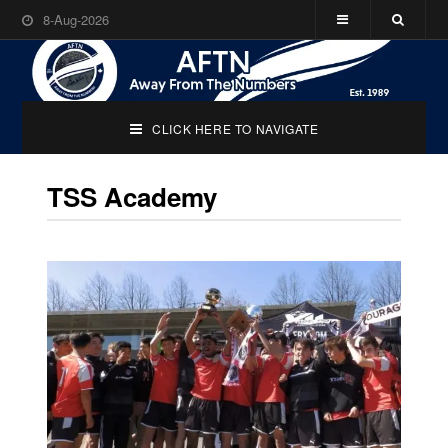
8-Aug-2026
CLICK HERE TO NAVIGATE
TSS Academy