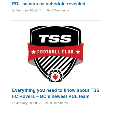
PDL season as schedule revealed
February 10, 2017
0 Comments
Everything you need to know about TSS
FC Rovers – BC’s newest PDL team
January 10, 2017
9 Comments