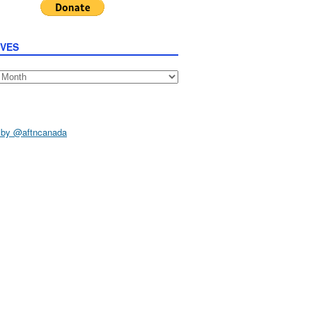
IVES
s
 by @aftncanada