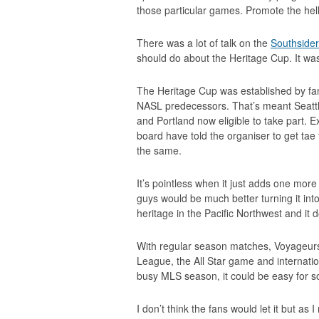
those particular games. Promote the hell
There was a lot of talk on the
Southside
should do about the Heritage Cup. It wa
The Heritage Cup was established by fans
NASL predecessors. That’s meant Seatt
and Portland now eligible to take part. E
board have told the organiser to get ta
the same.
It’s pointless when it just adds one mor
guys would be much better turning it int
heritage in the Pacific Northwest and it 
With regular season matches, Voyage
League, the All Star game and internatio
busy MLS season, it could be easy for so
I don’t think the fans would let it but as