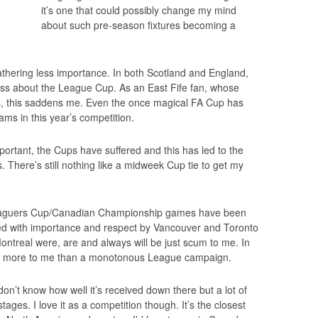
it’s one that could possibly change my mind
about such pre-season fixtures becoming a
thering less importance. In both Scotland and England,
less about the League Cup. As an East Fife fan, whose
, this saddens me. Even the once magical FA Cup has
eams in this year’s competition.
rtant, the Cups have suffered and this has led to the
 There’s still nothing like a midweek Cup tie to get my
yaguers Cup/Canadian Championship games have been
ted with importance and respect by Vancouver and Toronto
treal were, are and always will be just scum to me. In
 more to me than a monotonous League campaign.
on’t know how well it’s received down there but a lot of
ages. I love it as a competition though. It’s the closest