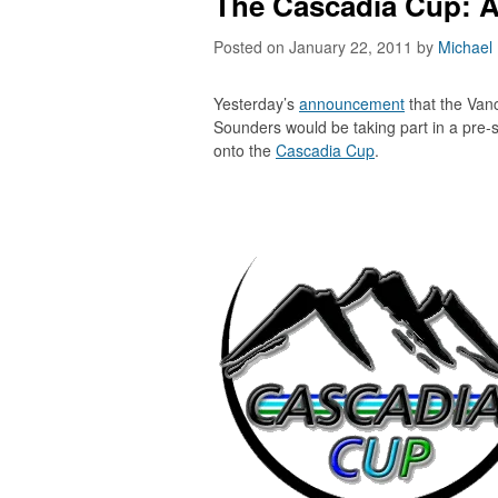
The Cascadia Cup: A
Posted on January 22, 2011
by
Michael
Yesterday’s
announcement
that the Van
Sounders would be taking part in a pre-
onto the
Cascadia Cup
.