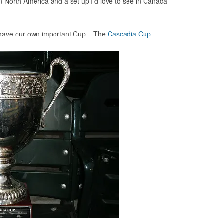
 in North America and a set up I’d love to see in Canada
 have our own important Cup – The
Cascadia Cup
.