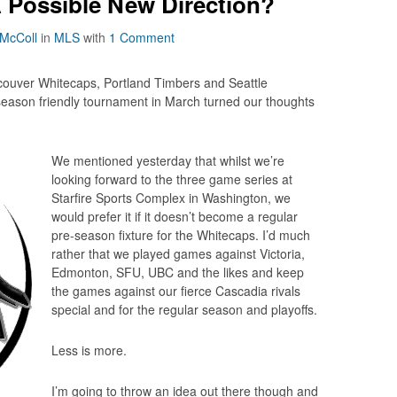
 Possible New Direction?
 McColl
in
MLS
with
1 Comment
couver Whitecaps, Portland Timbers and Seattle
season friendly tournament in March turned our thoughts
We mentioned yesterday that whilst we’re
looking forward to the three game series at
Starfire Sports Complex in Washington, we
would prefer it if it doesn’t become a regular
pre-season fixture for the Whitecaps. I’d much
rather that we played games against Victoria,
Edmonton, SFU, UBC and the likes and keep
the games against our fierce Cascadia rivals
special and for the regular season and playoffs.
Less is more.
I’m going to throw an idea out there though and