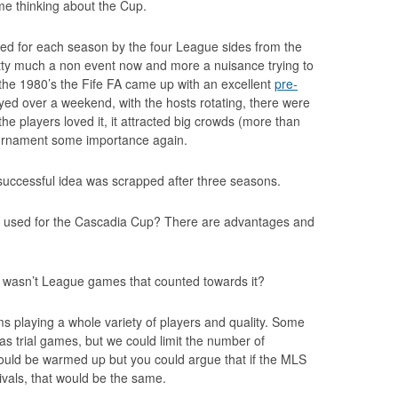
e thinking about the Cup.
eted for each season by the four League sides from the
tty much a non event now and more a nuisance trying to
n the 1980’s the Fife FA came up with an excellent
pre-
ayed over a weekend, with the hosts rotating, there were
the players loved it, it attracted big crowds (more than
tournament some importance again.
 successful idea was scrapped after three seasons.
 used for the Cascadia Cup? There are advantages and
it wasn’t League games that counted towards it?
s playing a whole variety of players and quality. Some
as trial games, but we could limit the number of
ould be warmed up but you could argue that if the MLS
ivals, that would be the same.