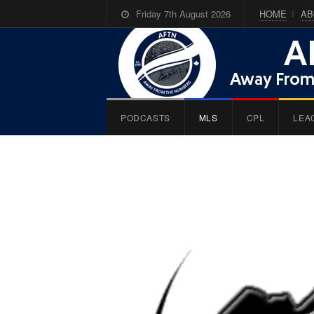
Friday 7th August 2026
HOME
AB
PODCASTS
MLS
CPL
LEA