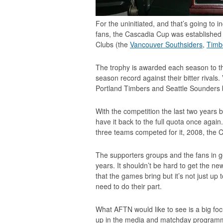
For the uninitiated, and that’s going t
fans, the Cascadia Cup was established 
Clubs (the
Vancouver Southsiders
,
Timb
The trophy is awarded each season to the
season record against their bitter rival
Portland Timbers and Seattle Sounders 
With the competition the last two years be
have it back to the full quota once agai
three teams competed for it, 2008, the 
The supporters groups and the fans in 
years. It shouldn’t be hard to get the n
that the games bring but it’s not just up
need to do their part.
What AFTN would like to see is a big focu
up in the media and matchday programme