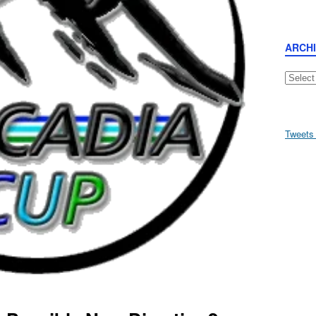
ARCH
Archive
Tweets