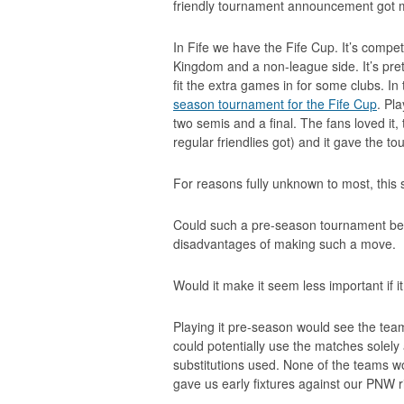
friendly tournament announcement got m
In Fife we have the Fife Cup. It’s comp
Kingdom and a non-league side. It’s pre
fit the extra games in for some clubs. I
season tournament for the Fife Cup
. Pl
two semis and a final. The fans loved it, 
regular friendlies got) and it gave the 
For reasons fully unknown to most, this
Could such a pre-season tournament be
disadvantages of making such a move.
Would it make it seem less important if 
Playing it pre-season would see the team
could potentially use the matches solely 
substitutions used. None of the teams w
gave us early fixtures against our PNW r