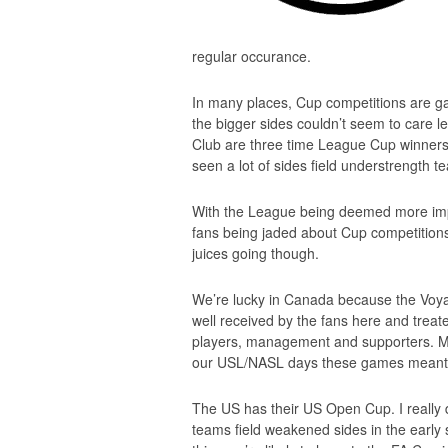
regular occurance.
In many places, Cup competitions are ga
the bigger sides couldn’t seem to care 
Club are three time League Cup winners
seen a lot of sides field understrength t
With the League being deemed more impo
fans being jaded about Cup competitions.
juices going though.
We’re lucky in Canada because the Vo
well received by the fans here and trea
players, management and supporters. Mon
our USL/NASL days these games meant
The US has their US Open Cup. I really d
teams field weakened sides in the early st