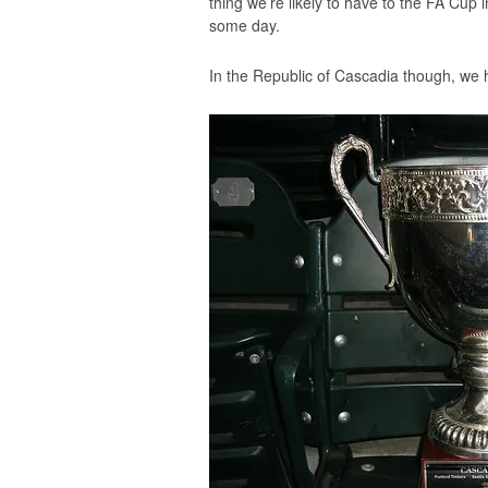
thing we’re likely to have to the FA Cup
some day.
In the Republic of Cascadia though, we