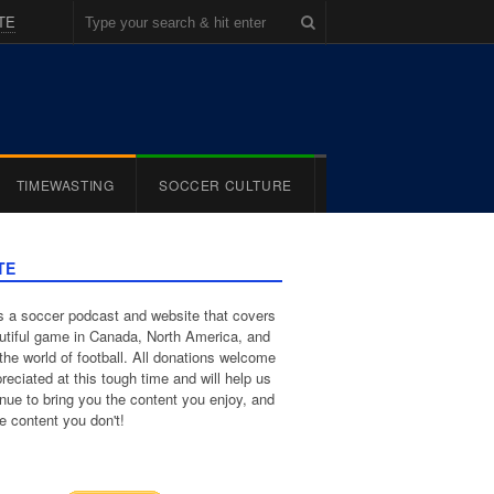
TE
TIMEWASTING
SOCCER CULTURE
TE
 a soccer podcast and website that covers
utiful game in Canada, North America, and
the world of football. All donations welcome
reciated at this tough time and will help us
inue to bring you the content you enjoy, and
e content you don't!