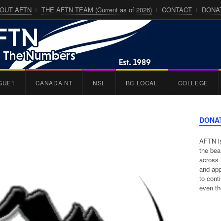
OUT AFTN
THE AFTN TEAM (Current as of 2026)
CONTACT
DONA
GUE1
CANADA NT
NSL
BC LOCAL
COLLEGE
DONA
AFTN is
the bea
across 
and app
to cont
even th