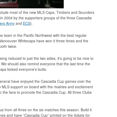
o include most of the new MLS Caps, Timbers and Sounders
in 2004 by the supporters groups of the three Cascadia
ers Army
and
ECS
).
 team in the Pacific Northwest with the best regular
s. Vancouver Whitecaps have won it three times and the
both twice.
ing reduced to just the two sides, it’s going to be nice to
n. We should also remind everyone that the last time the
Caps kicked everyone’s butts.
general have enjoyed the Cascadia Cup games over the
ew MLS support on board with the rivalries and excitement
 to the fans to promote the Cascadia Cup. All three Clubs
s from all three on the six matches this season. Build it
s and have “Cascadia Cup” printed on the tickets for