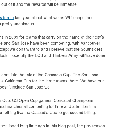
 out of it and the rewards will be immense.
rs forum
last year about what we as Whitecaps fans
s pretty unanimous.
 in 2009 for teams that carry on the name of their city’s
le and San Jose have been competing, with Vancouver
xcept we don’t want to and I believe that the Southsiders
e fuck. Hopefully the ECS and Timbers Army will/have done
e team into the mix of the Cascadia Cup. The San Jose
o a California Cup for the three teams there. We have our
doesn’t include San Jose v.3.
urs Cup, US Open Cup games, Concacaf Champions
nal matches all competing for time and attention in a
mething like the Cascadia Cup to get second billing.
 I mentioned long time ago in this blog post, the pre-season