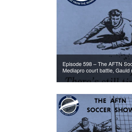
Episode 598 – The AFTN Soc
Mediapro court battle, Gauld 