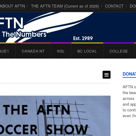
ABOUT AFTN
THE AFTN TEAM (Current as of 2026)
CONTACT
DO
GUE1
CANADA NT
NSL
BC LOCAL
COLLEGE
DONA
AFTN is
the bea
across 
and app
to cont
even th