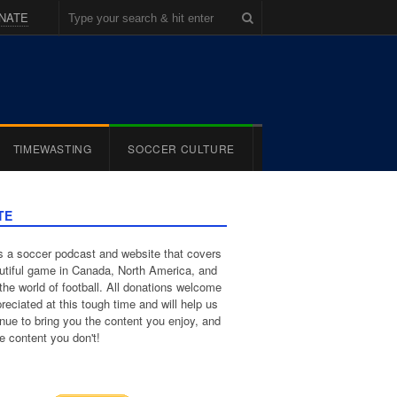
NATE
TIMEWASTING
SOCCER CULTURE
TE
 a soccer podcast and website that covers
utiful game in Canada, North America, and
the world of football. All donations welcome
reciated at this tough time and will help us
inue to bring you the content you enjoy, and
e content you don't!