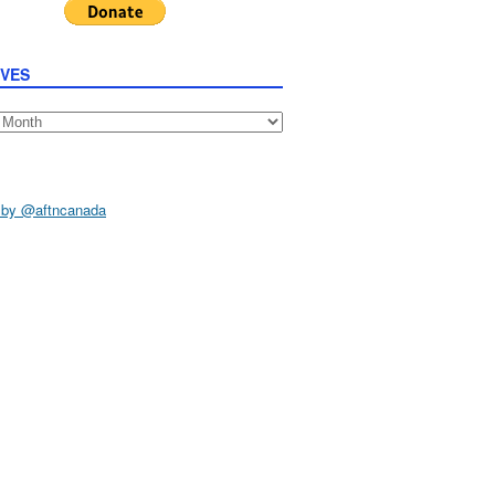
IVES
s
 by @aftncanada