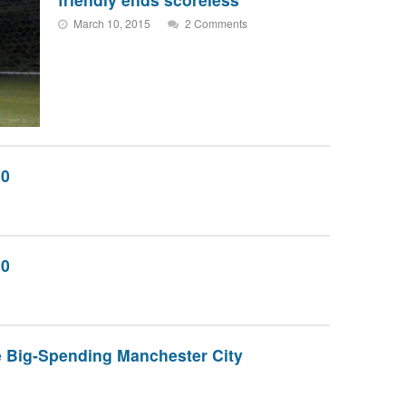
March 10, 2015
2 Comments
10
10
 Big-Spending Manchester City