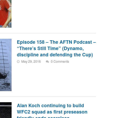
Episode 158 – The AFTN Podcast –
“There’s Still Time” (Dynamo,
discipline and defending the Cup)
May 29, 2016
0 Comments
Alan Koch continuing to build
WFC2 squad as first preseason
friendly ends scoreless