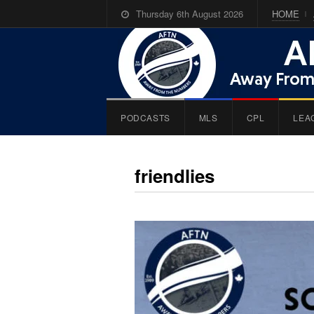
Thursday 6th August 2026
HOME
PODCASTS
MLS
CPL
LEA
friendlies