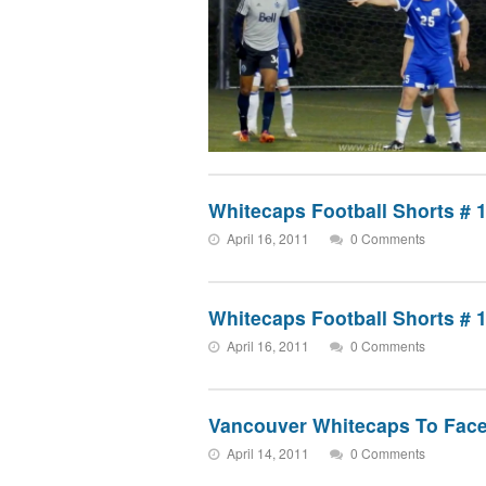
Whitecaps Football Shorts # 
April 16, 2011
0 Comments
Whitecaps Football Shorts # 
April 16, 2011
0 Comments
Vancouver Whitecaps To Face
April 14, 2011
0 Comments