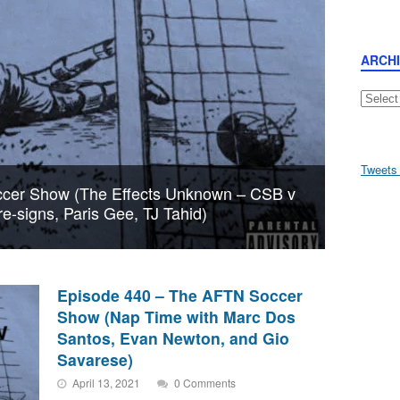
ARCH
Archive
Tweets
cer Show (The Effects Unknown – CSB v
re-signs, Paris Gee, TJ Tahid)
Episode 440 – The AFTN Soccer
Show (Nap Time with Marc Dos
Santos, Evan Newton, and Gio
Savarese)
April 13, 2021
0 Comments