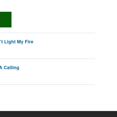
 Light My Fire
A Calling