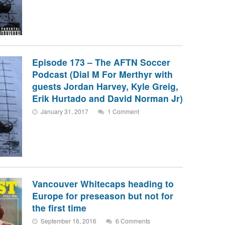
Episode 173 – The AFTN Soccer
Podcast (Dial M For Merthyr with
guests Jordan Harvey, Kyle Greig,
Erik Hurtado and David Norman Jr)
January 31, 2017
1 Comment
Vancouver Whitecaps heading to
Europe for preseason but not for
the first time
September 16, 2016
6 Comments