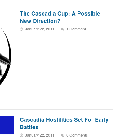
The Cascadia Cup: A Possible
New Direction?
January 22, 2011
1 Comment
Cascadia Hostilities Set For Early
Battles
January 22, 2011
0 Comments