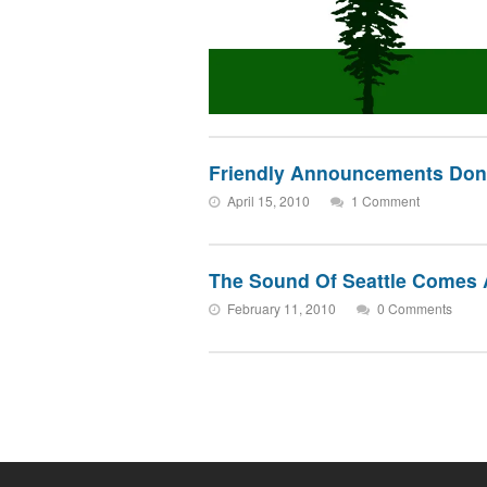
Friendly Announcements Don’t
April 15, 2010
1 Comment
The Sound Of Seattle Comes 
February 11, 2010
0 Comments