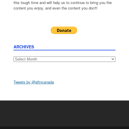
this tough time and will help us to continue to bring you the
content you enjoy, and even the content you don't!
ARCHIVES
Archives
Tweets by @aftncanada