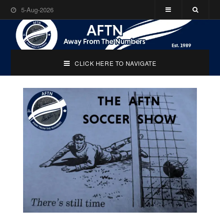
5-Aug-2026
CLICK HERE TO NAVIGATE