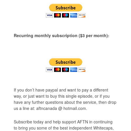
Recurring monthly subscription ($3 per month):
If you don’t have paypal and want to pay a different
way, or just want to buy this single episode, or if you
have any further questions about the service, then drop
us a line at: aftncanada @ hotmail.com.
Subscribe today and help support AFTN in continuing
to bring you some of the best independent Whitecaps,