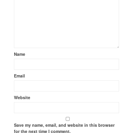
Name
Email
Website
Save my name, email, and website in this browser
for the next time I comment.