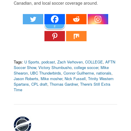
Canadian, and local soccer coverage around.
2
Tags:
U Sports
,
podcast
,
Zach Verhoven
,
COLLEGE
,
AFTN
Soccer Show
,
Victory Shumbusho
,
college soccer
,
Mike
Shearon
,
UBC Thunderbirds
,
Connor Guilherme
,
nationals
,
Jason Roberts
,
Mike mosher
,
Nick Fussell
,
Trinity Western
Spartans
,
CPL draft
,
Thomas Gardner
,
There's Still Extra
Time