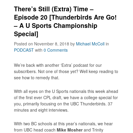
There’s Still (Extra) Time –
Episode 20 [Thunderbirds Are Go!
– A U Sports Championship
Special]
Posted on November 8, 2018
by
Michael McColl
in
PODCAST
with
0 Comments
We’re back with another ‘Extra’ podcast for our
subscribers. Not one of those yet? Well keep reading to
see how to remedy that.
With all eyes on the U Sports nationals this week ahead
of the first ever CPL draft, we have a college special for
you, primarily focusing on the UBC Thunderbirds. 37
minutes and eight interviews.
With two BC schools at this year’s nationals, we hear
from UBC head coach
Mike Mosher
and Trinity