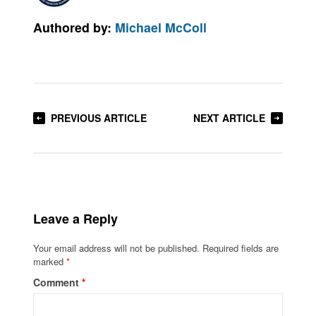
Authored by:
Michael McColl
PREVIOUS ARTICLE
NEXT ARTICLE
Leave a Reply
Your email address will not be published.
Required fields are
marked
*
Comment
*