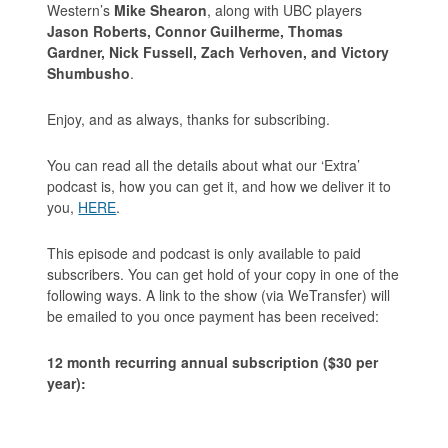
Western’s
Mike Shearon
, along with UBC players
Jason Roberts, Connor Guilherme, Thomas
Gardner, Nick Fussell, Zach Verhoven, and Victory
Shumbusho
.
Enjoy, and as always, thanks for subscribing.
You can read all the details about what our ‘Extra’
podcast is, how you can get it, and how we deliver it to
you,
HERE
.
This episode and podcast is only available to paid
subscribers. You can get hold of your copy in one of the
following ways. A link to the show (via WeTransfer) will
be emailed to you once payment has been received:
12 month recurring annual subscription ($30 per
year):