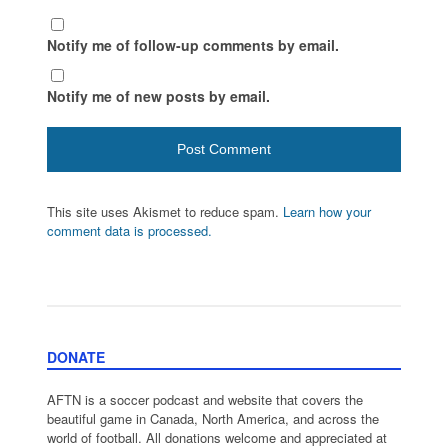
Notify me of follow-up comments by email.
Notify me of new posts by email.
This site uses Akismet to reduce spam.
Learn how your
comment data is processed.
DONATE
AFTN is a soccer podcast and website that covers the
beautiful game in Canada, North America, and across the
world of football. All donations welcome and appreciated at