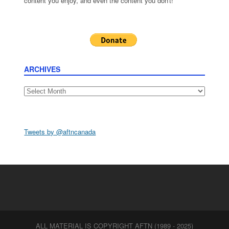
content you enjoy, and even the content you don't!
ARCHIVES
Archives
Tweets by @aftncanada
ALL MATERIAL IS COPYRIGHT AFTN (1989 - 2025)