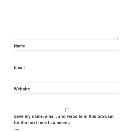
Name
Email
Website
Save my name, email, and website in this browser
for the next time I comment.