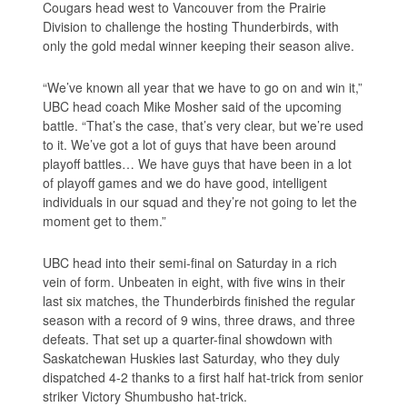
Cougars head west to Vancouver from the Prairie
Division to challenge the hosting Thunderbirds, with
only the gold medal winner keeping their season alive.
“We’ve known all year that we have to go on and win it,”
UBC head coach Mike Mosher said of the upcoming
battle. “That’s the case, that’s very clear, but we’re used
to it. We’ve got a lot of guys that have been around
playoff battles… We have guys that have been in a lot
of playoff games and we do have good, intelligent
individuals in our squad and they’re not going to let the
moment get to them.”
UBC head into their semi-final on Saturday in a rich
vein of form. Unbeaten in eight, with five wins in their
last six matches, the Thunderbirds finished the regular
season with a record of 9 wins, three draws, and three
defeats. That set up a quarter-final showdown with
Saskatchewan Huskies last Saturday, who they duly
dispatched 4-2 thanks to a first half hat-trick from senior
striker Victory Shumbusho hat-trick.