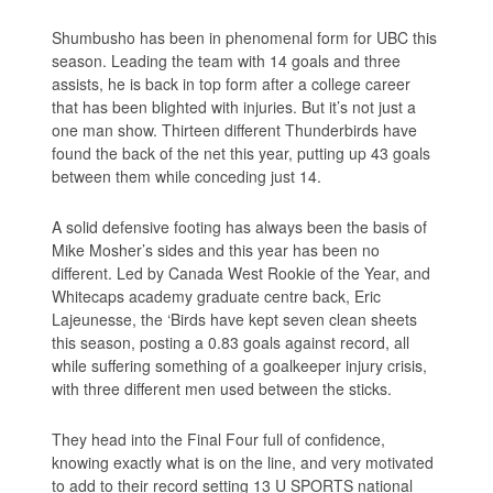
Shumbusho has been in phenomenal form for UBC this
season. Leading the team with 14 goals and three
assists, he is back in top form after a college career
that has been blighted with injuries. But it’s not just a
one man show. Thirteen different Thunderbirds have
found the back of the net this year, putting up 43 goals
between them while conceding just 14.
A solid defensive footing has always been the basis of
Mike Mosher’s sides and this year has been no
different. Led by Canada West Rookie of the Year, and
Whitecaps academy graduate centre back, Eric
Lajeunesse, the ‘Birds have kept seven clean sheets
this season, posting a 0.83 goals against record, all
while suffering something of a goalkeeper injury crisis,
with three different men used between the sticks.
They head into the Final Four full of confidence,
knowing exactly what is on the line, and very motivated
to add to their record setting 13 U SPORTS national