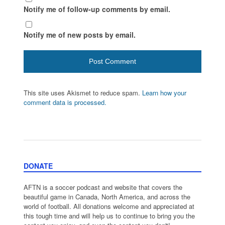
Notify me of follow-up comments by email.
Notify me of new posts by email.
This site uses Akismet to reduce spam.
Learn how your
comment data is processed.
DONATE
AFTN is a soccer podcast and website that covers the
beautiful game in Canada, North America, and across the
world of football. All donations welcome and appreciated at
this tough time and will help us to continue to bring you the