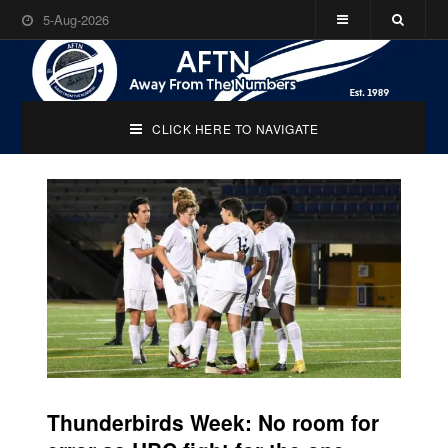
5-Aug-2026
CLICK HERE TO NAVIGATE
Thunderbirds Week: No room for