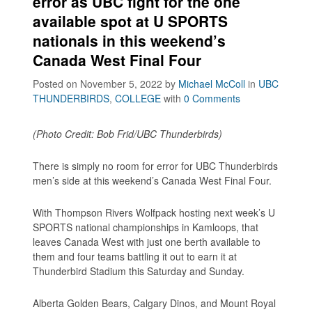
error as UBC fight for the one
available spot at U SPORTS
nationals in this weekend’s
Canada West Final Four
Posted on November 5, 2022
by
Michael McColl
in
UBC
THUNDERBIRDS
,
COLLEGE
with
0 Comments
(Photo Credit: Bob Frid/UBC Thunderbirds)
There is simply no room for error for UBC Thunderbirds
men’s side at this weekend’s Canada West Final Four.
With Thompson Rivers Wolfpack hosting next week’s U
SPORTS national championships in Kamloops, that
leaves Canada West with just one berth available to
them and four teams battling it out to earn it at
Thunderbird Stadium this Saturday and Sunday.
Alberta Golden Bears, Calgary Dinos, and Mount Royal