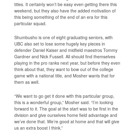
titles. It certainly won’t be easy even getting there this
weekend, but they also have the added motivation of
this being something of the end of an era for this
particular squad.
Shumbusho is one of eight graduating seniors, with
UBC also set to lose some hugely key pieces in
defender Daniel Kaiser and midfield maestros Tommy
Gardner and Nick Fussell. All should find themselves
playing in the pro ranks next year, but before they even
think about that, they want to bow out of the college
game with a national title, and Mosher wants that for
them as well.
“We want to go get it done with this particular group,
this is a wonderful group,” Mosher said. “I’m looking
forward to it. The goal at the start was to be first in the
division and give ourselves home field advantage and
we’ve done that. We’re good at home and that will give
us an extra boost I think.”