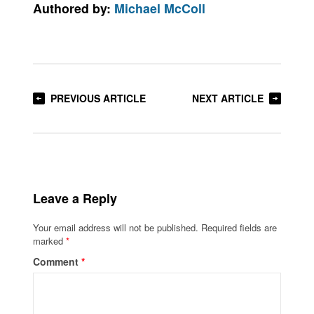
Authored by:
Michael McColl
PREVIOUS ARTICLE
NEXT ARTICLE
Leave a Reply
Your email address will not be published.
Required fields are
marked
*
Comment
*