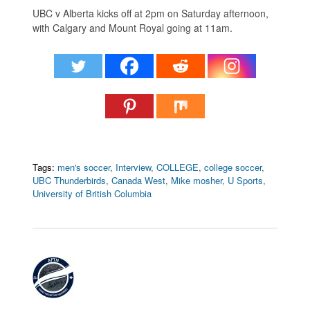
UBC v Alberta kicks off at 2pm on Saturday afternoon,
with Calgary and Mount Royal going at 11am.
Tags:
men's soccer
,
Interview
,
COLLEGE
,
college soccer
,
UBC Thunderbirds
,
Canada West
,
Mike mosher
,
U Sports
,
University of British Columbia