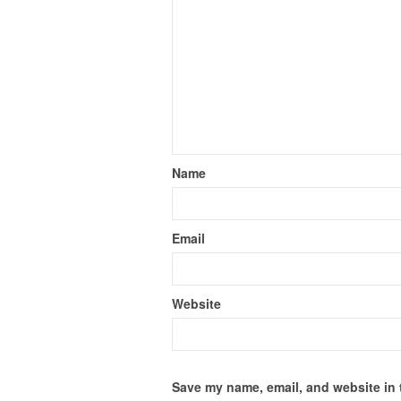
Name
Email
Website
Save my name, email, and website in 