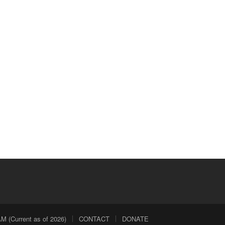
 (Current as of 2026)
CONTACT
DONATE