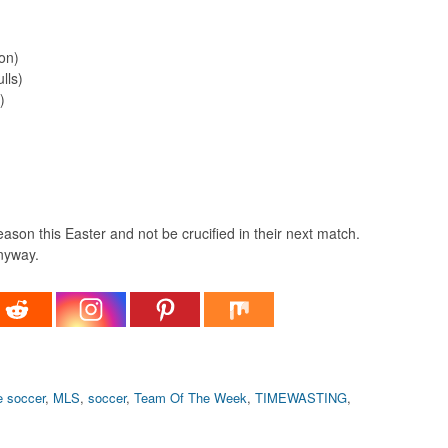
on)
lls)
)
eason this Easter and not be crucified in their next match.
anyway.
e soccer
,
MLS
,
soccer
,
Team Of The Week
,
TIMEWASTING
,