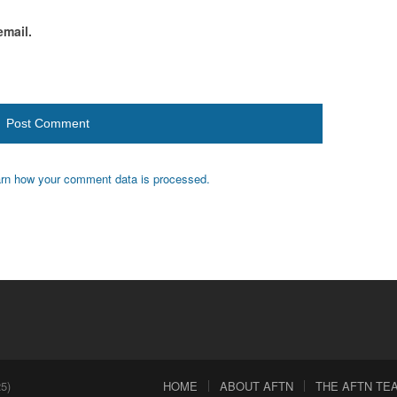
email.
rn how your comment data is processed.
5)
HOME
ABOUT AFTN
THE AFTN TEAM