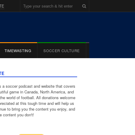
TE
TIMEWASTING
SOCCER CULTURE
TE
 a soccer podcast and website that covers
utiful game in Canada, North America, and
the world of football. All donations welcome
reciated at this tough time and will help us
inue to bring you the content you enjoy, and
e content you don't!