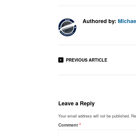
Authored by:
Michae
PREVIOUS ARTICLE
Leave a Reply
Your email address will not be published.
Re
Comment
*