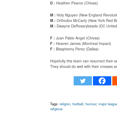
D :
Heathen Pearce (Chivas)
M :
Holy Nguyen (New England Revoluti
M :
Orthodox McCarty (New York Red Bu
M :
Dwayne DeRosarybeads (DC United
F :
Juan Pablo Angel (Chivas)
F :
Heaven James (Montreal Impact)
F :
Blasphemy Perez (Dallas)
Hopefully this team can resurrect their s
They should do well with their crosses 
Tags:
religion
,
football
,
humour
,
major leagu
religious