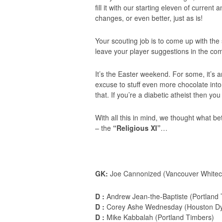
fill it with our starting eleven of curre
changes, or even better, just as is!
Your scouting job is to come up with th
leave your player suggestions in the co
It’s the Easter weekend. For some, it’s an
excuse to stuff even more chocolate into
that. If you’re a diabetic atheist then you
With all this in mind, we thought what b
– the
“Religious XI”
…
GK:
Joe Cannonized (Vancouver Whitec
D :
Andrew Jean-the-Baptiste (Portland 
D :
Corey Ashe Wednesday (Houston D
D :
Mike Kabbalah (Portland Timbers)