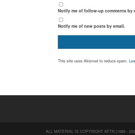
Notify me of follow-up comments by 
Notify me of new posts by email.
This site uses Akismet to reduce spam.
Lea
ALL MATERIAL IS COPYRIGHT AFTN (1989 - 202