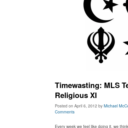
Timewasting: MLS T
Religious XI
Posted on April 6, 2012
by
Michael McCo
Comments
Every week we feel like doing it, we thin