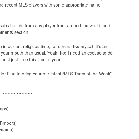
nt and recent MLS players with some appropriate name
e subs bench, from any player from around the world, and
mments section.
 important religious time, for others, like myself, it’s an
 your mouth than usual. Yeah, like I need an excuse to do
 must just hate this time of year.
etter time to bring your our latest “MLS Team of the Week”
********************
aps)
Timbers)
ynamo)