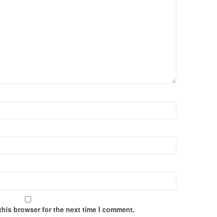
this browser for the next time I comment.