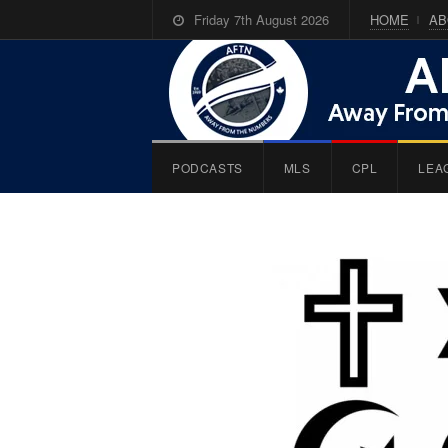
Friday 7th August 2026
HOME
AB
PODCASTS
MLS
CPL
LEA