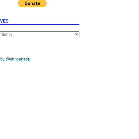
IVES
s
 by @aftncanada