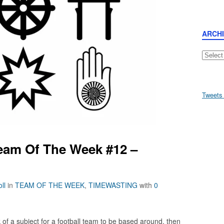
ARCH
Archive
Tweets
eam Of The Week #12 –
ll
in
TEAM OF THE WEEK
,
TIMEWASTING
with
0
k of a subject for a football team to be based around, then