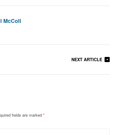
l McColl
NEXT ARTICLE
quired fields are marked
*