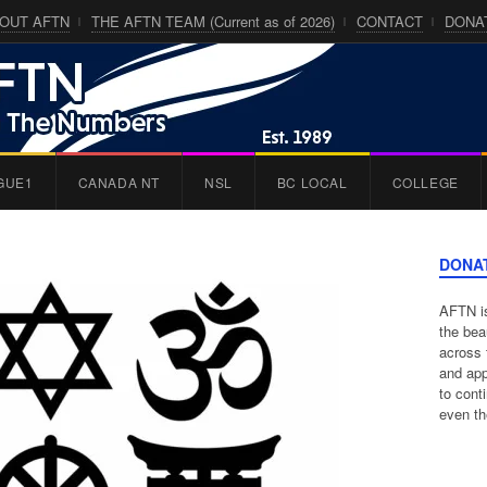
OUT AFTN
THE AFTN TEAM (Current as of 2026)
CONTACT
DONA
GUE1
CANADA NT
NSL
BC LOCAL
COLLEGE
DONA
AFTN is
the bea
across 
and app
to cont
even th