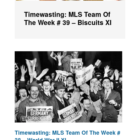
Timewasting: MLS Team Of
The Week # 39 – Biscuits XI
Timewasting: MLS Team Of The Week #
38 – World War II XI