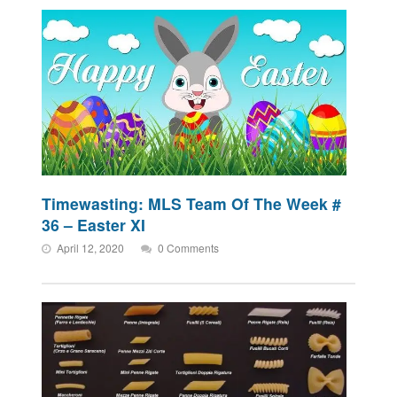
Timewasting: MLS Team Of The Week #
36 – Easter XI
April 12, 2020
0 Comments