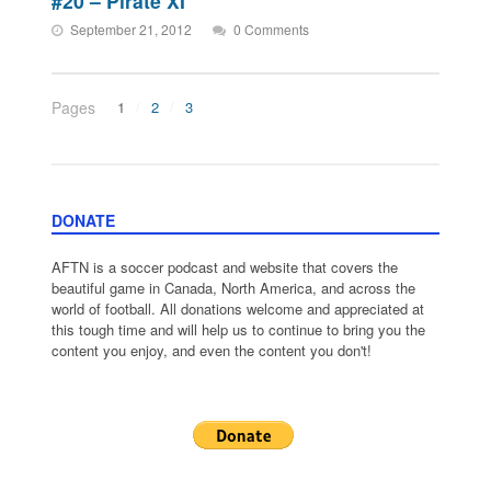
#20 – Pirate XI
September 21, 2012
0 Comments
Pages
1
2
3
DONATE
AFTN is a soccer podcast and website that covers the
beautiful game in Canada, North America, and across the
world of football. All donations welcome and appreciated at
this tough time and will help us to continue to bring you the
content you enjoy, and even the content you don't!