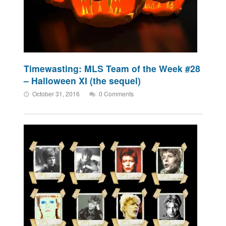
Timewasting: MLS Team of the Week #28
– Halloween XI (the sequel)
October 31, 2016
0 Comments