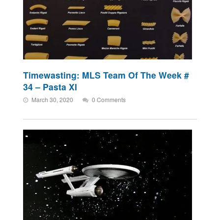
Timewasting: MLS Team Of The Week #
34 – Pasta XI
March 30, 2020
0 Comments