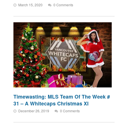
March 15, 2020
0 Comments
Timewasting: MLS Team Of The Week #
31 – A Whitecaps Christmas XI
December 26, 2019
0 Comments