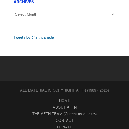
ARCHIVES
Archives
Tweets by @aftncanada
ALL MATERIAL IS COPYRIGHT AFTN (1989 - 2025)
HOME
ABOUT AFTN
THE AFTN TEAM (Current as of 2026)
CONTACT
DONATE