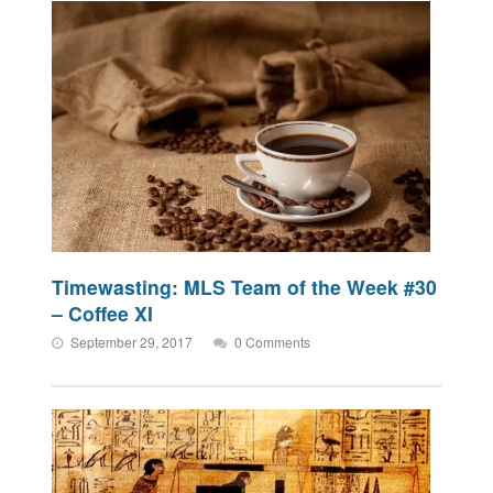
Timewasting: MLS Team of the Week #30
– Coffee XI
September 29, 2017
0 Comments