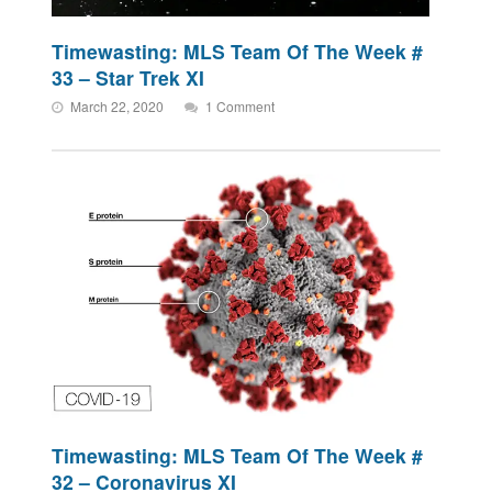
Timewasting: MLS Team Of The Week #
33 – Star Trek XI
March 22, 2020
1 Comment
Timewasting: MLS Team Of The Week #
32 – Coronavirus XI