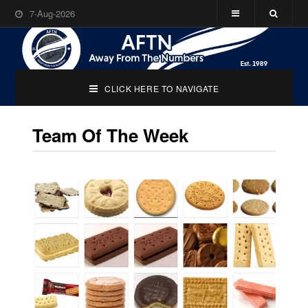
7-Aug-2026
CLICK HERE TO NAVIGATE
Team Of The Week