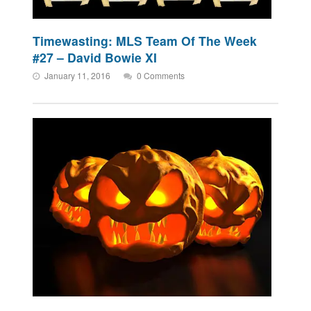
Timewasting: MLS Team Of The Week
#27 – David Bowie XI
January 11, 2016
0 Comments