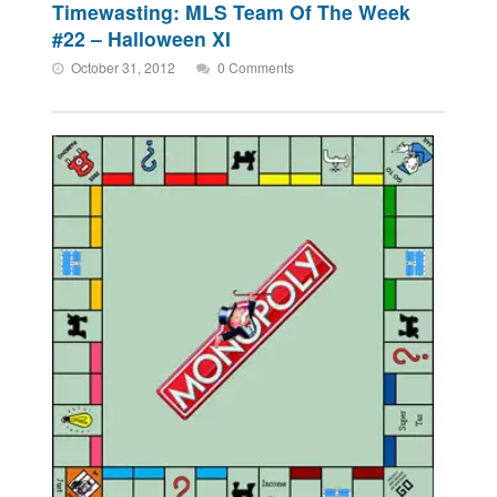
Timewasting: MLS Team Of The Week
#22 – Halloween XI
October 31, 2012
0 Comments