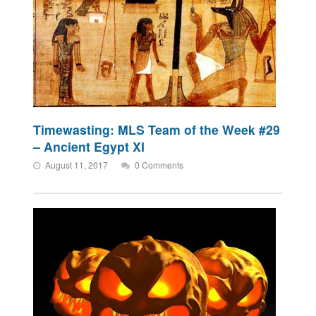
Timewasting: MLS Team of the Week #29
– Ancient Egypt XI
August 11, 2017
0 Comments