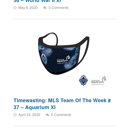
May 8, 2020
0 Comments
Timewasting: MLS Team Of The Week #
37 – Aquarium XI
April 24, 2020
0 Comments