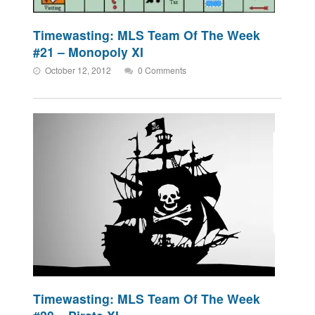
Timewasting: MLS Team Of The Week
#21 – Monopoly XI
October 12, 2012
0 Comments
Timewasting: MLS Team Of The Week