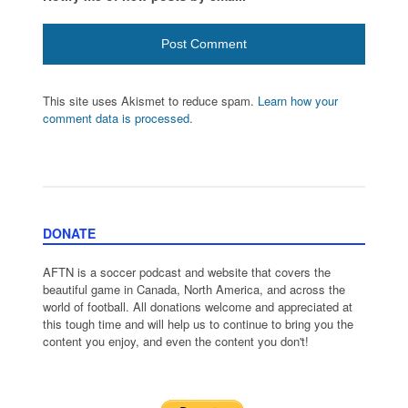
This site uses Akismet to reduce spam.
Learn how your
comment data is processed.
DONATE
AFTN is a soccer podcast and website that covers the
beautiful game in Canada, North America, and across the
world of football. All donations welcome and appreciated at
this tough time and will help us to continue to bring you the
content you enjoy, and even the content you don't!