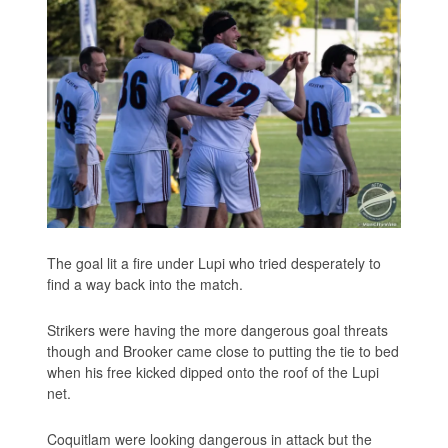
The goal lit a fire under Lupi who tried desperately to
find a way back into the match.
Strikers were having the more dangerous goal threats
though and Brooker came close to putting the tie to bed
when his free kicked dipped onto the roof of the Lupi
net.
Coquitlam were looking dangerous in attack but the