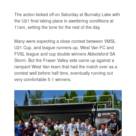
The action kicked off on Saturday at Burnaby Lake with
the U21 final taking place in sweltering conditions at
11am, setting the tone for the rest of the day.
Many were expecting a close contest between VMSL
U21 Cup, and league runners-up, West Van FC and
FVSL league and cup double winners Abbotsford SA
Storm. But the Fraser Valley side came up against a
rampant West Van team that had the match over as a
contest well before half time, eventually running out
very comfortable 5-1 winners.