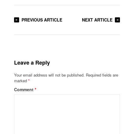
PREVIOUS ARTICLE
NEXT ARTICLE
Leave a Reply
Your email address will not be published.
Required fields are
marked
*
Comment
*