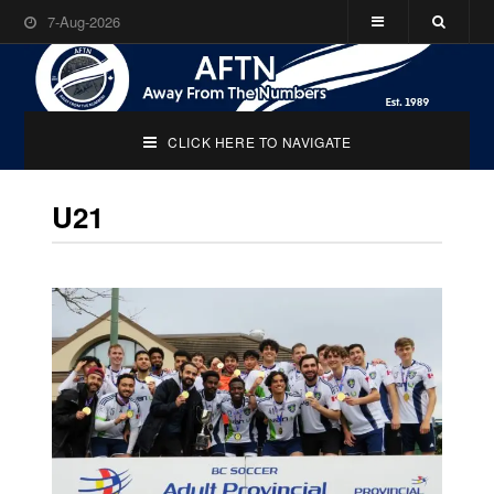
7-Aug-2026
CLICK HERE TO NAVIGATE
U21