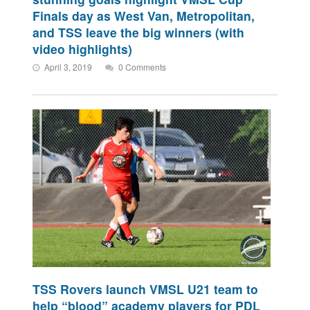
Finals day as West Van, Metropolitan,
and TSS leave the big winners (with
video highlights)
April 3, 2019
0 Comments
TSS Rovers launch VMSL U21 team to
help “blood” academy players for PDL