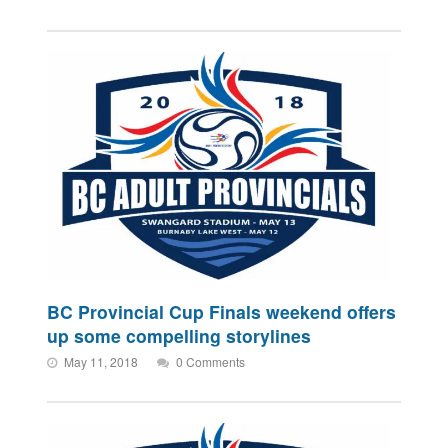
BC Provincial Cup Finals weekend offers
up some compelling storylines
May 11, 2018
0 Comments