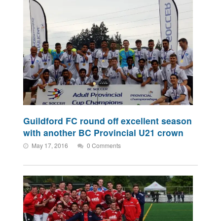
Guildford FC round off excellent season
with another BC Provincial U21 crown
May 17, 2016
0 Comments