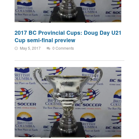
2017 BC Provincial Cups: Doug Day U21
Cup semi-final preview
May 5, 2017
0 Comments