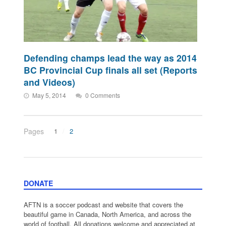
Defending champs lead the way as 2014
BC Provincial Cup finals all set (Reports
and Videos)
May 5, 2014
0 Comments
Pages
1
2
DONATE
AFTN is a soccer podcast and website that covers the
beautiful game in Canada, North America, and across the
world of football. All donations welcome and appreciated at