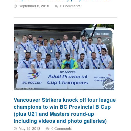
September 8, 2018
0 Comments
Vancouver Strikers knock off four league
champions to win BC Provincial B Cup
(plus U21 and Masters round-up
including videos and photo galleries)
May 15, 2018
0 Comments