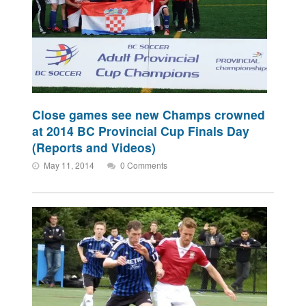
Close games see new Champs crowned
at 2014 BC Provincial Cup Finals Day
(Reports and Videos)
May 11, 2014
0 Comments