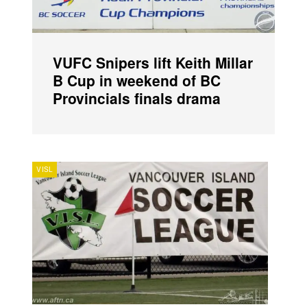
VUFC Snipers lift Keith Millar
B Cup in weekend of BC
Provincials finals drama
VISL