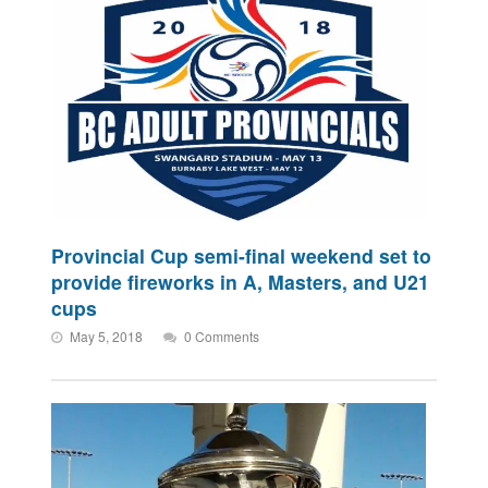
Provincial Cup semi-final weekend set to
provide fireworks in A, Masters, and U21
cups
May 5, 2018
0 Comments