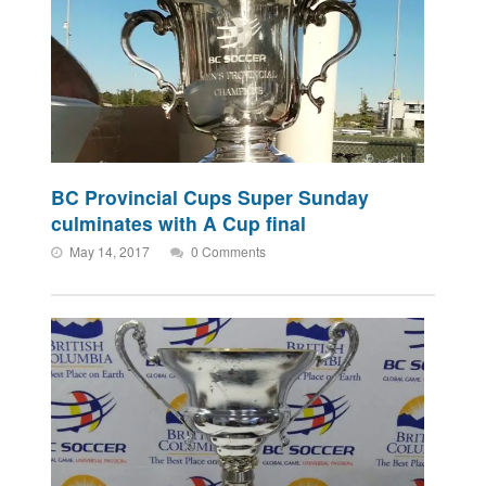
BC Provincial Cups Super Sunday
culminates with A Cup final
May 14, 2017
0 Comments