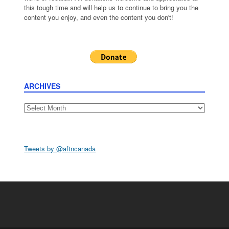
this tough time and will help us to continue to bring you the
content you enjoy, and even the content you don't!
ARCHIVES
Archives
Tweets by @aftncanada