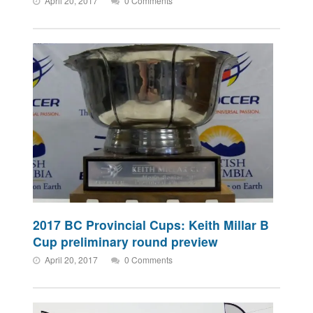
April 20, 2017
0 Comments
2017 BC Provincial Cups: Keith Millar B
Cup preliminary round preview
April 20, 2017
0 Comments