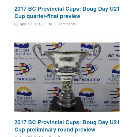
2017 BC Provincial Cups: Doug Day U21
Cup quarter-final preview
April 27, 2017
0 Comments
2017 BC Provincial Cups: Doug Day U21
Cup preliminary round preview