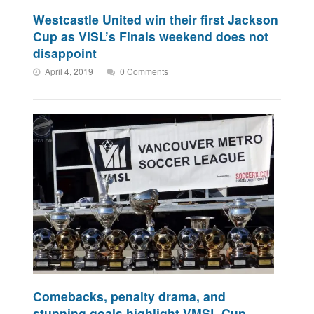
Westcastle United win their first Jackson
Cup as VISL’s Finals weekend does not
disappoint
April 4, 2019
0 Comments
Comebacks, penalty drama, and
stunning goals highlight VMSL Cup