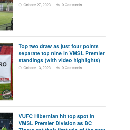
October 27, 2023
0 Comments
Top two draw as just four points
separate top nine in VMSL Premier
standings (with video highlights)
October 13, 2023
0 Comments
VUFC Hibernian hit top spot in
VMSL Premier Division as BC
Tigers get their first win of the new