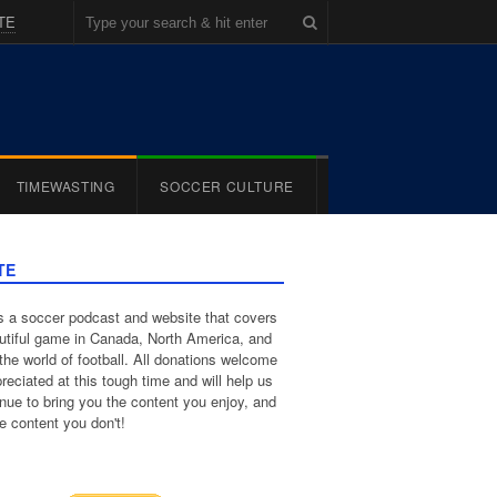
TE
TIMEWASTING
SOCCER CULTURE
TE
 a soccer podcast and website that covers
utiful game in Canada, North America, and
the world of football. All donations welcome
reciated at this tough time and will help us
inue to bring you the content you enjoy, and
e content you don't!