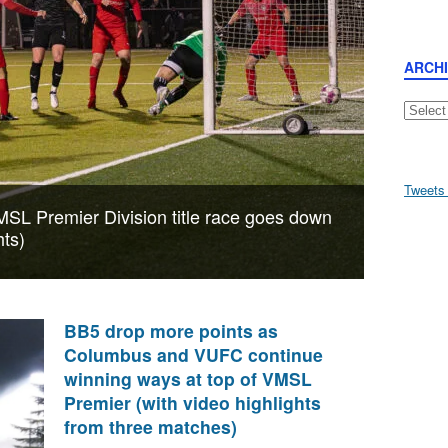
ARCH
Archive
Tweets
MSL Premier Division title race goes down
hts)
BB5 drop more points as
Columbus and VUFC continue
winning ways at top of VMSL
Premier (with video highlights
from three matches)