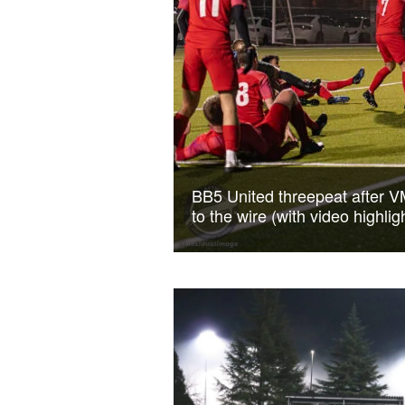
BB5 United threepeat after V
to the wire (with video highlig