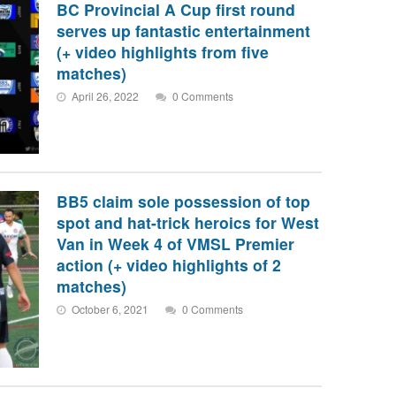
BC Provincial A Cup first round
serves up fantastic entertainment
(+ video highlights from five
matches)
April 26, 2022
0 Comments
BB5 claim sole possession of top
spot and hat-trick heroics for West
Van in Week 4 of VMSL Premier
action (+ video highlights of 2
matches)
October 6, 2021
0 Comments