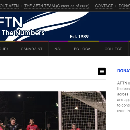
OUT AFTN
THE AFTN TEAM (Current as of 2026)
CONTACT
DONA
GUE1
CANADA NT
NSL
BC LOCAL
COLLEGE
DONA
AFTN is
the bea
across 
and app
to cont
even th