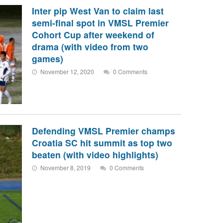
Inter pip West Van to claim last
semi-final spot in VMSL Premier
Cohort Cup after weekend of
drama (with video from two
games)
November 12, 2020
0 Comments
Defending VMSL Premier champs
Croatia SC hit summit as top two
beaten (with video highlights)
November 8, 2019
0 Comments