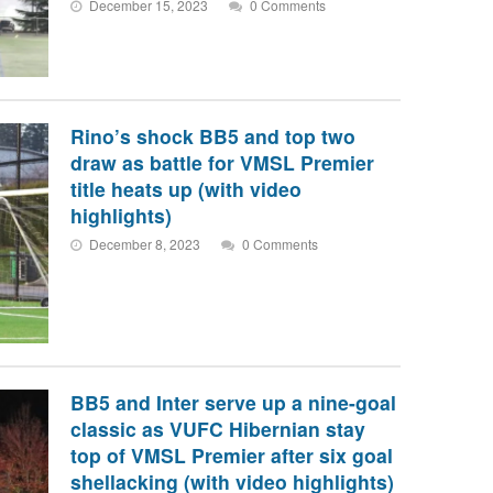
December 15, 2023
0 Comments
Rino’s shock BB5 and top two
draw as battle for VMSL Premier
title heats up (with video
highlights)
December 8, 2023
0 Comments
BB5 and Inter serve up a nine-goal
classic as VUFC Hibernian stay
top of VMSL Premier after six goal
shellacking (with video highlights)