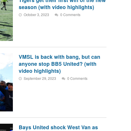
season (with video highlights)
October 3, 2023
0 Comments
VMSL is back with bang, but can
anyone stop BB5 United? (with
video highlights)
September 29, 2023
0 Comments
Bays United shock West Van as