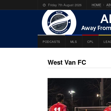
Friday 7th August 2026
HOME
AB
PODCASTS
MLS
CPL
LEA
West Van FC