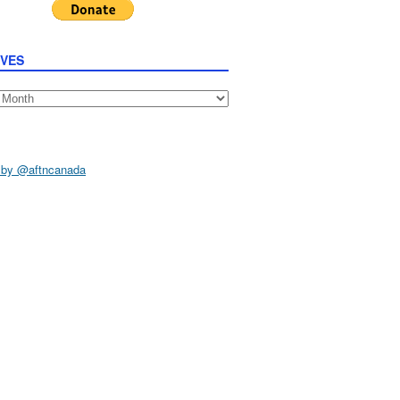
IVES
s
 by @aftncanada