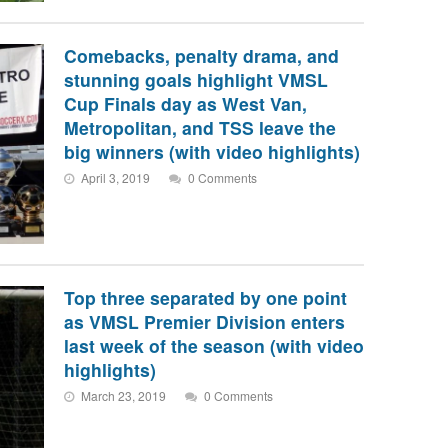
Comebacks, penalty drama, and
stunning goals highlight VMSL
Cup Finals day as West Van,
Metropolitan, and TSS leave the
big winners (with video highlights)
April 3, 2019
0 Comments
Top three separated by one point
as VMSL Premier Division enters
last week of the season (with video
highlights)
March 23, 2019
0 Comments