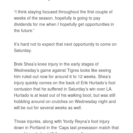
“I think staying focused throughout the first couple of
weeks of the season, hopefully is going to pay
dividends for me when I hopefully get opportunities in
the future.”
It’s hard not to expect that next opportunity to come on
Saturday.
Brek Shea’s knee injury in the early stages of
Wednesday’s game against Tigres looks like seeing
him ruled out now for around 6 to 12 weeks. Shea’s
injury quickly comes on the back of Erik Hurtado’s foot
contusion that he suffered in Saturday’s win over LA.
Hurtado is at least out of his walking boot, but was still
hobbling around on crutches on Wednesday night and
will be out for several weeks as well.
Those injuries, along with Yordy Reyna’s foot injury
down in Portland in the ‘Caps last preseason match that