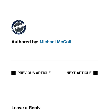
Authored by:
Michael McColl
PREVIOUS ARTICLE
NEXT ARTICLE
Leave a Reply