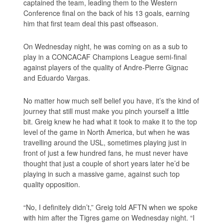
captained the team, leading them to the Western
Conference final on the back of his 13 goals, earning
him that first team deal this past offseason.
On Wednesday night, he was coming on as a sub to
play in a CONCACAF Champions League semi-final
against players of the quality of Andre-Pierre Gignac
and Eduardo Vargas.
No matter how much self belief you have, it’s the kind of
journey that still must make you pinch yourself a little
bit. Greig knew he had what it took to make it to the top
level of the game in North America, but when he was
travelling around the USL, sometimes playing just in
front of just a few hundred fans, he must never have
thought that just a couple of short years later he’d be
playing in such a massive game, against such top
quality opposition.
“No, I definitely didn’t,” Greig told AFTN when we spoke
with him after the Tigres game on Wednesday night. “I