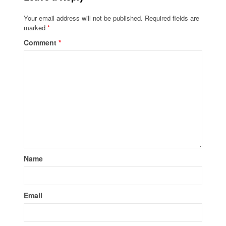
Your email address will not be published.
Required fields are
marked
*
Comment
*
Name
Email