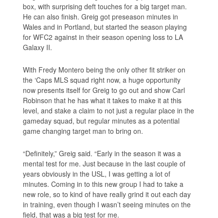
box, with surprising deft touches for a big target man.
He can also finish. Greig got preseason minutes in
Wales and in Portland, but started the season playing
for WFC2 against in their season opening loss to LA
Galaxy II.
With Fredy Montero being the only other fit striker on
the ‘Caps MLS squad right now, a huge opportunity
now presents itself for Greig to go out and show Carl
Robinson that he has what it takes to make it at this
level, and stake a claim to not just a regular place in the
gameday squad, but regular minutes as a potential
game changing target man to bring on.
“Definitely,” Greig said. “Early in the season it was a
mental test for me. Just because in the last couple of
years obviously in the USL, I was getting a lot of
minutes. Coming in to this new group I had to take a
new role, so to kind of have really grind it out each day
in training, even though I wasn’t seeing minutes on the
field, that was a big test for me.