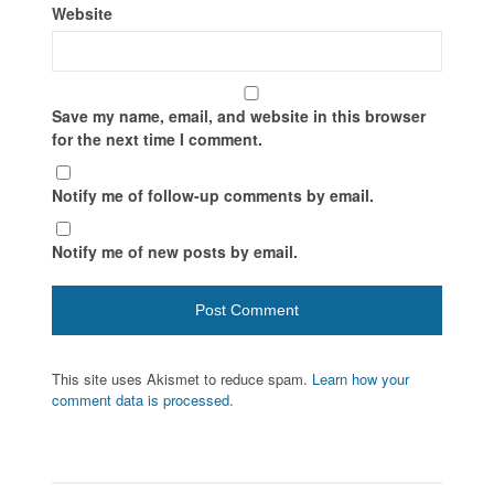
Website
Save my name, email, and website in this browser
for the next time I comment.
Notify me of follow-up comments by email.
Notify me of new posts by email.
This site uses Akismet to reduce spam.
Learn how your
comment data is processed.