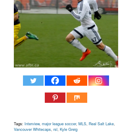
Tags:
Interview
,
major league soccer
,
MLS
,
Real Salt Lake
,
Vancouver Whitecaps
,
rsl
,
Kyle Greig