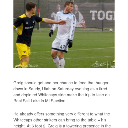
Greig should get another chance to feed that hunger
down in Sandy, Utah on Saturday evening as a tired
and depleted Whitecaps side make the trip to take on
Real Salt Lake in MLS action.
He already offers something very different to what the
Whitecaps other strikers can bring to the table – his
height. At 6 foot 2, Greig is a towering presence in the