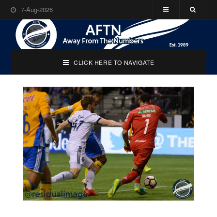
7-Aug-2026
CLICK HERE TO NAVIGATE