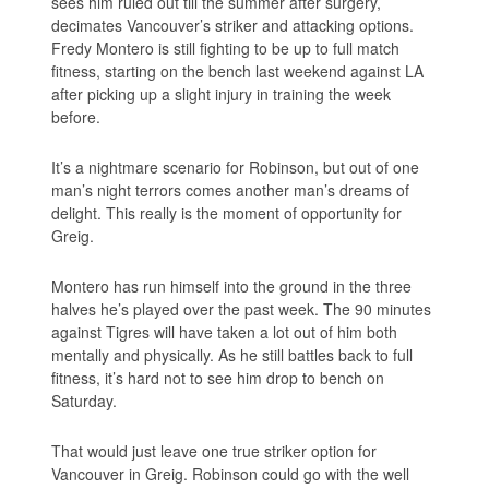
sees him ruled out till the summer after surgery,
decimates Vancouver’s striker and attacking options.
Fredy Montero is still fighting to be up to full match
fitness, starting on the bench last weekend against LA
after picking up a slight injury in training the week
before.
It’s a nightmare scenario for Robinson, but out of one
man’s night terrors comes another man’s dreams of
delight. This really is the moment of opportunity for
Greig.
Montero has run himself into the ground in the three
halves he’s played over the past week. The 90 minutes
against Tigres will have taken a lot out of him both
mentally and physically. As he still battles back to full
fitness, it’s hard not to see him drop to bench on
Saturday.
That would just leave one true striker option for
Vancouver in Greig. Robinson could go with the well