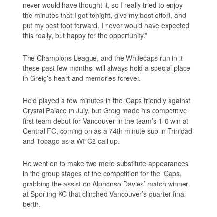
never would have thought it, so I really tried to enjoy
the minutes that I got tonight, give my best effort, and
put my best foot forward. I never would have expected
this really, but happy for the opportunity.”
The Champions League, and the Whitecaps run in it
these past few months, will always hold a special place
in Greig’s heart and memories forever.
He’d played a few minutes in the ‘Caps friendly against
Crystal Palace in July, but Greig made his competitive
first team debut for Vancouver in the team’s 1-0 win at
Central FC, coming on as a 74th minute sub in Trinidad
and Tobago as a WFC2 call up.
He went on to make two more substitute appearances
in the group stages of the competition for the ‘Caps,
grabbing the assist on Alphonso Davies’ match winner
at Sporting KC that clinched Vancouver’s quarter-final
berth.