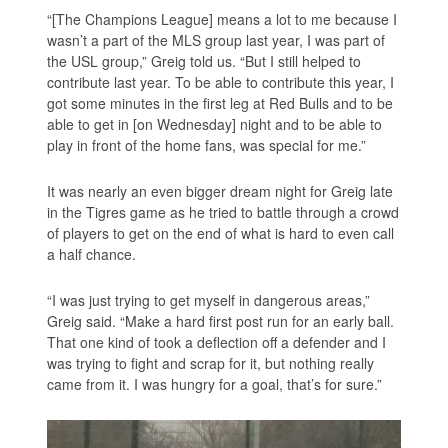
“[The Champions League] means a lot to me because I
wasn’t a part of the MLS group last year, I was part of
the USL group,” Greig told us. “But I still helped to
contribute last year. To be able to contribute this year, I
got some minutes in the first leg at Red Bulls and to be
able to get in [on Wednesday] night and to be able to
play in front of the home fans, was special for me.”
It was nearly an even bigger dream night for Greig late
in the Tigres game as he tried to battle through a crowd
of players to get on the end of what is hard to even call
a half chance.
“I was just trying to get myself in dangerous areas,”
Greig said. “Make a hard first post run for an early ball.
That one kind of took a deflection off a defender and I
was trying to fight and scrap for it, but nothing really
came from it. I was hungry for a goal, that’s for sure.”