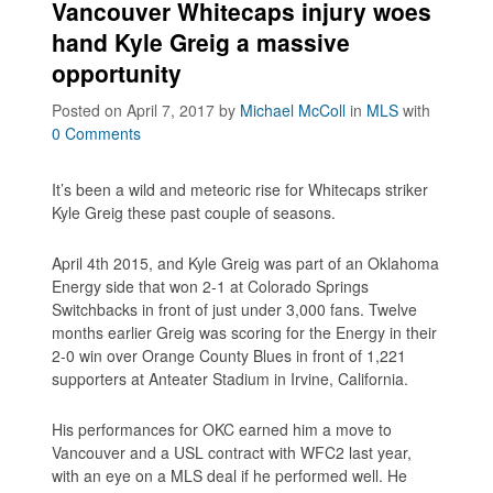
Vancouver Whitecaps injury woes
hand Kyle Greig a massive
opportunity
Posted on April 7, 2017
by
Michael McColl
in
MLS
with
0 Comments
It’s been a wild and meteoric rise for Whitecaps striker
Kyle Greig these past couple of seasons.
April 4th 2015, and Kyle Greig was part of an Oklahoma
Energy side that won 2-1 at Colorado Springs
Switchbacks in front of just under 3,000 fans. Twelve
months earlier Greig was scoring for the Energy in their
2-0 win over Orange County Blues in front of 1,221
supporters at Anteater Stadium in Irvine, California.
His performances for OKC earned him a move to
Vancouver and a USL contract with WFC2 last year,
with an eye on a MLS deal if he performed well. He