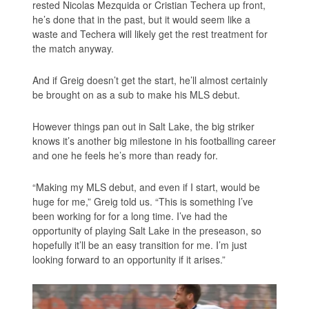
rested Nicolas Mezquida or Cristian Techera up front,
he’s done that in the past, but it would seem like a
waste and Techera will likely get the rest treatment for
the match anyway.
And if Greig doesn’t get the start, he’ll almost certainly
be brought on as a sub to make his MLS debut.
However things pan out in Salt Lake, the big striker
knows it’s another big milestone in his footballing career
and one he feels he’s more than ready for.
“Making my MLS debut, and even if I start, would be
huge for me,” Greig told us. “This is something I’ve
been working for for a long time. I’ve had the
opportunity of playing Salt Lake in the preseason, so
hopefully it’ll be an easy transition for me. I’m just
looking forward to an opportunity if it arises.”