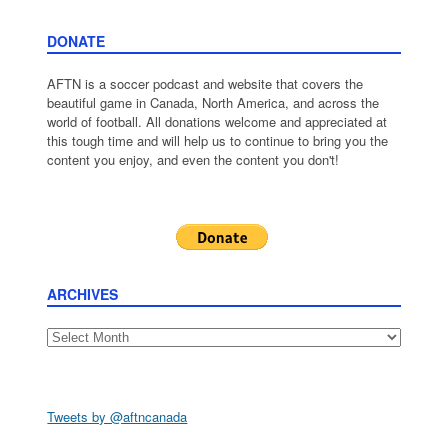
DONATE
AFTN is a soccer podcast and website that covers the
beautiful game in Canada, North America, and across the
world of football. All donations welcome and appreciated at
this tough time and will help us to continue to bring you the
content you enjoy, and even the content you don't!
ARCHIVES
Archives
Tweets by @aftncanada