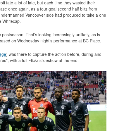
ff fate a lot of late, but each time they wasted their
case once again, as a four goal second half blitz from
 undermanned Vancouver side had produced to take a one
 a Whitecap.
e postseason. That’s looking increasingly unlikely, as is
d based on Wednesday night’s performance at BC Place.
age
) was there to capture the action before, during and
res”, with a full Flickr slideshow at the end.