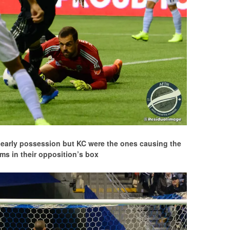
e early possession but KC were the ones causing the
ms in their opposition’s box