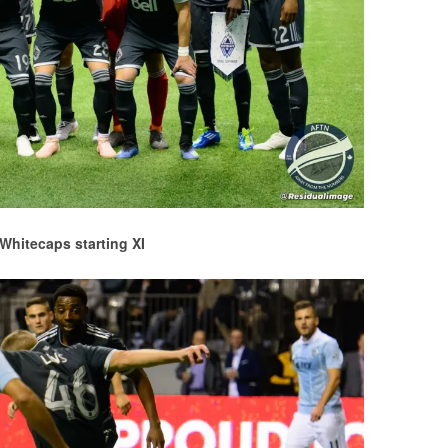
Whitecaps starting XI