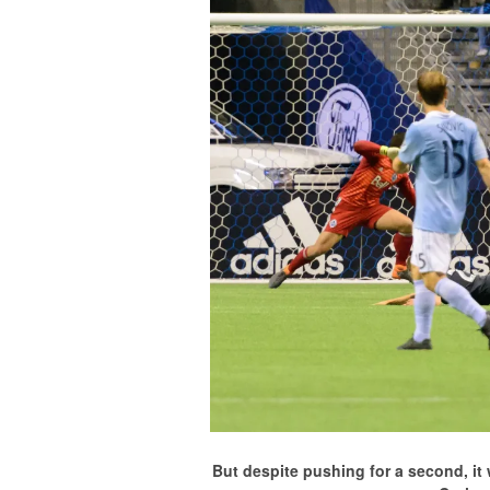
But despite pushing for a second, i