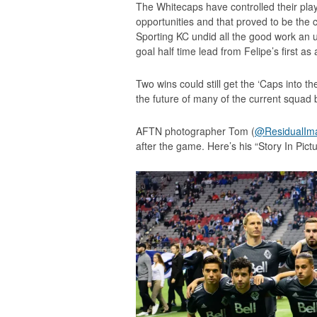
The Whitecaps have controlled their playo
opportunities and that proved to be the 
Sporting KC undid all the good work an
goal half time lead from Felipe’s first as
Two wins could still get the ‘Caps into th
the future of many of the current squa
AFTN photographer Tom (
@ResidualIm
after the game. Here’s his “Story In Pictu