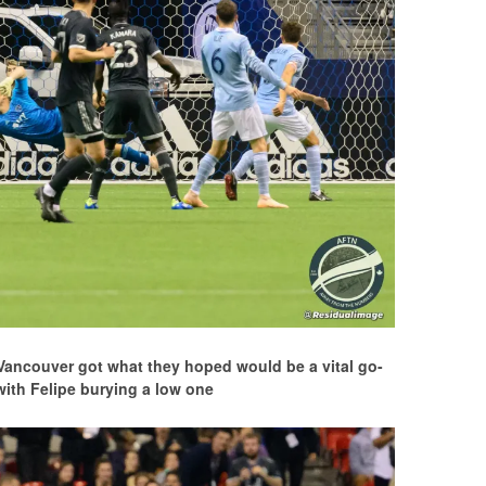
 Vancouver got what they hoped would be a vital go-
with Felipe burying a low one