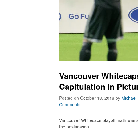
Vancouver Whitecaps
Capitulation In Pictu
Posted on October 18, 2018
by
Michael
Comments
Vancouver Whitecaps playoff math was s
the postseason.