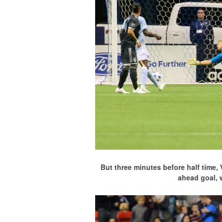
But three minutes before half time,
ahead goal, 