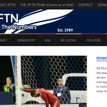
OUT AFTN
THE AFTN TEAM (Current as of 2026)
CONTACT
DONA
GUE1
CANADA NT
NSL
BC LOCAL
COLLEGE
DONA
AFTN is
the bea
across 
and app
to cont
even th