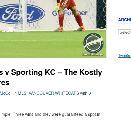
ARCH
Archive
Tweets
 v Sporting KC – The Kostly
res
 McColl
in
MLS
,
VANCOUVER WHITECAPS
with
0
imple. Three wins and they were guaranteed a spot in