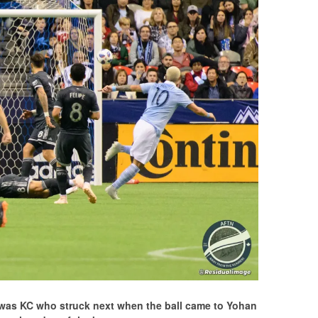
t was KC who struck next when the ball came to Yohan