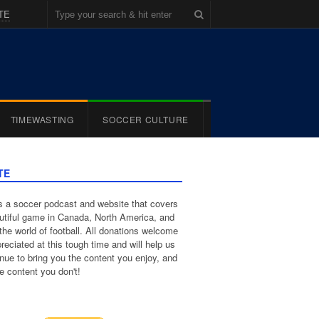
TE
TIMEWASTING
SOCCER CULTURE
TE
 a soccer podcast and website that covers
utiful game in Canada, North America, and
the world of football. All donations welcome
reciated at this tough time and will help us
inue to bring you the content you enjoy, and
e content you don't!