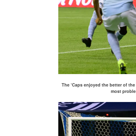
The ‘Caps enjoyed the better of th
most proble