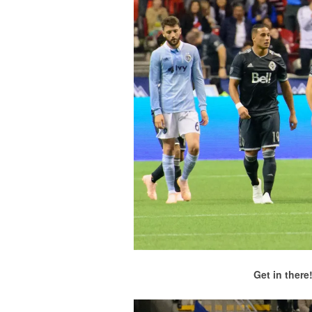
Get in there