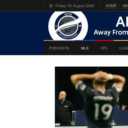
Friday 7th August 2026
HOME
AB
PODCASTS
MLS
CPL
LEA