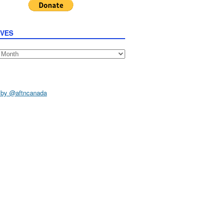
IVES
s
 by @aftncanada