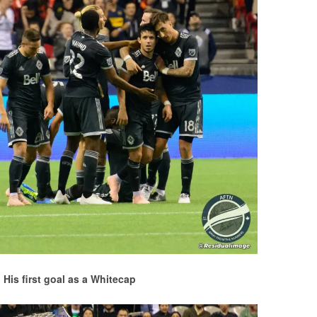
! His first goal as a Whitecap