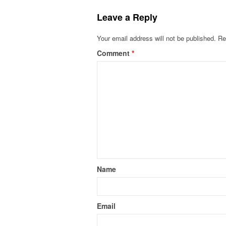
Leave a Reply
Your email address will not be published.
Re
Comment
*
Name
Email