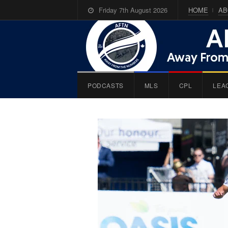
Friday 7th August 2026
HOME
AB
PODCASTS
MLS
CPL
LEA