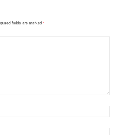
quired fields are marked
*