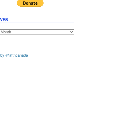
IVES
s
 by @aftncanada