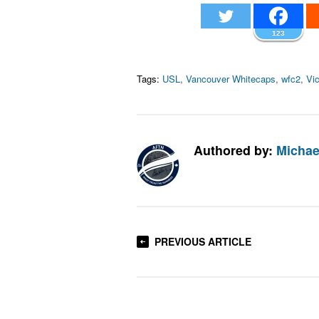
123
Tags:
USL
,
Vancouver Whitecaps
,
wfc2
,
Vic
Authored by:
Michae
PREVIOUS ARTICLE