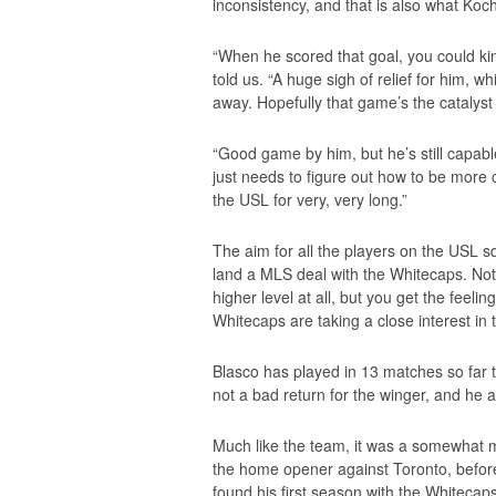
inconsistency, and that is also what Koc
“When he scored that goal, you could kin
told us. “A huge sigh of relief for him, 
away. Hopefully that game’s the catalyst
“Good game by him, but he’s still capabl
just needs to figure out how to be more c
the USL for very, very long.”
The aim for all the players on the USL s
land a MLS deal with the Whitecaps. Not al
higher level at all, but you get the feelin
Whitecaps are taking a close interest in
Blasco has played in 13 matches so far th
not a bad return for the winger, and he a
Much like the team, it was a somewhat mi
the home opener against Toronto, before
found his first season with the Whitecaps