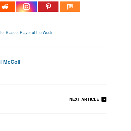
tor Blasco
,
Player of the Week
l McColl
NEXT ARTICLE