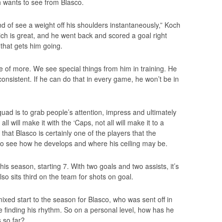
h wants to see from Blasco.
d of see a weight off his shoulders instantaneously,” Koch
which is great, and he went back and scored a goal right
 that gets him going.
e of more. We see special things from him in training. He
onsistent. If he can do that in every game, he won’t be in
quad is to grab people’s attention, impress and ultimately
l will make it with the ‘Caps, not all will make it to a
g that Blasco is certainly one of the players that the
 to see how he develops and where his ceiling may be.
is season, starting 7. With two goals and two assists, it’s
lso sits third on the team for shots on goal.
xed start to the season for Blasco, who was sent off in
 finding his rhythm. So on a personal level, how has he
 so far?.