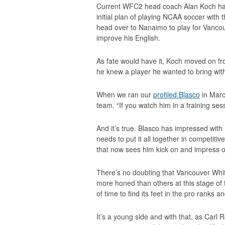
Current WFC2 head coach Alan Koch had
initial plan of playing NCAA soccer with
head over to Nanaimo to play for Vancouv
improve his English.
As fate would have it, Koch moved on f
he knew a player he wanted to bring wit
When we ran our
profiled Blasco
in Marc
team. “If you watch him in a training sess
And it’s true. Blasco has impressed with 
needs to put it all together in competiti
that now sees him kick on and impress on
There’s no doubting that Vancouver Whit
more honed than others at this stage of t
of time to find its feet in the pro ranks an
It’s a young side and with that, as Carl