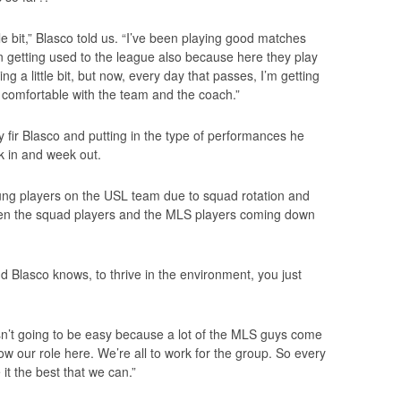
ittle bit,” Blasco told us. “I’ve been playing good matches
 getting used to the league also because here they play
ling a little bit, but now, every day that passes, I’m getting
comfortable with the team and the coach.”
 fir Blasco and putting in the type of performances he
k in and week out.
 young players on the USL team due to squad rotation and
en the squad players and the MLS players coming down
and Blasco knows, to thrive in the environment, you just
n’t going to be easy because a lot of the MLS guys come
w our role here. We’re all to work for the group. So every
it the best that we can.”