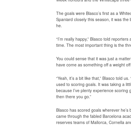
The goals were Blasco’s first as a White
Spaniard closely this season, it was th
he.
“I’m really happy,” Blasco told reporters 
time. The most important thing is the th
You could sense that it was just a matter
have come as something off a weight off
“Yeah, it’s a bit like that,” Blasco told u
used to scoring goals. It was taking a lit
because I’ve plenty experience scoring go
then there you go.”
Blasco has scored goals wherever he’s 
came through the fabled Barcelona acad
reserves teams of Mallorca, Cornella an