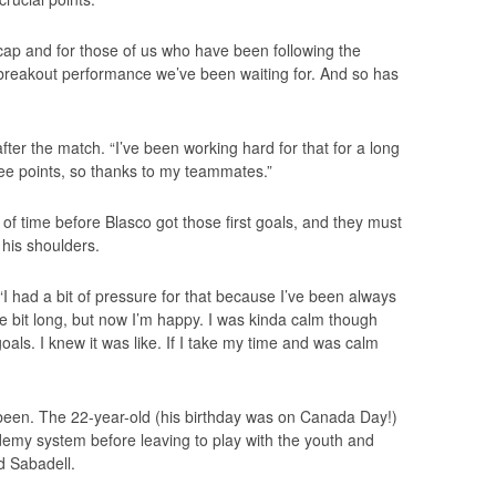
cap and for those of us who have been following the
e breakout performance we’ve been waiting for. And so has
after the match. “I’ve been working hard for that for a long
ree points, so thanks to my teammates.”
 of time before Blasco got those first goals, and they must
 his shoulders.
s. “I had a bit of pressure for that because I’ve been always
tle bit long, but now I’m happy. I was kinda calm though
als. I knew it was like. If I take my time and was calm
been. The 22-year-old (his birthday was on Canada Day!)
emy system before leaving to play with the youth and
d Sabadell.