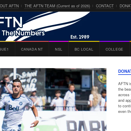
OUT AFTN
THE AFTN TEAM (Current as of 2026)
CONTACT
DONA
GUE1
CANADA NT
NSL
BC LOCAL
COLLEGE
DONA
AFTN is
the bea
across 
and app
to cont
even th