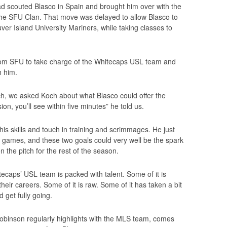
 scouted Blasco in Spain and brought him over with the
 the SFU Clan. That move was delayed to allow Blasco to
er Island University Mariners, while taking classes to
rom SFU to take charge of the Whitecaps USL team and
h him.
h, we asked Koch about what Blasco could offer the
ion, you’ll see within five minutes” he told us.
his skills and touch in training and scrimmages. He just
ve games, and these two goals could very well be the spark
 the pitch for the rest of the season.
ecaps’ USL team is packed with talent. Some of it is
heir careers. Some of it is raw. Some of it has taken a bit
d get fully going.
 Robinson regularly highlights with the MLS team, comes