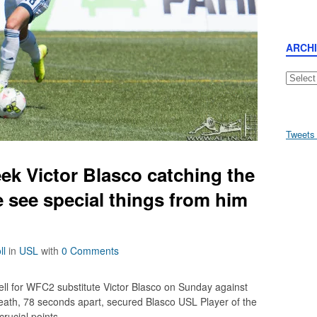
ARCH
Archive
Tweets
ek Victor Blasco catching the
 see special things from him
ll
in
USL
with
0 Comments
ell for WFC2 substitute Victor Blasco on Sunday against
death, 78 seconds apart, secured Blasco USL Player of the
rucial points.