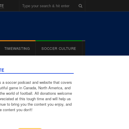
TE
TIMEWASTING
SOCCER CULTURE
TE
 a soccer podcast and website that covers
utiful game in Canada, North America, and
the world of football. All donations welcome
reciated at this tough time and will help us
inue to bring you the content you enjoy, and
e content you don't!