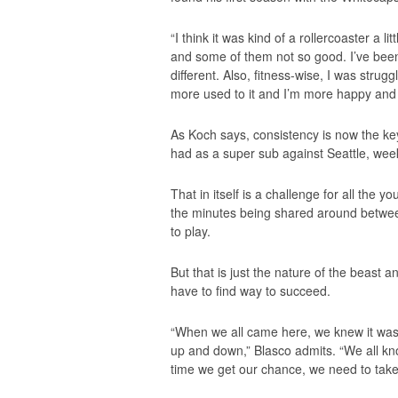
“I think it was kind of a rollercoaster a l
and some of them not so good. I’ve been
different. Also, fitness-wise, I was strugg
more used to it and I’m more happy and 
As Koch says, consistency is now the key
had as a super sub against Seattle, wee
That in itself is a challenge for all the
the minutes being shared around betwe
to play.
But that is just the nature of the beast 
have to find way to succeed.
“When we all came here, we knew it was
up and down,” Blasco admits. “We all kno
time we get our chance, we need to take 