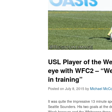
USL Player of the We
eye with WFC2 – “We
in training”
Posted on July 8, 2015
by
Michael McCo
It was quite the impressive 13 minute sp
Seattle Sounders. His two goals at the 
Week honours and the Whitecaps three c