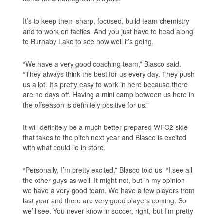
It’s to keep them sharp, focused, build team chemistry
and to work on tactics. And you just have to head along
to Burnaby Lake to see how well it’s going.
“We have a very good coaching team,” Blasco said.
“They always think the best for us every day. They push
us a lot. It’s pretty easy to work in here because there
are no days off. Having a mini camp between us here in
the offseason is definitely positive for us.”
It will definitely be a much better prepared WFC2 side
that takes to the pitch next year and Blasco is excited
with what could lie in store.
“Personally, I’m pretty excited,” Blasco told us. “I see all
the other guys as well. It might not, but in my opinion
we have a very good team. We have a few players from
last year and there are very good players coming. So
we’ll see. You never know in soccer, right, but I’m pretty