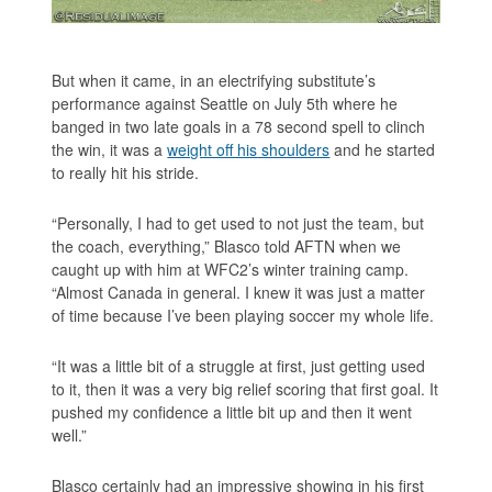
But when it came, in an electrifying substitute’s
performance against Seattle on July 5th where he
banged in two late goals in a 78 second spell to clinch
the win, it was a
weight off his shoulders
and he started
to really hit his stride.
“Personally, I had to get used to not just the team, but
the coach, everything,” Blasco told AFTN when we
caught up with him at WFC2’s winter training camp.
“Almost Canada in general. I knew it was just a matter
of time because I’ve been playing soccer my whole life.
“It was a little bit of a struggle at first, just getting used
to it, then it was a very big relief scoring that first goal. It
pushed my confidence a little bit up and then it went
well.”
Blasco certainly had an impressive showing in his first