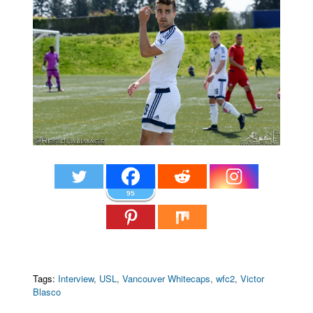
95
Tags:
Interview
,
USL
,
Vancouver Whitecaps
,
wfc2
,
Victor
Blasco