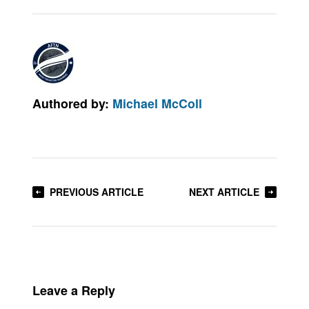
Authored by:
Michael McColl
PREVIOUS ARTICLE
NEXT ARTICLE
Leave a Reply