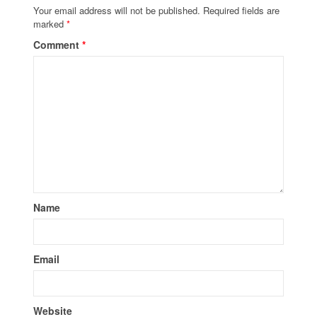
Your email address will not be published.
Required fields are
marked
*
Comment
*
Name
Email
Website