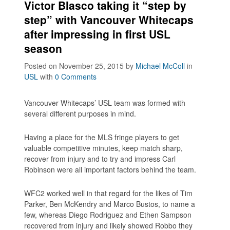
Victor Blasco taking it “step by
step” with Vancouver Whitecaps
after impressing in first USL
season
Posted on November 25, 2015
by
Michael McColl
in
USL
with
0 Comments
Vancouver Whitecaps’ USL team was formed with
several different purposes in mind.
Having a place for the MLS fringe players to get
valuable competitive minutes, keep match sharp,
recover from injury and to try and impress Carl
Robinson were all important factors behind the team.
WFC2 worked well in that regard for the likes of Tim
Parker, Ben McKendry and Marco Bustos, to name a
few, whereas Diego Rodriguez and Ethen Sampson
recovered from injury and likely showed Robbo they