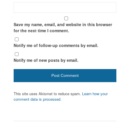
Save my name, email, and website in this browser
for the next time I comment.
Notify me of follow-up comments by email.
Notify me of new posts by email.
This site uses Akismet to reduce spam.
Learn how your
comment data is processed.