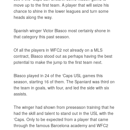
move up to the first team. A player that will seize his
chance to shine in the lower leagues and turn some
heads along the way.
Spanish winger Victor Blasco most certainly shone in
that category this past season.
Of all the players in WFC2 not already on a MLS
contract, Blasco stood out as perhaps having the best
potential to make the jump to the first team next.
Blasco played in 24 of the ‘Caps USL games this
season, starting 16 of them. The Spaniard was third on
the team in goals, with four, and led the side with six
assists.
The winger had shown from preseason training that he
had the skill and talent to stand out in the USL with the
‘Caps. Only to be expected from a player that came
through the famous Barcelona academy and WFC2