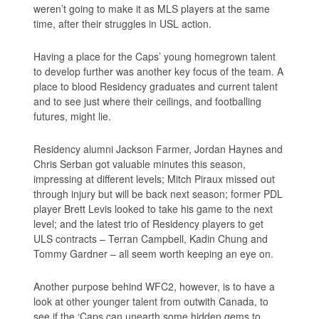
weren’t going to make it as MLS players at the same
time, after their struggles in USL action.
Having a place for the Caps’ young homegrown talent
to develop further was another key focus of the team. A
place to blood Residency graduates and current talent
and to see just where their ceilings, and footballing
futures, might lie.
Residency alumni Jackson Farmer, Jordan Haynes and
Chris Serban got valuable minutes this season,
impressing at different levels; Mitch Piraux missed out
through injury but will be back next season; former PDL
player Brett Levis looked to take his game to the next
level; and the latest trio of Residency players to get
ULS contracts – Terran Campbell, Kadin Chung and
Tommy Gardner – all seem worth keeping an eye on.
Another purpose behind WFC2, however, is to have a
look at other younger talent from outwith Canada, to
see if the ‘Caps can unearth some hidden gems to