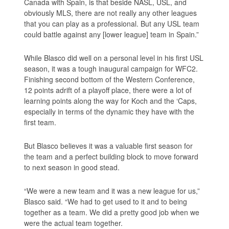
Canada with Spain, is that beside NASL, USL, and
obviously MLS, there are not really any other leagues
that you can play as a professional. But any USL team
could battle against any [lower league] team in Spain.”
While Blasco did well on a personal level in his first USL
season, it was a tough inaugural campaign for WFC2.
Finishing second bottom of the Western Conference,
12 points adrift of a playoff place, there were a lot of
learning points along the way for Koch and the ‘Caps,
especially in terms of the dynamic they have with the
first team.
But Blasco believes it was a valuable first season for
the team and a perfect building block to move forward
to next season in good stead.
“We were a new team and it was a new league for us,”
Blasco said. “We had to get used to it and to being
together as a team. We did a pretty good job when we
were the actual team together.