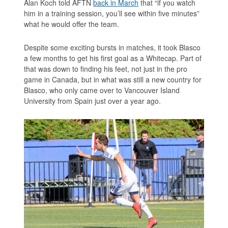
Alan Koch told AFTN
back in March
that “if you watch
him in a training session, you’ll see within five minutes”
what he would offer the team.
Despite some exciting bursts in matches, it took Blasco
a few months to get his first goal as a Whitecap. Part of
that was down to finding his feet, not just in the pro
game in Canada, but in what was still a new country for
Blasco, who only came over to Vancouver Island
University from Spain just over a year ago.