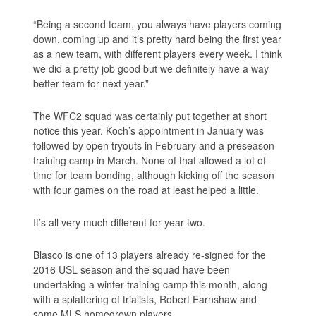
“Being a second team, you always have players coming
down, coming up and it’s pretty hard being the first year
as a new team, with different players every week. I think
we did a pretty job good but we definitely have a way
better team for next year.”
The WFC2 squad was certainly put together at short
notice this year. Koch’s appointment in January was
followed by open tryouts in February and a preseason
training camp in March. None of that allowed a lot of
time for team bonding, although kicking off the season
with four games on the road at least helped a little.
It’s all very much different for year two.
Blasco is one of 13 players already re-signed for the
2016 USL season and the squad have been
undertaking a winter training camp this month, along
with a splattering of trialists, Robert Earnshaw and
some MLS homegrown players.