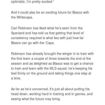
optimistic. I’m pretty excited.”
And it could also be an exciting future for Blasco with
the Whitecaps.
Carl Robinson has liked what he’s seen from the
Spaniard and has told us that getting that level of
consistency required is what lies with just how far
Blasco can go with the ‘Caps.
Robinson has already brought the winger in to train with
the first team a couple of times towards the end of the
season and as delighted as Blasco was to get a chance
to train and learn with the MLS squad, he’s keeping his
feet firmly on the ground and taking things one step at
a time.
As far as he’s concerned, it’s just all about putting his
head down, working hard in training and in games, and
seeing what the future may bring.