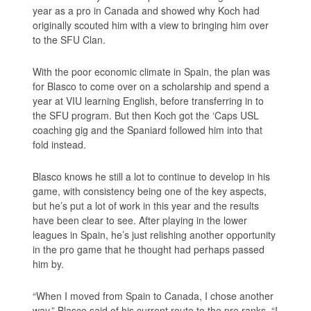
year as a pro in Canada and showed why Koch had
originally scouted him with a view to bringing him over
to the SFU Clan.
With the poor economic climate in Spain, the plan was
for Blasco to come over on a scholarship and spend a
year at VIU learning English, before transferring in to
the SFU program. But then Koch got the ‘Caps USL
coaching gig and the Spaniard followed him into that
fold instead.
Blasco knows he still a lot to continue to develop in his
game, with consistency being one of the key aspects,
but he’s put a lot of work in this year and the results
have been clear to see. After playing in the lower
leagues in Spain, he’s just relishing another opportunity
in the pro game that he thought had perhaps passed
him by.
“When I moved from Spain to Canada, I chose another
way,” Blasco said of his current route to the pro ranks. “I