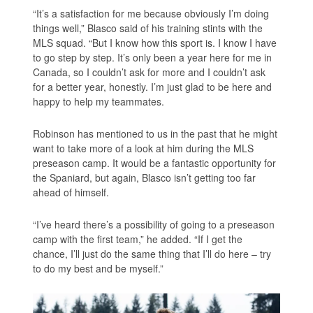
“It’s a satisfaction for me because obviously I’m doing
things well,” Blasco said of his training stints with the
MLS squad. “But I know how this sport is. I know I have
to go step by step. It’s only been a year here for me in
Canada, so I couldn’t ask for more and I couldn’t ask
for a better year, honestly. I’m just glad to be here and
happy to help my teammates.
Robinson has mentioned to us in the past that he might
want to take more of a look at him during the MLS
preseason camp. It would be a fantastic opportunity for
the Spaniard, but again, Blasco isn’t getting too far
ahead of himself.
“I’ve heard there’s a possibility of going to a preseason
camp with the first team,” he added. “If I get the
chance, I’ll just do the same thing that I’ll do here – try
to do my best and be myself.”