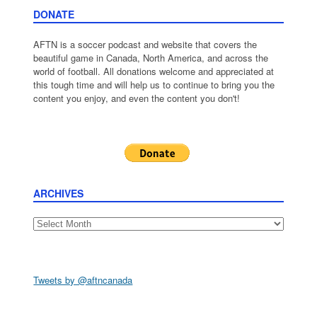
DONATE
AFTN is a soccer podcast and website that covers the
beautiful game in Canada, North America, and across the
world of football. All donations welcome and appreciated at
this tough time and will help us to continue to bring you the
content you enjoy, and even the content you don't!
ARCHIVES
Archives
Tweets by @aftncanada