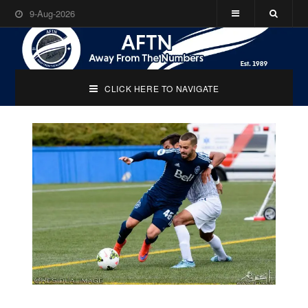
9-Aug-2026
CLICK HERE TO NAVIGATE