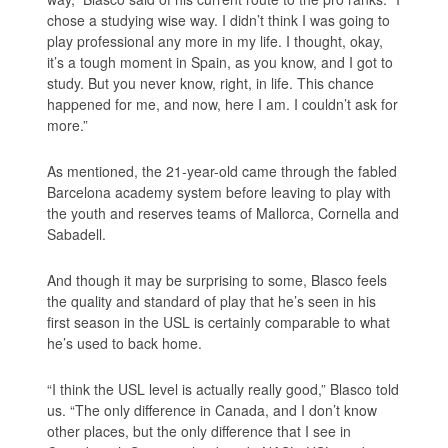
chose a studying wise way. I didn’t think I was going to
play professional any more in my life. I thought, okay,
it’s a tough moment in Spain, as you know, and I got to
study. But you never know, right, in life. This chance
happened for me, and now, here I am. I couldn’t ask for
more.”
As mentioned, the 21-year-old came through the fabled
Barcelona academy system before leaving to play with
the youth and reserves teams of Mallorca, Cornella and
Sabadell.
And though it may be surprising to some, Blasco feels
the quality and standard of play that he’s seen in his
first season in the USL is certainly comparable to what
he’s used to back home.
“I think the USL level is actually really good,” Blasco told
us. “The only difference in Canada, and I don’t know
other places, but the only difference that I see in