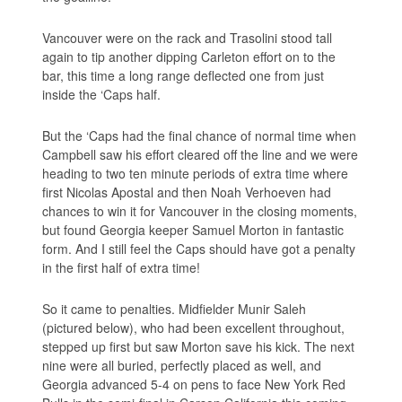
Vancouver were on the rack and Trasolini stood tall
again to tip another dipping Carleton effort on to the
bar, this time a long range deflected one from just
inside the ‘Caps half.
But the ‘Caps had the final chance of normal time when
Campbell saw his effort cleared off the line and we were
heading to two ten minute periods of extra time where
first Nicolas Apostal and then Noah Verhoeven had
chances to win it for Vancouver in the closing moments,
but found Georgia keeper Samuel Morton in fantastic
form. And I still feel the Caps should have got a penalty
in the first half of extra time!
So it came to penalties. Midfielder Munir Saleh
(pictured below), who had been excellent throughout,
stepped up first but saw Morton save his kick. The next
nine were all buried, perfectly placed as well, and
Georgia advanced 5-4 on pens to face New York Red