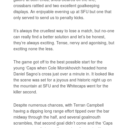
crossbars rattled and two excellent goalkeeping
displays. An enjoyable evening up at SFU but one that
only served to send us to penalty kicks.
It’s always the cruellest way to lose a match, but no-one
can really find a better solution and let’s be honest,
they’re always exciting. Tense, nervy and agonising, but
exciting none the less.
The game got off to the best possible start for the
young ‘Caps when Cole Morokhovich headed home
Daniel Sagno’s cross just over a minute in. It looked like
the scene was set for a joyous and historic night up on
the mountain at SFU and the Whitecaps went for the
killer second.
Despite numerous chances, with Terran Campbell
having a dipping long range effort tipped over the bar
midway through the half, and several goalmouth
scrambles, that second goal didn’t come and the ‘Caps