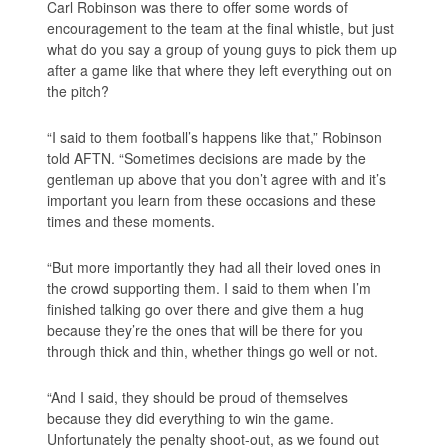
Carl Robinson was there to offer some words of
encouragement to the team at the final whistle, but just
what do you say a group of young guys to pick them up
after a game like that where they left everything out on
the pitch?
“I said to them football’s happens like that,” Robinson
told AFTN. “Sometimes decisions are made by the
gentleman up above that you don’t agree with and it’s
important you learn from these occasions and these
times and these moments.
“But more importantly they had all their loved ones in
the crowd supporting them. I said to them when I’m
finished talking go over there and give them a hug
because they’re the ones that will be there for you
through thick and thin, whether things go well or not.
“And I said, they should be proud of themselves
because they did everything to win the game.
Unfortunately the penalty shoot-out, as we found out