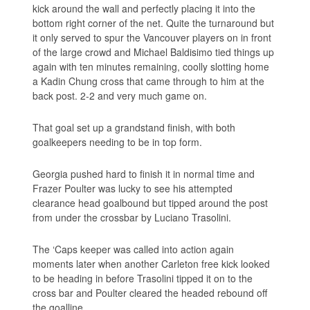
kick around the wall and perfectly placing it into the
bottom right corner of the net. Quite the turnaround but
it only served to spur the Vancouver players on in front
of the large crowd and Michael Baldisimo tied things up
again with ten minutes remaining, coolly slotting home
a Kadin Chung cross that came through to him at the
back post. 2-2 and very much game on.
That goal set up a grandstand finish, with both
goalkeepers needing to be in top form.
Georgia pushed hard to finish it in normal time and
Frazer Poulter was lucky to see his attempted
clearance head goalbound but tipped around the post
from under the crossbar by Luciano Trasolini.
The ‘Caps keeper was called into action again
moments later when another Carleton free kick looked
to be heading in before Trasolini tipped it on to the
cross bar and Poulter cleared the headed rebound off
the goalline.