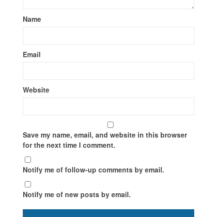
Name
Email
Website
Save my name, email, and website in this browser
for the next time I comment.
Notify me of follow-up comments by email.
Notify me of new posts by email.