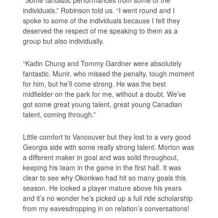
individuals,” Robinson told us. “I went round and I
spoke to some of the individuals because I felt they
deserved the respect of me speaking to them as a
group but also individually.
“Kadin Chung and Tommy Gardner were absolutely
fantastic. Munir, who missed the penalty, tough moment
for him, but he’ll come strong. He was the best
midfielder on the park for me, without a doubt. We’ve
got some great young talent, great young Canadian
talent, coming through.”
Little comfort to Vancouver but they lost to a very good
Georgia side with some really strong talent. Morton was
a different maker in goal and was solid throughout,
keeping his team in the game in the first half. It was
clear to see why Okonkwo had hit so many goals this
season. He looked a player mature above his years
and it’s no wonder he’s picked up a full ride scholarship
from my eavesdropping in on relation’s conversations!