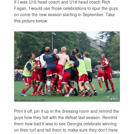
If I was U16 head coach and U18 head coach Rich
Fagan, I would use those celebrations to spur the guys
on come the new season starting in September. Take
this picture below:
Print it off, pin it up in the dressing room and remind the
guys how they felt with the defeat last season. Remind
them how bad it was to see Georgia celebrate winning
on their turf and tell them to make sure they don’t have