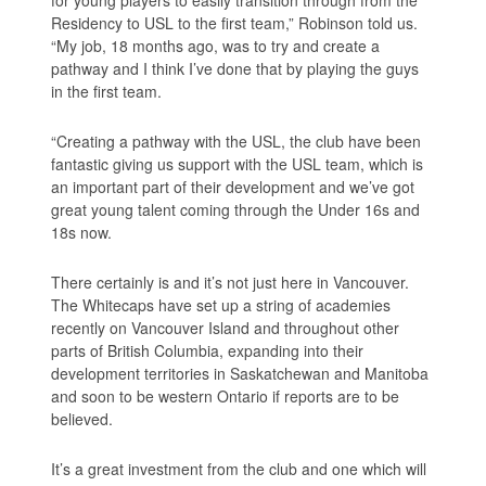
for young players to easily transition through from the
Residency to USL to the first team,” Robinson told us.
“My job, 18 months ago, was to try and create a
pathway and I think I’ve done that by playing the guys
in the first team.
“Creating a pathway with the USL, the club have been
fantastic giving us support with the USL team, which is
an important part of their development and we’ve got
great young talent coming through the Under 16s and
18s now.
There certainly is and it’s not just here in Vancouver.
The Whitecaps have set up a string of academies
recently on Vancouver Island and throughout other
parts of British Columbia, expanding into their
development territories in Saskatchewan and Manitoba
and soon to be western Ontario if reports are to be
believed.
It’s a great investment from the club and one which will