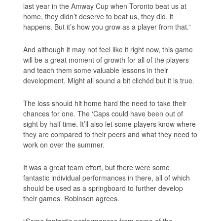
last year in the Amway Cup when Toronto beat us at
home, they didn’t deserve to beat us, they did, it
happens. But it’s how you grow as a player from that.”
And although it may not feel like it right now, this game
will be a great moment of growth for all of the players
and teach them some valuable lessons in their
development. Might all sound a bit clichéd but it is true.
The loss should hit home hard the need to take their
chances for one. The ‘Caps could have been out of
sight by half time. It’ll also let some players know where
they are compared to their peers and what they need to
work on over the summer.
It was a great team effort, but there were some
fantastic individual performances in there, all of which
should be used as a springboard to further develop
their games. Robinson agrees.
“Some fantastic performances from some of the