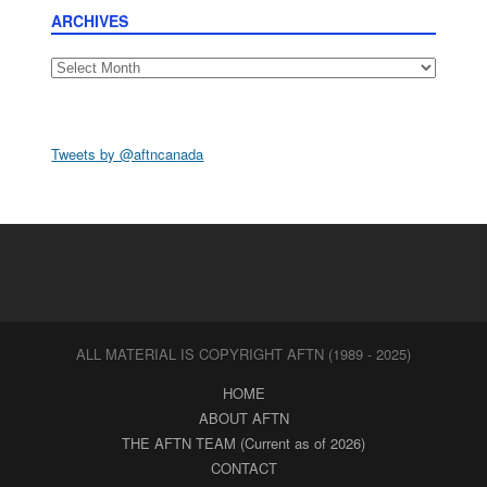
ARCHIVES
Archives
Tweets by @aftncanada
ALL MATERIAL IS COPYRIGHT AFTN (1989 - 2025)
HOME
ABOUT AFTN
THE AFTN TEAM (Current as of 2026)
CONTACT