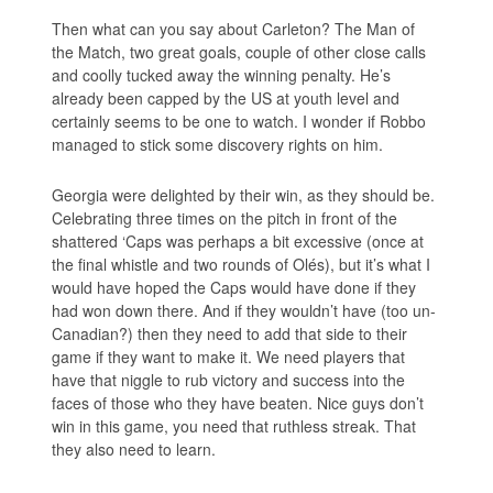
Then what can you say about Carleton? The Man of
the Match, two great goals, couple of other close calls
and coolly tucked away the winning penalty. He’s
already been capped by the US at youth level and
certainly seems to be one to watch. I wonder if Robbo
managed to stick some discovery rights on him.
Georgia were delighted by their win, as they should be.
Celebrating three times on the pitch in front of the
shattered ‘Caps was perhaps a bit excessive (once at
the final whistle and two rounds of Olés), but it’s what I
would have hoped the Caps would have done if they
had won down there. And if they wouldn’t have (too un-
Canadian?) then they need to add that side to their
game if they want to make it. We need players that
have that niggle to rub victory and success into the
faces of those who they have beaten. Nice guys don’t
win in this game, you need that ruthless streak. That
they also need to learn.