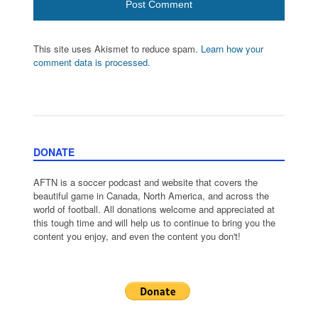
This site uses Akismet to reduce spam.
Learn how your
comment data is processed.
DONATE
AFTN is a soccer podcast and website that covers the
beautiful game in Canada, North America, and across the
world of football. All donations welcome and appreciated at
this tough time and will help us to continue to bring you the
content you enjoy, and even the content you don't!