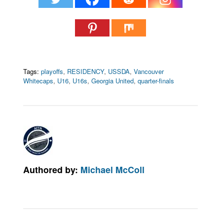
Tags:
playoffs
,
RESIDENCY
,
USSDA
,
Vancouver
Whitecaps
,
U16
,
U16s
,
Georgia United
,
quarter-finals
Authored by:
Michael McColl