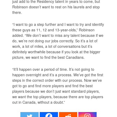
just add to the Residency talent in years to come, but
Robinson doesn’t want to rest on his laurels and stop
there.
“I want to go a step further and I want to try and identify
these guys as 11, 12 and 13-year-olds,” Robinson
added. “We don’t want to miss any talent because if we
do, we’re not doing our jobs correctly. So it’s a lot of
work, a lot of miles, a lot of conversations but it’s
definitely worthwhile because if you look at the bigger
picture, we want to find the best Canadians.
“It’ll happen over a period of time. It’s not going to
happen overnight and it’s a process. We’ve got the first
steps in the correct order with our process. Now we’ve
got to go and find more players and find the best
players because we don’t just want standard players,
we want the top players, because there are top players
out in Canada, without a doubt.”