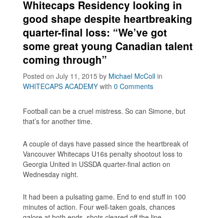
Whitecaps Residency looking in
good shape despite heartbreaking
quarter-final loss: “We’ve got
some great young Canadian talent
coming through”
Posted on July 11, 2015
by
Michael McColl
in
WHITECAPS ACADEMY
with
0 Comments
Football can be a cruel mistress. So can Simone, but
that’s for another time.
A couple of days have passed since the heartbreak of
Vancouver Whitecaps U16s penalty shootout loss to
Georgia United in USSDA quarter-final action on
Wednesday night.
It had been a pulsating game. End to end stuff in 100
minutes of action. Four well-taken goals, chances
galore at both ends, shots cleared off the line,