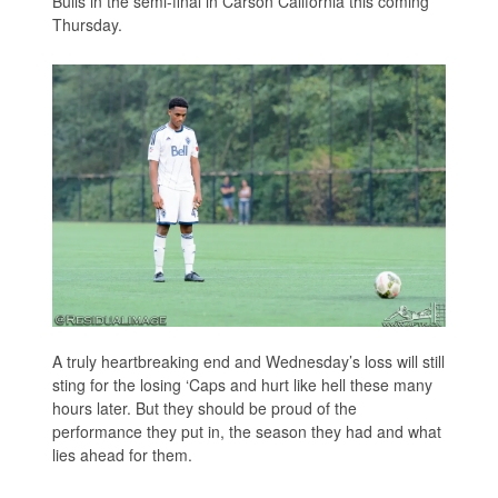
Bulls in the semi-final in Carson California this coming
Thursday.
A truly heartbreaking end and Wednesday’s loss will still
sting for the losing ‘Caps and hurt like hell these many
hours later. But they should be proud of the
performance they put in, the season they had and what
lies ahead for them.