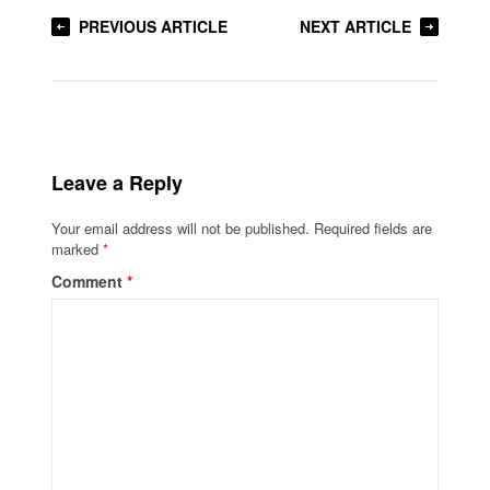
PREVIOUS ARTICLE
NEXT ARTICLE
Leave a Reply
Your email address will not be published.
Required fields are
marked
*
Comment
*