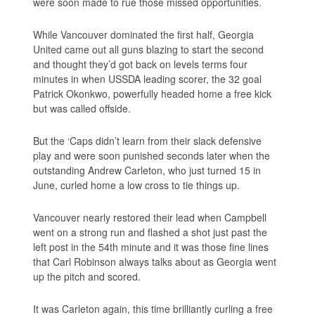
were soon made to rue those missed opportunities.
While Vancouver dominated the first half, Georgia
United came out all guns blazing to start the second
and thought they’d got back on levels terms four
minutes in when USSDA leading scorer, the 32 goal
Patrick Okonkwo, powerfully headed home a free kick
but was called offside.
But the ‘Caps didn’t learn from their slack defensive
play and were soon punished seconds later when the
outstanding Andrew Carleton, who just turned 15 in
June, curled home a low cross to tie things up.
Vancouver nearly restored their lead when Campbell
went on a strong run and flashed a shot just past the
left post in the 54th minute and it was those fine lines
that Carl Robinson always talks about as Georgia went
up the pitch and scored.
It was Carleton again, this time brilliantly curling a free