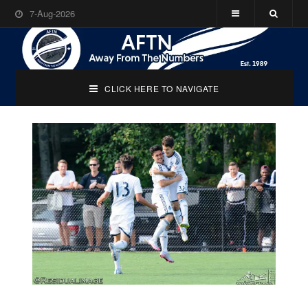
7-Aug-2026
CLICK HERE TO NAVIGATE