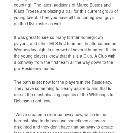
counting). The latest additions of Marco Bustos and
Kianz Froese are blazing a trail for this current group of
young talent. Then you have all the homegrown guys
on the USL roster as well.
It was great to see so many former homegrown
players, and other MLS first teamers, in attendance on
Wednesday night in a crowd of several hundred. It lets
the young players know that this is a Club. A Club with
a pathway from the first team all the way down to the
pre-Residency teams.
The path is set now for the players in the Residency.
They have something to clearly aspire to and that is
one of the most pleasing aspects of the Whitecaps for
Robinson right now.
“We’ve created a clear pathway now, which is the
hardest thing to do because sometimes clubs are
disjointed and they don’t have that pathway to create