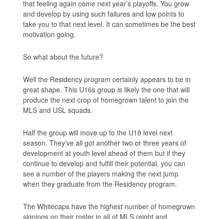
that feeling again come next year’s playoffs. You grow
and develop by using such failures and low points to
take you to that next level. It can sometimes be the best
motivation going.
So what about the future?
Well the Residency program certainly appears to be in
great shape. This U16s group is likely the one that will
produce the next crop of homegrown talent to join the
MLS and USL squads.
Half the group will move up to the U18 level next
season. They’ve all got another two or three years of
development at youth level ahead of them but if they
continue to develop and fulfill their potential, you can
see a number of the players making the next jump
when they graduate from the Residency program.
The Whitecaps have the highest number of homegrown
signings on their roster in all of MLS (eight and