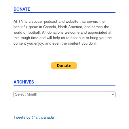
DONATE
AFTN is a soccer podcast and website that covers the
beautiful game in Canada, North America, and across the
world of football. All donations welcome and appreciated at
this tough time and will help us to continue to bring you the
content you enjoy, and even the content you don't!
ARCHIVES
Archives
Tweets by @aftncanada