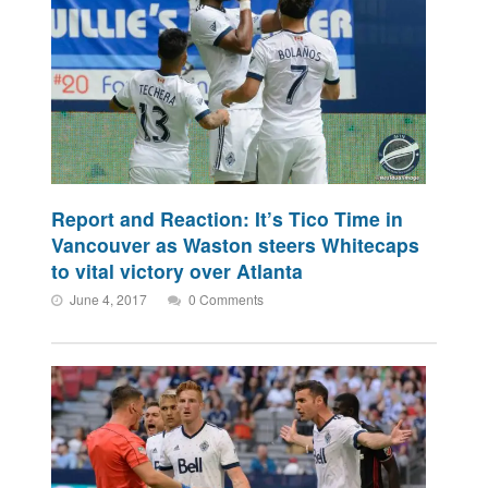
Report and Reaction: It’s Tico Time in
Vancouver as Waston steers Whitecaps
to vital victory over Atlanta
June 4, 2017
0 Comments