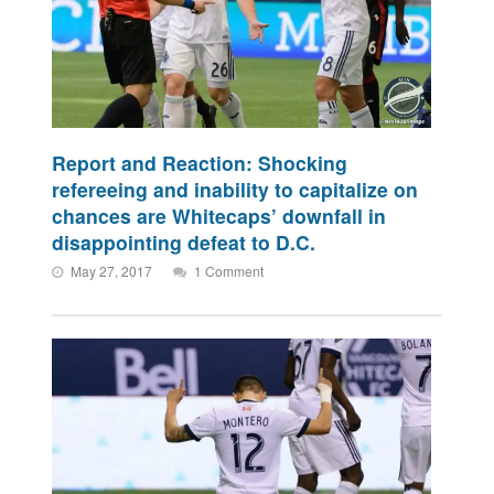
Report and Reaction: Shocking
refereeing and inability to capitalize on
chances are Whitecaps’ downfall in
disappointing defeat to D.C.
May 27, 2017
1 Comment