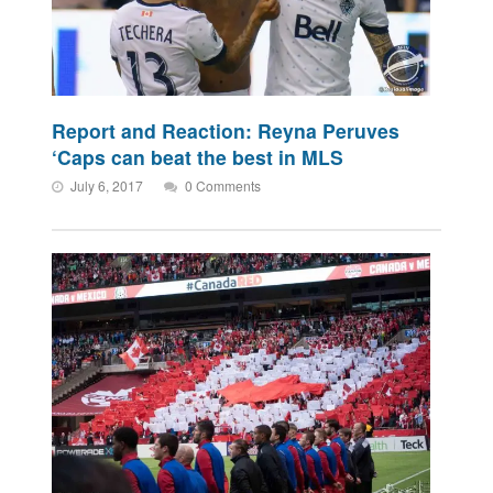
Report and Reaction: Reyna Peruves
‘Caps can beat the best in MLS
July 6, 2017
0 Comments