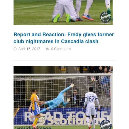
Report and Reaction: Fredy gives former
club nightmares in Cascadia clash
April 15, 2017
0 Comments