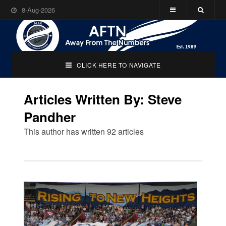
8-Aug-2026
CLICK HERE TO NAVIGATE
Articles Written By: Steve
Pandher
This author has written 92 articles