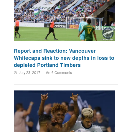
Report and Reaction: Vancouver
Whitecaps sink to new depths in loss to
depleted Portland Timbers
July 23, 2017
6 Comments