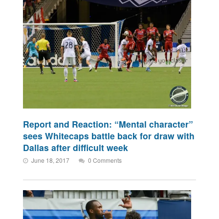
Report and Reaction: “Mental character”
sees Whitecaps battle back for draw with
Dallas after difficult week
June 18, 2017
0 Comments