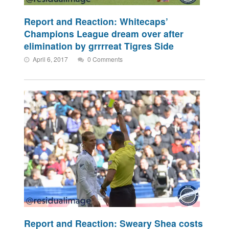
Report and Reaction: Whitecaps’
Champions League dream over after
elimination by grrrreat Tigres Side
April 6, 2017
0 Comments
Report and Reaction: Sweary Shea costs