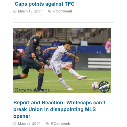
‘Caps points against TFC
March 18, 2017
4 Comments
Report and Reaction: Whitecaps can’t
break Union in disappointing MLS
opener
March 6, 2017
0 Comments