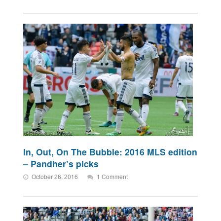
In, Out, On The Bubble: 2016 MLS edition
– Pandher’s picks
October 26, 2016
1 Comment