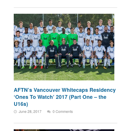
AFTN’s Vancouver Whitecaps Residency
‘Ones To Watch’ 2017 (Part One – the
U16s)
June 28, 2017
0 Comments