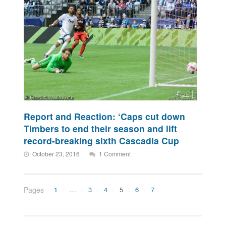
Report and Reaction: ‘Caps cut down
Timbers to end their season and lift
record-breaking sixth Cascadia Cup
October 23, 2016
1 Comment
Pages
1
…
3
4
5
6
7