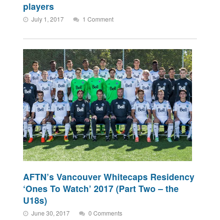
players
July 1, 2017
1 Comment
AFTN’s Vancouver Whitecaps Residency
‘Ones To Watch’ 2017 (Part Two – the
U18s)
June 30, 2017
0 Comments