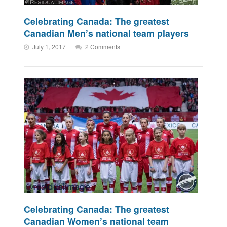
Celebrating Canada: The greatest
Canadian Men’s national team players
July 1, 2017
2 Comments
Celebrating Canada: The greatest
Canadian Women’s national team