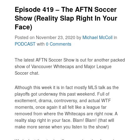
Episode 419 – The AFTN Soccer
Show (Reality Slap Right In Your
Face)
Posted on November 23, 2020
by
Michael McColl
in
PODCAST
with
0 Comments
The latest AFTN Soccer Show is out for another packed
show of Vancouver Whitecaps and Major League
Soccer chat.
Although this week it is in fact mostly MLS talk as the
playoffs got underway this past weekend. Full of
excitement, drama, controversy, and actual WTF
moments, once again it all felt like a league far
removed from where the Whitecaps are right now. A
reality slap right in your face. Blam! Blam! (that will
make more sense when you listen to the show!)