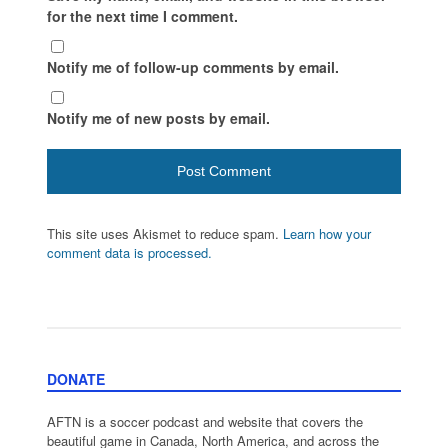
for the next time I comment.
Notify me of follow-up comments by email.
Notify me of new posts by email.
This site uses Akismet to reduce spam.
Learn how your
comment data is processed.
DONATE
AFTN is a soccer podcast and website that covers the
beautiful game in Canada, North America, and across the