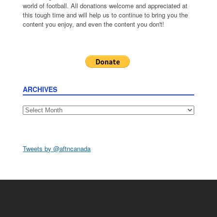
world of football. All donations welcome and appreciated at
this tough time and will help us to continue to bring you the
content you enjoy, and even the content you don't!
ARCHIVES
Archives
Tweets by @aftncanada