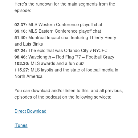
Here’s the rundown for the main segments from the
episode:
02.37:
MLS Western Conference playoff chat
39.16:
MLS Eastern Conference playoff chat
51.40:
Montreal Impact chat featuring Thierry Henry
and Luis Binks
67.24:
The epic that was Orlando City v NYCFC
98.46:
Wavelength – Red Flag ’77 – Football Crazy
102.30:
MLS awards and a fun quiz
115.27:
MLS layoffs and the state of football media in
North America
You can download and/or listen to this, and all previous,
episodes of the podcast on the following services:
Direct Download
iTunes
.