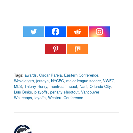
Tags:
awards
,
Oscar Pareja
,
Eastern Conference
,
Wavelength
,
jerseys
,
NYCFC
,
major league soccer
,
VWFC
,
MLS
,
Thierry Henry
,
montreal impact
,
Nani
,
Orlando City
,
Luis Binks
,
playoffs
,
penalty shootout
,
Vancouver
Whitecaps
,
layoffs
,
Western Conference