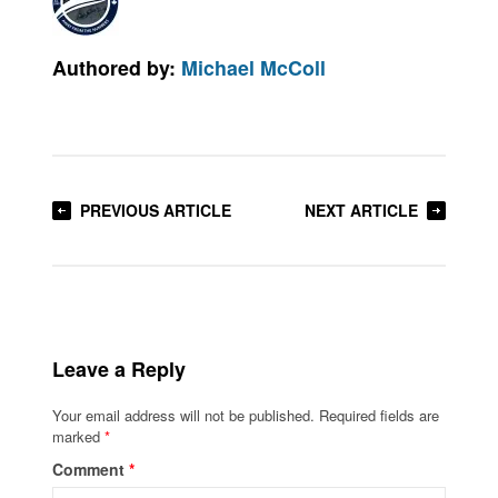
Authored by:
Michael McColl
PREVIOUS ARTICLE
NEXT ARTICLE
Leave a Reply
Your email address will not be published.
Required fields are
marked
*
Comment
*