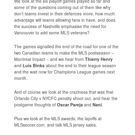
We look at the six playoff games played so far and
some of the questions coming out of them like why
don’t teams invest in their defences more, how much
advantage will teams allowing fans in have, and does
the success of Nashville emphasise the need for
Vancouver to add some MLS veterans?
The games signalled the end of the road for one of the
two Canadian teams to make the MLS postseason –
Montreal Impact – and we hear from
Thierry Henry
and
Luis Binks
about the end to their league season
and the wait now for Champions League games next
month.
And of course we look at the craziness that was that
Orlando City v NYCFC penalty shoot out, and hear the
postgame thoughts of
Oscar Pareja
and
Nani
.
Plus we look at the MLS awards, the layoffs at
MLSsoccer.com, and talk MLS jersey sales.