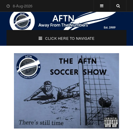
8-Aug-2026
CLICK HERE TO NAVIGATE