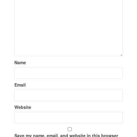
Name
Email
Website
Save my name, email, and website in this browser