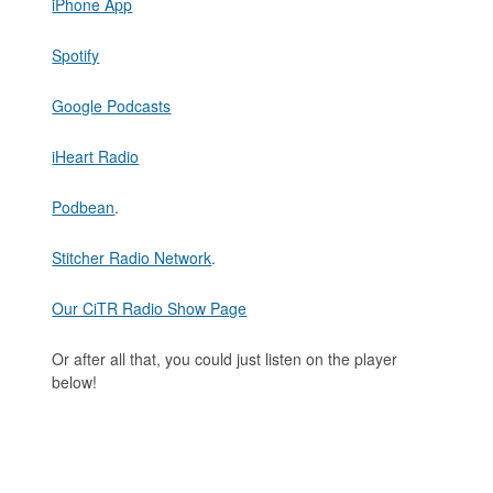
iPhone App
Spotify
Google Podcasts
iHeart Radio
Podbean
.
Stitcher Radio Network
.
Our CiTR Radio Show Page
Or after all that, you could just listen on the player
below!