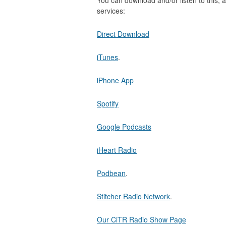
You can download and/or listen to this, a
services:
Direct Download
iTunes
.
iPhone App
Spotify
Google Podcasts
iHeart Radio
Podbean
.
Stitcher Radio Network
.
Our CiTR Radio Show Page