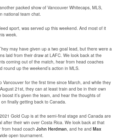
r another packed show of Vancouver Whitecaps, MLS,
 national team chat.
indeed sport, was served up this weekend. And most of it
this week.
 They may have given up a two goal lead, but there were a
ons laid from their draw at LAFC. We look back at the
oints coming out of the match, hear from head coaches
nd round up the weekend’s action in MLS.
ancouver for the first time since March, and while they
ugust 21st, they can at least train and be in their own
e boost it’s given the team, and hear the thoughts of
on finally getting back to Canada.
e 2021 Gold Cup is at the semi-final stage and Canada are
inal after their win over Costa Rica. We look back at that
ar from head coach
John Herdman
, and he and
Max
wide open tournament.