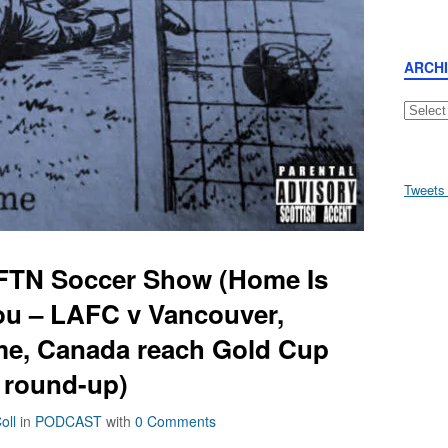
ARCH
Archive
Tweets
AFTN Soccer Show (Home Is
ou – LAFC v Vancouver,
e, Canada reach Gold Cup
 round-up)
oll
in
PODCAST
with
0 Comments