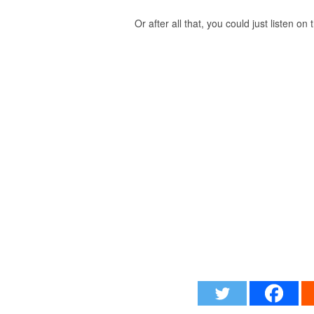
Or after all that, you could just listen on