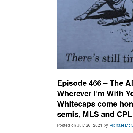
Episode 466 – The 
Wherever I’m With Y
Whitecaps come hom
semis, MLS and CPL
Posted on July 26, 2021
by
Michael McC