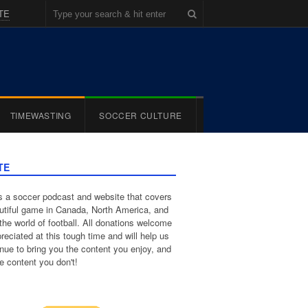
TE
TIMEWASTING
SOCCER CULTURE
TE
 a soccer podcast and website that covers
utiful game in Canada, North America, and
the world of football. All donations welcome
reciated at this tough time and will help us
inue to bring you the content you enjoy, and
e content you don't!