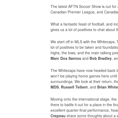
The latest AFTN Soccer Show is out fo
Canadian Premier League, and Canadian
What a fantastic feast of football, and 
gives us a lot of positives to chat about 
We start off in MLS with the Whitecaps.
lot of positives to be taken and foundati
highs, the lows, and the main talking p
Marc Dos Santos
and
Bob Bradley
, a
The Whitecaps have now headed back to V
won’t be playing home games here until A
surroundings. We look at their return, th
MDS
,
Russell Teibert
, and
Brian White
Moving onto the international stage, th
there to battle it out for a place in the f
excellent quarter-final performance, he
Crepeau
share some thoughts about a 