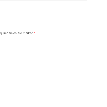
quired fields are marked
*