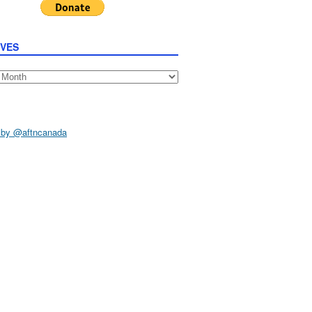
IVES
s
 by @aftncanada