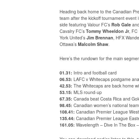
Heading back home to the Canadian Prem
team after the kickoff tournament event
side featuring Valour FC’s
Rob Gale
an
Cavalry FC’s
Tommy Wheeldon Jr
, FC
York United’s
Jim Brennan
, HFX Wande
Ottawa’s
Malcolm Shaw
.
Here’s the rundown for the main segmen
01.31:
Intro and football card
06.53:
LAFC v Whitecaps postgame anal
42.53:
The Whitecaps are back home wit
53.15:
MLS round-up
67.35:
Canada beat Costa Rica and Gol
98.45:
Canadian women’s national team
108.41:
Canadian Premier League West
135.44:
Canadian Premier League Easte
161.05:
Wavelength – Dive In The Box 