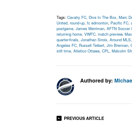
Tags:
Cavalry FC
,
Dive In The Box
,
Marc D
United
,
round-up
,
fc edmonton
,
Pacific FC
,
postgame
,
James Merriman
,
AFTN Soccer 
returning home
,
VWFC
,
match preview
,
Max
quarter-finals
,
Jonathan Sirois
,
Around MLS
Angeles FC
,
Russell Teibert
,
Jim Brennan
,
still time
,
Atletico Ottawa
,
CPL
,
Malcolm S
Authored by:
Michae
PREVIOUS ARTICLE