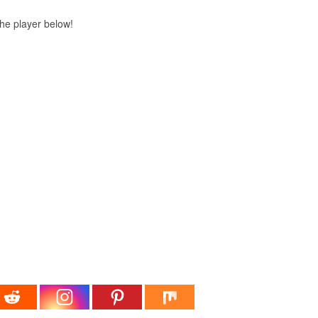
 the player below!