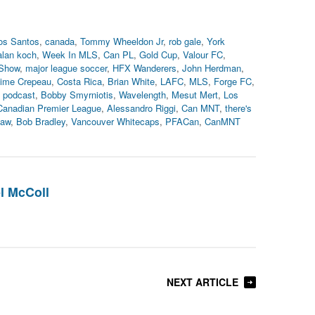
os Santos
,
canada
,
Tommy Wheeldon Jr
,
rob gale
,
York
alan koch
,
Week In MLS
,
Can PL
,
Gold Cup
,
Valour FC
,
Show
,
major league soccer
,
HFX Wanderers
,
John Herdman
,
ime Crepeau
,
Costa Rica
,
Brian White
,
LAFC
,
MLS
,
Forge FC
,
,
podcast
,
Bobby Smyrniotis
,
Wavelength
,
Mesut Mert
,
Los
Canadian Premier League
,
Alessandro Riggi
,
Can MNT
,
there's
haw
,
Bob Bradley
,
Vancouver Whitecaps
,
PFACan
,
CanMNT
l McColl
NEXT ARTICLE