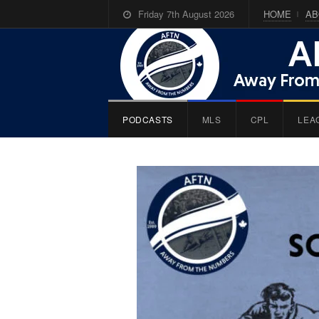
Friday 7th August 2026
HOME
AB
PODCASTS
MLS
CPL
LEA