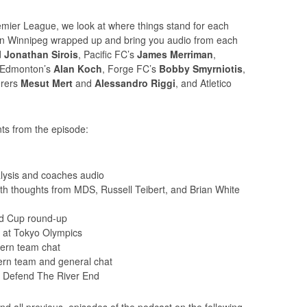
ier League, we look at where things stand for each
 in Winnipeg wrapped up and bring you audio from each
d
Jonathan Sirois
, Pacific FC’s
James Merriman
,
 Edmonton’s
Alan Koch
, Forge FC’s
Bobby Smyrniotis
,
rers
Mesut Mert
and
Alessandro Riggi
, and Atletico
ts from the episode:
ysis and coaches audio
h thoughts from MDS, Russell Teibert, and Brian White
d Cup round-up
 at Tokyo Olympics
ern team chat
rn team and general chat
– Defend The River End