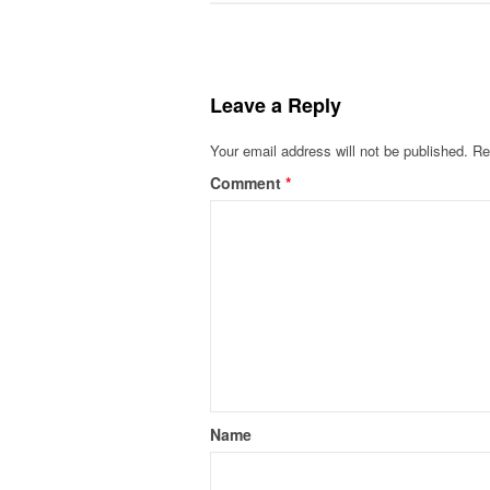
Leave a Reply
Your email address will not be published.
Re
Comment
*
Name