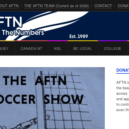
OUT AFTN
THE AFTN TEAM (Current as of 2026)
CONTACT
DONA
GUE1
CANADA NT
NSL
BC LOCAL
COLLEGE
DONA
AFTN is
the bea
across 
and app
to cont
even th