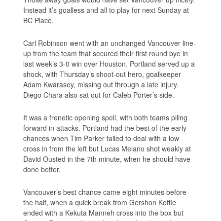
Instead it’s goalless and all to play for next Sunday at
BC Place.
Carl Robinson went with an unchanged Vancouver line-
up from the team that secured their first round bye in
last week’s 3-0 win over Houston. Portland served up a
shock, with Thursday’s shoot-out hero, goalkeeper
Adam Kwarasey, missing out through a late injury.
Diego Chara also sat out for Caleb Porter’s side.
It was a frenetic opening spell, with both teams piling
forward in attacks. Portland had the best of the early
chances when Tim Parker failed to deal with a low
cross in from the left but Lucas Melano shot weakly at
David Ousted in the 7th minute, when he should have
done better.
Vancouver’s best chance came eight minutes before
the half, when a quick break from Gershon Koffie
ended with a Kekuta Manneh cross into the box but