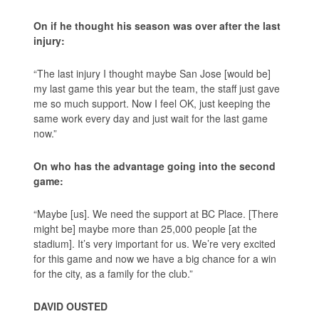
On if he thought his season was over after the last
injury:
“The last injury I thought maybe San Jose [would be]
my last game this year but the team, the staff just gave
me so much support. Now I feel OK, just keeping the
same work every day and just wait for the last game
now.”
On who has the advantage going into the second
game:
“Maybe [us]. We need the support at BC Place. [There
might be] maybe more than 25,000 people [at the
stadium]. It’s very important for us. We’re very excited
for this game and now we have a big chance for a win
for the city, as a family for the club.”
DAVID OUSTED