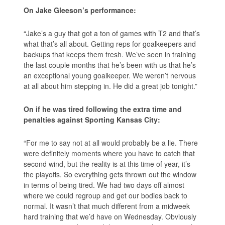
On Jake Gleeson’s performance:
“Jake’s a guy that got a ton of games with T2 and that’s
what that’s all about. Getting reps for goalkeepers and
backups that keeps them fresh. We’ve seen in training
the last couple months that he’s been with us that he’s
an exceptional young goalkeeper. We weren’t nervous
at all about him stepping in. He did a great job tonight.”
On if he was tired following the extra time and
penalties against Sporting Kansas City:
“For me to say not at all would probably be a lie. There
were definitely moments where you have to catch that
second wind, but the reality is at this time of year, it’s
the playoffs. So everything gets thrown out the window
in terms of being tired. We had two days off almost
where we could regroup and get our bodies back to
normal. It wasn’t that much different from a midweek
hard training that we’d have on Wednesday. Obviously