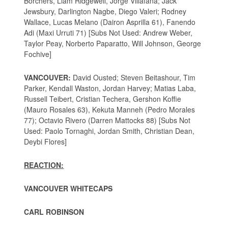
Borchers, Liam Ridgewell, Jorge Villafana; Jack
Jewsbury, Darlington Nagbe, Diego Valeri; Rodney
Wallace, Lucas Melano (Dairon Asprilla 61), Fanendo
Adi (Maxi Urruti 71) [Subs Not Used: Andrew Weber,
Taylor Peay, Norberto Paparatto, Will Johnson, George
Fochive]
VANCOUVER:
David Ousted; Steven Beitashour, Tim
Parker, Kendall Waston, Jordan Harvey; Matias Laba,
Russell Teibert, Cristian Techera, Gershon Koffie
(Mauro Rosales 63), Kekuta Manneh (Pedro Morales
77); Octavio Rivero (Darren Mattocks 88) [Subs Not
Used: Paolo Tornaghi, Jordan Smith, Christian Dean,
Deybi Flores]
REACTION:
VANCOUVER WHITECAPS
CARL ROBINSON