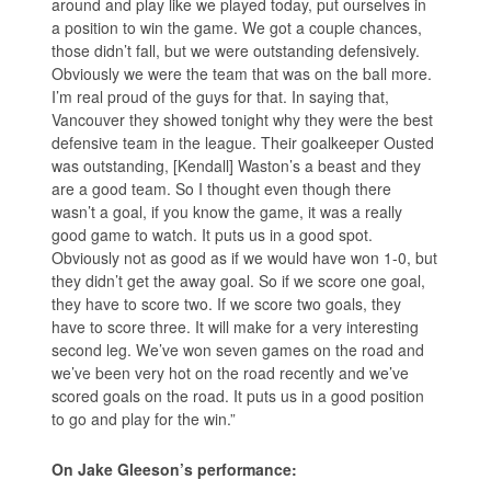
around and play like we played today, put ourselves in
a position to win the game. We got a couple chances,
those didn’t fall, but we were outstanding defensively.
Obviously we were the team that was on the ball more.
I’m real proud of the guys for that. In saying that,
Vancouver they showed tonight why they were the best
defensive team in the league. Their goalkeeper Ousted
was outstanding, [Kendall] Waston’s a beast and they
are a good team. So I thought even though there
wasn’t a goal, if you know the game, it was a really
good game to watch. It puts us in a good spot.
Obviously not as good as if we would have won 1-0, but
they didn’t get the away goal. So if we score one goal,
they have to score two. If we score two goals, they
have to score three. It will make for a very interesting
second leg. We’ve won seven games on the road and
we’ve been very hot on the road recently and we’ve
scored goals on the road. It puts us in a good position
to go and play for the win.”
On Jake Gleeson’s performance: