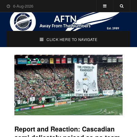
6-Aug-2026
CLICK HERE TO NAVIGATE
Report and Reaction: Cascadian