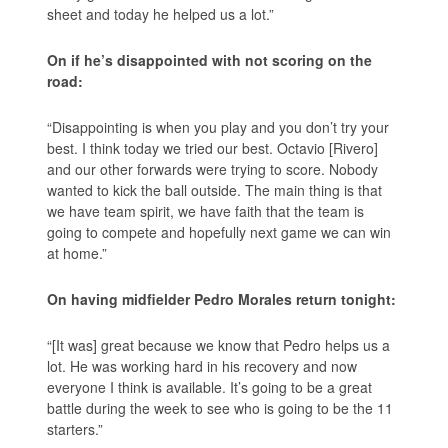
sheet and today he helped us a lot.”
On if he’s disappointed with not scoring on the
road:
“Disappointing is when you play and you don’t try your
best. I think today we tried our best. Octavio [Rivero]
and our other forwards were trying to score. Nobody
wanted to kick the ball outside. The main thing is that
we have team spirit, we have faith that the team is
going to compete and hopefully next game we can win
at home.”
On having midfielder Pedro Morales return tonight:
“[It was] great because we know that Pedro helps us a
lot. He was working hard in his recovery and now
everyone I think is available. It’s going to be a great
battle during the week to see who is going to be the 11
starters.”