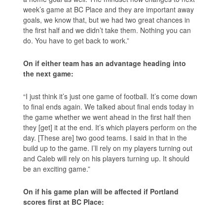
week’s game at BC Place and they are important away
goals, we know that, but we had two great chances in
the first half and we didn’t take them. Nothing you can
do. You have to get back to work.”
On if either team has an advantage heading into
the next game:
“I just think it’s just one game of football. It’s come down
to final ends again. We talked about final ends today in
the game whether we went ahead in the first half then
they [get] it at the end. It’s which players perform on the
day. [These are] two good teams. I said in that in the
build up to the game. I’ll rely on my players turning out
and Caleb will rely on his players turning up. It should
be an exciting game.”
On if his game plan will be affected if Portland
scores first at BC Place: