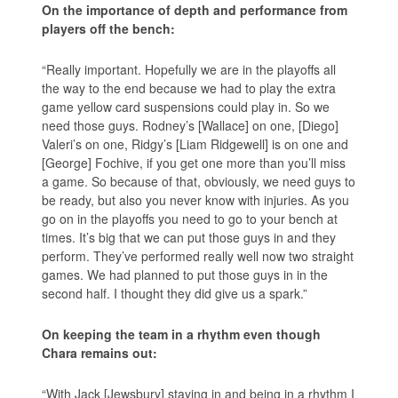
On the importance of depth and performance from
players off the bench:
“Really important. Hopefully we are in the playoffs all
the way to the end because we had to play the extra
game yellow card suspensions could play in. So we
need those guys. Rodney’s [Wallace] on one, [Diego]
Valeri’s on one, Ridgy’s [Liam Ridgewell] is on one and
[George] Fochive, if you get one more than you’ll miss
a game. So because of that, obviously, we need guys to
be ready, but also you never know with injuries. As you
go on in the playoffs you need to go to your bench at
times. It’s big that we can put those guys in and they
perform. They’ve performed really well now two straight
games. We had planned to put those guys in in the
second half. I thought they did give us a spark.”
On keeping the team in a rhythm even though
Chara remains out:
“With Jack [Jewsbury] staying in and being in a rhythm I