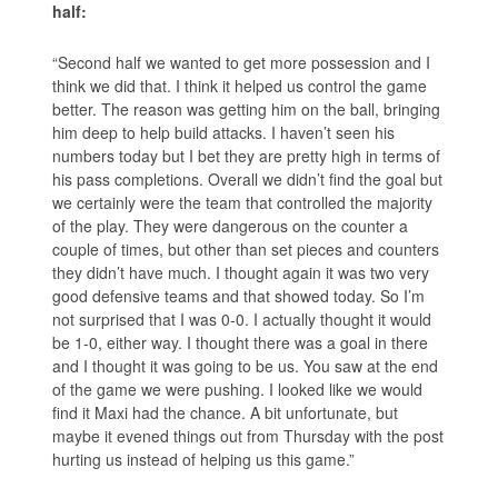
half:
“Second half we wanted to get more possession and I
think we did that. I think it helped us control the game
better. The reason was getting him on the ball, bringing
him deep to help build attacks. I haven’t seen his
numbers today but I bet they are pretty high in terms of
his pass completions. Overall we didn’t find the goal but
we certainly were the team that controlled the majority
of the play. They were dangerous on the counter a
couple of times, but other than set pieces and counters
they didn’t have much. I thought again it was two very
good defensive teams and that showed today. So I’m
not surprised that I was 0-0. I actually thought it would
be 1-0, either way. I thought there was a goal in there
and I thought it was going to be us. You saw at the end
of the game we were pushing. I looked like we would
find it Maxi had the chance. A bit unfortunate, but
maybe it evened things out from Thursday with the post
hurting us instead of helping us this game.”