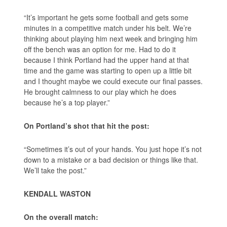
“It’s important he gets some football and gets some
minutes in a competitive match under his belt. We’re
thinking about playing him next week and bringing him
off the bench was an option for me. Had to do it
because I think Portland had the upper hand at that
time and the game was starting to open up a little bit
and I thought maybe we could execute our final passes.
He brought calmness to our play which he does
because he’s a top player.”
On Portland’s shot that hit the post:
“Sometimes it’s out of your hands. You just hope it’s not
down to a mistake or a bad decision or things like that.
We’ll take the post.”
KENDALL WASTON
On the overall match: