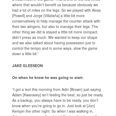
where that wouldn’t benefit us because obviously we
had a lot of miles on the legs. So we played with Alvas
[Powell] and Jorge [Villafaña] a little bit more
conservatively to help manage the counter attack with
their two wingers, but also to manage their legs. The
other thing we did is stayed a little bit more compact,
didn’t press as much. We wanted to keep our shape
and we also talked about having possession just to
control the tempo and in some ways, slow the game
down a little bit.”
JAKE GLEESEON
On when he knew he was going to start:
“I got a text this morning from Adin [Brown} just saying
Adam [Kwarasey] isn’t feeling the best, so just be ready.
As a backup, you always have to be ready, you don’t
know when you’re going to go in. Just look at [Jon]
Kempin the other night. So when I was walking in,