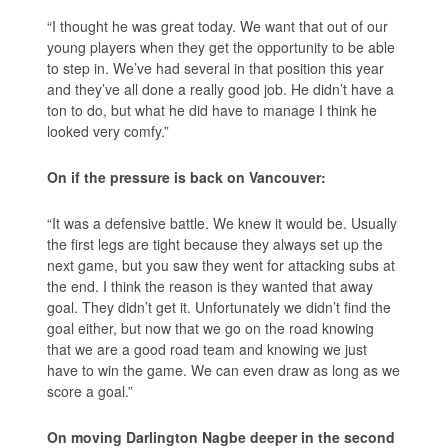
“I thought he was great today. We want that out of our
young players when they get the opportunity to be able
to step in. We’ve had several in that position this year
and they’ve all done a really good job. He didn’t have a
ton to do, but what he did have to manage I think he
looked very comfy.”
On if the pressure is back on Vancouver:
“It was a defensive battle. We knew it would be. Usually
the first legs are tight because they always set up the
next game, but you saw they went for attacking subs at
the end. I think the reason is they wanted that away
goal. They didn’t get it. Unfortunately we didn’t find the
goal either, but now that we go on the road knowing
that we are a good road team and knowing we just
have to win the game. We can even draw as long as we
score a goal.”
On moving Darlington Nagbe deeper in the second