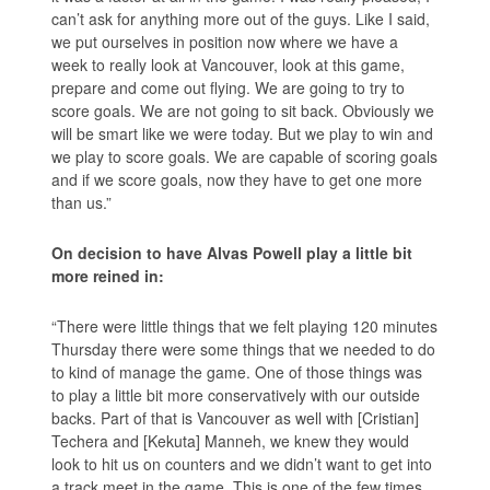
can’t ask for anything more out of the guys. Like I said,
we put ourselves in position now where we have a
week to really look at Vancouver, look at this game,
prepare and come out flying. We are going to try to
score goals. We are not going to sit back. Obviously we
will be smart like we were today. But we play to win and
we play to score goals. We are capable of scoring goals
and if we score goals, now they have to get one more
than us.”
On decision to have Alvas Powell play a little bit
more reined in:
“There were little things that we felt playing 120 minutes
Thursday there were some things that we needed to do
to kind of manage the game. One of those things was
to play a little bit more conservatively with our outside
backs. Part of that is Vancouver as well with [Cristian]
Techera and [Kekuta] Manneh, we knew they would
look to hit us on counters and we didn’t want to get into
a track meet in the game. This is one of the few times