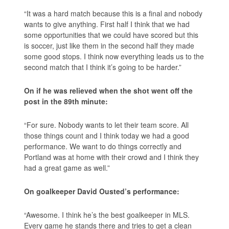
“It was a hard match because this is a final and nobody
wants to give anything. First half I think that we had
some opportunities that we could have scored but this
is soccer, just like them in the second half they made
some good stops. I think now everything leads us to the
second match that I think it’s going to be harder.”
On if he was relieved when the shot went off the
post in the 89th minute:
“For sure. Nobody wants to let their team score. All
those things count and I think today we had a good
performance. We want to do things correctly and
Portland was at home with their crowd and I think they
had a great game as well.”
On goalkeeper David Ousted’s performance:
“Awesome. I think he’s the best goalkeeper in MLS.
Every game he stands there and tries to get a clean