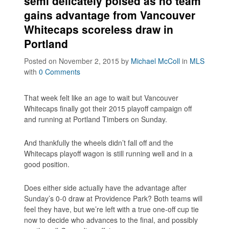
semi delicately poised as no team
gains advantage from Vancouver
Whitecaps scoreless draw in
Portland
Posted on November 2, 2015
by
Michael McColl
in
MLS
with
0 Comments
That week felt like an age to wait but Vancouver
Whitecaps finally got their 2015 playoff campaign off
and running at Portland Timbers on Sunday.
And thankfully the wheels didn’t fall off and the
Whitecaps playoff wagon is still running well and in a
good position.
Does either side actually have the advantage after
Sunday’s 0-0 draw at Providence Park? Both teams will
feel they have, but we’re left with a true one-off cup tie
now to decide who advances to the final, and possibly