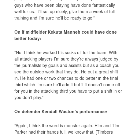
guys who have been playing have done fantastically
well for us. It’ll set up nicely, give them a week of full
training and I’m sure he’ll be ready to go.”
On if midfielder Kekuta Manneh could have done
better today:
“No. I think he worked his socks off for the team. With
all attacking players I’m sure they’re always judged by
the journalists by goals and assists but as a coach you
see the outside work that they do. He put a great shift
in. He had one or two chances to do better in the final
third which I’m sure he’ll admit but if it doesn’t come off
for you in the attacking third you have to put a shift in or
you don’t play.”
On defender Kendall Waston’s performance:
“Again, I think the word is monster again. Him and Tim
Parker had their hands full, we know that. [Timbers