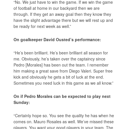
“No. We just have to win the game. If we win the game
of football at home in our backyard then we are
through. If they get an away goal then they know they
have the slight advantage there but we will rest up and
be ready for next week as well.”
On goalkeeper David Ousted’s performance:
“He’s been brilliant. He’s been brilliant all season for
me. Obviously, he’s taken over the captaincy since
Pedro [Morales] has been out the team. I remember
him making a great save from Diego Valeri. Super free
kick and obviously he gets a bit of luck at the end.
Sometimes you need luck in this game as we all know.”
On if Pedro Morales can be expected to play next
Sunday:
“Certainly hope so. You see the quality he has when he
comes on. Mauro Rosales as well. We’ve missed these
players. You want your good players in your team. The