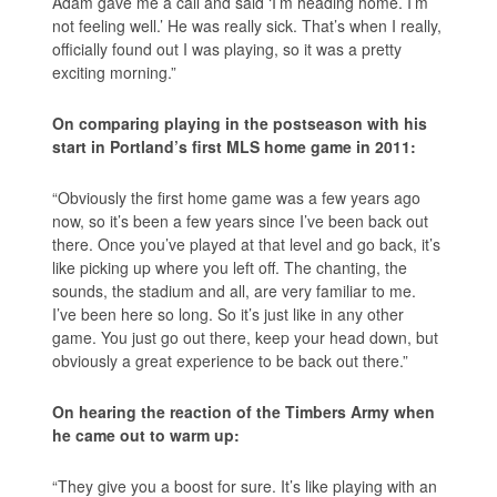
Adam gave me a call and said ‘I’m heading home. I’m
not feeling well.’ He was really sick. That’s when I really,
officially found out I was playing, so it was a pretty
exciting morning.”
On comparing playing in the postseason with his
start in Portland’s first MLS home game in 2011:
“Obviously the first home game was a few years ago
now, so it’s been a few years since I’ve been back out
there. Once you’ve played at that level and go back, it’s
like picking up where you left off. The chanting, the
sounds, the stadium and all, are very familiar to me.
I’ve been here so long. So it’s just like in any other
game. You just go out there, keep your head down, but
obviously a great experience to be back out there.”
On hearing the reaction of the Timbers Army when
he came out to warm up:
“They give you a boost for sure. It’s like playing with an