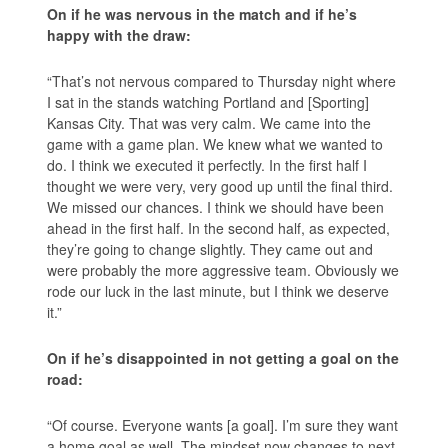
On if he was nervous in the match and if he’s
happy with the draw:
“That’s not nervous compared to Thursday night where
I sat in the stands watching Portland and [Sporting]
Kansas City. That was very calm. We came into the
game with a game plan. We knew what we wanted to
do. I think we executed it perfectly. In the first half I
thought we were very, very good up until the final third.
We missed our chances. I think we should have been
ahead in the first half. In the second half, as expected,
they’re going to change slightly. They came out and
were probably the more aggressive team. Obviously we
rode our luck in the last minute, but I think we deserve
it.”
On if he’s disappointed in not getting a goal on the
road:
“Of course. Everyone wants [a goal]. I’m sure they want
a home goal as well. The mindset now changes to next