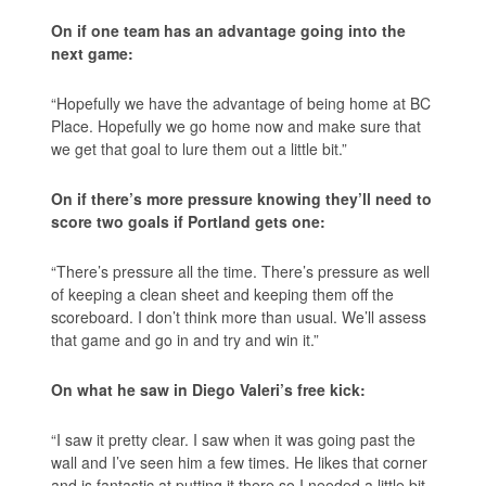
On if one team has an advantage going into the
next game:
“Hopefully we have the advantage of being home at BC
Place. Hopefully we go home now and make sure that
we get that goal to lure them out a little bit.”
On if there’s more pressure knowing they’ll need to
score two goals if Portland gets one:
“There’s pressure all the time. There’s pressure as well
of keeping a clean sheet and keeping them off the
scoreboard. I don’t think more than usual. We’ll assess
that game and go in and try and win it.”
On what he saw in Diego Valeri’s free kick:
“I saw it pretty clear. I saw when it was going past the
wall and I’ve seen him a few times. He likes that corner
and is fantastic at putting it there so I needed a little bit