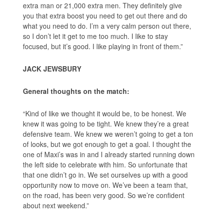
extra man or 21,000 extra men. They definitely give
you that extra boost you need to get out there and do
what you need to do. I’m a very calm person out there,
so I don’t let it get to me too much. I like to stay
focused, but it’s good. I like playing in front of them.”
JACK JEWSBURY
General thoughts on the match:
“Kind of like we thought it would be, to be honest. We
knew it was going to be tight. We knew they’re a great
defensive team. We knew we weren’t going to get a ton
of looks, but we got enough to get a goal. I thought the
one of Maxi’s was in and I already started running down
the left side to celebrate with him. So unfortunate that
that one didn’t go in. We set ourselves up with a good
opportunity now to move on. We’ve been a team that,
on the road, has been very good. So we’re confident
about next weekend.”