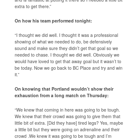
extra to get there.”
On how his team performed tonight:
“I thought we did well. I thought it was a professional
showing of what we needed to do, be defensively
sound and make sure they didn’t get that goal so we
needed to chase. I thought we did well. Obviously we
would have loved to get that away goal but it wasn’t to
be today. Now we go back to BC Place and try and win
it.”
On knowing that Portland wouldn’t show their
exhaustion from a long match on Thursday:
“We knew that coming in here was going to be tough.
We knew that their crowd was going to give them that
little bit of extra. [Did they have] tired legs? Yes, maybe
a little bit but they were going on adrenaline and their
crowd .We knew it was going to be tough and I’m