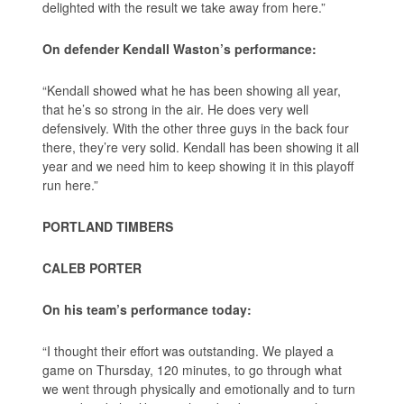
delighted with the result we take away from here.”
On defender Kendall Waston’s performance:
“Kendall showed what he has been showing all year,
that he’s so strong in the air. He does very well
defensively. With the other three guys in the back four
there, they’re very solid. Kendall has been showing it all
year and we need him to keep showing it in this playoff
run here.”
PORTLAND TIMBERS
CALEB PORTER
On his team’s performance today:
“I thought their effort was outstanding. We played a
game on Thursday, 120 minutes, to go through what
we went through physically and emotionally and to turn