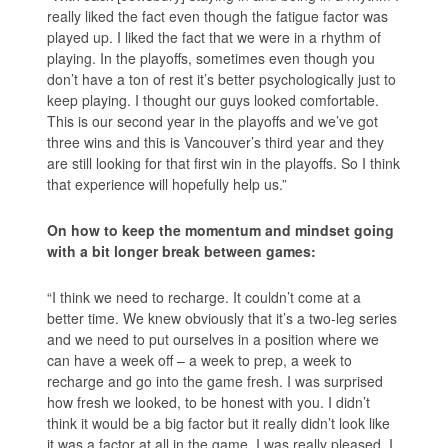
really liked the fact even though the fatigue factor was
played up. I liked the fact that we were in a rhythm of
playing. In the playoffs, sometimes even though you
don’t have a ton of rest it’s better psychologically just to
keep playing. I thought our guys looked comfortable.
This is our second year in the playoffs and we’ve got
three wins and this is Vancouver’s third year and they
are still looking for that first win in the playoffs. So I think
that experience will hopefully help us.”
On how to keep the momentum and mindset going
with a bit longer break between games:
“I think we need to recharge. It couldn’t come at a
better time. We knew obviously that it’s a two-leg series
and we need to put ourselves in a position where we
can have a week off – a week to prep, a week to
recharge and go into the game fresh. I was surprised
how fresh we looked, to be honest with you. I didn’t
think it would be a big factor but it really didn’t look like
it was a factor at all in the game. I was really pleased, I