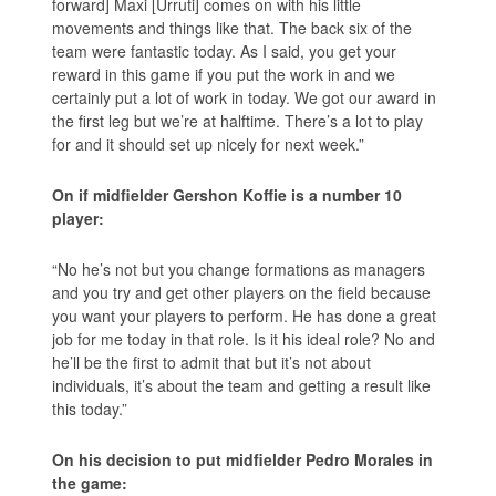
forward] Maxi [Urruti] comes on with his little
movements and things like that. The back six of the
team were fantastic today. As I said, you get your
reward in this game if you put the work in and we
certainly put a lot of work in today. We got our award in
the first leg but we’re at halftime. There’s a lot to play
for and it should set up nicely for next week.”
On if midfielder Gershon Koffie is a number 10
player:
“No he’s not but you change formations as managers
and you try and get other players on the field because
you want your players to perform. He has done a great
job for me today in that role. Is it his ideal role? No and
he’ll be the first to admit that but it’s not about
individuals, it’s about the team and getting a result like
this today.”
On his decision to put midfielder Pedro Morales in
the game: