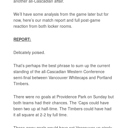
another all-Cascadian affair.
We’ll have some analysis from the game later but for
now, here’s our match report and full post-game
reaction from both locker rooms.
REPORT:
Delicately poised.
That’s perhaps the best phrase to sum up the current
standing of the all-Cascadian Western Conference
semi-final between Vancouver Whitecaps and Portland
Timbers.
There were no goals at Providence Park on Sunday but
both teams had their chances. The ‘Caps could have
been two up at half-time. The Timbers could have had
it all square at 2-2 by full time.
Those away goals would have set Vancouver up nicely.