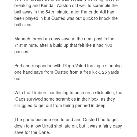
breaking and Kendall Waston did well to scramble the
ball away in the 54th minute, after Fanendo Adi had
been played in but Ousted was out quick to knock the
ball clear.
Manneh forced an easy save at the near post in the
71st minute, after a build up that felt like it had 100
passes.
Portland responded with Diego Valeri forcing a stunning
one hand save from Ousted from a free kick, 25 yards
out.
With the Timbers continuing to push on a slick pitch, the
‘Caps survived some scrambles in their box, as they
struggled to get out from being penned in deep.
The game became end to end and Ousted had to get
down to a low Urruti shot late on, but it was a fairly easy
save for the Dane.