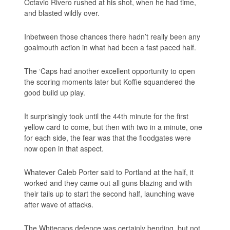
Octavio Rivero rushed at his shot, when he had time,
and blasted wildly over.
Inbetween those chances there hadn’t really been any
goalmouth action in what had been a fast paced half.
The ‘Caps had another excellent opportunity to open
the scoring moments later but Koffie squandered the
good build up play.
It surprisingly took until the 44th minute for the first
yellow card to come, but then with two in a minute, one
for each side, the fear was that the floodgates were
now open in that aspect.
Whatever Caleb Porter said to Portland at the half, it
worked and they came out all guns blazing and with
their tails up to start the second half, launching wave
after wave of attacks.
The Whitecaps defence was certainly bending, but not