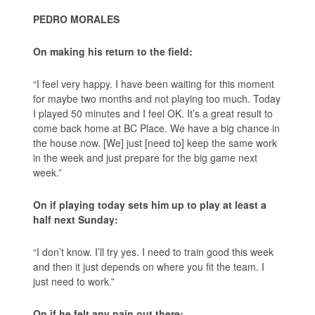
PEDRO MORALES
On making his return to the field:
“I feel very happy. I have been waiting for this moment
for maybe two months and not playing too much. Today
I played 50 minutes and I feel OK. It’s a great result to
come back home at BC Place. We have a big chance in
the house now. [We] just [need to] keep the same work
in the week and just prepare for the big game next
week.”
On if playing today sets him up to play at least a
half next Sunday:
“I don’t know. I’ll try yes. I need to train good this week
and then it just depends on where you fit the team. I
just need to work.”
On if he felt any pain out there: