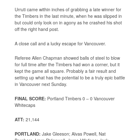
Urruti came within inches of grabbing a late winner for
the Timbers in the last minute, when he was slipped in
but could only look on in agony as he crashed his shot
off the right hand post.
A close call and a lucky escape for Vancouver.
Referee Allen Chapman showed balls of steel to blow
for full time after the Timbers had won a corner, but it
kept the game all square. Probably a fair result and
setting up what has the potential to be a truly epic battle
in Vancouver next Sunday.
FINAL SCORE:
Portland Timbers 0 – 0 Vancouver
Whitecaps
ATT:
21,144
PORTLAND:
Jake Gleeson; Alvas Powell, Nat