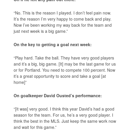
“No. This is the reason I played. I don’t feel pain now.
It’s the reason I’m very happy to come back and play.
Now I’ve been working my way back for the team and
just next week is a big game.”
On the key to getting a goal next week:
“Play hard. Take the ball. They have very good players
and it’s a big, big game. [It] may be the last game for us
or for Portland. You need to compete 100 percent. Now
it’s a great opportunity to score and take a goal [at
home]”
On goalkeeper David Ousted’s performance:
“[It was] very good. I think this year David’s had a good
season for the team. For us, he’s a very good player. I
think the best in the MLS. Just keep the same work now
and wait for this game.”