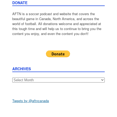
DONATE
AFTN is a soccer podcast and website that covers the
beautiful game in Canada, North America, and across the
world of football. All donations welcome and appreciated at
this tough time and will help us to continue to bring you the
content you enjoy, and even the content you don't!
ARCHIVES
Archives
Tweets by @aftncanada