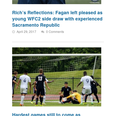
Rich’s Reflections: Fagan left pleased as
young WFC2 side draw with experienced
Sacramento Republic
April 29, 2017
0 Comments
Hardest games still to come as