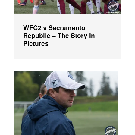
WFC2 v Sacramento
Republic – The Story In
Pictures