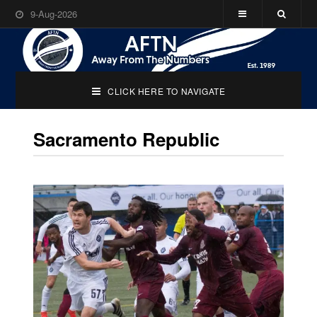
9-Aug-2026
CLICK HERE TO NAVIGATE
Sacramento Republic