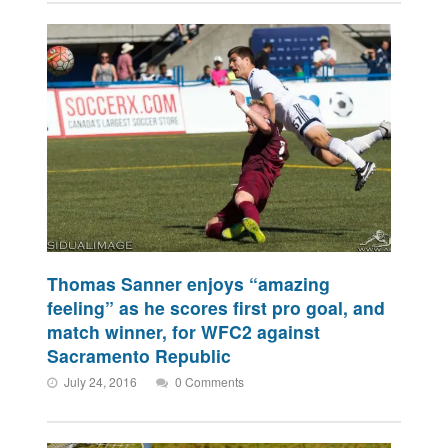
Thomas Sanner enjoys “amazing
feeling” as he scores first pro goal, and
match winner, for WFC2 against
Sacramento Republic
July 24, 2016
0 Comments