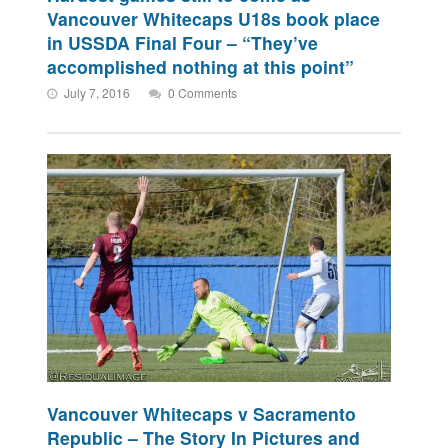
Vancouver Whitecaps U18s book place
in USSDA Final Four – “They’ve
accomplished nothing at this point”
July 7, 2016
0 Comments
Vancouver Whitecaps v Sacramento
Republic – The Story In Pictures and