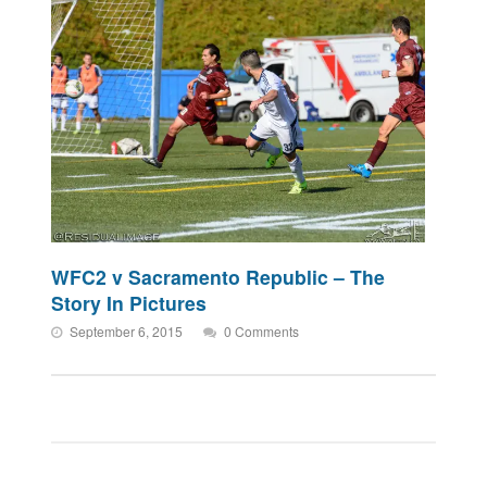
WFC2 v Sacramento Republic – The
Story In Pictures
September 6, 2015
0 Comments