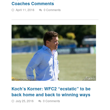
Coaches Comments
April 11, 2016
0 Comments
Koch’s Korner: WFC2 “ecstatic” to be
back home and back to winning ways
July 25, 2016
0 Comments