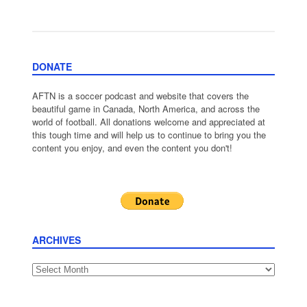
DONATE
AFTN is a soccer podcast and website that covers the
beautiful game in Canada, North America, and across the
world of football. All donations welcome and appreciated at
this tough time and will help us to continue to bring you the
content you enjoy, and even the content you don't!
ARCHIVES
Archives