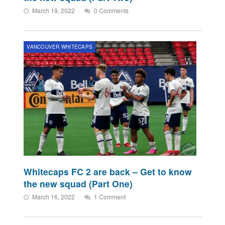
March 19, 2022
0 Comments
VANCOUVER WHITECAPS
Whitecaps FC 2 are back – Get to know
the new squad (Part One)
March 16, 2022
1 Comment