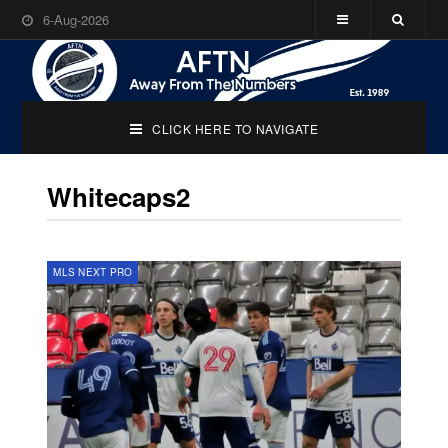
6-Aug-2026
CLICK HERE TO NAVIGATE
Whitecaps2
MLS NEXT PRO