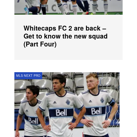
Whitecaps FC 2 are back –
Get to know the new squad
(Part Four)
MLS NEXT PRO