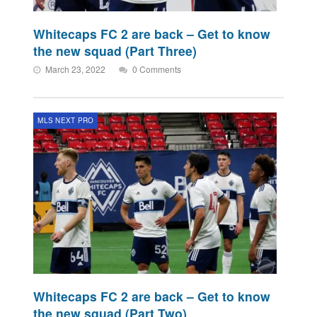
Whitecaps FC 2 are back – Get to know
the new squad (Part Three)
March 23, 2022
0 Comments
MLS NEXT PRO
Whitecaps FC 2 are back – Get to know
the new squad (Part Two)