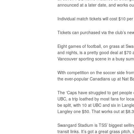
announced at a later date, and works ou
Individual match tickets will cost $10 pe
Tickets can purchased via the club’s ne
Eight games of football, on grass at S
and nights, is a pretty good deal at $70 
Vancouver sporting scene in a busy sum
With competition on the soccer side fro
the ever-popular Canadians up at Nat Ba
The ‘Caps have struggled to get people o
UBC, a trip loathed by most fans for loca
be split, with 10 at UBC and six in Lang
Langley one $50. That works out at $8.33 
Swangard Stadium is TSS’ biggest selling 
transit links. It’s got a great grass pitch