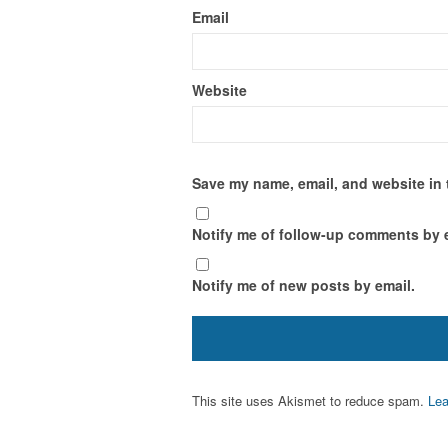
Email
Website
Save my name, email, and website in 
Notify me of follow-up comments by 
Notify me of new posts by email.
This site uses Akismet to reduce spam.
Lea