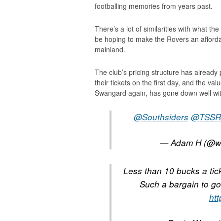
footballing memories from years past.
There’s a lot of similarities with what 
be hoping to make the Rovers an affordabl
mainland.
The club’s pricing structure has alread
their tickets on the first day, and the va
Swangard again, has gone down well wit
@Southsiders
@TSSR
— Adam H (@w
Less than 10 bucks a ti
Such a bargain to go
ht