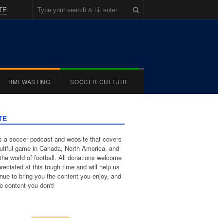
TE
TIMEWASTING
SOCCER CULTURE
TE
 a soccer podcast and website that covers
utiful game in Canada, North America, and
the world of football. All donations welcome
reciated at this tough time and will help us
inue to bring you the content you enjoy, and
e content you don't!