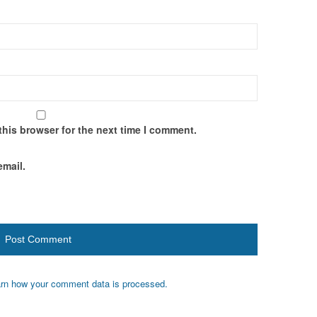
this browser for the next time I comment.
email.
rn how your comment data is processed.