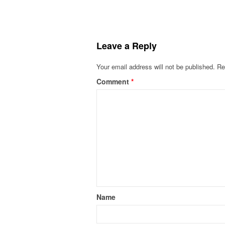
Leave a Reply
Your email address will not be published.
Re
Comment
*
Name