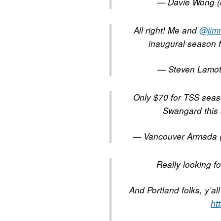
— Davie Wong 
All right! Me and
@jim
inaugural season 
— Steven Lamo
Only $70 for TSS seaso
Swangard this
— Vancouver Armada
Really looking 
And Portland folks, y’al
ht