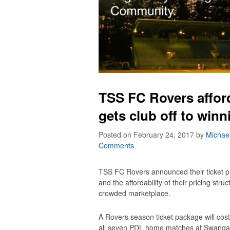
TSS FC Rovers afford
gets club off to winn
Posted on February 24, 2017
by
Michae
Comments
TSS FC Rovers announced their ticket p
and the affordability of their pricing struc
crowded marketplace.
A Rovers season ticket package will cost 
all seven PDL home matches at Swangard 