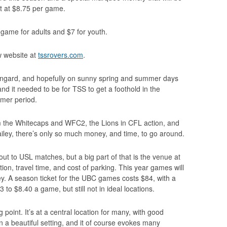
t at $8.75 per game.
r game for adults and $7 for youth.
w website at
tssrovers.com
.
wangard, and hopefully on sunny spring and summer days
and it needed to be for TSS to get a foothold in the
mer period.
m the Whitecaps and WFC2, the Lions in CFL action, and
iley, there’s only so much money, and time, to go around.
ut to USL matches, but a big part of that is the venue at
tion, travel time, and cost of parking. This year games will
ley. A season ticket for the UBC games costs $84, with a
to $8.40 a game, but still not in ideal locations.
point. It’s at a central location for many, with good
, in a beautiful setting, and it of course evokes many