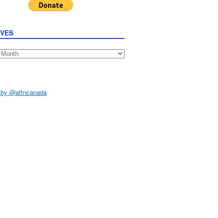
IVES
s
 by @aftncanada