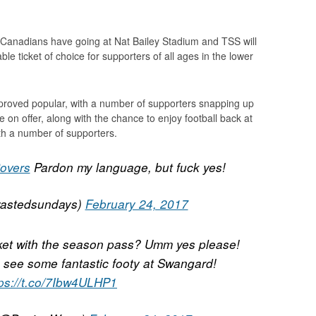
the Canadians have going at Nat Bailey Stadium and TSS will
e ticket of choice for supporters of all ages in the lower
y proved popular, with a number of supporters snapping up
lue on offer, along with the chance to enjoy football back at
h a number of supporters.
overs
Pardon my language, but fuck yes!
astedsundays)
February 24, 2017
cket with the season pass? Umm yes please!
 see some fantastic footy at Swangard!
tps://t.co/7Ibw4ULHP1