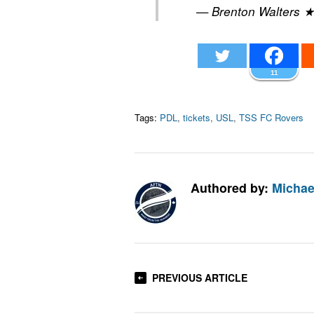
— Brenton Walters 
11
Tags:
PDL
,
tickets
,
USL
,
TSS FC Rovers
Authored by:
Michae
PREVIOUS ARTICLE