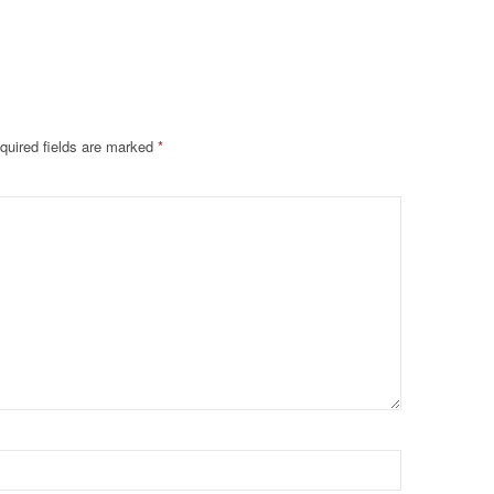
quired fields are marked
*