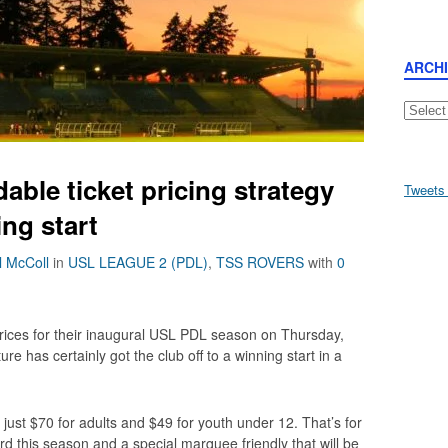
ARCH
Archive
able ticket pricing strategy
Tweets
ing start
l McColl
in
USL LEAGUE 2 (PDL)
,
TSS ROVERS
with
0
rices for their inaugural USL PDL season on Thursday,
ture has certainly got the club off to a winning start in a
just $70 for adults and $49 for youth under 12. That’s for
this season and a special marquee friendly that will be