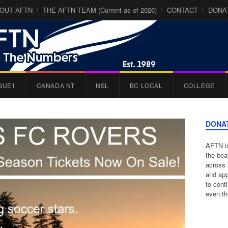
OUT AFTN
THE AFTN TEAM (Current as of 2026)
CONTACT
DONA
GUE1
CANADA NT
NSL
BC LOCAL
COLLEGE
DONA
AFTN is
the bea
across 
and app
to cont
even th