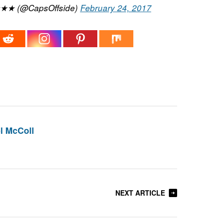
★★★ (@CapsOffside)
February 24, 2017
l McColl
NEXT ARTICLE