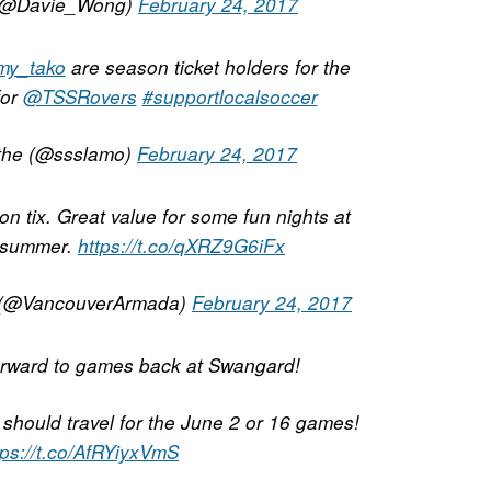
(@Davie_Wong)
February 24, 2017
my_tako
are season ticket holders for the
for
@TSSRovers
#supportlocalsoccer
the (@ssslamo)
February 24, 2017
n tix. Great value for some fun nights at
 summer.
https://t.co/qXRZ9G6iFx
 (@VancouverArmada)
February 24, 2017
forward to games back at Swangard!
l should travel for the June 2 or 16 games!
tps://t.co/AfRYiyxVmS