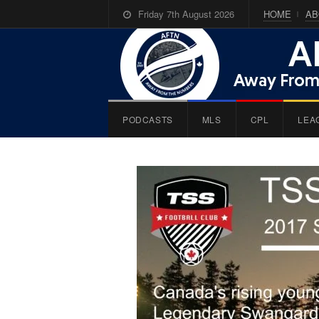
Friday 7th August 2026
HOME
AB
PODCASTS
MLS
CPL
LEA