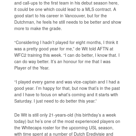
and call-ups to the first team in his debut season here,
it could be one which could lead to a MLS contract. A
good start to his career in Vancouver, but for the
Dutchman, he feels he still needs to be better and show
more to make the grade.
“Considering I hadn’t played for eight months, I think it
was a pretty good year for me,” de Wit told AFTN at
WFC2 training this week. “I can do better, I know that. I
can do way better. It’s an honour for me that I was
Player of the Year.
“I played every game and was vice-captain and I had a
good year. I’m happy for that, but now that’s in the past
and I have to focus on what’s coming and it starts with
Saturday. I just need to do better this year.”
De Wit is still only 21-years-old (his birthday’s a week
today) but he’s one of the most experienced players on
the Whitecaps roster for the upcoming USL season,
with time spent at a number of Dutch Eredivisie and