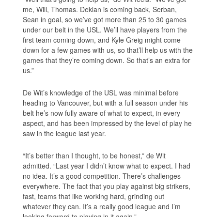
me, Will, Thomas. Deklan is coming back, Serban,
Sean in goal, so we’ve got more than 25 to 30 games
under our belt in the USL. We’ll have players from the
first team coming down, and Kyle Greig might come
down for a few games with us, so that’ll help us with the
games that they’re coming down. So that’s an extra for
us.”
De Wit’s knowledge of the USL was minimal before
heading to Vancouver, but with a full season under his
belt he’s now fully aware of what to expect, in every
aspect, and has been impressed by the level of play he
saw in the league last year.
“It’s better than I thought, to be honest,” de Wit
admitted. “Last year I didn’t know what to expect. I had
no idea. It’s a good competition. There’s challenges
everywhere. The fact that you play against big strikers,
fast, teams that like working hard, grinding out
whatever they can. It’s a really good league and I’m
looking forward to playing in it again.”