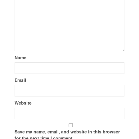
Name
Email
Website
Save my name, email, and website in this browser
for the next time I comment.