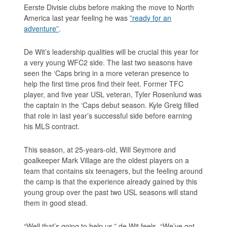
Eerste Divisie clubs before making the move to North
America last year feeling he was
”ready for an
adventure”
.
De Wit’s leadership qualities will be crucial this year for
a very young WFC2 side. The last two seasons have
seen the ‘Caps bring in a more veteran presence to
help the first time pros find their feet. Former TFC
player, and five year USL veteran, Tyler Rosenlund was
the captain in the ‘Caps debut season. Kyle Greig filled
that role in last year’s successful side before earning
his MLS contract.
This season, at 25-years-old, Will Seymore and
goalkeeper Mark Village are the oldest players on a
team that contains six teenagers, but the feeling around
the camp is that the experience already gained by this
young group over the past two USL seasons will stand
them in good stead.
“Well that’s going to help us,” de Wit feels. “We’ve got