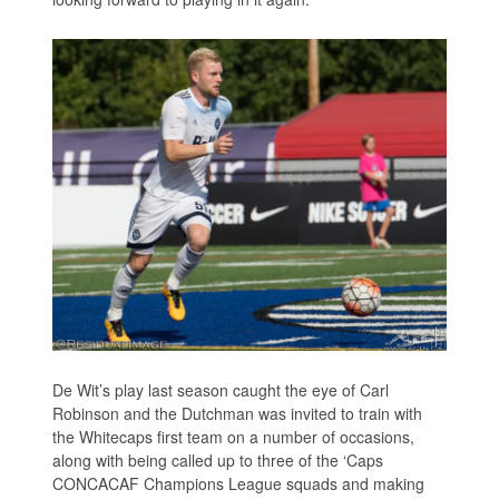
De Wit’s play last season caught the eye of Carl
Robinson and the Dutchman was invited to train with
the Whitecaps first team on a number of occasions,
along with being called up to three of the ‘Caps
CONCACAF Champions League squads and making