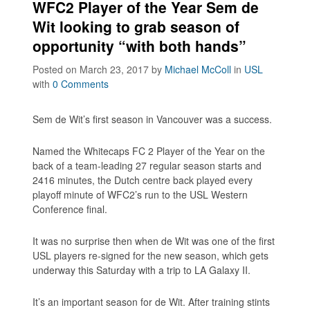
WFC2 Player of the Year Sem de
Wit looking to grab season of
opportunity “with both hands”
Posted on March 23, 2017
by
Michael McColl
in
USL
with
0 Comments
Sem de Wit’s first season in Vancouver was a success.
Named the Whitecaps FC 2 Player of the Year on the
back of a team-leading 27 regular season starts and
2416 minutes, the Dutch centre back played every
playoff minute of WFC2’s run to the USL Western
Conference final.
It was no surprise then when de Wit was one of the first
USL players re-signed for the new season, which gets
underway this Saturday with a trip to LA Galaxy II.
It’s an important season for de Wit. After training stints