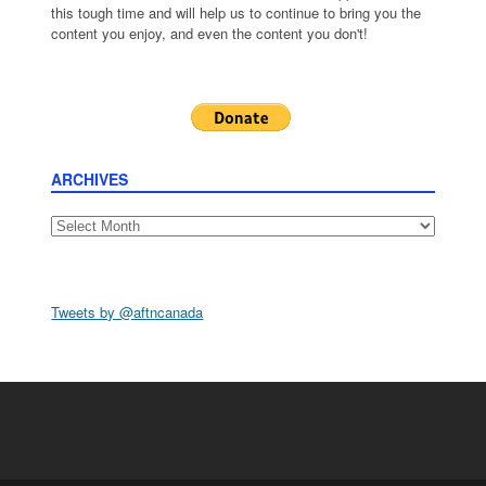
this tough time and will help us to continue to bring you the
content you enjoy, and even the content you don't!
ARCHIVES
Archives
Tweets by @aftncanada