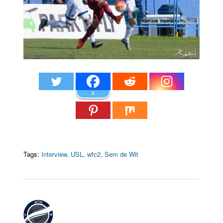
3
Tags:
Interview
,
USL
,
wfc2
,
Sem de Wit