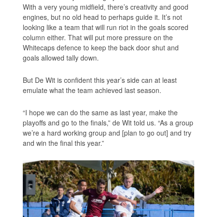
With a very young midfield, there’s creativity and good
engines, but no old head to perhaps guide it. It’s not
looking like a team that will run riot in the goals scored
column either. That will put more pressure on the
Whitecaps defence to keep the back door shut and
goals allowed tally down.
But De Wit is confident this year’s side can at least
emulate what the team achieved last season.
“I hope we can do the same as last year, make the
playoffs and go to the finals,” de Wit told us. “As a group
we’re a hard working group and [plan to go out] and try
and win the final this year.”