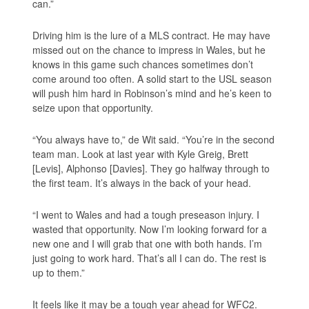
can.”
Driving him is the lure of a MLS contract. He may have
missed out on the chance to impress in Wales, but he
knows in this game such chances sometimes don’t
come around too often. A solid start to the USL season
will push him hard in Robinson’s mind and he’s keen to
seize upon that opportunity.
“You always have to,” de Wit said. “You’re in the second
team man. Look at last year with Kyle Greig, Brett
[Levis], Alphonso [Davies]. They go halfway through to
the first team. It’s always in the back of your head.
“I went to Wales and had a tough preseason injury. I
wasted that opportunity. Now I’m looking forward for a
new one and I will grab that one with both hands. I’m
just going to work hard. That’s all I can do. The rest is
up to them.”
It feels like it may be a tough year ahead for WFC2.