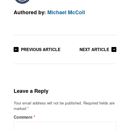
Authored by:
Michael McColl
PREVIOUS ARTICLE
NEXT ARTICLE
Leave a Reply
Your email address will not be published.
Required fields are
marked
*
Comment
*