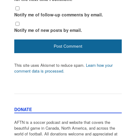
Notify me of follow-up comments by email.
Notify me of new posts by email.
This site uses Akismet to reduce spam.
Learn how your
comment data is processed.
DONATE
AFTN is a soccer podcast and website that covers the
beautiful game in Canada, North America, and across the
world of football. All donations welcome and appreciated at