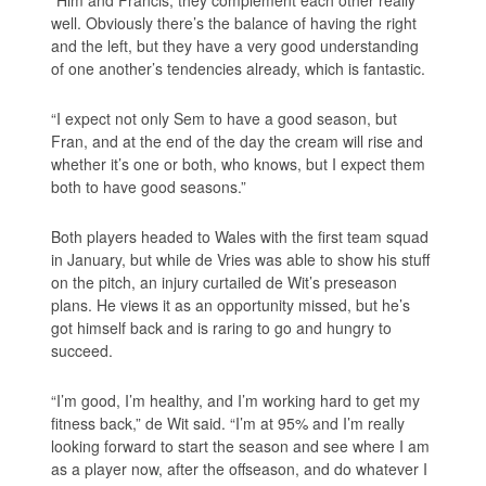
well. Obviously there’s the balance of having the right
and the left, but they have a very good understanding
of one another’s tendencies already, which is fantastic.
“I expect not only Sem to have a good season, but
Fran, and at the end of the day the cream will rise and
whether it’s one or both, who knows, but I expect them
both to have good seasons.”
Both players headed to Wales with the first team squad
in January, but while de Vries was able to show his stuff
on the pitch, an injury curtailed de Wit’s preseason
plans. He views it as an opportunity missed, but he’s
got himself back and is raring to go and hungry to
succeed.
“I’m good, I’m healthy, and I’m working hard to get my
fitness back,” de Wit said. “I’m at 95% and I’m really
looking forward to start the season and see where I am
as a player now, after the offseason, and do whatever I