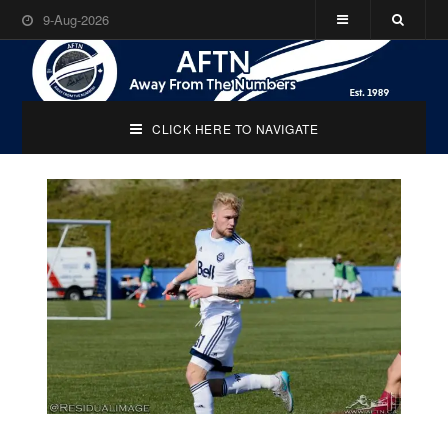
9-Aug-2026
CLICK HERE TO NAVIGATE