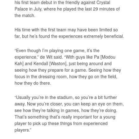
his first team debut in the friendly against Crystal
Palace in July, where he played the last 29 minutes of
the match.
His time with the first team may have been limited so
far, but he’s found the experiences extremely beneficial.
“Even though I’m playing one game, it’s the
experience,” de Wit said. “With guys like Pa [Modou
Kah] and Kendall [Waston], just being around and
seeing how they prepare for a game. Seeing how they
focus in the dressing room, how they go on the field,
how they do there.
“Usually you’re in the stadium, so you’re a bit further
away. Now you’re closer, you can keep an eye on them,
see how they’re talking in games, how they’re doing.
That’s something that’s really important for a young
player to pick up these things from experienced
players.”