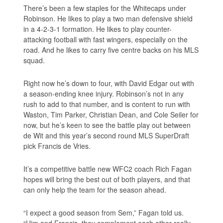
There’s been a few staples for the Whitecaps under
Robinson. He likes to play a two man defensive shield
in a 4-2-3-1 formation. He likes to play counter-
attacking football with fast wingers, especially on the
road. And he likes to carry five centre backs on his MLS
squad.
Right now he’s down to four, with David Edgar out with
a season-ending knee injury. Robinson’s not in any
rush to add to that number, and is content to run with
Waston, Tim Parker, Christian Dean, and Cole Seiler for
now, but he’s keen to see the battle play out between
de Wit and this year’s second round MLS SuperDraft
pick Francis de Vries.
It’s a competitive battle new WFC2 coach Rich Fagan
hopes will bring the best out of both players, and that
can only help the team for the season ahead.
“I expect a good season from Sem,” Fagan told us.
“Him and Francis, they complement each other really