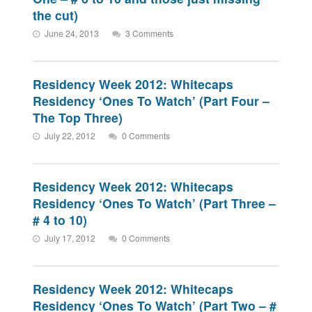
the cut)
June 24, 2013
3 Comments
Residency Week 2012: Whitecaps
Residency ‘Ones To Watch’ (Part Four –
The Top Three)
July 22, 2012
0 Comments
Residency Week 2012: Whitecaps
Residency ‘Ones To Watch’ (Part Three –
# 4 to 10)
July 17, 2012
0 Comments
Residency Week 2012: Whitecaps
Residency ‘Ones To Watch’ (Part Two – #