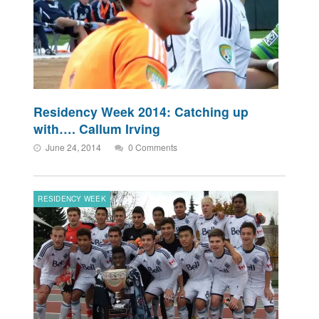
Residency Week 2014: Catching up
with…. Callum Irving
June 24, 2014
0 Comments
RESIDENCY WEEK