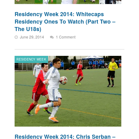
Residency Week 2014: Whitecaps
Residency Ones To Watch (Part Two –
The U18s)
June 29, 2014
1 Comment
RESIDENCY WEEK
Residency Week 2014: Chris Serban –