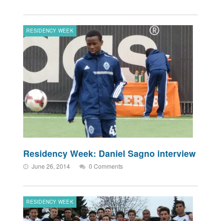
RESIDENCY WEEK
Residency Week: Daniel Sagno interview
June 26, 2014
0 Comments
RESIDENCY WEEK