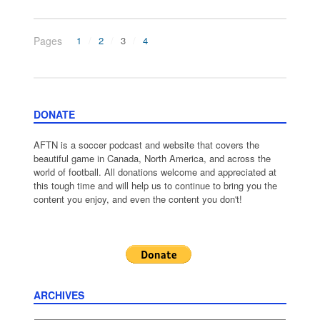
Pages
1
2
3
4
DONATE
AFTN is a soccer podcast and website that covers the
beautiful game in Canada, North America, and across the
world of football. All donations welcome and appreciated at
this tough time and will help us to continue to bring you the
content you enjoy, and even the content you don't!
ARCHIVES