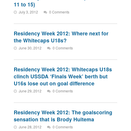
11 to 15)
July 3, 2012
0 Comments
Residency Week 2012: Where next for
the Whitecaps U18s?
June 30, 2012
0 Comments
Residency Week 2012: Whitecaps U18s
clinch USSDA ‘Finals Week’ berth but
U16s lose out on goal difference
June 29, 2012
0 Comments
Residency Week 2012: The goalscoring
sensation that is Brody Huitema
June 28, 2012
0 Comments