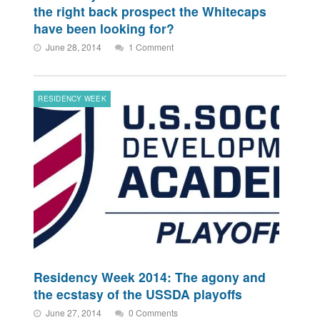
the right back prospect the Whitecaps
have been looking for?
June 28, 2014
1 Comment
RESIDENCY WEEK
Residency Week 2014: The agony and
the ecstasy of the USSDA playoffs
June 27, 2014
0 Comments