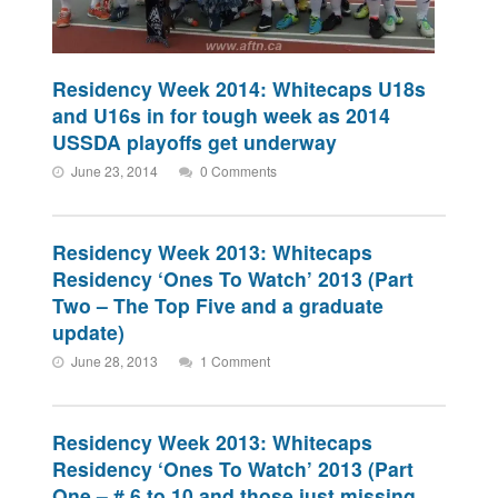
Residency Week 2014: Whitecaps U18s
and U16s in for tough week as 2014
USSDA playoffs get underway
June 23, 2014
0 Comments
Residency Week 2013: Whitecaps
Residency ‘Ones To Watch’ 2013 (Part
Two – The Top Five and a graduate
update)
June 28, 2013
1 Comment
Residency Week 2013: Whitecaps
Residency ‘Ones To Watch’ 2013 (Part
One – # 6 to 10 and those just missing