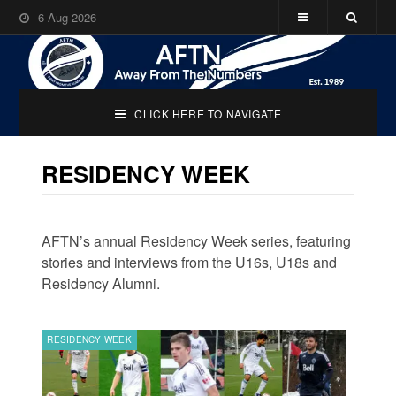
6-Aug-2026
CLICK HERE TO NAVIGATE
RESIDENCY WEEK
AFTN’s annual Residency Week series, featuring
stories and interviews from the U16s, U18s and
Residency Alumni.
RESIDENCY WEEK