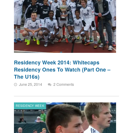
Residency Week 2014: Whitecaps
Residency Ones To Watch (Part One –
The U16s)
June 25, 2014
2 Comments
RESIDENCY WEEK