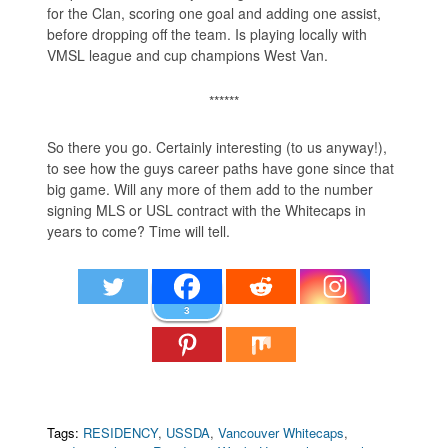
for the Clan, scoring one goal and adding one assist,
before dropping off the team. Is playing locally with
VMSL league and cup champions West Van.
******
So there you go. Certainly interesting (to us anyway!),
to see how the guys career paths have gone since that
big game. Will any more of them add to the number
signing MLS or USL contract with the Whitecaps in
years to come? Time will tell.
3
Tags:
RESIDENCY
,
USSDA
,
Vancouver Whitecaps
,