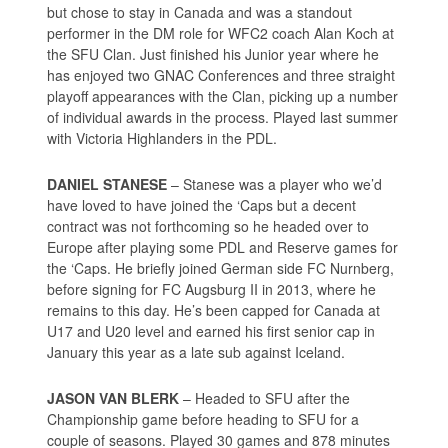
but chose to stay in Canada and was a standout
performer in the DM role for WFC2 coach Alan Koch at
the SFU Clan. Just finished his Junior year where he
has enjoyed two GNAC Conferences and three straight
playoff appearances with the Clan, picking up a number
of individual awards in the process. Played last summer
with Victoria Highlanders in the PDL.
DANIEL STANESE
– Stanese was a player who we’d
have loved to have joined the ‘Caps but a decent
contract was not forthcoming so he headed over to
Europe after playing some PDL and Reserve games for
the ‘Caps. He briefly joined German side FC Nurnberg,
before signing for FC Augsburg II in 2013, where he
remains to this day. He’s been capped for Canada at
U17 and U20 level and earned his first senior cap in
January this year as a late sub against Iceland.
JASON VAN BLERK
– Headed to SFU after the
Championship game before heading to SFU for a
couple of seasons. Played 30 games and 878 minutes