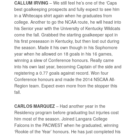
CALLUM IRVING
– We still feel he’s one of the ‘Caps
best goalkeeping prospects and fully expect to see him
in a Whitecaps shirt again when he graduates from
college. Another to go the NCAA route, he will head into
his Senior year with the University of Kentucky Wildcats
come the fall. Grabbed the starting goalkeeper spot in
his first preseason in Kentucky, but then lost out during
the season. Made it his own though in his Sophomore
year when he allowed on 18 goals in his 16 games,
winning a slew of Conference honours. Really came
into his own last year, becoming Captain of the side and
registering a 0.77 goals against record. Won four
Conference honours and made the 2014 NSCAA All-
Region team. Expect even more from the stopper this
fall.
CARLOS MARQUEZ
– Had another year in the
Residency program before graduating but injuries cost
him most of the season. Joined Langara College
Falcons in the PACWEST when he graduated, winning
‘Rookie of the Year’ honours. He has just completed his