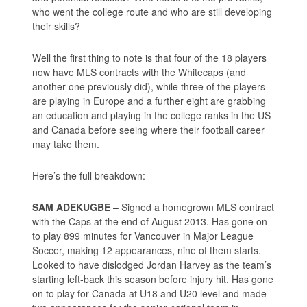
who went the college route and who are still developing
their skills?
Well the first thing to note is that four of the 18 players
now have MLS contracts with the Whitecaps (and
another one previously did), while three of the players
are playing in Europe and a further eight are grabbing
an education and playing in the college ranks in the US
and Canada before seeing where their football career
may take them.
Here’s the full breakdown:
SAM ADEKUGBE
– Signed a homegrown MLS contract
with the Caps at the end of August 2013. Has gone on
to play 899 minutes for Vancouver in Major League
Soccer, making 12 appearances, nine of them starts.
Looked to have dislodged Jordan Harvey as the team’s
starting left-back this season before injury hit. Has gone
on to play for Canada at U18 and U20 level and made