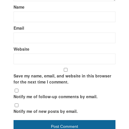
Name
Email
Website
Save my name, email, and website in this browser
for the next time I comment.
Notify me of follow-up comments by email.
Notify me of new posts by email.