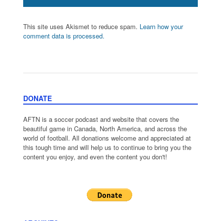
This site uses Akismet to reduce spam.
Learn how your
comment data is processed.
DONATE
AFTN is a soccer podcast and website that covers the
beautiful game in Canada, North America, and across the
world of football. All donations welcome and appreciated at
this tough time and will help us to continue to bring you the
content you enjoy, and even the content you don't!