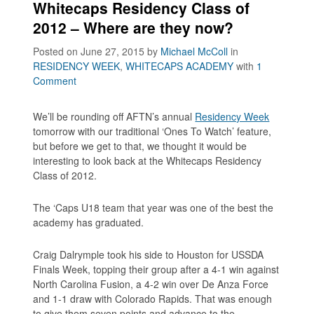
Whitecaps Residency Class of
2012 – Where are they now?
Posted on June 27, 2015
by
Michael McColl
in
RESIDENCY WEEK
,
WHITECAPS ACADEMY
with
1
Comment
We’ll be rounding off AFTN’s annual
Residency Week
tomorrow with our traditional ‘Ones To Watch’ feature,
but before we get to that, we thought it would be
interesting to look back at the Whitecaps Residency
Class of 2012.
The ‘Caps U18 team that year was one of the best the
academy has graduated.
Craig Dalrymple took his side to Houston for USSDA
Finals Week, topping their group after a 4-1 win against
North Carolina Fusion, a 4-2 win over De Anza Force
and 1-1 draw with Colorado Rapids. That was enough
to give them seven points and advance to the