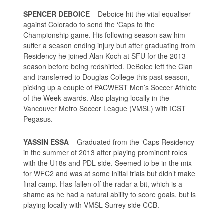
SPENCER DEBOICE
– Deboice hit the vital equaliser
against Colorado to send the ‘Caps to the
Championship game. His following season saw him
suffer a season ending injury but after graduating from
Residency he joined Alan Koch at SFU for the 2013
season before being redshirted. DeBoice left the Clan
and transferred to Douglas College this past season,
picking up a couple of PACWEST Men’s Soccer Athlete
of the Week awards. Also playing locally in the
Vancouver Metro Soccer League (VMSL) with ICST
Pegasus.
YASSIN ESSA
– Graduated from the ‘Caps Residency
in the summer of 2013 after playing prominent roles
with the U18s and PDL side. Seemed to be in the mix
for WFC2 and was at some initial trials but didn’t make
final camp. Has fallen off the radar a bit, which is a
shame as he had a natural ability to score goals, but is
playing locally with VMSL Surrey side CCB.