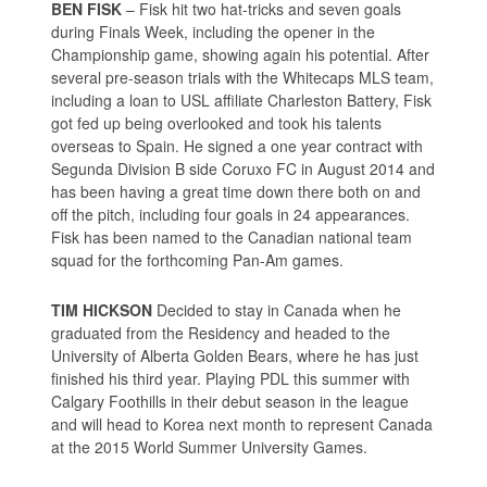
BEN FISK
– Fisk hit two hat-tricks and seven goals
during Finals Week, including the opener in the
Championship game, showing again his potential. After
several pre-season trials with the Whitecaps MLS team,
including a loan to USL affiliate Charleston Battery, Fisk
got fed up being overlooked and took his talents
overseas to Spain. He signed a one year contract with
Segunda Division B side Coruxo FC in August 2014 and
has been having a great time down there both on and
off the pitch, including four goals in 24 appearances.
Fisk has been named to the Canadian national team
squad for the forthcoming Pan-Am games.
TIM HICKSON
Decided to stay in Canada when he
graduated from the Residency and headed to the
University of Alberta Golden Bears, where he has just
finished his third year. Playing PDL this summer with
Calgary Foothills in their debut season in the league
and will head to Korea next month to represent Canada
at the 2015 World Summer University Games.