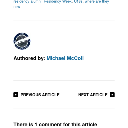
residency alumni
,
Residency Week
,
U18s
,
where are they
now
Authored by:
Michael McColl
PREVIOUS ARTICLE
NEXT ARTICLE
There is 1 comment for this article