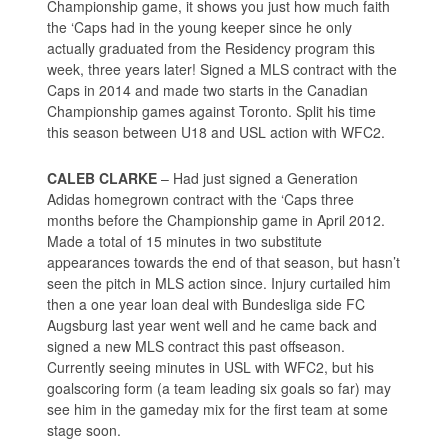
Championship game, it shows you just how much faith
the ‘Caps had in the young keeper since he only
actually graduated from the Residency program this
week, three years later! Signed a MLS contract with the
Caps in 2014 and made two starts in the Canadian
Championship games against Toronto. Split his time
this season between U18 and USL action with WFC2.
CALEB CLARKE
– Had just signed a Generation
Adidas homegrown contract with the ‘Caps three
months before the Championship game in April 2012.
Made a total of 15 minutes in two substitute
appearances towards the end of that season, but hasn’t
seen the pitch in MLS action since. Injury curtailed him
then a one year loan deal with Bundesliga side FC
Augsburg last year went well and he came back and
signed a new MLS contract this past offseason.
Currently seeing minutes in USL with WFC2, but his
goalscoring form (a team leading six goals so far) may
see him in the gameday mix for the first team at some
stage soon.