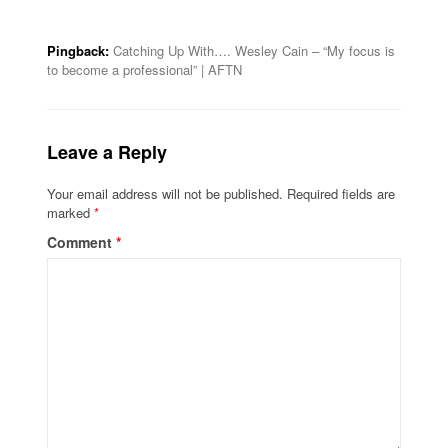
Pingback:
Catching Up With…. Wesley Cain – “My focus is
to become a professional” | AFTN
Leave a Reply
Your email address will not be published.
Required fields are
marked
*
Comment
*