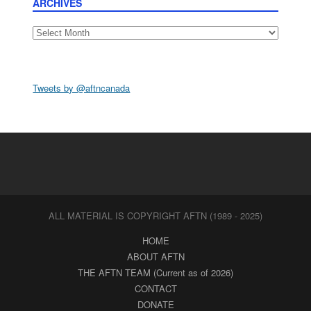
ARCHIVES
Archives
Tweets by @aftncanada
ALL MATERIAL IS COPYRIGHT AFTN (1989 - 2025)
HOME
ABOUT AFTN
THE AFTN TEAM (Current as of 2026)
CONTACT
DONATE