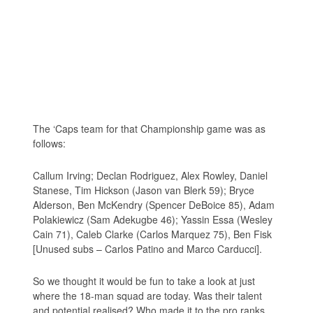
The ‘Caps team for that Championship game was as
follows:
Callum Irving; Declan Rodriguez, Alex Rowley, Daniel
Stanese, Tim Hickson (Jason van Blerk 59); Bryce
Alderson, Ben McKendry (Spencer DeBoice 85), Adam
Polakiewicz (Sam Adekugbe 46); Yassin Essa (Wesley
Cain 71), Caleb Clarke (Carlos Marquez 75), Ben Fisk
[Unused subs – Carlos Patino and Marco Carducci].
So we thought it would be fun to take a look at just
where the 18-man squad are today. Was their talent
and potential realised? Who made it to the pro ranks,