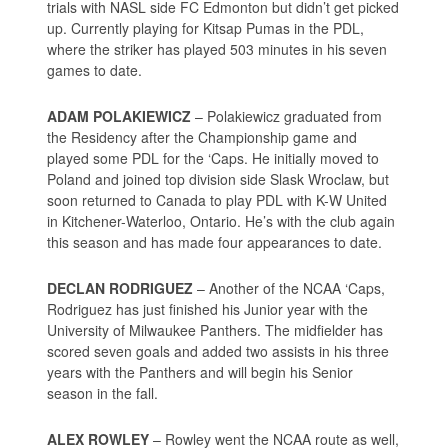
trials with NASL side FC Edmonton but didn’t get picked
up. Currently playing for Kitsap Pumas in the PDL,
where the striker has played 503 minutes in his seven
games to date.
ADAM POLAKIEWICZ
– Polakiewicz graduated from
the Residency after the Championship game and
played some PDL for the ‘Caps. He initially moved to
Poland and joined top division side Slask Wroclaw, but
soon returned to Canada to play PDL with K-W United
in Kitchener-Waterloo, Ontario. He’s with the club again
this season and has made four appearances to date.
DECLAN RODRIGUEZ
– Another of the NCAA ‘Caps,
Rodriguez has just finished his Junior year with the
University of Milwaukee Panthers. The midfielder has
scored seven goals and added two assists in his three
years with the Panthers and will begin his Senior
season in the fall.
ALEX ROWLEY
– Rowley went the NCAA route as well,