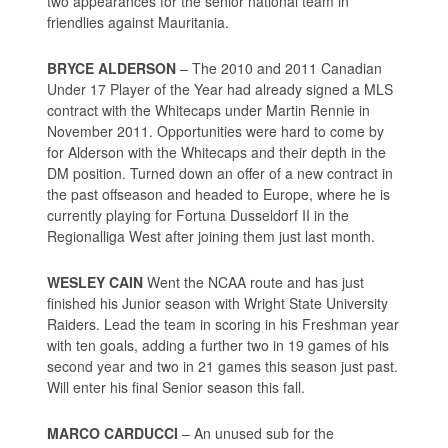
two appearances for the senior national team in
friendlies against Mauritania.
BRYCE ALDERSON
– The 2010 and 2011 Canadian
Under 17 Player of the Year had already signed a MLS
contract with the Whitecaps under Martin Rennie in
November 2011. Opportunities were hard to come by
for Alderson with the Whitecaps and their depth in the
DM position. Turned down an offer of a new contract in
the past offseason and headed to Europe, where he is
currently playing for Fortuna Dusseldorf II in the
Regionalliga West after joining them just last month.
WESLEY CAIN
Went the NCAA route and has just
finished his Junior season with Wright State University
Raiders. Lead the team in scoring in his Freshman year
with ten goals, adding a further two in 19 games of his
second year and two in 21 games this season just past.
Will enter his final Senior season this fall.
MARCO CARDUCCI
– An unused sub for the