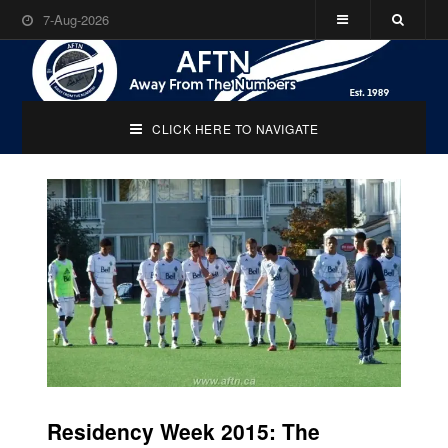
7-Aug-2026
CLICK HERE TO NAVIGATE
Residency Week 2015: The