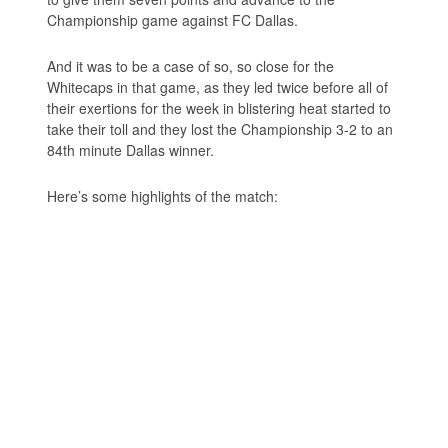
Championship game against FC Dallas.
And it was to be a case of so, so close for the
Whitecaps in that game, as they led twice before all of
their exertions for the week in blistering heat started to
take their toll and they lost the Championship 3-2 to an
84th minute Dallas winner.
Here’s some highlights of the match: