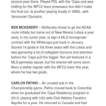
second year there. Played PDL with the ‘Caps and was
trialling for the WFC2 team preseason but didn’t make
the final cut. Is another playing locally in VMSL, with
Vancouver Olympics.
BEN MCKENDRY
– McKendry chose to go the NCAA
route initially but came out of New Mexico Lobos a year
early, in his Junior year, to sign a MLS homegrown
contract with the Whitecaps just back in January.
Scored 14 goals in his three years with the Lobos and
was garnering a lot of collegiate honours and attention
before the ‘Caps pull the trigger. Not yet featured in a
MLS gameday squad, but his chance will come soon.
Been a stellar regular with the WFC2 team this year,
where he has two goals.
CARLOS PATINO
– An unused sub in the
Championship game. Patino moved back to Colombia
when he graduated the ‘Caps Residency program in
2013, playing with U20 side Club Atletico Faustino
Asprilla for a year. He returned to Canada and had