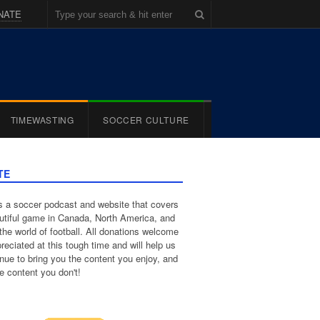
NATE
TIMEWASTING
SOCCER CULTURE
TE
 a soccer podcast and website that covers
utiful game in Canada, North America, and
the world of football. All donations welcome
reciated at this tough time and will help us
inue to bring you the content you enjoy, and
e content you don't!