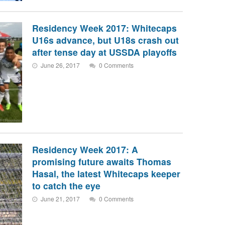
Residency Week 2017: Whitecaps
U16s advance, but U18s crash out
after tense day at USSDA playoffs
June 26, 2017
0 Comments
Residency Week 2017: A
promising future awaits Thomas
Hasal, the latest Whitecaps keeper
to catch the eye
June 21, 2017
0 Comments