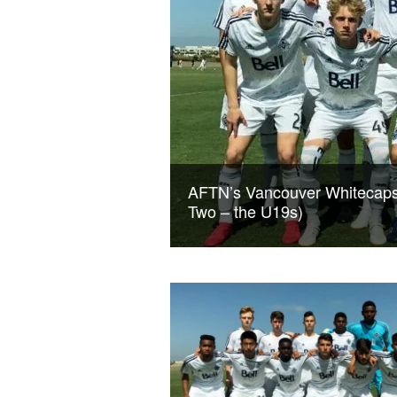
AFTN’s Vancouver Whitecaps
Two – the U19s)