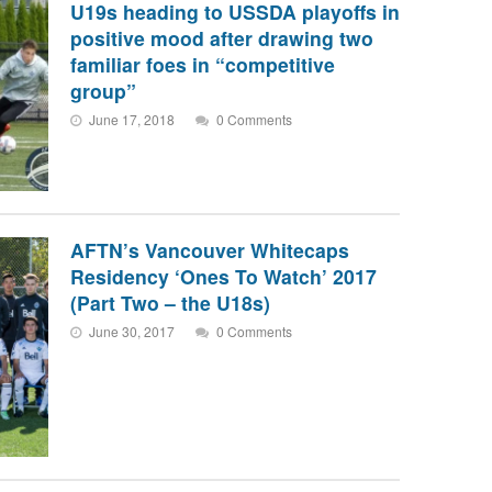
U19s heading to USSDA playoffs in
positive mood after drawing two
familiar foes in “competitive
group”
June 17, 2018
0 Comments
AFTN’s Vancouver Whitecaps
Residency ‘Ones To Watch’ 2017
(Part Two – the U18s)
June 30, 2017
0 Comments