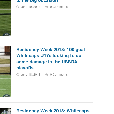
June 19, 2018
0 Comments
Residency Week 2018: 100 goal
Whitecaps U17s looking to do
some damage in the USSDA
playoffs
June 18, 2018
0 Comments
Residency Week 2018: Whitecaps