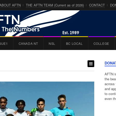
ABOUT AFTN
THE AFTN TEAM (Current as of 2026)
CONTACT
DO
GUE1
CANADA NT
NSL
BC LOCAL
COLLEGE
DONA
AFTN is
the bea
across 
and app
to cont
even th