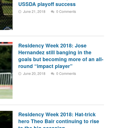
USSDA playoff success
June 21, 2018
0 Comments
Residency Week 2018: Jose
Hernandez still banging in the
goals but becoming more of an all-
round “impact player”
June 20, 2018
0 Comments
Residency Week 2018: Hat-trick
hero Theo Bair continuing to rise
to the big occasion