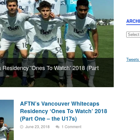
ARCH
Archive
Tweets
 Residency ‘Ones To Watch’ 2018 (Part
AFTN’s Vancouver Whitecaps
Residency ‘Ones To Watch’ 2018
(Part One – the U17s)
June 23, 2018
1 Comment