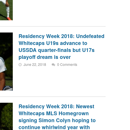
Residency Week 2018: Undefeated
Whitecaps U19s advance to
USSDA quarter-finals but U17s
playoff dream is over
June 22, 2018
0 Comments
Residency Week 2018: Newest
Whitecaps MLS Homegrown
signing Simon Colyn hoping to
continue whirlwind year with