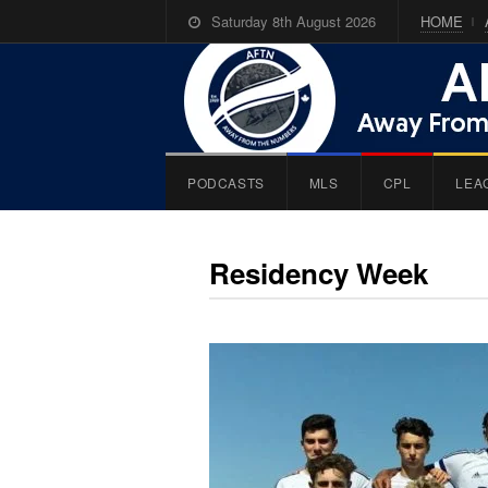
Saturday 8th August 2026
HOME
PODCASTS
MLS
CPL
LEA
Residency Week