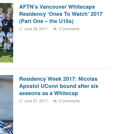
AFTN’s Vancouver Whitecaps
Residency ‘Ones To Watch’ 2017
(Part One – the U16s)
June 28, 2017
0 Comments
Residency Week 2017: Nicolas
Apostol UConn bound after six
seasons as a Whitecap
June 27, 2017
0 Comments