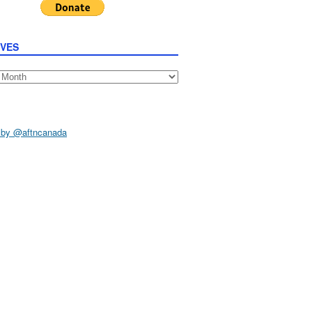
IVES
s
 by @aftncanada