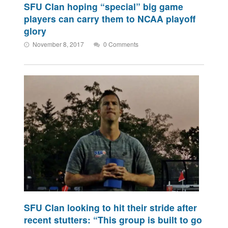
SFU Clan hoping “special” big game
players can carry them to NCAA playoff
glory
November 8, 2017
0 Comments
SFU Clan looking to hit their stride after
recent stutters: “This group is built to go