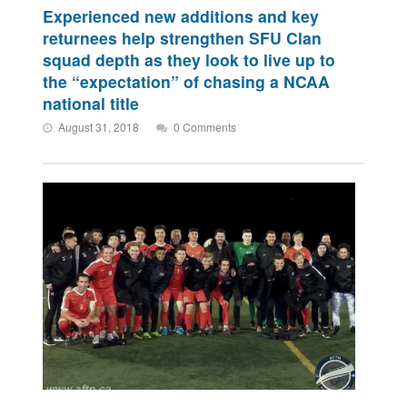
Experienced new additions and key
returnees help strengthen SFU Clan
squad depth as they look to live up to
the “expectation” of chasing a NCAA
national title
August 31, 2018
0 Comments