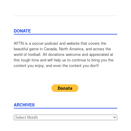
DONATE
AFTN is a soccer podcast and website that covers the
beautiful game in Canada, North America, and across the
world of football. All donations welcome and appreciated at
this tough time and will help us to continue to bring you the
content you enjoy, and even the content you don't!
ARCHIVES
Archives