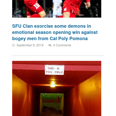
SFU Clan exorcise some demons in
emotional season opening win against
bogey men from Cal Poly Pomona
September 6, 2019
0 Comments