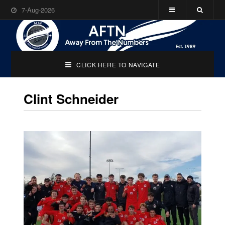
7-Aug-2026
CLICK HERE TO NAVIGATE
Clint Schneider