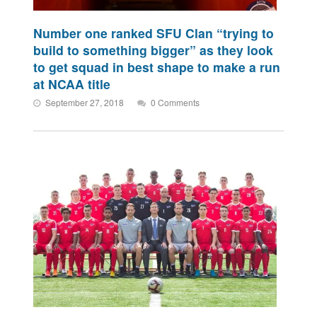
Number one ranked SFU Clan “trying to
build to something bigger” as they look
to get squad in best shape to make a run
at NCAA title
September 27, 2018
0 Comments