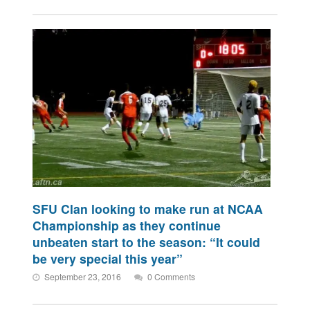
SFU Clan looking to make run at NCAA
Championship as they continue
unbeaten start to the season: “It could
be very special this year”
September 23, 2016
0 Comments