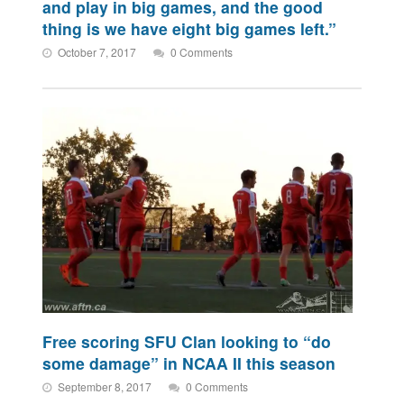
and play in big games, and the good
thing is we have eight big games left.”
October 7, 2017
0 Comments
Free scoring SFU Clan looking to “do
some damage” in NCAA II this season
September 8, 2017
0 Comments