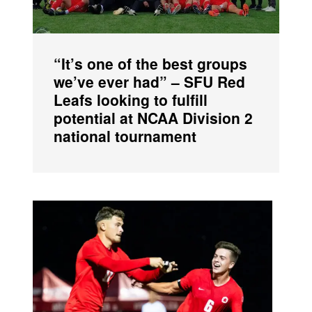
“It’s one of the best groups
we’ve ever had” – SFU Red
Leafs looking to fulfill
potential at NCAA Division 2
national tournament