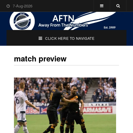
7-Aug-2026
CLICK HERE TO NAVIGATE
match preview