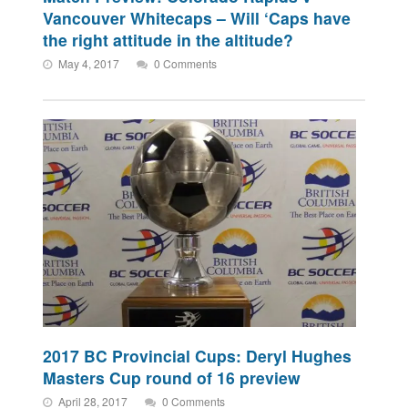
Vancouver Whitecaps – Will ‘Caps have
the right attitude in the altitude?
May 4, 2017
0 Comments
2017 BC Provincial Cups: Deryl Hughes
Masters Cup round of 16 preview
April 28, 2017
0 Comments