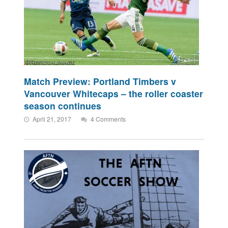
Match Preview: Portland Timbers v
Vancouver Whitecaps – the roller coaster
season continues
April 21, 2017
4 Comments