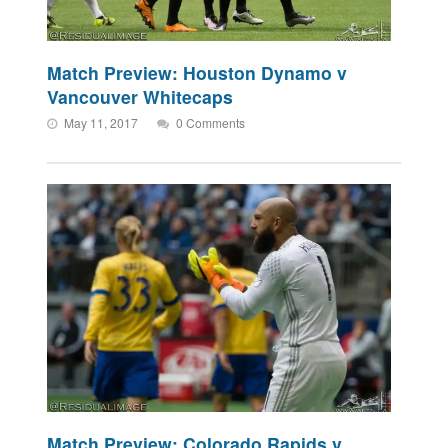
Match Preview: Houston Dynamo v
Vancouver Whitecaps
May 11, 2017
0 Comments
Match Preview: Colorado Rapids v