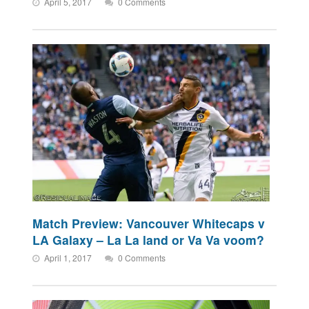
April 5, 2017
0 Comments
Match Preview: Vancouver Whitecaps v
LA Galaxy – La La land or Va Va voom?
April 1, 2017
0 Comments