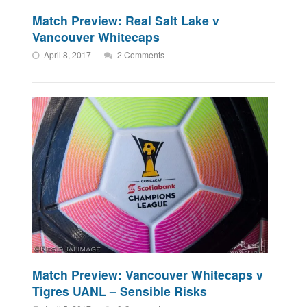
Match Preview: Real Salt Lake v
Vancouver Whitecaps
April 8, 2017
2 Comments
Match Preview: Vancouver Whitecaps v
Tigres UANL – Sensible Risks