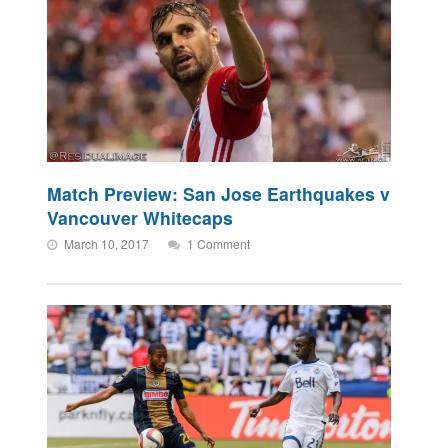
Match Preview: San Jose Earthquakes v
Vancouver Whitecaps
March 10, 2017
1 Comment