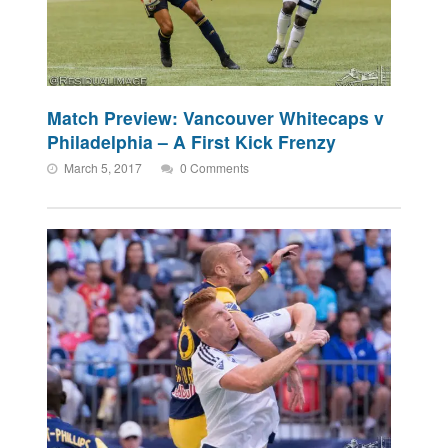
Match Preview: Vancouver Whitecaps v
Philadelphia – A First Kick Frenzy
March 5, 2017
0 Comments