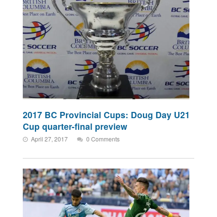
2017 BC Provincial Cups: Doug Day U21
Cup quarter-final preview
April 27, 2017
0 Comments