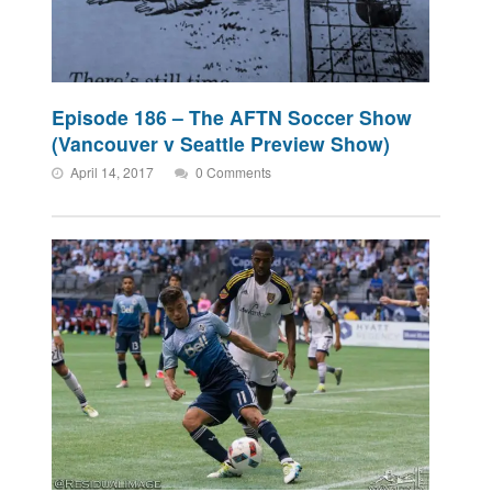
Episode 186 – The AFTN Soccer Show
(Vancouver v Seattle Preview Show)
April 14, 2017
0 Comments