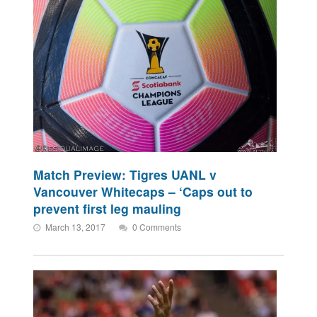
Match Preview: Tigres UANL v
Vancouver Whitecaps – ‘Caps out to
prevent first leg mauling
March 13, 2017
0 Comments