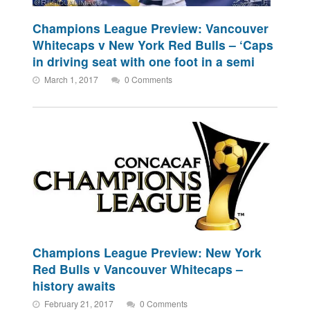
Champions League Preview: Vancouver
Whitecaps v New York Red Bulls – ‘Caps
in driving seat with one foot in a semi
March 1, 2017
0 Comments
Champions League Preview: New York
Red Bulls v Vancouver Whitecaps –
history awaits
February 21, 2017
0 Comments