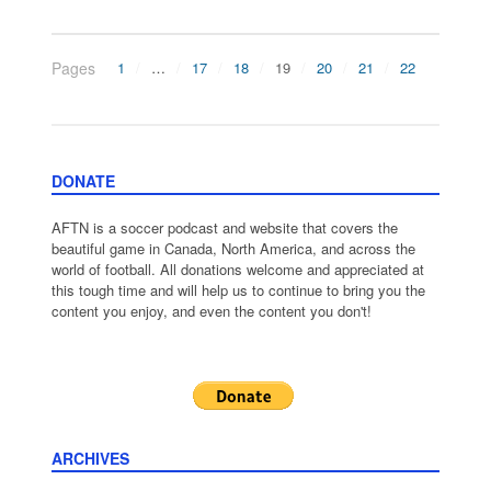
Pages
1
…
17
18
19
20
21
22
DONATE
AFTN is a soccer podcast and website that covers the
beautiful game in Canada, North America, and across the
world of football. All donations welcome and appreciated at
this tough time and will help us to continue to bring you the
content you enjoy, and even the content you don't!
ARCHIVES