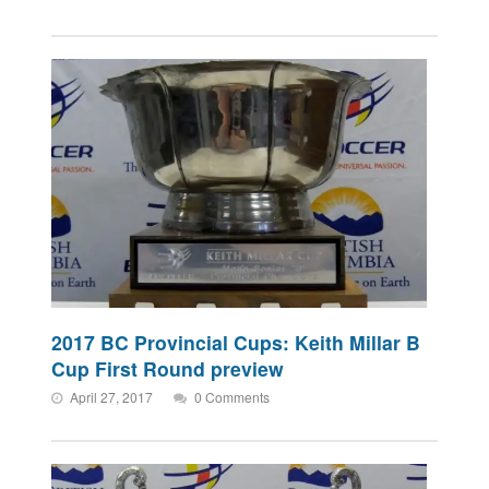
2017 BC Provincial Cups: Keith Millar B
Cup First Round preview
April 27, 2017
0 Comments