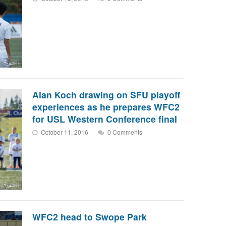
Alan Koch drawing on SFU playoff
experiences as he prepares WFC2
for USL Western Conference final
October 11, 2016
0 Comments
WFC2 head to Swope Park