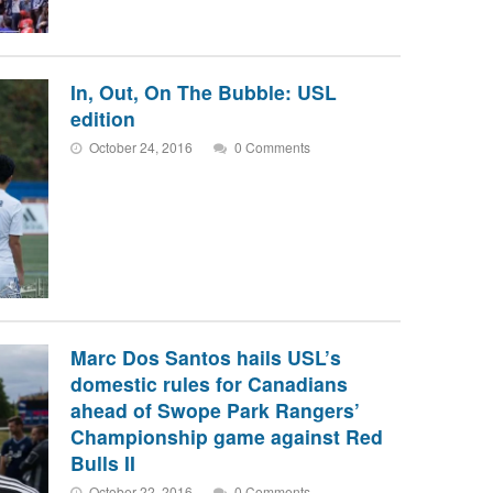
In, Out, On The Bubble: USL
edition
October 24, 2016
0 Comments
Marc Dos Santos hails USL’s
domestic rules for Canadians
ahead of Swope Park Rangers’
Championship game against Red
Bulls II
October 22, 2016
0 Comments