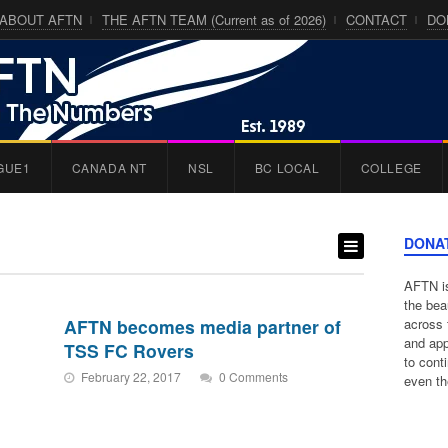
ABOUT AFTN
THE AFTN TEAM (Current as of 2026)
CONTACT
DO
GUE1
CANADA NT
NSL
BC LOCAL
COLLEGE
DONA
AFTN is
the bea
AFTN becomes media partner of
across 
and app
TSS FC Rovers
to cont
February 22, 2017
0 Comments
even th