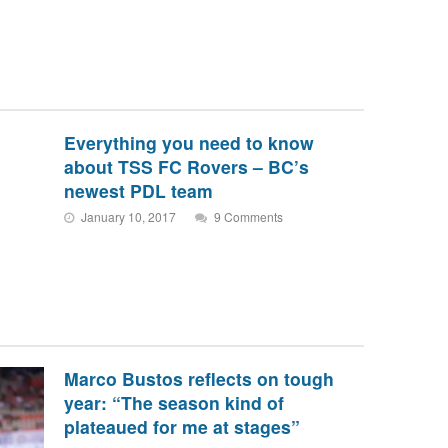
Everything you need to know
about TSS FC Rovers – BC’s
newest PDL team
January 10, 2017
9 Comments
Marco Bustos reflects on tough
year: “The season kind of
plateaued for me at stages”