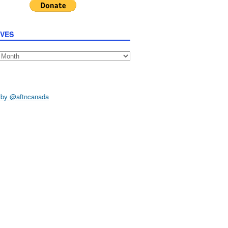
IVES
s
 by @aftncanada