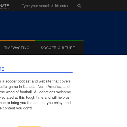
NATE
TIMEWASTING
SOCCER CULTURE
TE
 a soccer podcast and website that covers
utiful game in Canada, North America, and
the world of football. All donations welcome
reciated at this tough time and will help us
inue to bring you the content you enjoy, and
e content you don't!