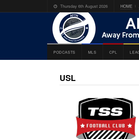
Thursday 6th August 2026
HOME
PODCASTS
MLS
CPL
LEA
USL