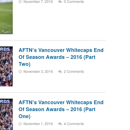
November 7, 2016
0 Comments
AFTN’s Vancouver Whitecaps End
Of Season Awards – 2016 (Part
Two)
November 3, 2016
2 Comments
AFTN’s Vancouver Whitecaps End
Of Season Awards – 2016 (Part
One)
November 1, 2016
4 Comments