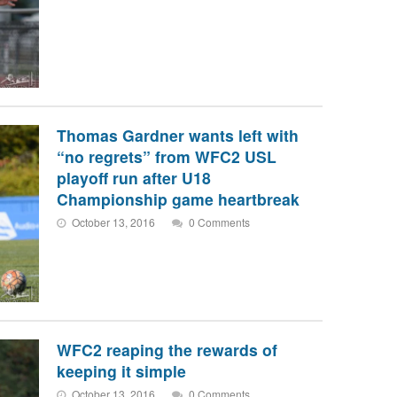
Thomas Gardner wants left with
“no regrets” from WFC2 USL
playoff run after U18
Championship game heartbreak
October 13, 2016
0 Comments
WFC2 reaping the rewards of
keeping it simple
October 13, 2016
0 Comments