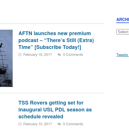
ARCH
Archive
AFTN launches new premium
podcast – “There’s Still (Extra)
Time” [Subscribe Today!]
February 16, 2017
0 Comments
Tweets
TSS Rovers getting set for
inaugural USL PDL season as
schedule revealed
February 10, 2017
0 Comments