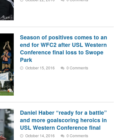
Season of positives comes to an
end for WFC2 after USL Western
Conference final loss to Swope
Park
October 15, 2016
0 Comments
Daniel Haber “ready for a battle”
and more goalscoring heroics in
USL Western Conference final
October 14, 2016
0 Comments