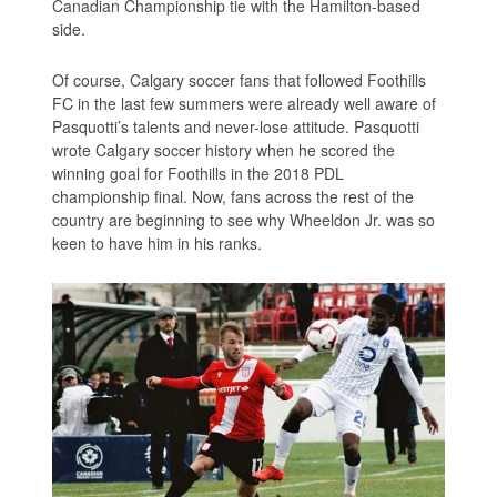
Canadian Championship tie with the Hamilton-based
side.
Of course, Calgary soccer fans that followed Foothills
FC in the last few summers were already well aware of
Pasquotti’s talents and never-lose attitude. Pasquotti
wrote Calgary soccer history when he scored the
winning goal for Foothills in the 2018 PDL
championship final. Now, fans across the rest of the
country are beginning to see why Wheeldon Jr. was so
keen to have him in his ranks.