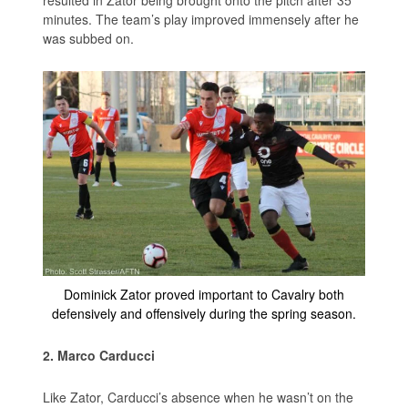
minutes. The team’s play improved immensely after he
was subbed on.
Dominick Zator proved important to Cavalry both
defensively and offensively during the spring season.
2. Marco Carducci
Like Zator, Carducci’s absence when he wasn’t on the