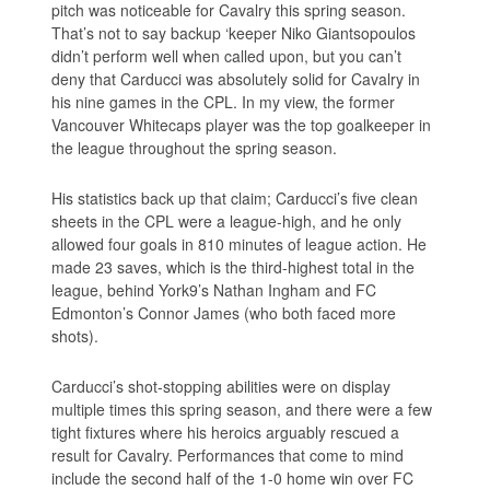
pitch was noticeable for Cavalry this spring season.
That’s not to say backup ‘keeper Niko Giantsopoulos
didn’t perform well when called upon, but you can’t
deny that Carducci was absolutely solid for Cavalry in
his nine games in the CPL. In my view, the former
Vancouver Whitecaps player was the top goalkeeper in
the league throughout the spring season.
His statistics back up that claim; Carducci’s five clean
sheets in the CPL were a league-high, and he only
allowed four goals in 810 minutes of league action. He
made 23 saves, which is the third-highest total in the
league, behind York9’s Nathan Ingham and FC
Edmonton’s Connor James (who both faced more
shots).
Carducci’s shot-stopping abilities were on display
multiple times this spring season, and there were a few
tight fixtures where his heroics arguably rescued a
result for Cavalry. Performances that come to mind
include the second half of the 1-0 home win over FC