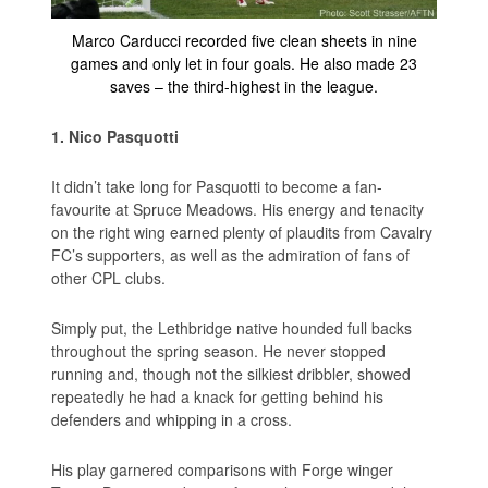
Marco Carducci recorded five clean sheets in nine
games and only let in four goals. He also made 23
saves – the third-highest in the league.
1. Nico Pasquotti
It didn’t take long for Pasquotti to become a fan-
favourite at Spruce Meadows. His energy and tenacity
on the right wing earned plenty of plaudits from Cavalry
FC’s supporters, as well as the admiration of fans of
other CPL clubs.
Simply put, the Lethbridge native hounded full backs
throughout the spring season. He never stopped
running and, though not the silkiest dribbler, showed
repeatedly he had a knack for getting behind his
defenders and whipping in a cross.
His play garnered comparisons with Forge winger