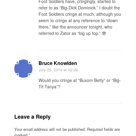
Foot Soldiers have, cringingly, started to
refer to as “Big-Dick Dominick.” I doubt the
Foot Soldiers cringe at much, although you
seem to cringe at any reference to “down
there,” like the announcer tonight, who
referred to Zator as “big up top.” 🤓
Bruce Knowlden
July 25, 2019
at 02:28
Would you cringe at “Buxom Betty” or “Big-
Tit Tanya”?
Leave a Reply
Your email address will not be published.
Required fields are
marked
*