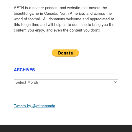
AFTN is a soccer podcast and website that covers the
beautiful game in Canada, North America, and across the
world of football. All donations welcome and appreciated at
this tough time and will help us to continue to bring you the
content you enjoy, and even the content you don't!
ARCHIVES
Archives
Tweets by @aftncanada