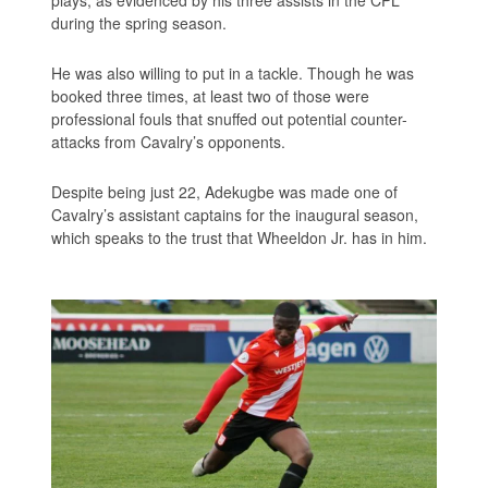
during the spring season.
He was also willing to put in a tackle. Though he was
booked three times, at least two of those were
professional fouls that snuffed out potential counter-
attacks from Cavalry’s opponents.
Despite being just 22, Adekugbe was made one of
Cavalry’s assistant captains for the inaugural season,
which speaks to the trust that Wheeldon Jr. has in him.