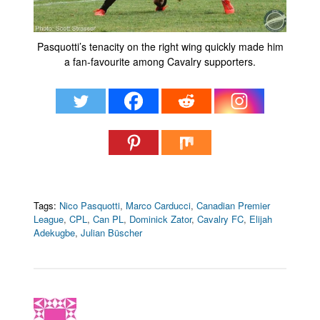
Pasquotti’s tenacity on the right wing quickly made him
a fan-favourite among Cavalry supporters.
Tags:
Nico Pasquotti
,
Marco Carducci
,
Canadian Premier
League
,
CPL
,
Can PL
,
Dominick Zator
,
Cavalry FC
,
Elijah
Adekugbe
,
Julian Büscher