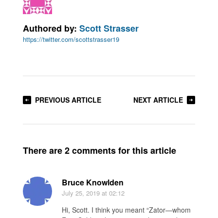
Authored by:
Scott Strasser
https://twitter.com/scottstrasser19
PREVIOUS ARTICLE
NEXT ARTICLE
There are 2 comments for this article
Bruce Knowlden
July 25, 2019
at 02:12
Hi, Scott. I think you meant “Zator—whom