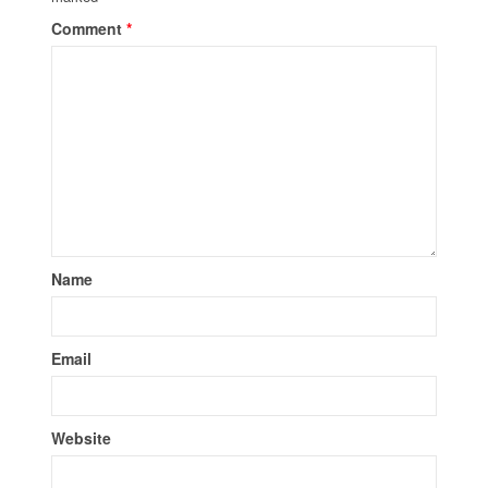
Comment
*
Name
Email
Website