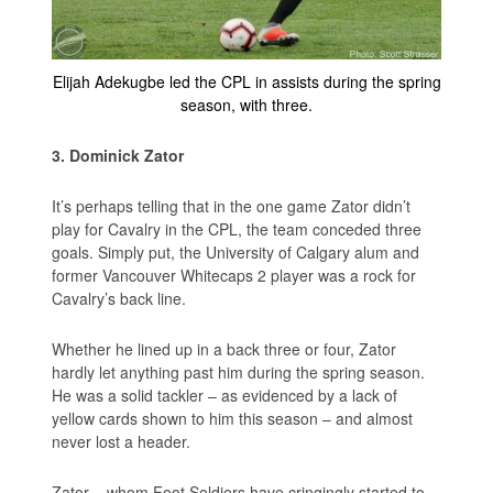
Elijah Adekugbe led the CPL in assists during the spring
season, with three.
3. Dominick Zator
It’s perhaps telling that in the one game Zator didn’t
play for Cavalry in the CPL, the team conceded three
goals. Simply put, the University of Calgary alum and
former Vancouver Whitecaps 2 player was a rock for
Cavalry’s back line.
Whether he lined up in a back three or four, Zator
hardly let anything past him during the spring season.
He was a solid tackler – as evidenced by a lack of
yellow cards shown to him this season – and almost
never lost a header.
Zator – whom Foot Soldiers have cringingly started to