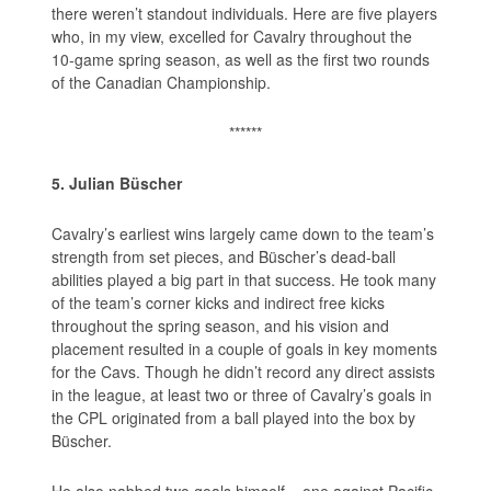
there weren’t standout individuals. Here are five players
who, in my view, excelled for Cavalry throughout the
10-game spring season, as well as the first two rounds
of the Canadian Championship.
******
5. Julian Büscher
Cavalry’s earliest wins largely came down to the team’s
strength from set pieces, and Büscher’s dead-ball
abilities played a big part in that success. He took many
of the team’s corner kicks and indirect free kicks
throughout the spring season, and his vision and
placement resulted in a couple of goals in key moments
for the Cavs. Though he didn’t record any direct assists
in the league, at least two or three of Cavalry’s goals in
the CPL originated from a ball played into the box by
Büscher.
He also nabbed two goals himself – one against Pacific