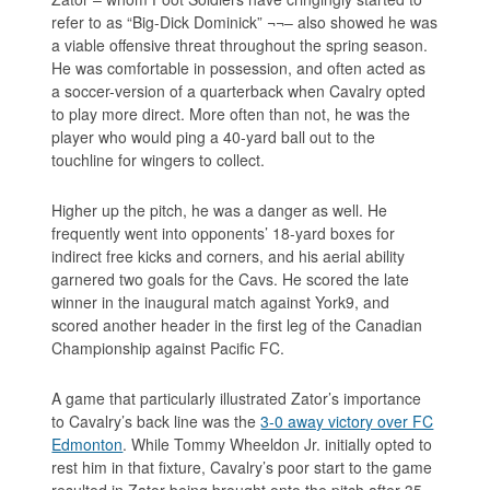
refer to as “Big-Dick Dominick” ¬¬– also showed he was
a viable offensive threat throughout the spring season.
He was comfortable in possession, and often acted as
a soccer-version of a quarterback when Cavalry opted
to play more direct. More often than not, he was the
player who would ping a 40-yard ball out to the
touchline for wingers to collect.
Higher up the pitch, he was a danger as well. He
frequently went into opponents’ 18-yard boxes for
indirect free kicks and corners, and his aerial ability
garnered two goals for the Cavs. He scored the late
winner in the inaugural match against York9, and
scored another header in the first leg of the Canadian
Championship against Pacific FC.
A game that particularly illustrated Zator’s importance
to Cavalry’s back line was the
3-0 away victory over FC
Edmonton
. While Tommy Wheeldon Jr. initially opted to
rest him in that fixture, Cavalry’s poor start to the game
resulted in Zator being brought onto the pitch after 35