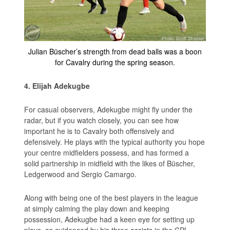
Julian Büscher’s strength from dead balls was a boon
for Cavalry during the spring season.
4. Elijah Adekugbe
For casual observers, Adekugbe might fly under the
radar, but if you watch closely, you can see how
important he is to Cavalry both offensively and
defensively. He plays with the typical authority you hope
your centre midfielders possess, and has formed a
solid partnership in midfield with the likes of Büscher,
Ledgerwood and Sergio Camargo.
Along with being one of the best players in the league
at simply calming the play down and keeping
possession, Adekugbe had a keen eye for setting up
plays, as evidenced by his three assists in the CPL