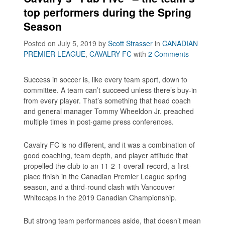
top performers during the Spring
Season
Posted on July 5, 2019
by
Scott Strasser
in
CANADIAN
PREMIER LEAGUE
,
CAVALRY FC
with
2 Comments
Success in soccer is, like every team sport, down to
committee. A team can’t succeed unless there’s buy-in
from every player. That’s something that head coach
and general manager Tommy Wheeldon Jr. preached
multiple times in post-game press conferences.
Cavalry FC is no different, and it was a combination of
good coaching, team depth, and player attitude that
propelled the club to an 11-2-1 overall record, a first-
place finish in the Canadian Premier League spring
season, and a third-round clash with Vancouver
Whitecaps in the 2019 Canadian Championship.
But strong team performances aside, that doesn’t mean