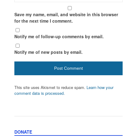
Save my name, email, and website in this browser
for the next time I comment.
Notify me of follow-up comments by email.
Notify me of new posts by email.
This site uses Akismet to reduce spam.
Learn how your
comment data is processed.
DONATE