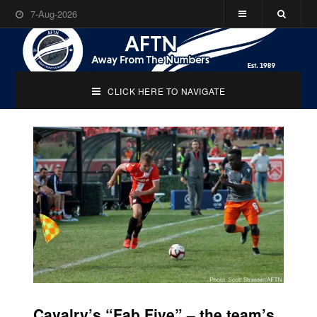
7-Aug-2026
CLICK HERE TO NAVIGATE
Cavalry’s “Fab Five” – the team’s