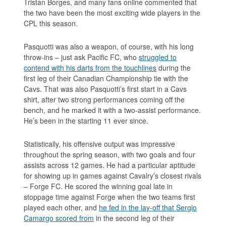
Tristan Borges, and many fans online commented that
the two have been the most exciting wide players in the
CPL this season.
Pasquotti was also a weapon, of course, with his long
throw-ins – just ask Pacific FC, who
struggled to
contend with his darts from the touchlines
during the
first leg of their Canadian Championship tie with the
Cavs. That was also Pasquotti’s first start in a Cavs
shirt, after two strong performances coming off the
bench, and he marked it with a two-assist performance.
He’s been in the starting 11 ever since.
Statistically, his offensive output was impressive
throughout the spring season, with two goals and four
assists across 12 games. He had a particular aptitude
for showing up in games against Cavalry’s closest rivals
– Forge FC. He scored the winning goal late in
stoppage time against Forge when the two teams first
played each other, and
he fed in the lay-off that Sergio
Camargo scored from
in the second leg of their