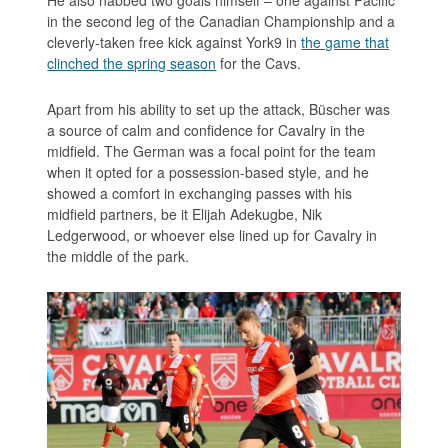
in the second leg of the Canadian Championship and a
cleverly-taken free kick against York9 in
the game that
clinched the spring season
for the Cavs.
Apart from his ability to set up the attack, Büscher was
a source of calm and confidence for Cavalry in the
midfield. The German was a focal point for the team
when it opted for a possession-based style, and he
showed a comfort in exchanging passes with his
midfield partners, be it Elijah Adekugbe, Nik
Ledgerwood, or whoever else lined up for Cavalry in
the middle of the park.