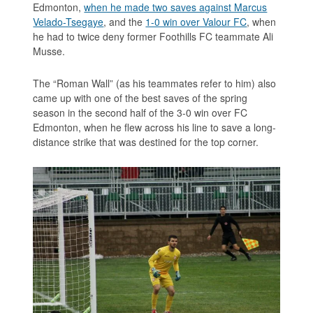
Edmonton,
when he made two saves against Marcus
Velado-Tsegaye
, and the
1-0 win over Valour FC
, when
he had to twice deny former Foothills FC teammate Ali
Musse.
The “Roman Wall” (as his teammates refer to him) also
came up with one of the best saves of the spring
season in the second half of the 3-0 win over FC
Edmonton, when he flew across his line to save a long-
distance strike that was destined for the top corner.