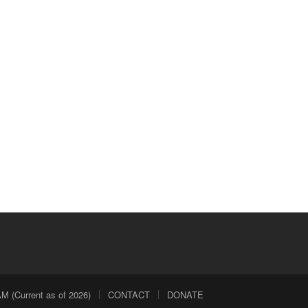
 (Current as of 2026)
CONTACT
DONATE