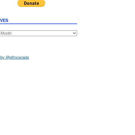
IVES
s
 by @aftncanada