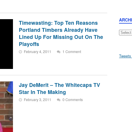
ARCH
Timewasting: Top Ten Reasons
Portland Timbers Already Have
Archive
Lined Up For Missing Out On The
Playoffs
February 4, 2011
1 Comment
Tweets
Jay DeMerit – The Whitecaps TV
Star In The Making
February 3, 2011
0 Comments