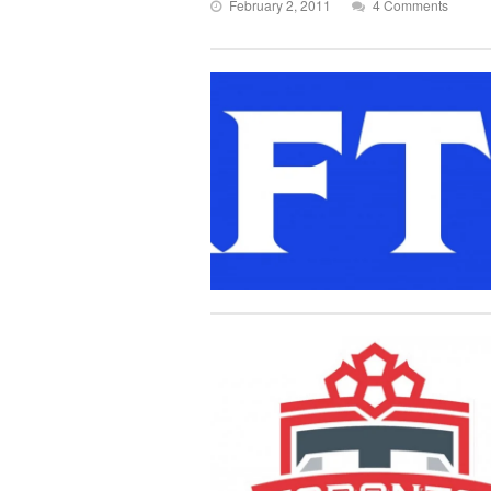
February 2, 2011
4 Comments