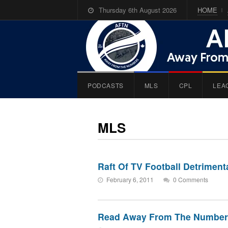
Thursday 6th August 2026
HOME
PODCASTS
MLS
CPL
LEA
MLS
Raft Of TV Football Detrimen
February 6, 2011
0 Comments
Read Away From The Number