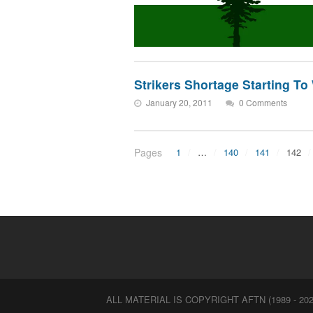
Strikers Shortage Starting T
January 20, 2011
0 Comments
Pages
1
…
140
141
142
ALL MATERIAL IS COPYRIGHT AFTN (1989 - 202