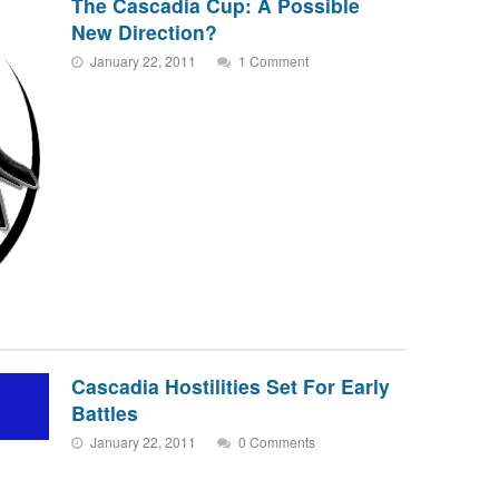
The Cascadia Cup: A Possible
New Direction?
January 22, 2011
1 Comment
Cascadia Hostilities Set For Early
Battles
January 22, 2011
0 Comments