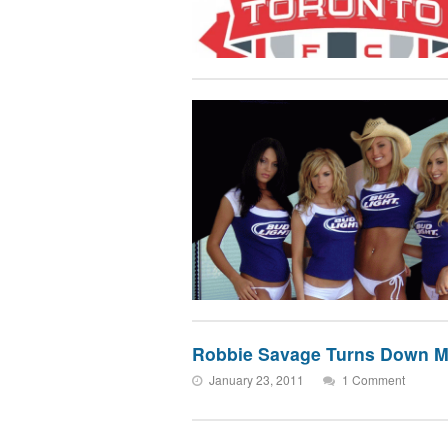
Robbie Savage Turns Down M
January 23, 2011
1 Comment