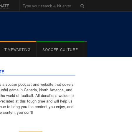
NATE
TIMEWASTING
SOCCER CULTURE
TE
 a soccer podcast and website that covers
utiful game in Canada, North America, and
the world of football. All donations welcome
reciated at this tough time and will help us
inue to bring you the content you enjoy, and
e content you don't!