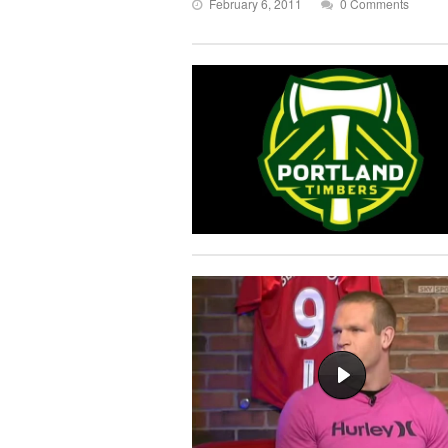
February 6, 2011
0 Comments