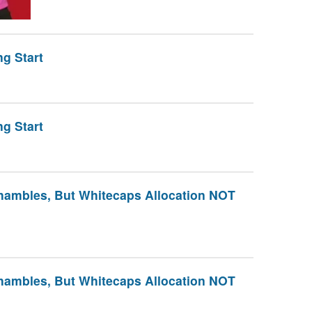
g Start
g Start
hambles, But Whitecaps Allocation NOT
hambles, But Whitecaps Allocation NOT