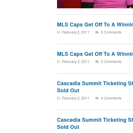
MLS Caps Get Off To A Winnin
February 2, 2011
0 Comments
MLS Caps Get Off To A Winnin
February 2, 2011
0 Comments
Cascadia Summit Ticketing S
Sold Out
February 2, 2011
4 Comments
Cascadia Summit Ticketing S
Sold Out