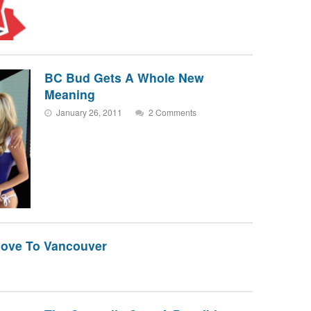
BC Bud Gets A Whole New
Meaning
January 26, 2011
2 Comments
ove To Vancouver