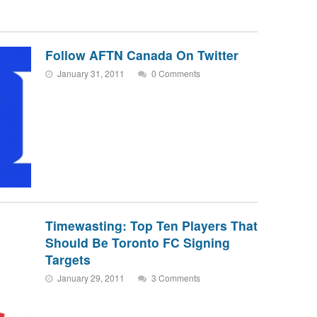
Follow AFTN Canada On Twitter
January 31, 2011
0 Comments
Timewasting: Top Ten Players That
Should Be Toronto FC Signing
Targets
January 29, 2011
3 Comments