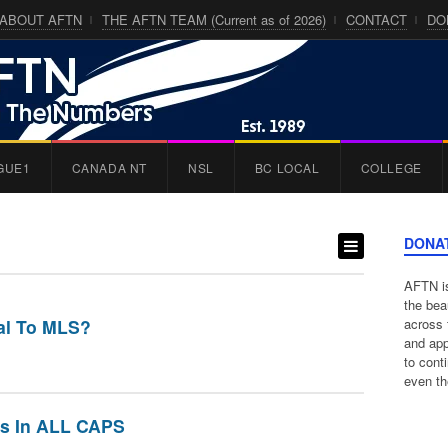
ABOUT AFTN
THE AFTN TEAM (Current as of 2026)
CONTACT
DO
GUE1
CANADA NT
NSL
BC LOCAL
COLLEGE
DONA
AFTN is
the bea
tal To MLS?
across 
and app
to cont
even th
s In ALL CAPS