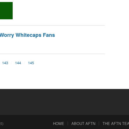
o Worry Whitecaps Fans
143
144
145
5)
HOME
ABOUT AFTN
THE AFTN TEAM